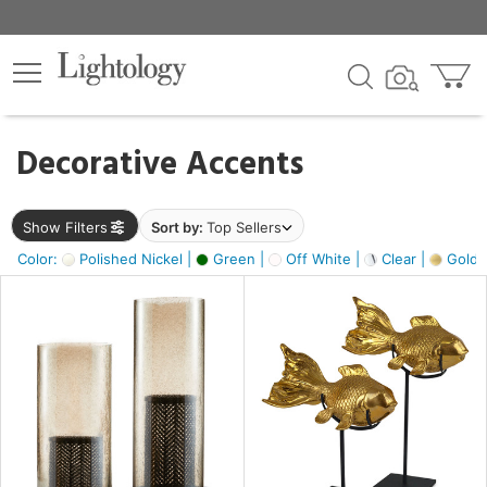
×
lters
egory
Decorative Accents
ck
Show Filters
Sort by:
Top Sellers
Color:
Polished Nickel |
Green |
Off White |
Clear |
Gold M
e
sh
ack,
s,