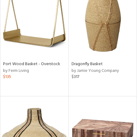
Port Wood Basket - Overstock
Dragonfly Basket
by Ferm Living
by Jamie Young Company
$135
$317