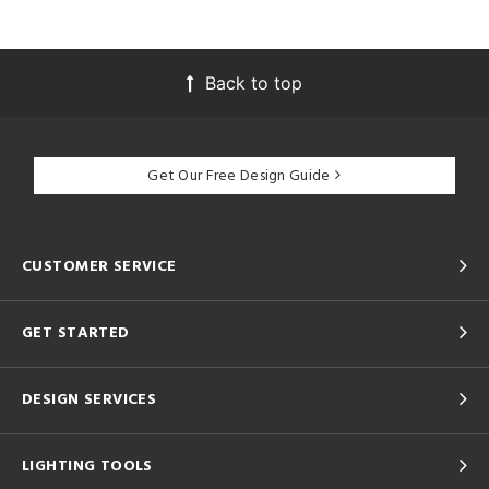
Back to top
Get Our Free Design Guide
CUSTOMER SERVICE
GET STARTED
DESIGN SERVICES
LIGHTING TOOLS