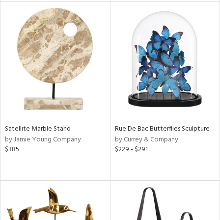
l
ainability
ntory
Satellite Marble Stand
Rue De Bac Butterflies Sculpture
by Jamie Young Company
by Currey & Company
ucts
$385
$229 - $291
ntry
in