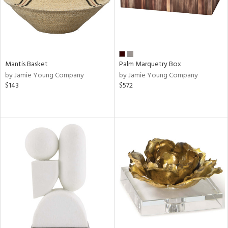
Mantis Basket
Palm Marquetry Box
by Jamie Young Company
by Jamie Young Company
$143
$572