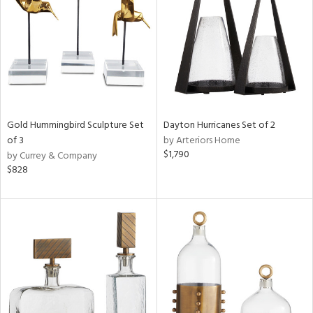
View
Clear
Results
All
Gold Hummingbird Sculpture Set
Dayton Hurricanes Set of 2
of 3
by Arteriors Home
$1,790
by Currey & Company
$828