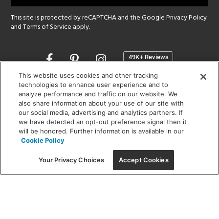
This site is protected by reCAPTCHA and the Google
Privacy Policy
and
Terms of Service
apply.
Opens
in
a
This website uses cookies and other tracking
new
technologies to enhance user experience and to
SHOWROOM HOURS:
analyze performance and traffic on our website. We
window
MON - FRI: 9 am - 5:30 pm
also share information about your use of our site with
SAT: 10 am - 5 pm | SUN: Closed
our social media, advertising and analytics partners. If
we have detected an opt-out preference signal then it
will be honored. Further information is available in our
(312) 944-1000
Cookie Policy
215 W. Chicago Avenue, Chicago, IL 60654
Your Privacy Choices
Accept Cookies
Corporate:
1718 W Fullerton Ave, Chicago, IL 60614
© 2026 Lightology -