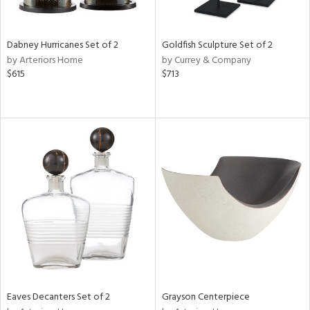
e,
ral,
,
White,
Dabney Hurricanes Set of 2
Goldfish Sculpture Set of 2
onze,
by Arteriors Home
by Currey & Company
own,
$615
$713
ear,
,
r,
,
n
l,
etal,
elain
r
f
e,
r,
wn,
n,
Eaves Decanters Set of 2
Grayson Centerpiece
d
lic,