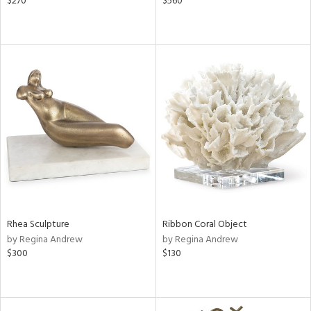
$270
$560
Rhea Sculpture
Ribbon Coral Object
by Regina Andrew
by Regina Andrew
$300
$130