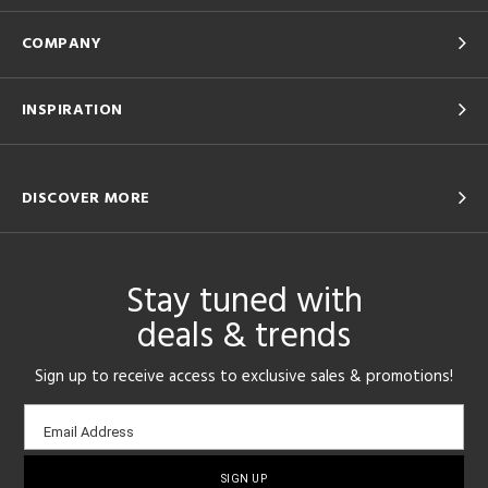
COMPANY
INSPIRATION
DISCOVER MORE
Stay tuned with
deals & trends
Sign up to receive access to exclusive sales & promotions!
Email
Email Address
sign-
up