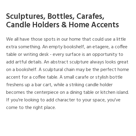
Sculptures, Bottles, Carafes,
Candle Holders & Home Accents
We all have those spots in our home that could use a little
extra something. An empty bookshelf, an etagere, a coffee
table or writing desk - every surface is an opportunity to
add artful details. An abstract sculpture always looks great
on a bookshelf. A sculptural chain may be the perfect home
accent for a coffee table. A small carafe or stylish bottle
freshens up a bar cart, while a striking candle holder
becomes the centerpiece on a dining table or kitchen island.
If you're looking to add character to your space, you've
come to the right place.