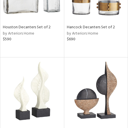
Houston Decanters Set of 2
Hancock Decanters Set of 2
by Arteriors Home
by Arteriors Home
$590
$690