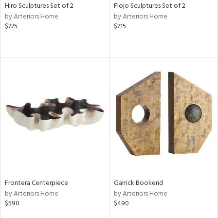
Hiro Sculptures Set of 2
Flojo Sculptures Set of 2
by Arteriors Home
by Arteriors Home
$775
$715
Frontera Centerpiece
Garrick Bookend
by Arteriors Home
by Arteriors Home
$590
$490