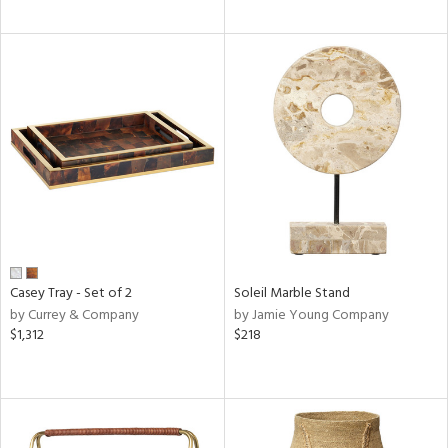
Casey Tray - Set of 2
Soleil Marble Stand
by Currey & Company
by Jamie Young Company
$1,312
$218