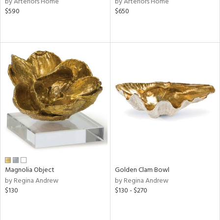
by Arteriors Home
by Arteriors Home
color,
$590
$650
ght
d,
shed
l,
t
e
rial
nds
e
Magnolia Object
Golden Clam Bowl
by Regina Andrew
by Regina Andrew
tity
$130
$130 - $270
tock