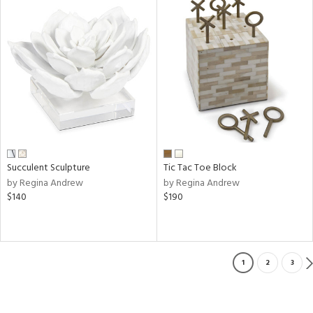
Succulent Sculpture
Tic Tac Toe Block
by Regina Andrew
by Regina Andrew
$140
$190
1
2
3