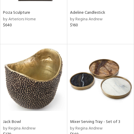
Poza Sculpture
Adeline Candlestick
by Arteriors Home
by Regina Andrew
$640
$160
Jack Bowl
Mixer Serving Tray - Set of 3
by Regina Andrew
by Regina Andrew