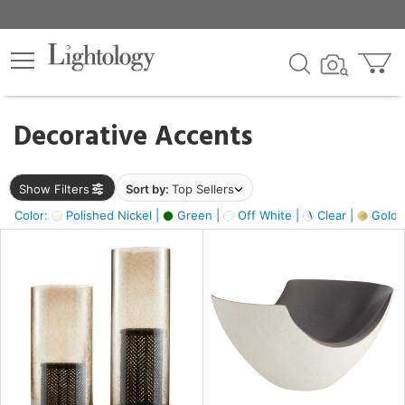
×
lters
egory
Decorative Accents
ck
Show Filters
Sort by:
Top Sellers
Color:
Polished Nickel |
Green |
Off White |
Clear |
Gold M
e
sh
ass,
ite,