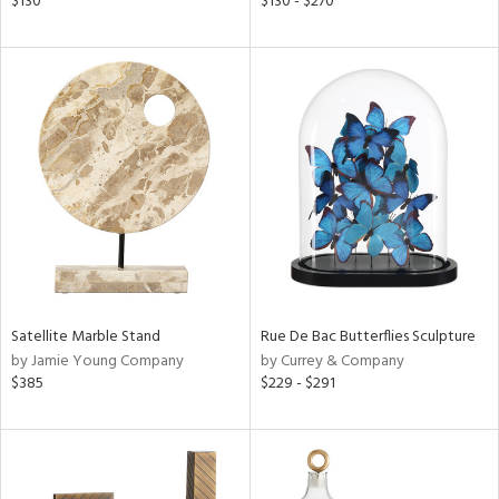
$130
$130 - $270
lic,
color,
ght
d,
shed
l,
t
e
rial
nds
Satellite Marble Stand
Rue De Bac Butterflies Sculpture
by Jamie Young Company
by Currey & Company
e
$385
$229 - $291
tity
tock