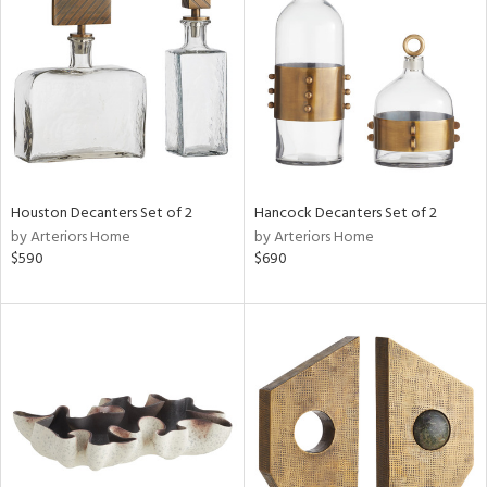
l
ainability
Houston Decanters Set of 2
Hancock Decanters Set of 2
by Arteriors Home
by Arteriors Home
ntory
$590
$690
ucts
ntry
in