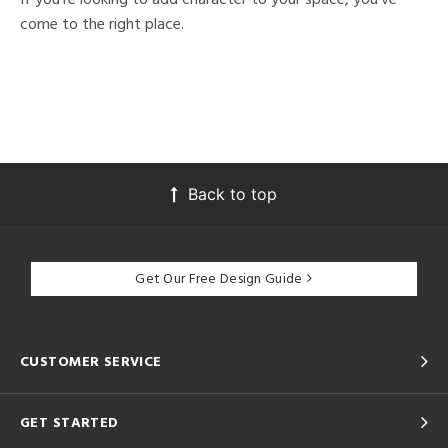
come to the right place.
Back to top
Get Our Free Design Guide
CUSTOMER SERVICE
GET STARTED