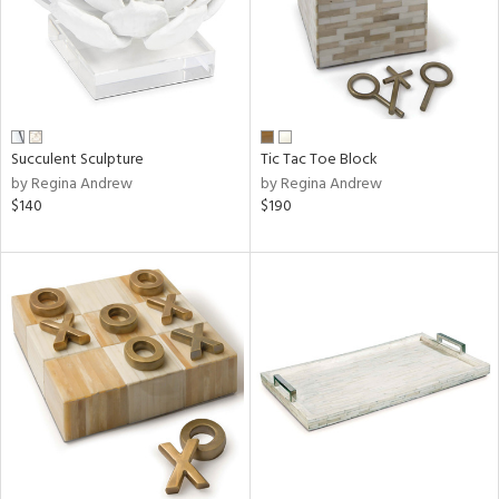
Succulent Sculpture
Tic Tac Toe Block
by Regina Andrew
by Regina Andrew
$140
$190