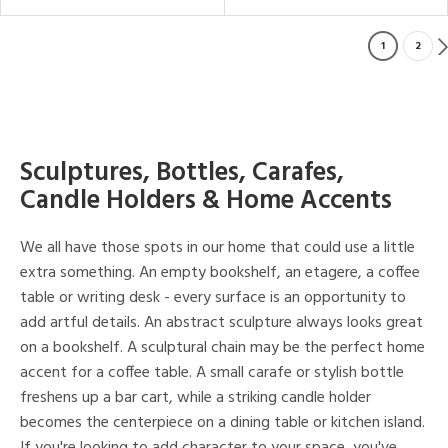
1
2
Sculptures, Bottles, Carafes,
Candle Holders & Home Accents
We all have those spots in our home that could use a little
extra something. An empty bookshelf, an etagere, a coffee
table or writing desk - every surface is an opportunity to
add artful details. An abstract sculpture always looks great
on a bookshelf. A sculptural chain may be the perfect home
accent for a coffee table. A small carafe or stylish bottle
freshens up a bar cart, while a striking candle holder
becomes the centerpiece on a dining table or kitchen island.
If you're looking to add character to your space, you've