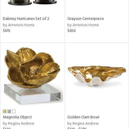
ural,
ue,
White,
onze,
Dabney Hurricanes Set of 2
Grayson Centerpiece
own,
by Arteriors Home
by Arteriors Home
ear,
$615
$650
r,
shed
l,
,
n
l,
er,
etal,
elain
r
f
e,
r,
Magnolia Object
Golden Clam Bowl
wn,
by Regina Andrew
by Regina Andrew
n,
d