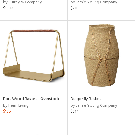
by Currey & Company
by Jamie Young Company
$1,312
$218
Port Wood Basket - Overstock
Dragonfly Basket
by Ferm Living
by Jamie Young Company
$135
$317