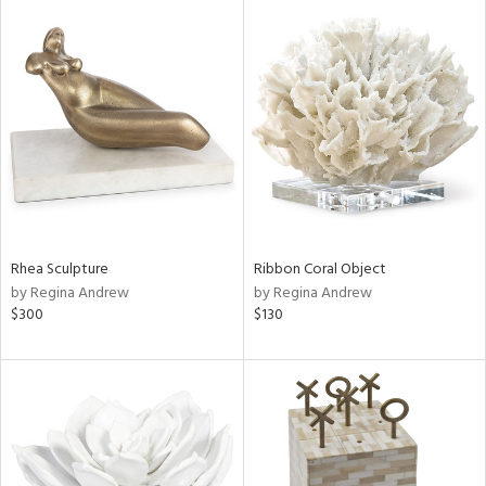
Rhea Sculpture
Ribbon Coral Object
by Regina Andrew
by Regina Andrew
$300
$130