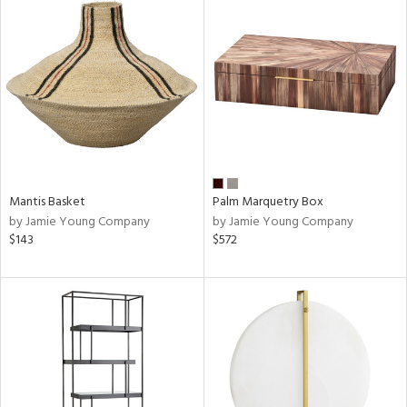
Mantis Basket
Palm Marquetry Box
by Jamie Young Company
by Jamie Young Company
$143
$572