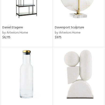
Daniel Etagere
Davenport Sculpture
by Arteriors Home
by Arteriors Home
$6,115
$975