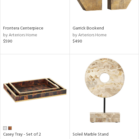
View
Clear
Results
All
Frontera Centerpiece
Garrick Bookend
by Arteriors Home
by Arteriors Home
$590
$490
Casey Tray - Set of 2
Soleil Marble Stand