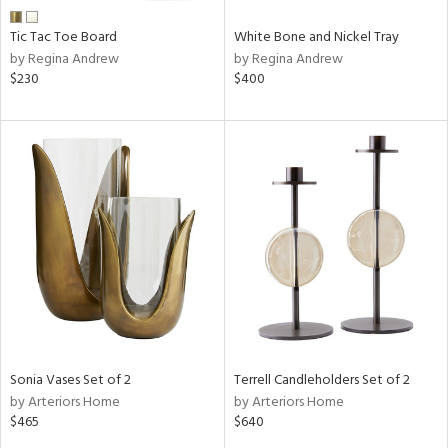
Tic Tac Toe Board
White Bone and Nickel Tray
by Regina Andrew
by Regina Andrew
$230
$400
Sonia Vases Set of 2
Terrell Candleholders Set of 2
by Arteriors Home
by Arteriors Home
$465
$640