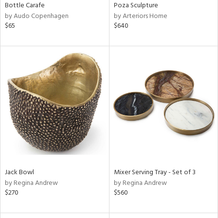
Bottle Carafe
Poza Sculpture
by Audo Copenhagen
by Arteriors Home
$65
$640
Jack Bowl
Mixer Serving Tray - Set of 3
by Regina Andrew
by Regina Andrew
$270
$560