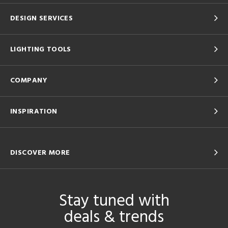
DESIGN SERVICES
LIGHTING TOOLS
COMPANY
INSPIRATION
DISCOVER MORE
Stay tuned with
deals & trends