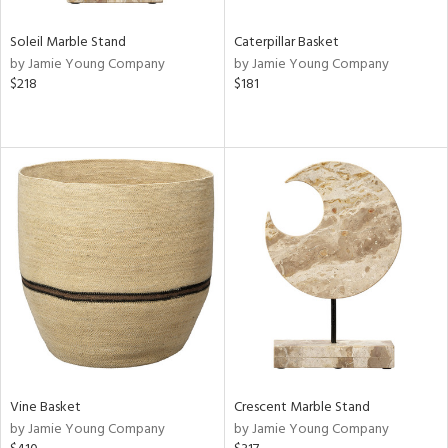
Soleil Marble Stand
Caterpillar Basket
by Jamie Young Company
by Jamie Young Company
$218
$181
Vine Basket
Crescent Marble Stand
by Jamie Young Company
by Jamie Young Company