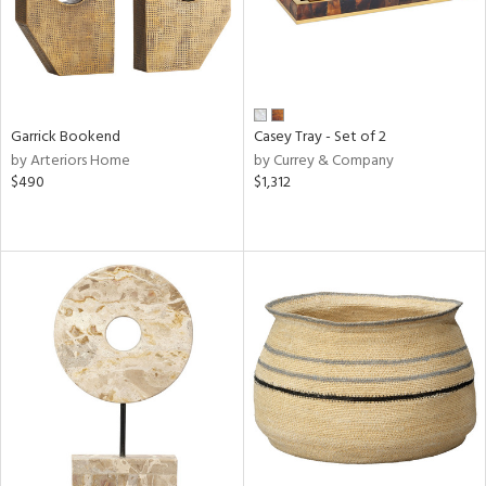
Garrick Bookend
Casey Tray - Set of 2
by Arteriors Home
by Currey & Company
$490
$1,312