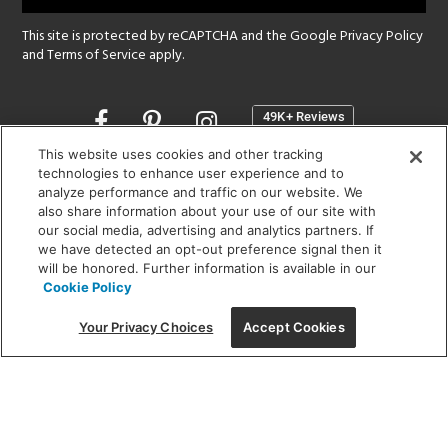
This site is protected by reCAPTCHA and the Google
Privacy Policy
and
Terms of Service
apply.
Opens
in
a
This website uses cookies and other tracking
new
technologies to enhance user experience and to
SHOWROOM HOURS:
analyze performance and traffic on our website. We
window
MON - FRI: 9 am - 5:30 pm
also share information about your use of our site with
SAT: 10 am - 5 pm | SUN: Closed
our social media, advertising and analytics partners. If
we have detected an opt-out preference signal then it
will be honored. Further information is available in our
(312) 944-1000
Cookie Policy
215 W. Chicago Avenue, Chicago, IL 60654
Your Privacy Choices
Accept Cookies
Corporate:
1718 W Fullerton Ave, Chicago, IL 60614
© 2026 Lightology -