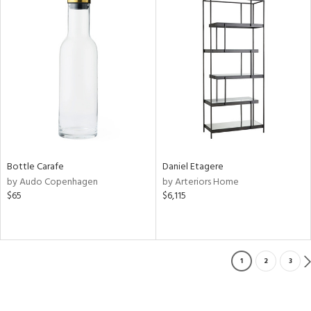
Bottle Carafe
Daniel Etagere
by Audo Copenhagen
by Arteriors Home
$65
$6,115
1
2
3