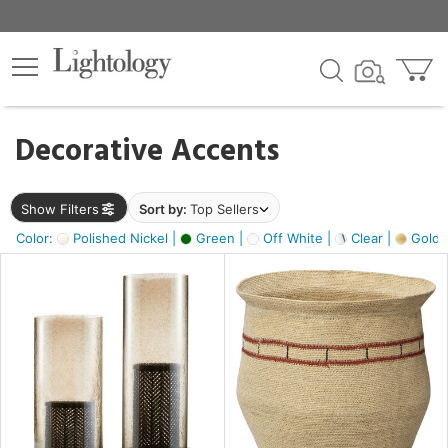
×
lters
egory
Decorative Accents
ck
Show Filters
Sort by:
Top Sellers
Color:
Polished Nickel |
Green |
Off White |
Clear |
Gold M
e
sh
ck,
ass,