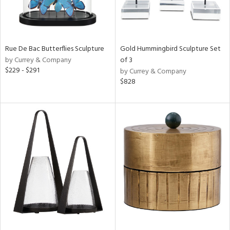
Rue De Bac Butterflies Sculpture
Gold Hummingbird Sculpture Set
by Currey & Company
of 3
$229 - $291
by Currey & Company
$828