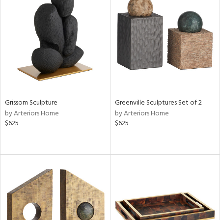
Grissom Sculpture
Greenville Sculptures Set of 2
by Arteriors Home
by Arteriors Home
$625
$625