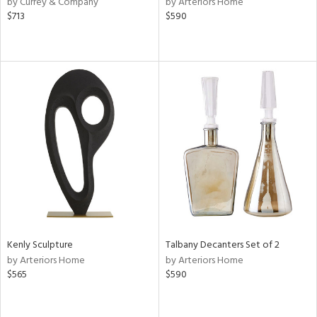
by Currey & Company
by Arteriors Home
n,
$713
$590
,
d
lic,
color,
ght
d,
shed
l,
t
e
rial
nds
Kenly Sculpture
Talbany Decanters Set of 2
by Arteriors Home
by Arteriors Home
e
$565
$590
tity