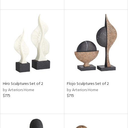
Hiro Sculptures Set of 2
Flojo Sculptures Set of 2
by Arteriors Home
by Arteriors Home
$775
$715