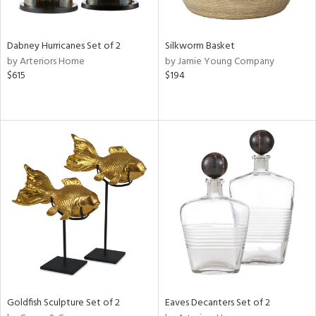
ite,
ral,
ay,
Dabney Hurricanes Set of 2
Silkworm Basket
ue,
by Arteriors Home
by Jamie Young Company
$615
$194
ze,
n,
ar,
ver,
rk
d,
shed
l,
,
n
l
r
f
e,
Goldfish Sculpture Set of 2
Eaves Decanters Set of 2
k,
r,