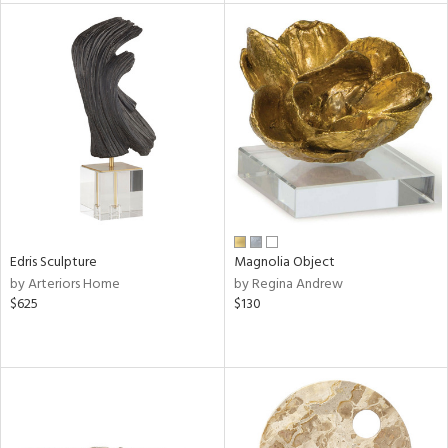
tock
l
ainability
ntory
Edris Sculpture
Magnolia Object
by Arteriors Home
by Regina Andrew
ucts
$625
$130
ntry
in