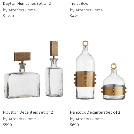
Dayton Hurricanes Set of 2
Truitt Box
by Arteriors Home
by Arteriors Home
$1,790
$475
Houston Decanters Set of 2
Hancock Decanters Set of 2
by Arteriors Home
by Arteriors Home
$590
$690