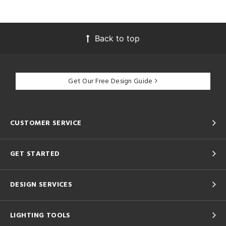
Back to top
Get Our Free Design Guide
CUSTOMER SERVICE
GET STARTED
DESIGN SERVICES
LIGHTING TOOLS