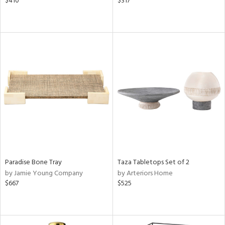
$410
$317
Paradise Bone Tray
Taza Tabletops Set of 2
by Jamie Young Company
by Arteriors Home
$667
$525