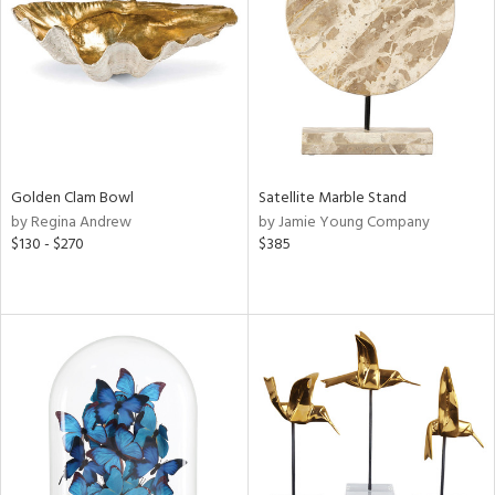
View
Clear
Results
All
Golden Clam Bowl
Satellite Marble Stand
by Regina Andrew
by Jamie Young Company
$130 - $270
$385