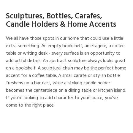
Sculptures, Bottles, Carafes,
Candle Holders & Home Accents
We all have those spots in our home that could use a little
extra something. An empty bookshelf, an etagere, a coffee
table or writing desk - every surface is an opportunity to
add artful details. An abstract sculpture always looks great
on a bookshelf. A sculptural chain may be the perfect home
accent for a coffee table. A small carafe or stylish bottle
freshens up a bar cart, while a striking candle holder
becomes the centerpiece on a dining table or kitchen island.
If you're looking to add character to your space, you've
come to the right place.