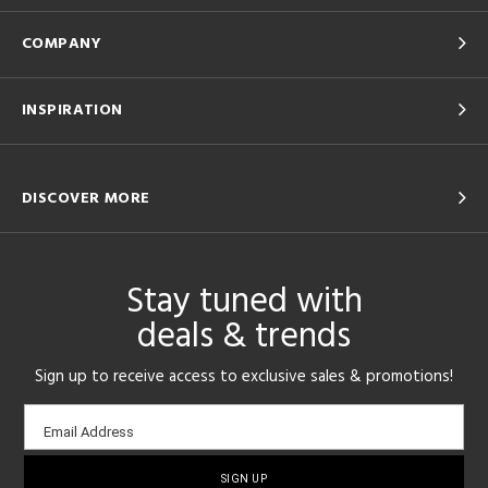
COMPANY
INSPIRATION
DISCOVER MORE
Stay tuned with
deals & trends
Sign up to receive access to exclusive sales & promotions!
Email
Email Address
sign-
up