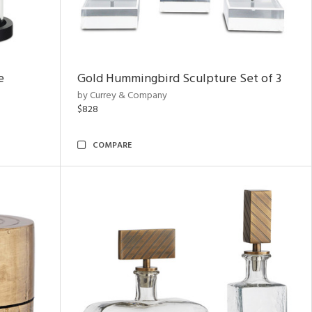
e
Gold Hummingbird Sculpture Set of 3
by Currey & Company
$828
COMPARE