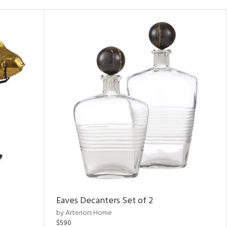
Eaves Decanters Set of 2
by Arteriors Home
$590