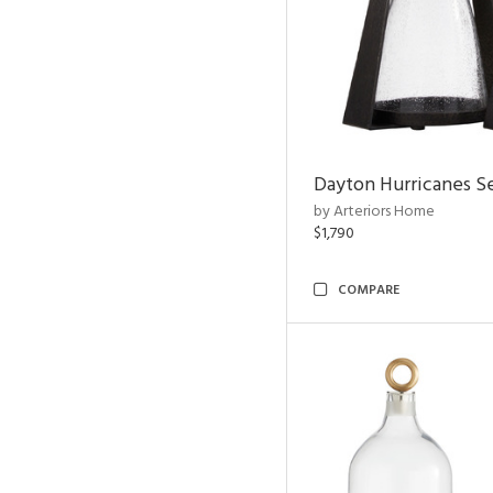
Dayton Hurricanes Se
by Arteriors Home
$1,790
COMPARE