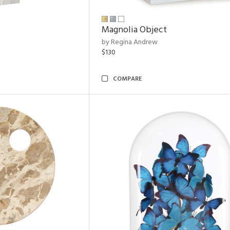
Magnolia Object
by Regina Andrew
$130
COMPARE