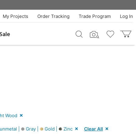
My Projects
Order Tracking
Trade Program
Log In
Sale
ht Wood
unmetal |
Gray |
Gold |
Zinc
Clear All