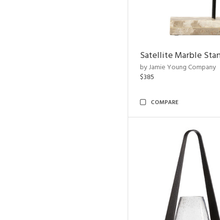
Satellite Marble Sta
by Jamie Young Company
$385
COMPARE