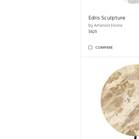
Edris Sculpture
by Arteriors Home
$625
COMPARE