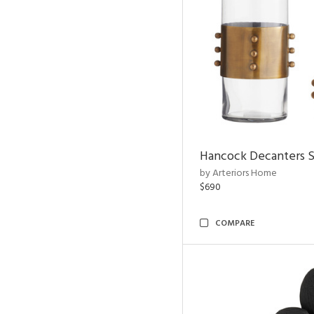
Hancock Decanters S
by Arteriors Home
$690
COMPARE