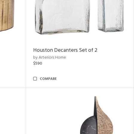
Houston Decanters Set of 2
by Arteriors Home
$590
COMPARE