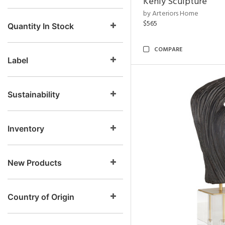
Kenly Sculpture
by Arteriors Home
$565
Quantity In Stock
COMPARE
Label
Sustainability
Inventory
New Products
Country of Origin