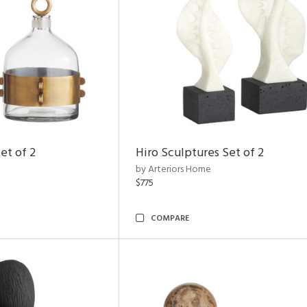
et of 2
Hiro Sculptures Set of 2
by Arteriors Home
$775
COMPARE