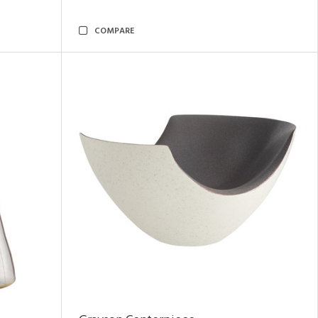
COMPARE