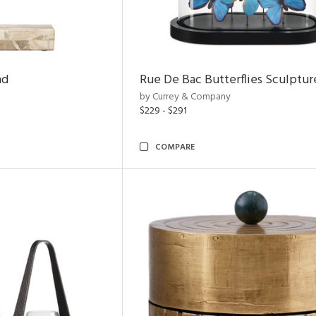
nd
Rue De Bac Butterflies Sculptur
by Currey & Company
$229 - $291
COMPARE