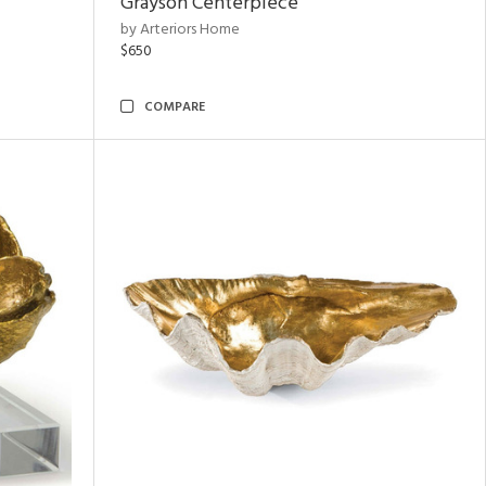
Grayson Centerpiece
by Arteriors Home
$650
COMPARE