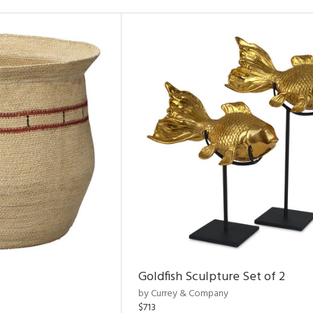
Goldfish Sculpture Set of 2
by Currey & Company
$713