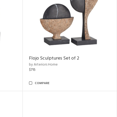
Flojo Sculptures Set of 2
by Arteriors Home
$715
COMPARE