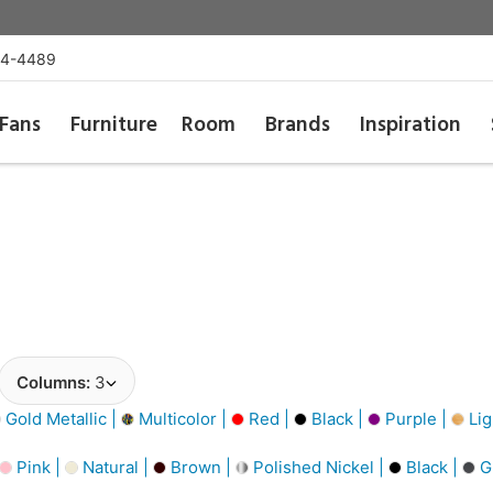
54-4489
Fans
Furniture
Room
Brands
Inspiration
Columns:
3
Gold Metallic |
Multicolor |
Red |
Black |
Purple |
Lig
Pink |
Natural |
Brown |
Polished Nickel |
Black |
G