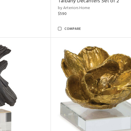
Talbany Decanters Set of 2
by Arteriors Home
$590
COMPARE