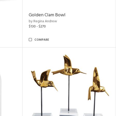
Golden Clam Bowl
by Regina Andrew
$130 - $270
COMPARE