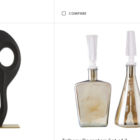
COMPARE