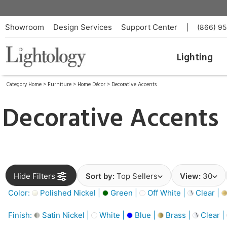
Showroom
Design Services
Support Center
|
(866) 9
Lighting
Category Home
>
Furniture
>
Home Décor
>
Decorative Accents
Decorative Accents
Hide Filters
Sort by:
Top Sellers
View:
30
Color:
Polished Nickel |
Green |
Off White |
Clear |
Finish:
Satin Nickel |
White |
Blue |
Brass |
Clear |