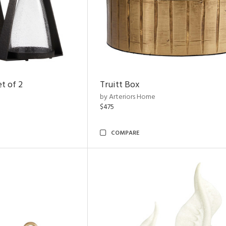
t of 2
Truitt Box
by Arteriors Home
$475
COMPARE