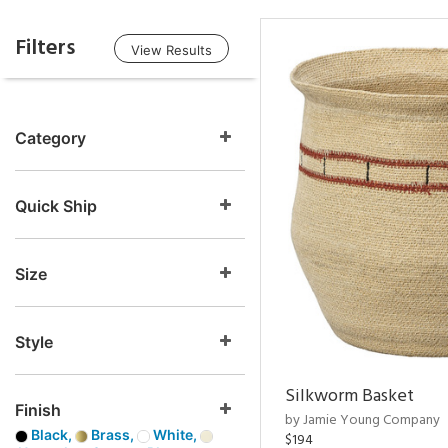
Filters
View Results
Category
Quick Ship
Size
Style
Silkworm Basket
Finish
by Jamie Young Company
Black,
Brass,
White,
$194