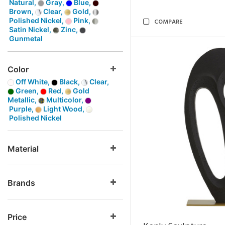
Natural,
Gray,
Blue,
Brown,
Clear,
Gold,
Polished Nickel,
Pink,
COMPARE
Satin Nickel,
Zinc,
Gunmetal
Color
Off White,
Black,
Clear,
Green,
Red,
Gold
Metallic,
Multicolor,
Purple,
Light Wood,
Polished Nickel
Material
Brands
Price