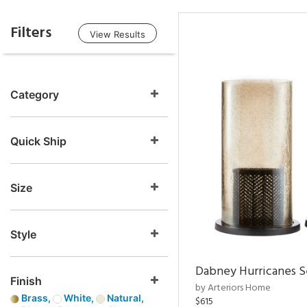
Filters
View Results
Category
Quick Ship
Size
Style
Dabney Hurricanes S
Finish
by Arteriors Home
Brass,
White,
Natural,
$615