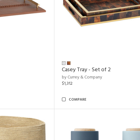
Casey Tray - Set of 2
by Currey & Company
$1,312
COMPARE