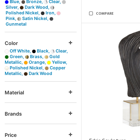
Blue,
Bronze,
Clear,
Silver,
Dark Wood,
Polished Nickel,
Iron,
COMPARE
Pink,
Satin Nickel,
Gunmetal
Color
Off White,
Black,
Clear,
Green,
Brass,
Gold
Metallic,
Orange,
Yellow,
Polished Nickel,
Copper
Metallic,
Dark Wood
Material
Brands
Price