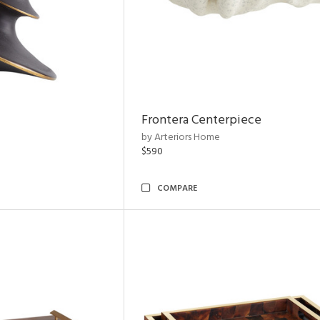
Frontera Centerpiece
by Arteriors Home
$590
COMPARE