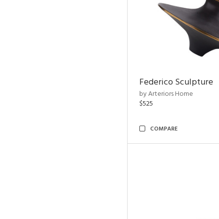
Federico Sculpture
by Arteriors Home
$525
COMPARE