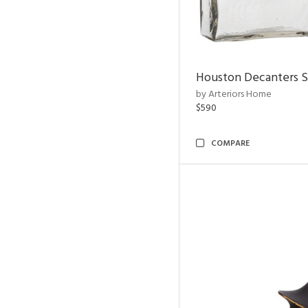
Houston Decanters S
by Arteriors Home
$590
COMPARE