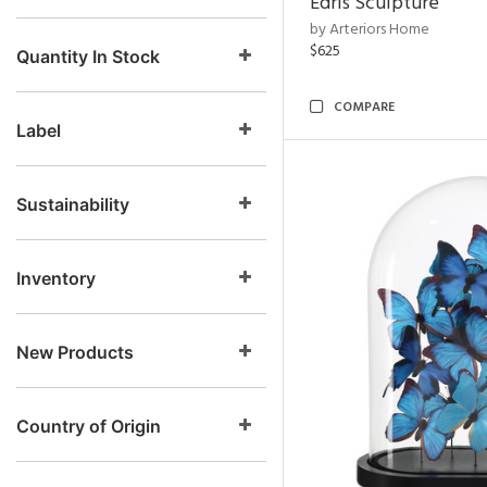
Edris Sculpture
by Arteriors Home
$625
Quantity In Stock
COMPARE
Label
Sustainability
Inventory
New Products
Country of Origin