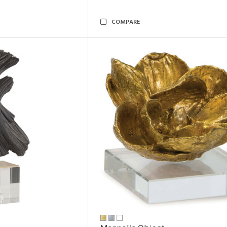
COMPARE