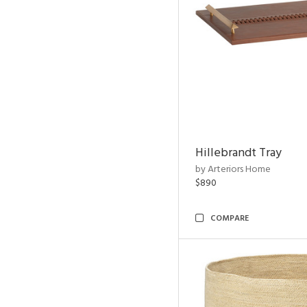
Hillebrandt Tray
by Arteriors Home
$890
COMPARE