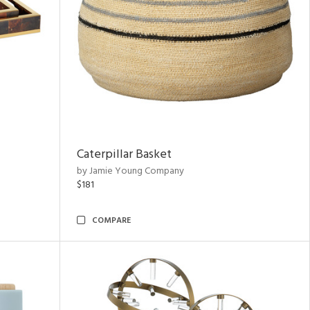
Caterpillar Basket
by Jamie Young Company
$181
COMPARE