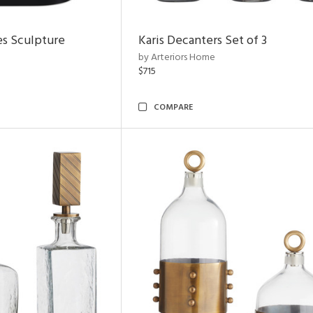
es Sculpture
Karis Decanters Set of 3
by Arteriors Home
$715
COMPARE