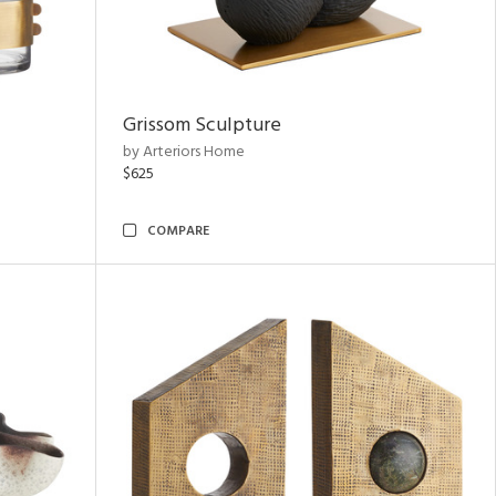
Grissom Sculpture
by Arteriors Home
$625
COMPARE