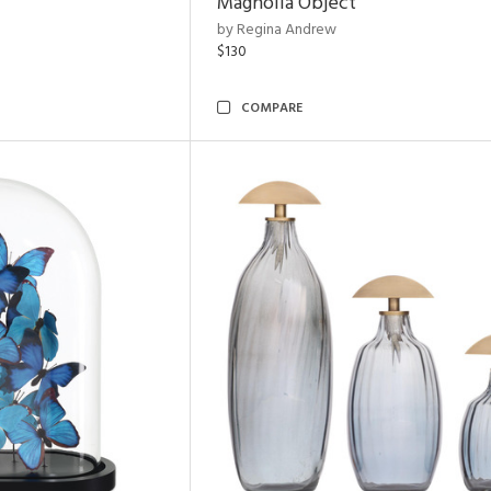
Magnolia Object
by Regina Andrew
$130
COMPARE