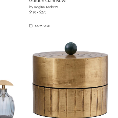
Golden Clam Bowl
by Regina Andrew
$130 - $270
COMPARE