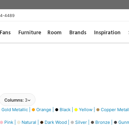
54-4489
Fans
Furniture
Room
Brands
Inspiration
Columns:
3
Gold Metallic |
Orange |
Black |
Yellow |
Copper Metall
Pink |
Natural |
Dark Wood |
Silver |
Bronze |
Gunm