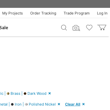
My Projects
Order Tracking
Trade Program
Log In
Sale
ic |
Brass |
Dark Wood
etal |
Iron |
Polished Nickel
Clear All