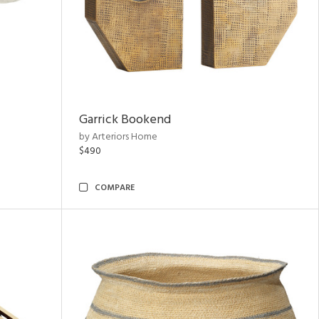
Garrick Bookend
by Arteriors Home
$490
COMPARE