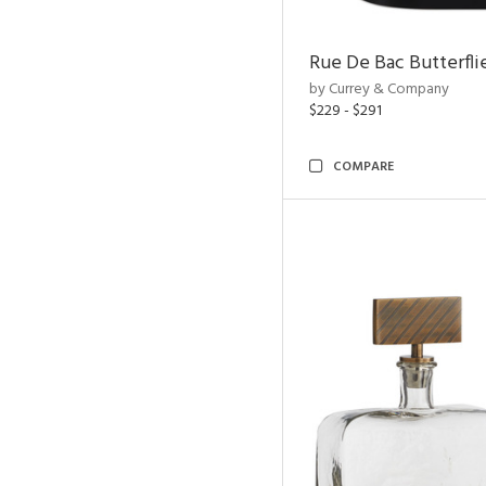
Rue De Bac Butterfli
by Currey & Company
$229 - $291
COMPARE