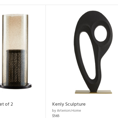
et of 2
Kenly Sculpture
by Arteriors Home
$565