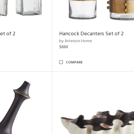
et of 2
Hancock Decanters Set of 2
by Arteriors Home
$690
COMPARE