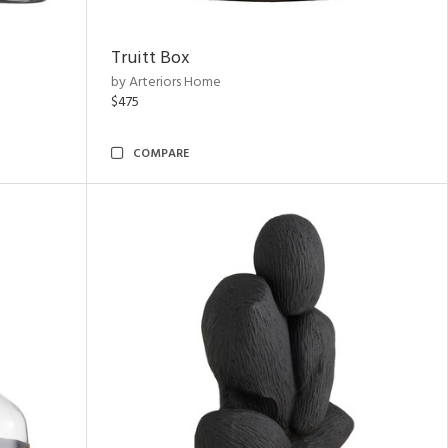
Truitt Box
by Arteriors Home
$475
COMPARE