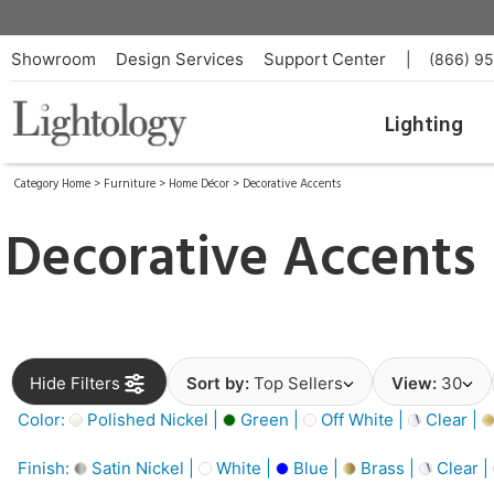
Showroom
Design Services
Support Center
|
(866) 9
Lighting
Category Home
>
Furniture
>
Home Décor
>
Decorative Accents
Decorative Accents
Hide Filters
Sort by:
Top Sellers
View:
30
Color:
Polished Nickel |
Green |
Off White |
Clear |
Finish:
Satin Nickel |
White |
Blue |
Brass |
Clear |