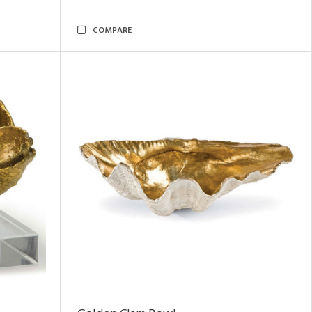
COMPARE