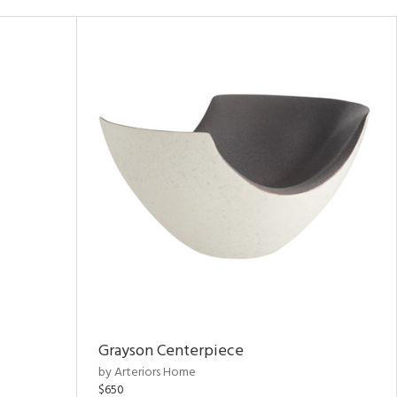
Grayson Centerpiece
by Arteriors Home
$650