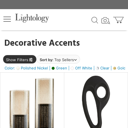
×
lters
egory
Decorative Accents
ck
Show Filters
Sort by:
Top Sellers
Color:
Polished Nickel |
Green |
Off White |
Clear |
Gold M
e
sh
ass,
ite,