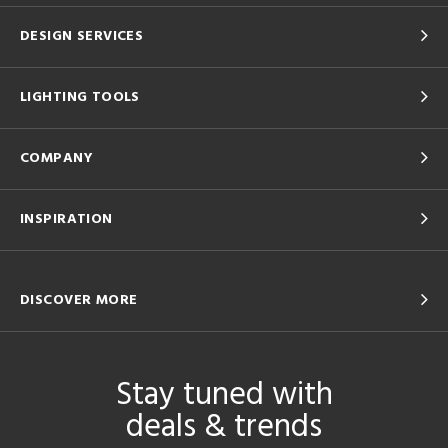
DESIGN SERVICES
LIGHTING TOOLS
COMPANY
INSPIRATION
DISCOVER MORE
Stay tuned with
deals & trends