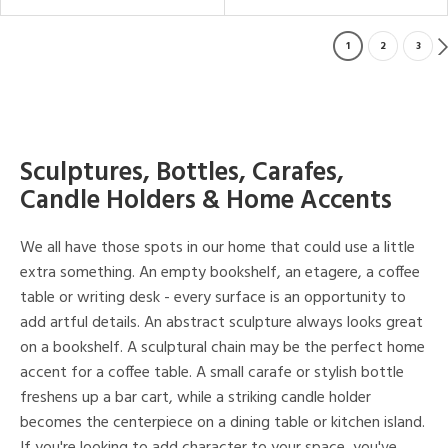
1
2
3
Sculptures, Bottles, Carafes,
Candle Holders & Home Accents
We all have those spots in our home that could use a little
extra something. An empty bookshelf, an etagere, a coffee
table or writing desk - every surface is an opportunity to
add artful details. An abstract sculpture always looks great
on a bookshelf. A sculptural chain may be the perfect home
accent for a coffee table. A small carafe or stylish bottle
freshens up a bar cart, while a striking candle holder
becomes the centerpiece on a dining table or kitchen island.
If you're looking to add character to your space, you've