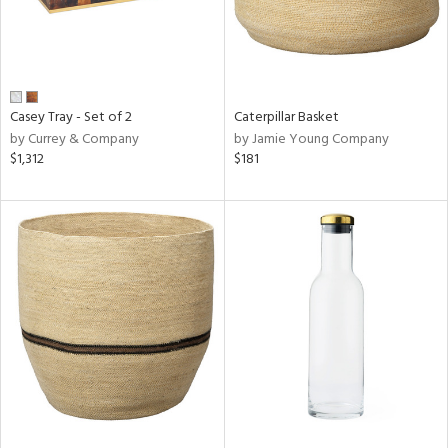
Casey Tray - Set of 2
Caterpillar Basket
by Currey & Company
by Jamie Young Company
$1,312
$181