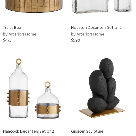
View
Clear
Results
All
Truitt Box
Houston Decanters Set of 2
by Arteriors Home
by Arteriors Home
$475
$590
Hancock Decanters Set of 2
Grissom Sculpture