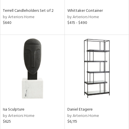
Terrell Candleholders Set of 2
Whittaker Container
by Arteriors Home
by Arteriors Home
$640
$415 - $490
Isa Sculpture
Daniel Etagere
by Arteriors Home
by Arteriors Home
$625
$6,115