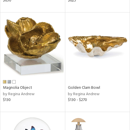
$650
$625
lic,
ge,
ow,
shed
l,
per
lic
rial
nds
Magnolia Object
Golden Clam Bowl
by Regina Andrew
by Regina Andrew
$130
$130 - $270
e
tity
tock