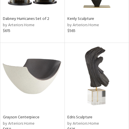
ural,
ue,
ze,
ar,
Dabney Hurricanes Set of 2
Kenly Sculpture
ver,
by Arteriors Home
by Arteriors Home
rk
$615
$565
d,
shed
l,
,
,
n
l,
etal
r
f
e,
k,
r,
n,
Grayson Centerpiece
Edris Sculpture
ass,
by Arteriors Home
by Arteriors Home
nk,
ld