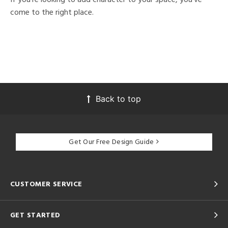
come to the right place.
Back to top
Get Our Free Design Guide
CUSTOMER SERVICE
GET STARTED