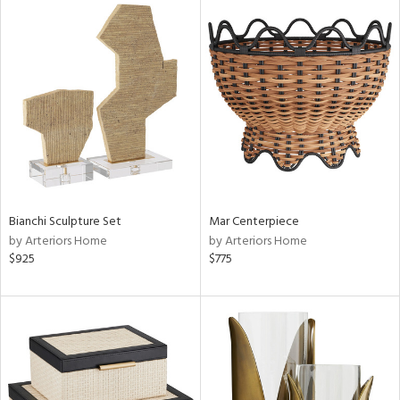
Bianchi Sculpture Set
Mar Centerpiece
by Arteriors Home
by Arteriors Home
$925
$775