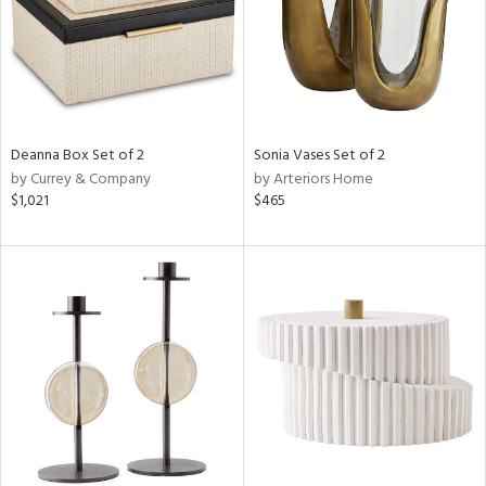
Deanna Box Set of 2
Sonia Vases Set of 2
by Currey & Company
by Arteriors Home
$1,021
$465