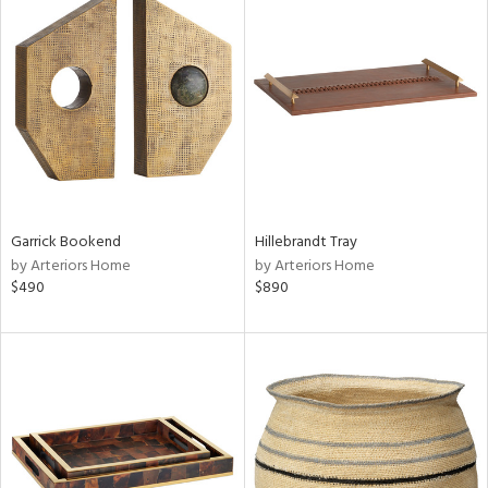
Garrick Bookend
Hillebrandt Tray
by Arteriors Home
by Arteriors Home
$490
$890