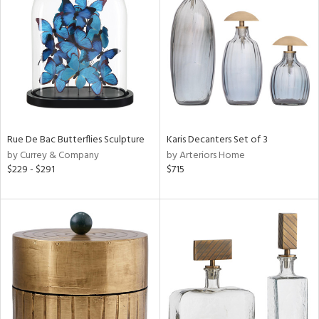
l
ainability
ntory
Rue De Bac Butterflies Sculpture
Karis Decanters Set of 3
by Currey & Company
by Arteriors Home
$229 - $291
$715
ucts
ntry
in