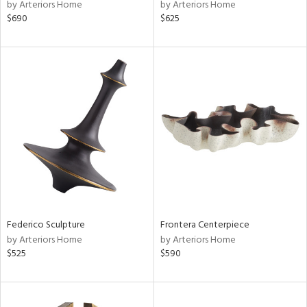
by Arteriors Home
by Arteriors Home
$690
$625
Federico Sculpture
Frontera Centerpiece
by Arteriors Home
by Arteriors Home
$525
$590