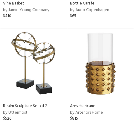
Vine Basket
Bottle Carafe
by Jamie Young Company
by Audo Copenhagen
$410
$65
Realm Sculpture Set of 2
Ares Hurricane
by Uttermost
by Arteriors Home
$526
$815