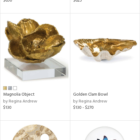
$650
$625
lic,
ge,
ow,
shed
l,
per
lic
rial
nds
Magnolia Object
Golden Clam Bowl
by Regina Andrew
by Regina Andrew
$130
$130 - $270
e
tity
tock