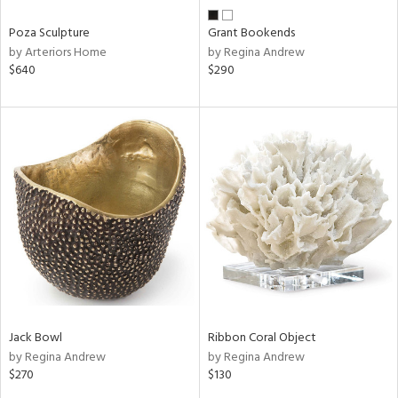
Poza Sculpture
Grant Bookends
by Arteriors Home
by Regina Andrew
$640
$290
Jack Bowl
Ribbon Coral Object
by Regina Andrew
by Regina Andrew
$270
$130