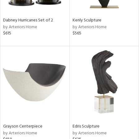
ural,
ue,
ze,
own,
Dabney Hurricanes Set of 2
Kenly Sculpture
ar,
by Arteriors Home
by Arteriors Home
ver,
$615
$565
rk
d,
shed
l,
,
,
n
l,
etal
r
f
e,
k,
r,
Grayson Centerpiece
Edris Sculpture
n,
by Arteriors Home
by Arteriors Home
ass,
ld