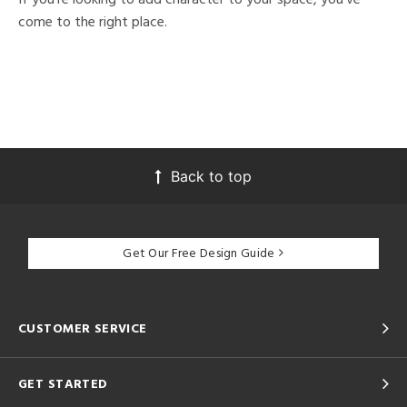
come to the right place.
Back to top
Get Our Free Design Guide
CUSTOMER SERVICE
GET STARTED