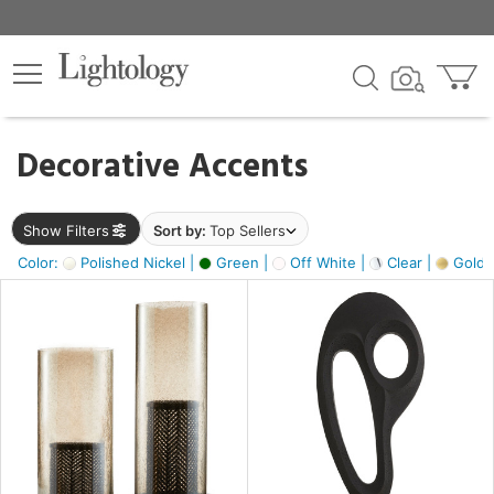
×
lters
egory
Decorative Accents
ck
Show Filters
Sort by:
Top Sellers
Color:
Polished Nickel |
Green |
Off White |
Clear |
Gold M
e
sh
ass,
ite,