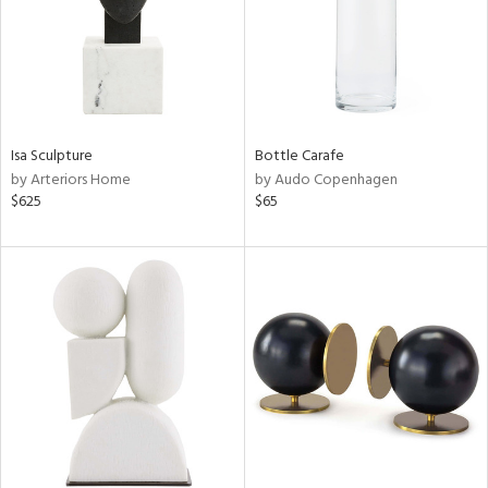
Isa Sculpture
Bottle Carafe
by Arteriors Home
by Audo Copenhagen
$625
$65