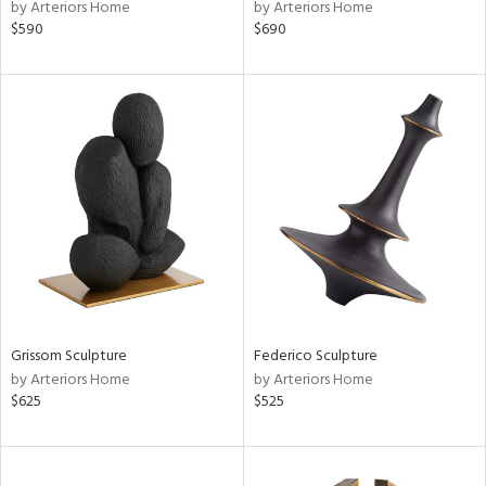
by Arteriors Home
by Arteriors Home
$590
$690
Grissom Sculpture
Federico Sculpture
by Arteriors Home
by Arteriors Home
$625
$525