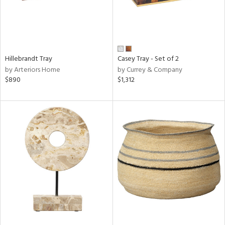
Hillebrandt Tray
Casey Tray - Set of 2
by Arteriors Home
by Currey & Company
$890
$1,312