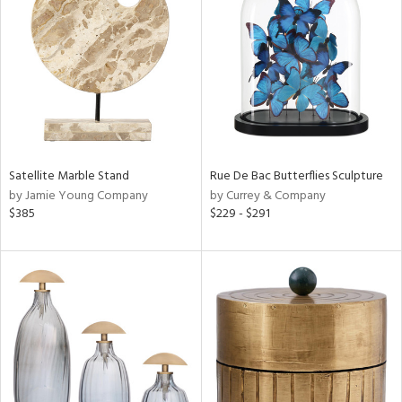
l
ainability
ntory
Satellite Marble Stand
Rue De Bac Butterflies Sculpture
by Jamie Young Company
by Currey & Company
$385
$229 - $291
ucts
ntry
in