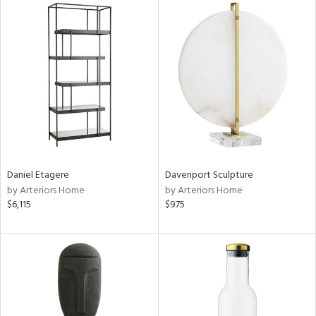
Daniel Etagere
Davenport Sculpture
by Arteriors Home
by Arteriors Home
$6,115
$975