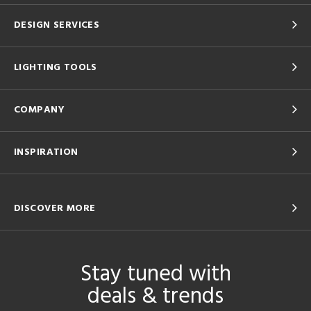
DESIGN SERVICES
LIGHTING TOOLS
COMPANY
INSPIRATION
DISCOVER MORE
Stay tuned with
deals & trends