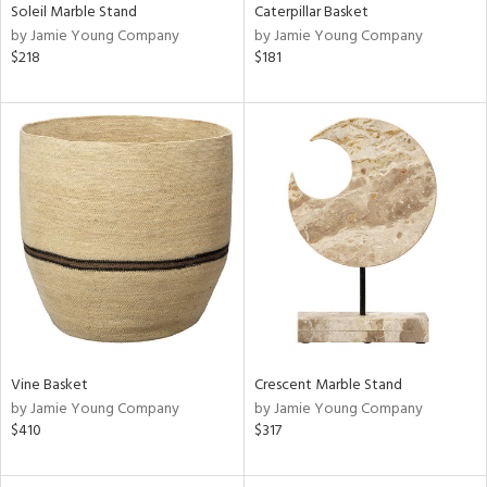
Soleil Marble Stand
Caterpillar Basket
by Jamie Young Company
by Jamie Young Company
$218
$181
Vine Basket
Crescent Marble Stand
by Jamie Young Company
by Jamie Young Company
$410
$317