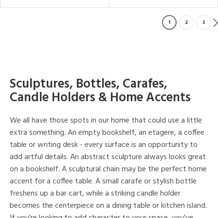
1
2
3
Sculptures, Bottles, Carafes,
Candle Holders & Home Accents
We all have those spots in our home that could use a little
extra something. An empty bookshelf, an etagere, a coffee
table or writing desk - every surface is an opportunity to
add artful details. An abstract sculpture always looks great
on a bookshelf. A sculptural chain may be the perfect home
accent for a coffee table. A small carafe or stylish bottle
freshens up a bar cart, while a striking candle holder
becomes the centerpiece on a dining table or kitchen island.
If you're looking to add character to your space, you've