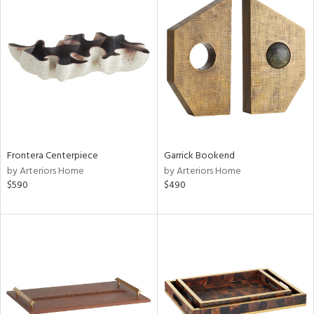
Frontera Centerpiece
Garrick Bookend
by Arteriors Home
by Arteriors Home
$590
$490