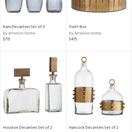
View
Clear
Results
All
Karis Decanters Set of 3
Truitt Box
by Arteriors Home
by Arteriors Home
$715
$475
Houston Decanters Set of 2
Hancock Decanters Set of 2