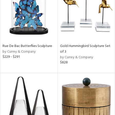
Rue De Bac Butterflies Sculpture
Gold Hummingbird Sculpture Set
by Currey & Company
of 3
$229 - $291
by Currey & Company
$828