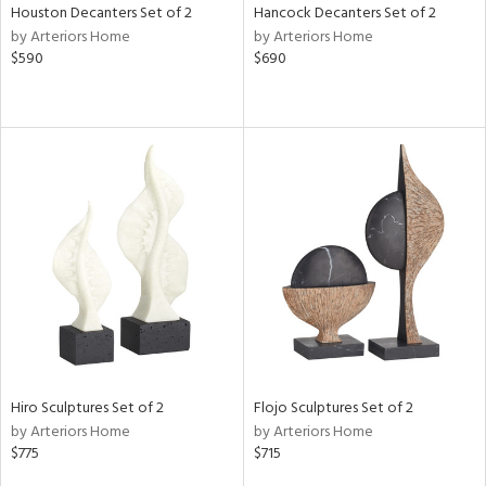
Houston Decanters Set of 2
Hancock Decanters Set of 2
by Arteriors Home
by Arteriors Home
$590
$690
Hiro Sculptures Set of 2
Flojo Sculptures Set of 2
by Arteriors Home
by Arteriors Home
$775
$715