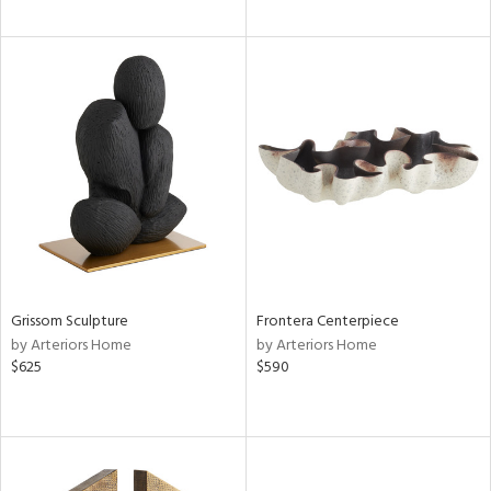
Grissom Sculpture
Frontera Centerpiece
by Arteriors Home
by Arteriors Home
$625
$590