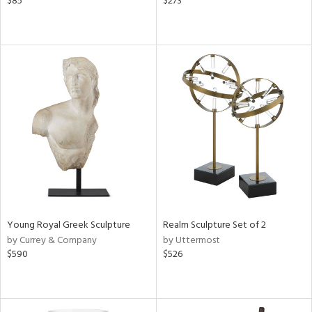
$85
$273
Young Royal Greek Sculpture
Realm Sculpture Set of 2
by Currey & Company
by Uttermost
$590
$526