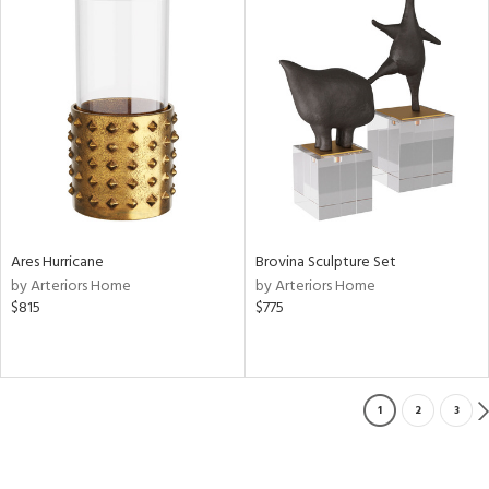
Ares Hurricane
Brovina Sculpture Set
by Arteriors Home
by Arteriors Home
$815
$775
1
2
3