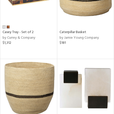
Casey Tray - Set of 2
Caterpillar Basket
by Currey & Company
by Jamie Young Company
$1,312
$181