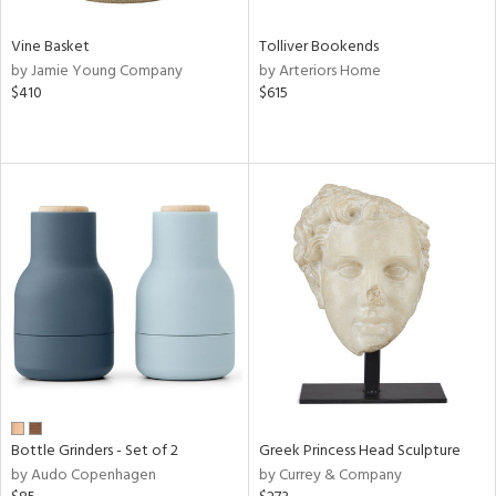
Vine Basket
Tolliver Bookends
by Jamie Young Company
by Arteriors Home
$410
$615
Bottle Grinders - Set of 2
Greek Princess Head Sculpture
by Audo Copenhagen
by Currey & Company