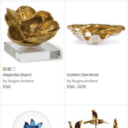
l
ainability
ntory
ucts
Magnolia Object
Golden Clam Bowl
by Regina Andrew
by Regina Andrew
ntry
$130
$130 - $270
in
View
Clear
Results
All