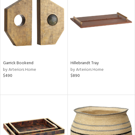
Garrick Bookend
Hillebrandt Tray
by Arteriors Home
by Arteriors Home
$490
$890