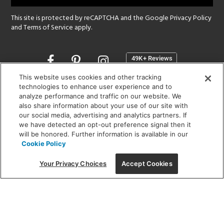
This site is protected by reCAPTCHA and the Google
Privacy Policy
and
Terms of Service
apply.
Opens
in
a
This website uses cookies and other tracking
new
technologies to enhance user experience and to
SHOWROOM HOURS:
analyze performance and traffic on our website. We
window
MON - FRI: 9 am - 5:30 pm
also share information about your use of our site with
SAT: 10 am - 5 pm | SUN: Closed
our social media, advertising and analytics partners. If
we have detected an opt-out preference signal then it
will be honored. Further information is available in our
(312) 944-1000
Cookie Policy
215 W. Chicago Avenue, Chicago, IL 60654
Your Privacy Choices
Accept Cookies
Corporate:
1718 W Fullerton Ave, Chicago, IL 60614
© 2026 Lightology -