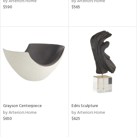
by Arteriors Home
by Arteriors Home
ber,
$590
$565
aster,
shed
l,
d
rial
nds
e
Grayson Centerpiece
Edris Sculpture
by Arteriors Home
by Arteriors Home
$650
$625
tity
tock