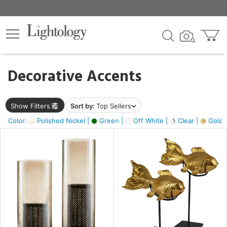
×
lters
egory
Decorative Accents
ck
Show Filters
Sort by:
Top Sellers
Color:
Polished Nickel |
Green |
Off White |
Clear |
Gold M
e
sh
ck,
ass,