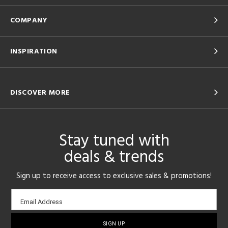
COMPANY
INSPIRATION
DISCOVER MORE
Stay tuned with
deals & trends
Sign up to receive access to exclusive sales & promotions!
Email
Email Address
sign-
up