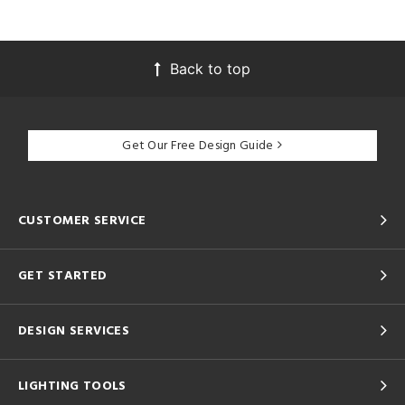
Back to top
Get Our Free Design Guide
CUSTOMER SERVICE
GET STARTED
DESIGN SERVICES
LIGHTING TOOLS