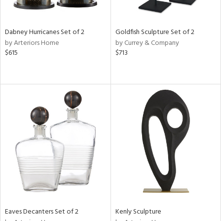
ite,
ural,
ue,
ze,
Dabney Hurricanes Set of 2
Goldfish Sculpture Set of 2
ar,
by Arteriors Home
by Currey & Company
ver,
$615
$713
rk
d,
,
,
n
l,
etal
r
f
e,
k,
r,
n,
d
lic,
Eaves Decanters Set of 2
Kenly Sculpture
ange,
llow,