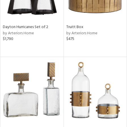
Dayton Hurricanes Set of 2
Truitt Box
by Arteriors Home
by Arteriors Home
$1,790
$475