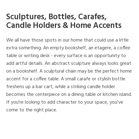
Sculptures, Bottles, Carafes,
Candle Holders & Home Accents
We all have those spots in our home that could use a little
extra something. An empty bookshelf, an etagere, a coffee
table or writing desk - every surface is an opportunity to
add artful details. An abstract sculpture always looks great
on a bookshelf. A sculptural chain may be the perfect home
accent for a coffee table. A small carafe or stylish bottle
freshens up a bar cart, while a striking candle holder
becomes the centerpiece on a dining table or kitchen island.
If you're looking to add character to your space, you've
come to the right place.