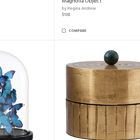
Magnolia Object
by Regina Andrew
$130
COMPARE