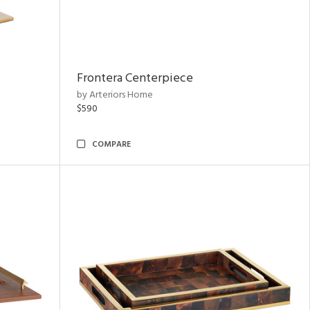
Frontera Centerpiece
by Arteriors Home
$590
COMPARE