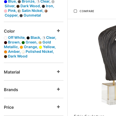
Blue,
Bronze,
Clear,
Silver,
Dark Wood,
Iron,
Pink,
Satin Nickel,
COMPARE
Copper,
Gunmetal
Color
Off White,
Black,
Clear,
Brown,
Green,
Gold
Metallic,
Orange,
Yellow,
Amber,
Polished Nickel,
Dark Wood
Material
Brands
Price