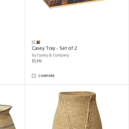
Casey Tray - Set of 2
by Currey & Company
$1,312
COMPARE