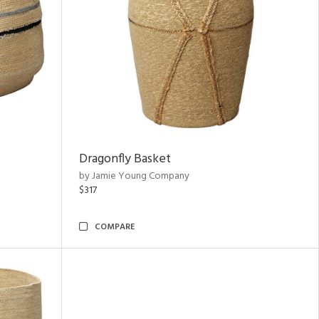
Dragonfly Basket
by Jamie Young Company
$317
COMPARE