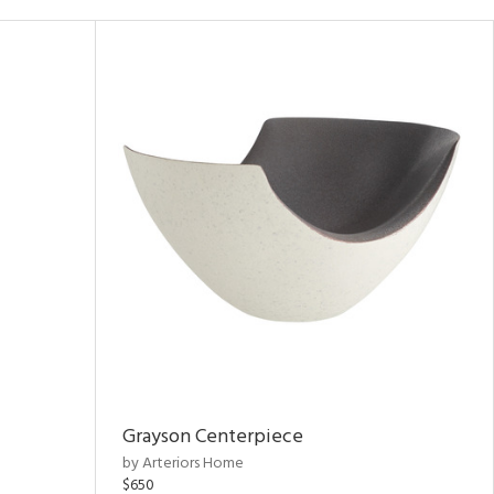
Grayson Centerpiece
by Arteriors Home
$650