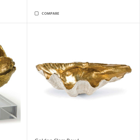
COMPARE