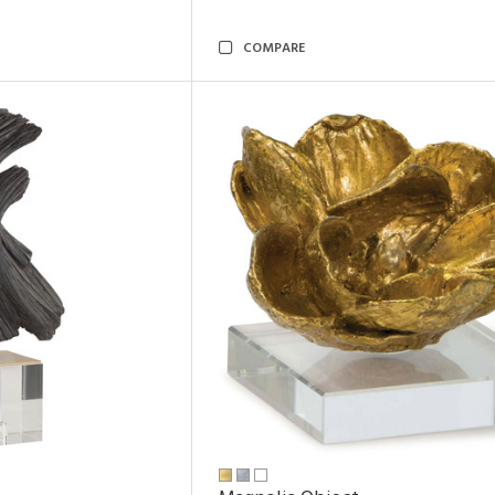
COMPARE