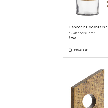
Hancock Decanters S
by Arteriors Home
$690
COMPARE