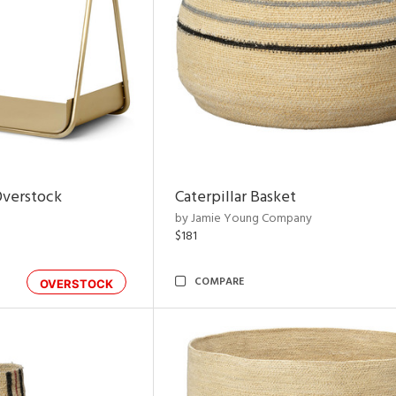
Overstock
Caterpillar Basket
by Jamie Young Company
$181
COMPARE
OVERSTOCK