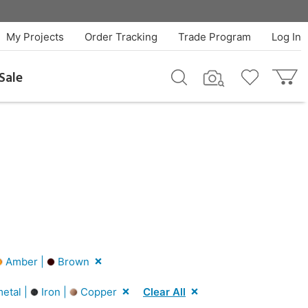
My Projects
Order Tracking
Trade Program
Log In
Sale
Amber |
Brown
etal |
Iron |
Copper
Clear All