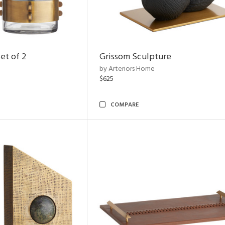
et of 2
Grissom Sculpture
by Arteriors Home
$625
COMPARE