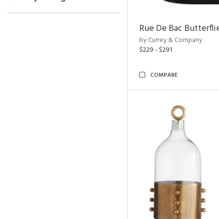
Rue De Bac Butterfli
by Currey & Company
$229 - $291
COMPARE