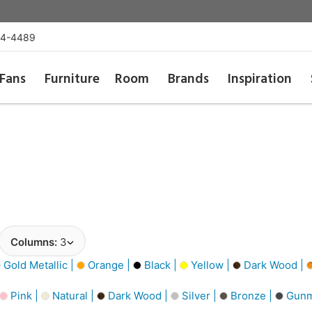
54-4489
Fans
Furniture
Room
Brands
Inspiration
Columns:
3
Gold Metallic |
Orange |
Black |
Yellow |
Dark Wood |
Pink |
Natural |
Dark Wood |
Silver |
Bronze |
Gunm