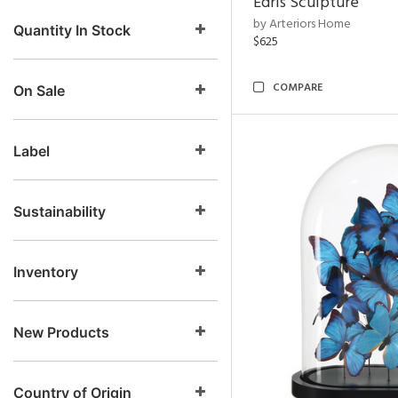
Edris Sculpture
by Arteriors Home
Quantity In Stock
$625
COMPARE
On Sale
Label
Sustainability
Inventory
New Products
Country of Origin