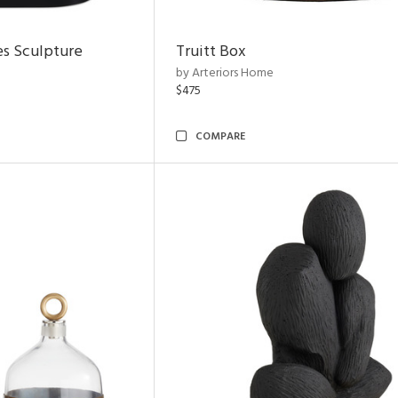
es Sculpture
Truitt Box
by Arteriors Home
$475
COMPARE