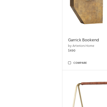
Garrick Bookend
by Arteriors Home
$490
COMPARE