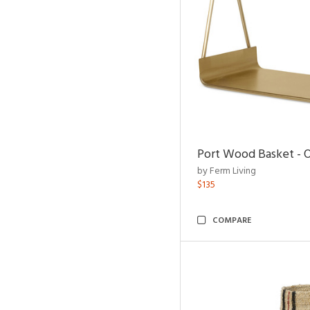
Port Wood Basket - 
by Ferm Living
$135
COMPARE