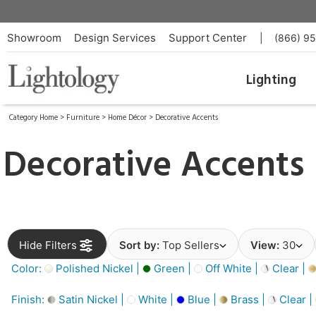
Showroom
Design Services
Support Center
|
(866) 9
Lighting
Category Home
>
Furniture
>
Home Décor
>
Decorative Accents
Decorative Accents
Hide Filters
Sort by:
Top Sellers
View:
30
Color:
Polished Nickel |
Green |
Off White |
Clear |
Finish:
Satin Nickel |
White |
Blue |
Brass |
Clear |