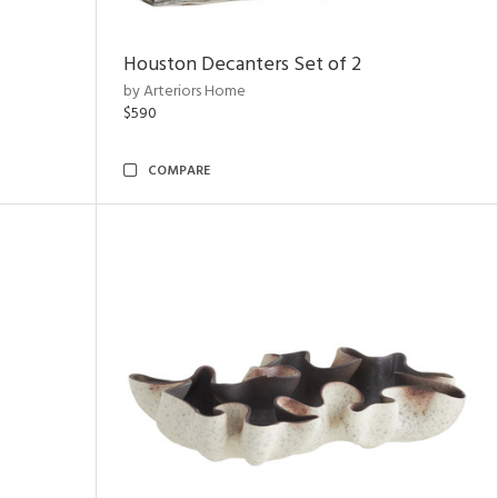
Houston Decanters Set of 2
by Arteriors Home
$590
COMPARE