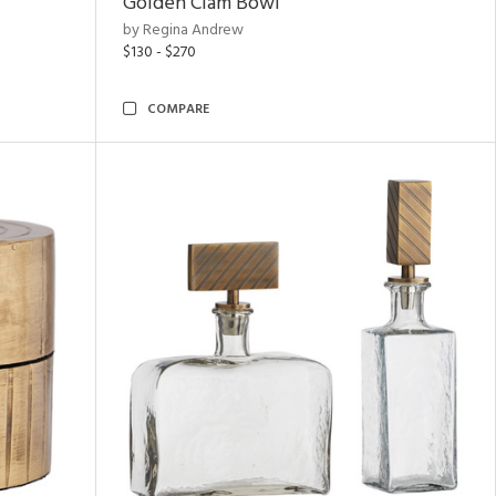
Golden Clam Bowl
by Regina Andrew
$130 - $270
COMPARE