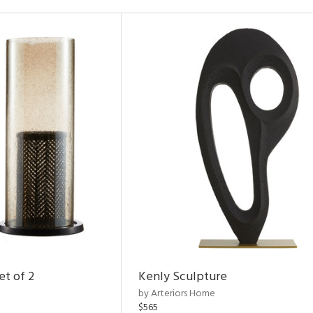
et of 2
Kenly Sculpture
by Arteriors Home
$565