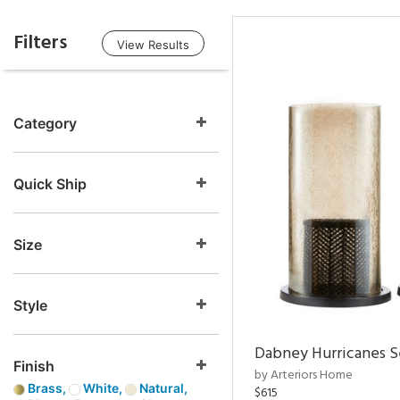
Filters
View Results
Category
Quick Ship
Size
Style
Dabney Hurricanes S
Finish
by Arteriors Home
Brass,
White,
Natural,
$615