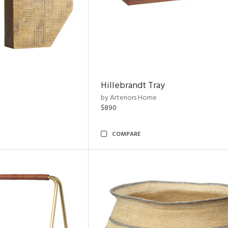
Hillebrandt Tray
by Arteriors Home
$890
COMPARE