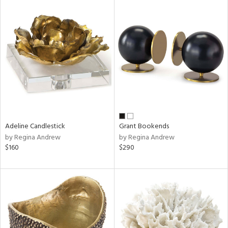
Adeline Candlestick
Grant Bookends
by Regina Andrew
by Regina Andrew
$160
$290