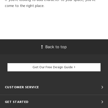
come to the right place.
Back to top
Get Our Free Design Guide
CUSTOMER SERVICE
GET STARTED