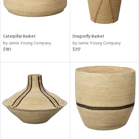
Caterpillar Basket
Dragonfly Basket
by Jamie Young Company
by Jamie Young Company
$181
$317