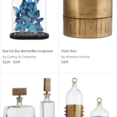
l
Rue De Bac Butterflies Sculpture
Truitt Box
ainability
by Currey & Company
by Arteriors Home
$229 - $291
$475
ntory
ucts
ntry