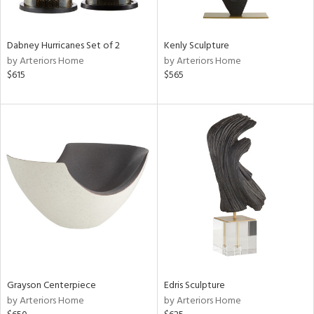
ural,
ue,
ze,
ar,
Dabney Hurricanes Set of 2
Kenly Sculpture
ld,
by Arteriors Home
by Arteriors Home
r,
$615
$565
d,
,
,
n
l,
etal
r
f
e,
k,
r,
n,
een,
Grayson Centerpiece
Edris Sculpture
ld
by Arteriors Home
by Arteriors Home
lic,