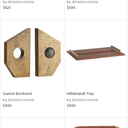
by Arteriors Home
by Arteriors Home
$625
$590
Garrick Bookend
Hillebrandt Tray
by Arteriors Home
by Arteriors Home
$490
$890