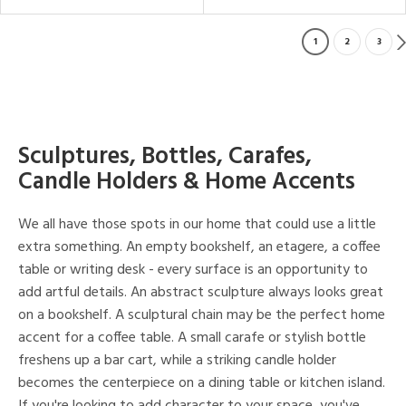
1
2
3
Sculptures, Bottles, Carafes,
Candle Holders & Home Accents
We all have those spots in our home that could use a little
extra something. An empty bookshelf, an etagere, a coffee
table or writing desk - every surface is an opportunity to
add artful details. An abstract sculpture always looks great
on a bookshelf. A sculptural chain may be the perfect home
accent for a coffee table. A small carafe or stylish bottle
freshens up a bar cart, while a striking candle holder
becomes the centerpiece on a dining table or kitchen island.
If you're looking to add character to your space, you've