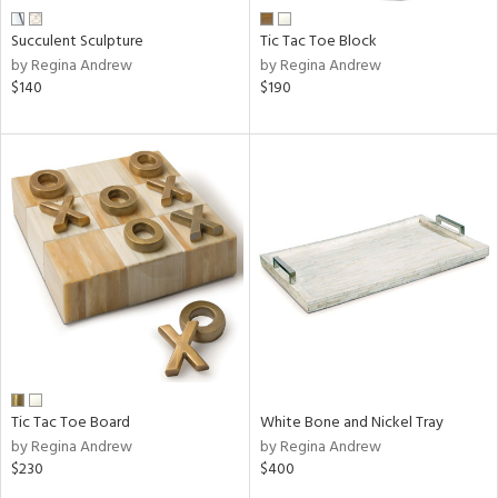
Succulent Sculpture
Tic Tac Toe Block
by Regina Andrew
by Regina Andrew
$140
$190
Tic Tac Toe Board
White Bone and Nickel Tray
by Regina Andrew
by Regina Andrew
$230
$400