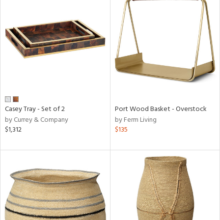
Casey Tray - Set of 2
Port Wood Basket - Overstock
by Currey & Company
by Ferm Living
$1,312
$135