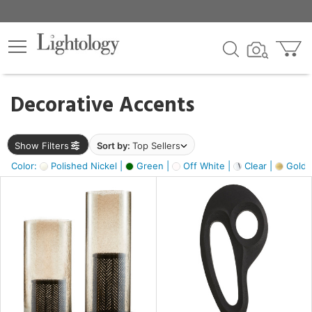
×
lters
egory
Decorative Accents
ck
Show Filters
Sort by:
Top Sellers
Color:
Polished Nickel |
Green |
Off White |
Clear |
Gold M
e
sh
ass,
ite,