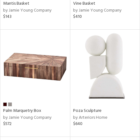
Mantis Basket
Vine Basket
by Jamie Young Company
by Jamie Young Company
$143
$410
Palm Marquetry Box
Poza Sculpture
by Jamie Young Company
by Arteriors Home
$572
$640