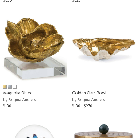
$650
$625
ge,
ow,
r,
shed
l,
d
rial
nds
Magnolia Object
Golden Clam Bowl
by Regina Andrew
by Regina Andrew
$130
$130 - $270
e
tity
tock