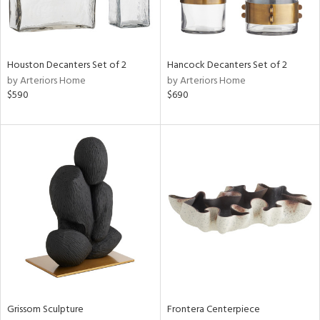
in
Houston Decanters Set of 2
Hancock Decanters Set of 2
View
Clear
by Arteriors Home
by Arteriors Home
Results
All
$590
$690
Grissom Sculpture
Frontera Centerpiece