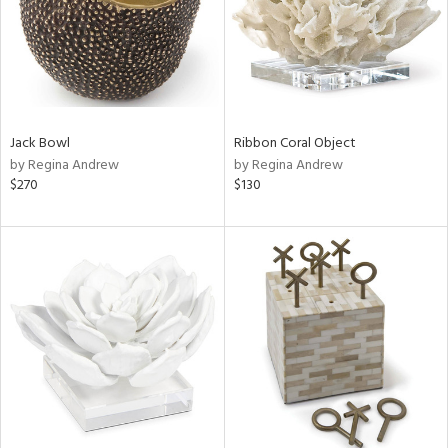
Jack Bowl
Ribbon Coral Object
by Regina Andrew
by Regina Andrew
$270
$130