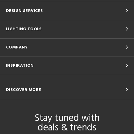
DESIGN SERVICES
LIGHTING TOOLS
COMPANY
INSPIRATION
DISCOVER MORE
Stay tuned with
deals & trends