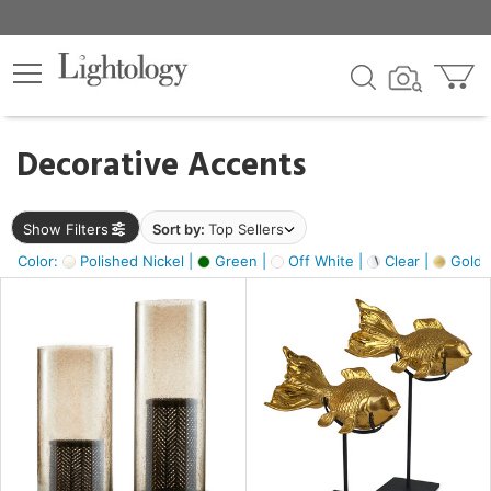
×
lters
egory
Decorative Accents
ck
Show Filters
Sort by:
Top Sellers
Color:
Polished Nickel |
Green |
Off White |
Clear |
Gold M
e
sh
ck,
ass,