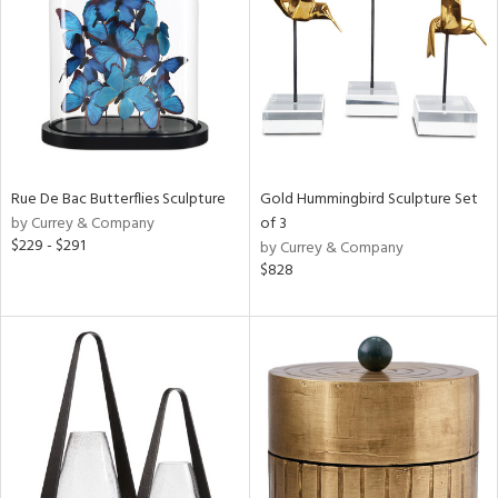
View
Clear
Results
All
Rue De Bac Butterflies Sculpture
Gold Hummingbird Sculpture Set
by Currey & Company
of 3
$229 - $291
by Currey & Company
$828