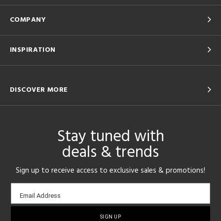
COMPANY
INSPIRATION
DISCOVER MORE
Stay tuned with
deals & trends
Sign up to receive access to exclusive sales & promotions!
Email
Email Address
sign-
up