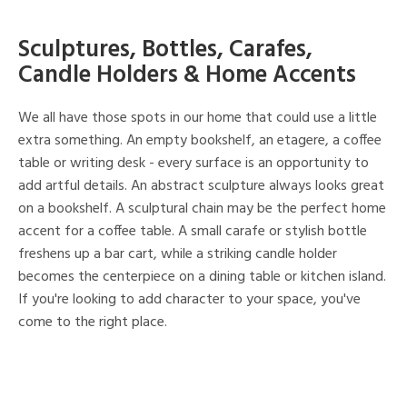
Sculptures, Bottles, Carafes,
Candle Holders & Home Accents
We all have those spots in our home that could use a little
extra something. An empty bookshelf, an etagere, a coffee
table or writing desk - every surface is an opportunity to
add artful details. An abstract sculpture always looks great
on a bookshelf. A sculptural chain may be the perfect home
accent for a coffee table. A small carafe or stylish bottle
freshens up a bar cart, while a striking candle holder
becomes the centerpiece on a dining table or kitchen island.
If you're looking to add character to your space, you've
come to the right place.