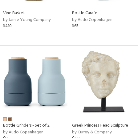
Vine Basket
Bottle Carafe
by Jamie Young Company
by Audo Copenhagen
$410
$65
Bottle Grinders - Set of 2
Greek Princess Head Sculpture
by Audo Copenhagen
by Currey & Company