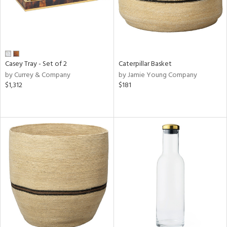
Casey Tray - Set of 2
Caterpillar Basket
by Currey & Company
by Jamie Young Company
$1,312
$181