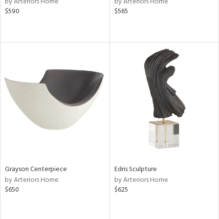
by Arteriors Home
by Arteriors Home
$590
$565
ow,
r,
shed
l,
per
lic,
rk
d
rial
nds
Grayson Centerpiece
Edris Sculpture
by Arteriors Home
by Arteriors Home
e
$650
$625
tity