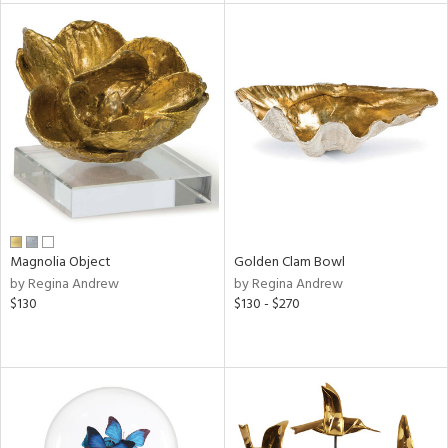
tock
l
ainability
ntory
Magnolia Object
Golden Clam Bowl
by Regina Andrew
by Regina Andrew
ucts
$130
$130 - $270
ntry
in