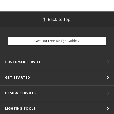
Back to top
Get Our Free Design Guide
CUSTOMER SERVICE
GET STARTED
DESIGN SERVICES
LIGHTING TOOLS