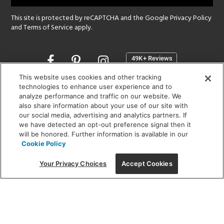
This site is protected by reCAPTCHA and the Google
Privacy Policy
and
Terms of Service
apply.
Opens
in
a
This website uses cookies and other tracking
new
technologies to enhance user experience and to
SHOWROOM HOURS:
analyze performance and traffic on our website. We
window
MON - FRI: 9 am - 5:30 pm
also share information about your use of our site with
SAT: 10 am - 5 pm | SUN: Closed
our social media, advertising and analytics partners. If
we have detected an opt-out preference signal then it
will be honored. Further information is available in our
(312) 944-1000
Cookie Policy
215 W. Chicago Avenue, Chicago, IL 60654
Your Privacy Choices
Accept Cookies
Corporate:
1718 W Fullerton Ave, Chicago, IL 60614
© 2026 Lightology -