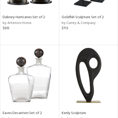
ite,
ural,
ue,
ze,
Dabney Hurricanes Set of 2
Goldfish Sculpture Set of 2
ar,
by Arteriors Home
by Currey & Company
ver,
$615
$713
rk
d,
,
,
n
l,
etal
r
f
e,
k,
r,
n,
ld
lic,
Eaves Decanters Set of 2
Kenly Sculpture
ge,