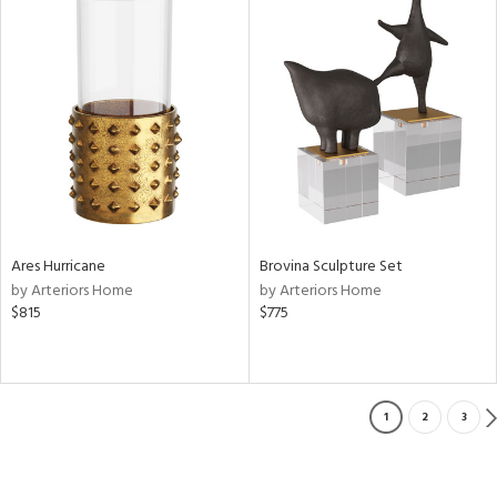
Ares Hurricane
Brovina Sculpture Set
by Arteriors Home
by Arteriors Home
$815
$775
1
2
3