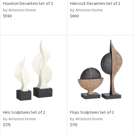
Houston Decanters Set of 2
Hancock Decanters Set of 2
by Arteriors Home
by Arteriors Home
$590
$690
Hiro Sculptures Set of 2
Flojo Sculptures Set of 2
by Arteriors Home
by Arteriors Home
$775
$715