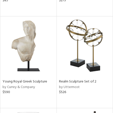
$85
$273
Young Royal Greek Sculpture
Realm Sculpture Set of 2
by Currey & Company
by Uttermost
$590
$526