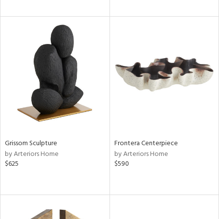
Grissom Sculpture
Frontera Centerpiece
by Arteriors Home
by Arteriors Home
$625
$590