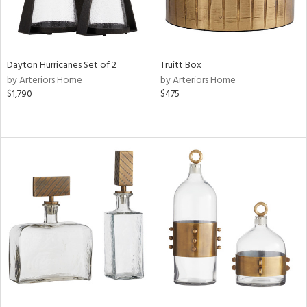
Dayton Hurricanes Set of 2
Truitt Box
by Arteriors Home
by Arteriors Home
$1,790
$475