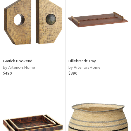
Garrick Bookend
Hillebrandt Tray
by Arteriors Home
by Arteriors Home
$490
$890