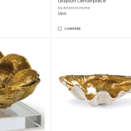
Grayson Centerpiece
by Arteriors Home
$650
COMPARE