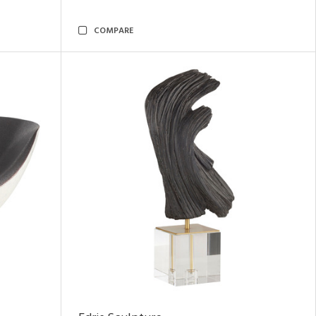
COMPARE