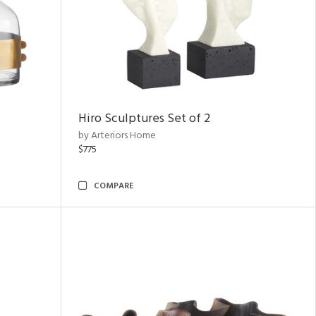
Hiro Sculptures Set of 2
by Arteriors Home
$775
COMPARE