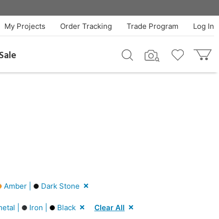
My Projects
Order Tracking
Trade Program
Log In
Sale
Amber |
Dark Stone
etal |
Iron |
Black
Clear All