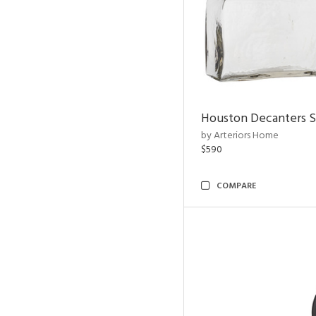
Houston Decanters S
by Arteriors Home
$590
COMPARE