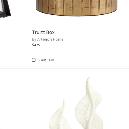
Truitt Box
by Arteriors Home
$475
COMPARE