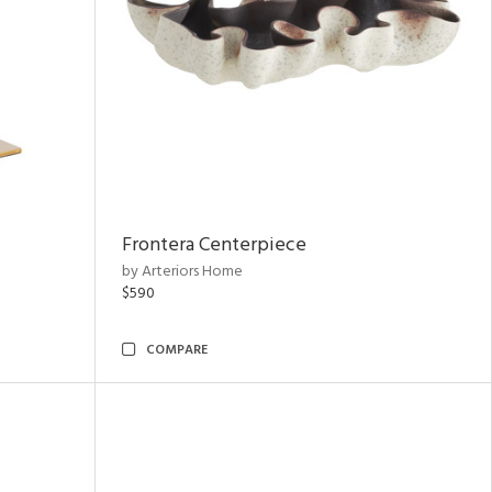
Frontera Centerpiece
by Arteriors Home
$590
COMPARE