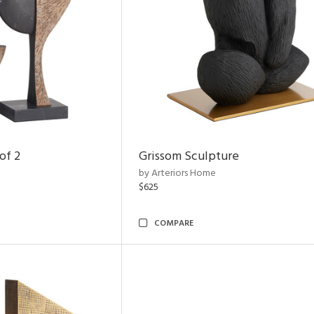
of 2
Grissom Sculpture
by Arteriors Home
$625
COMPARE