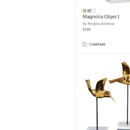
Magnolia Object
by Regina Andrew
$130
COMPARE