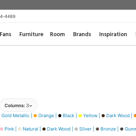
54-4489
Fans
Furniture
Room
Brands
Inspiration
Columns:
3
Gold Metallic |
Orange |
Black |
Yellow |
Dark Wood |
Pink |
Natural |
Dark Wood |
Silver |
Bronze |
Gunm