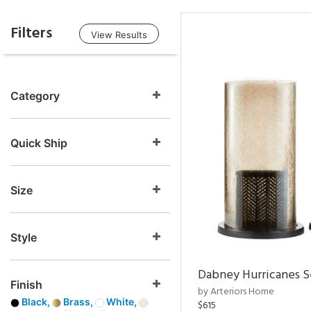
Filters
View Results
Category
Quick Ship
Size
Style
Dabney Hurricanes S
Finish
by Arteriors Home
Black,
Brass,
White,
$615