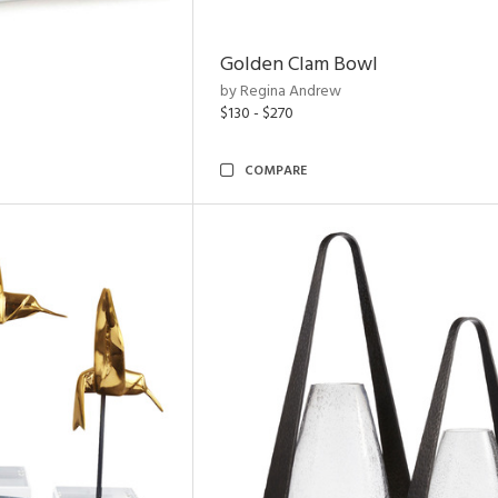
Golden Clam Bowl
by Regina Andrew
$130 - $270
COMPARE