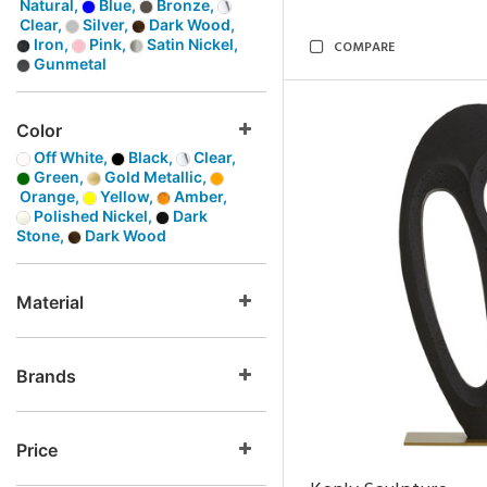
Natural,
Blue,
Bronze,
Clear,
Silver,
Dark Wood,
Iron,
Pink,
Satin Nickel,
COMPARE
Gunmetal
Color
Off White,
Black,
Clear,
Green,
Gold Metallic,
Orange,
Yellow,
Amber,
Polished Nickel,
Dark
Stone,
Dark Wood
Material
Brands
Price