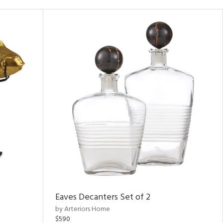
Eaves Decanters Set of 2
by Arteriors Home
$590