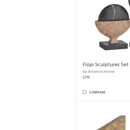
Flojo Sculptures Set 
by Arteriors Home
$715
COMPARE