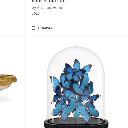
Edris Sculpture
by Arteriors Home
$625
COMPARE