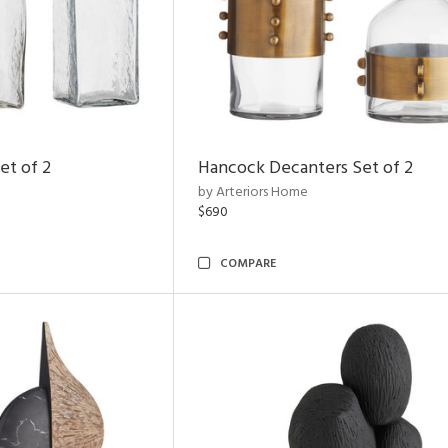
et of 2
Hancock Decanters Set of 2
by Arteriors Home
$690
COMPARE