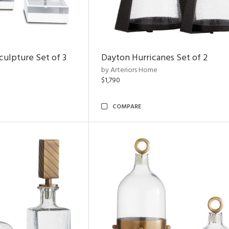
ulpture Set of 3
Dayton Hurricanes Set of 2
by Arteriors Home
$1,790
COMPARE