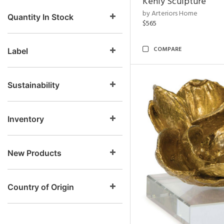
Kenly Sculpture
by Arteriors Home
Quantity In Stock
$565
COMPARE
Label
Sustainability
Inventory
New Products
Country of Origin