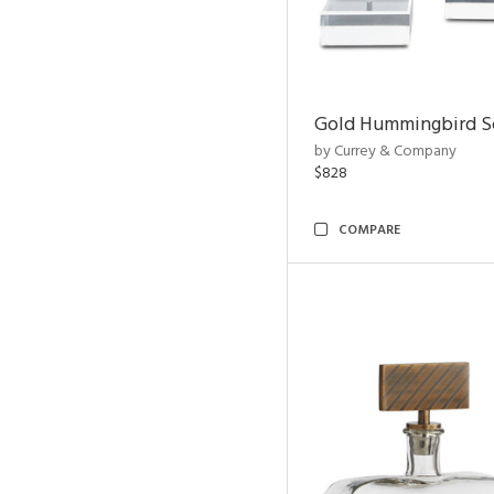
Gold Hummingbird Sc
by Currey & Company
$828
COMPARE