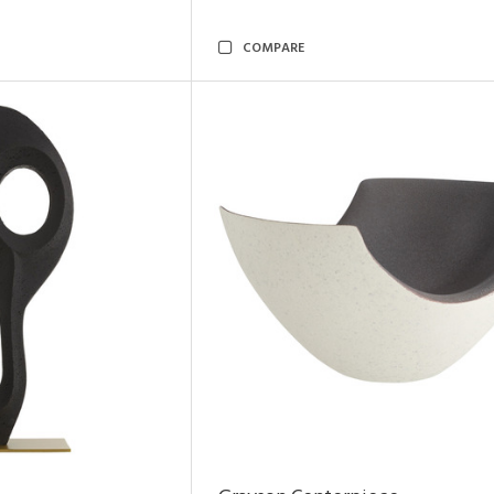
COMPARE