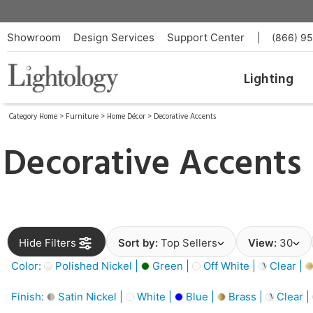
Showroom
Design Services
Support Center
|
(866) 9
Lighting
Category Home
>
Furniture
>
Home Décor
>
Decorative Accents
Decorative Accents
Hide Filters
Sort by:
Top Sellers
View:
30
Color:
Polished Nickel |
Green |
Off White |
Clear |
Finish:
Satin Nickel |
White |
Blue |
Brass |
Clear |