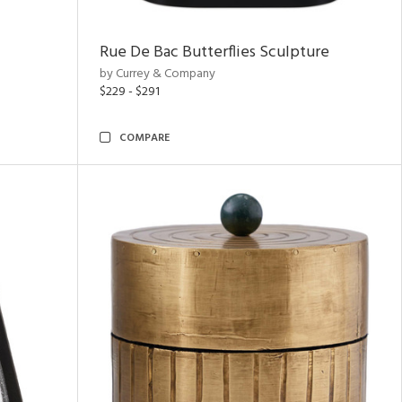
Rue De Bac Butterflies Sculpture
by Currey & Company
$229 - $291
COMPARE