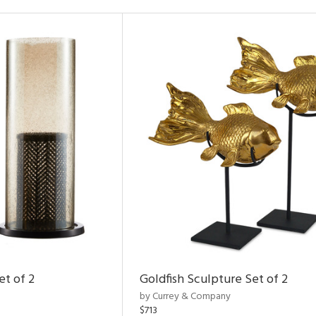
et of 2
Goldfish Sculpture Set of 2
by Currey & Company
$713