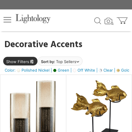
×
lters
egory
Decorative Accents
ck
Show Filters
Sort by:
Top Sellers
Color:
Polished Nickel |
Green |
Off White |
Clear |
Gold M
e
sh
ck,
ass,