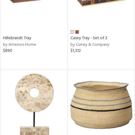
Hillebrandt Tray
Casey Tray - Set of 2
by Arteriors Home
by Currey & Company
$890
$1,312