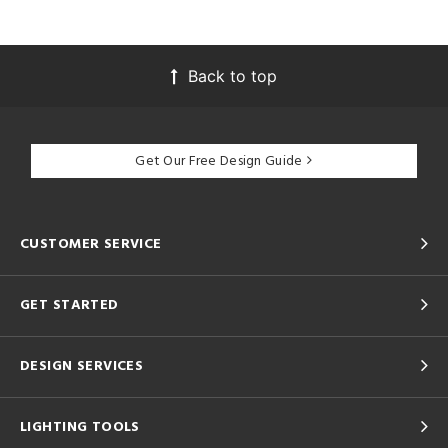
Back to top
Get Our Free Design Guide
CUSTOMER SERVICE
GET STARTED
DESIGN SERVICES
LIGHTING TOOLS