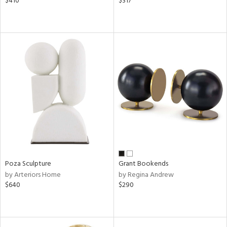
$410
$317
Poza Sculpture
Grant Bookends
by Arteriors Home
by Regina Andrew
$640
$290