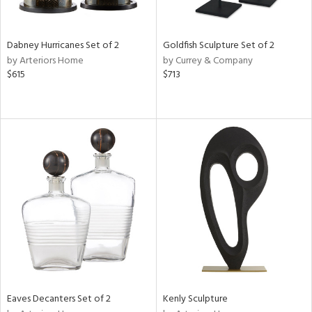
ite,
ural,
ue,
ze,
Dabney Hurricanes Set of 2
Goldfish Sculpture Set of 2
own,
by Arteriors Home
by Currey & Company
ar,
$615
$713
ver,
rk
d,
,
,
n
l,
etal
r
f
e,
k,
r,
n,
ld
Eaves Decanters Set of 2
Kenly Sculpture
lic,