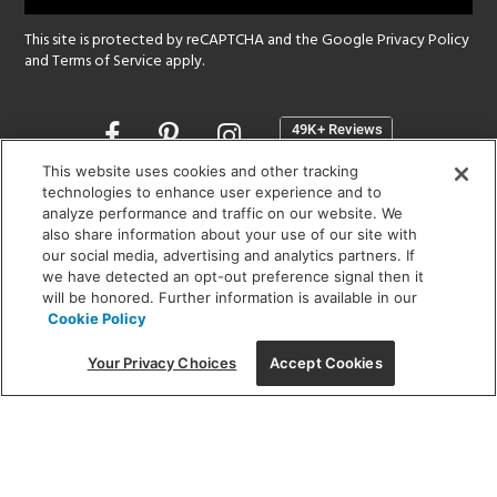
This site is protected by reCAPTCHA and the Google
Privacy Policy
and
Terms of Service
apply.
Opens
in
a
This website uses cookies and other tracking
new
technologies to enhance user experience and to
SHOWROOM HOURS:
analyze performance and traffic on our website. We
window
MON - FRI: 9 am - 5:30 pm
also share information about your use of our site with
SAT: 10 am - 5 pm | SUN: Closed
our social media, advertising and analytics partners. If
we have detected an opt-out preference signal then it
will be honored. Further information is available in our
(312) 944-1000
Cookie Policy
215 W. Chicago Avenue, Chicago, IL 60654
Your Privacy Choices
Accept Cookies
Corporate:
1718 W Fullerton Ave, Chicago, IL 60614
© 2026 Lightology -