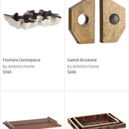
Frontera Centerpiece
Garrick Bookend
by Arteriors Home
by Arteriors Home
$590
$490