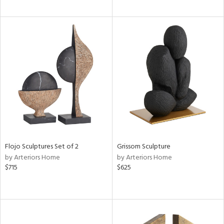
Flojo Sculptures Set of 2
Grissom Sculpture
by Arteriors Home
by Arteriors Home
$715
$625