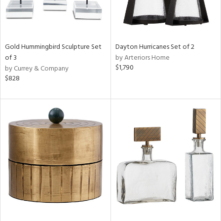
Gold Hummingbird Sculpture Set
Dayton Hurricanes Set of 2
of 3
by Arteriors Home
$1,790
by Currey & Company
$828