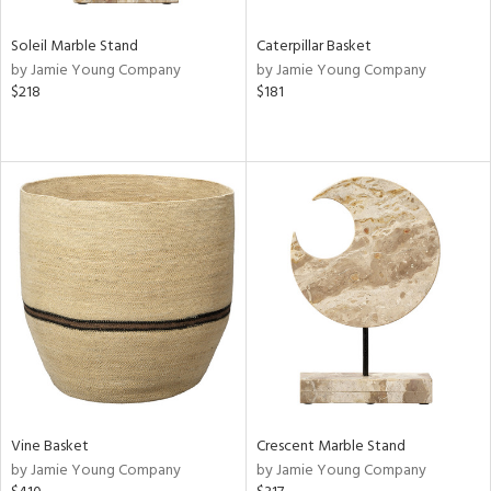
Soleil Marble Stand
Caterpillar Basket
by Jamie Young Company
by Jamie Young Company
$218
$181
Vine Basket
Crescent Marble Stand
by Jamie Young Company
by Jamie Young Company