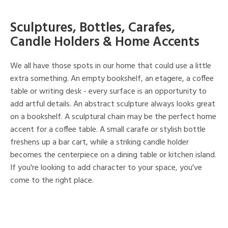
Sculptures, Bottles, Carafes,
Candle Holders & Home Accents
We all have those spots in our home that could use a little
extra something. An empty bookshelf, an etagere, a coffee
table or writing desk - every surface is an opportunity to
add artful details. An abstract sculpture always looks great
on a bookshelf. A sculptural chain may be the perfect home
accent for a coffee table. A small carafe or stylish bottle
freshens up a bar cart, while a striking candle holder
becomes the centerpiece on a dining table or kitchen island.
If you're looking to add character to your space, you've
come to the right place.