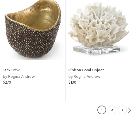
Jack Bowl
Ribbon Coral Object
by Regina Andrew
by Regina Andrew
$270
$130
1
2
3