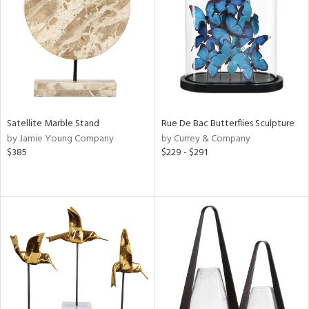
View
Clear
Results
All
Satellite Marble Stand
Rue De Bac Butterflies Sculpture
by Jamie Young Company
by Currey & Company
$385
$229 - $291