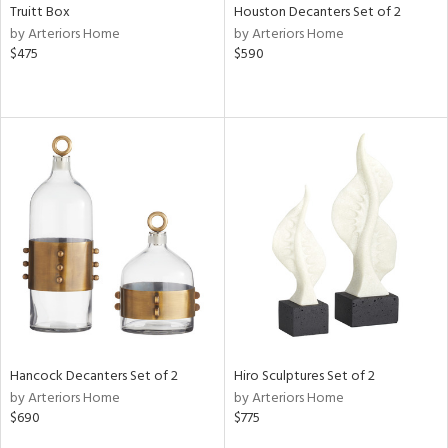
Truitt Box
Houston Decanters Set of 2
by Arteriors Home
by Arteriors Home
$475
$590
Hancock Decanters Set of 2
Hiro Sculptures Set of 2
by Arteriors Home
by Arteriors Home
$690
$775