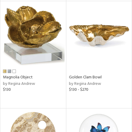
l
ainability
ntory
Magnolia Object
Golden Clam Bowl
ucts
by Regina Andrew
by Regina Andrew
$130
$130 - $270
ntry
in