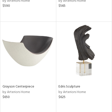
by Arteriors Home
by Arteriors Home
ge,
$590
$565
ow,
r,
shed
l,
d
rial
nds
Grayson Centerpiece
Edris Sculpture
e
by Arteriors Home
by Arteriors Home
$650
$625
tity
tock