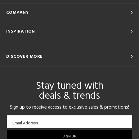
COMPANY
INSPIRATION
DISCOVER MORE
Stay tuned with
deals & trends
Sign up to receive access to exclusive sales & promotions!
Email
Email Address
sign-
up