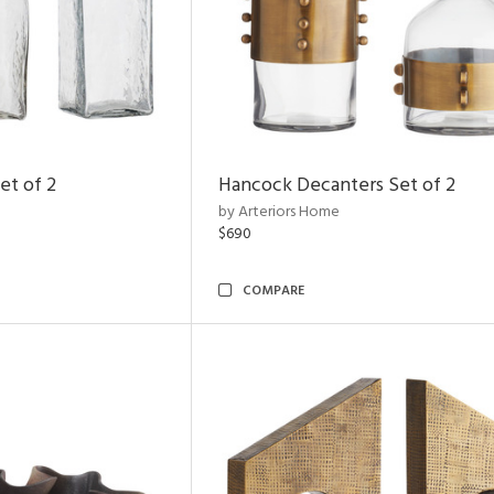
et of 2
Hancock Decanters Set of 2
by Arteriors Home
$690
COMPARE