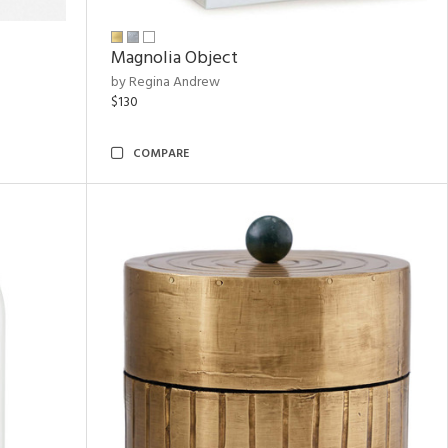
Magnolia Object
by Regina Andrew
$130
COMPARE