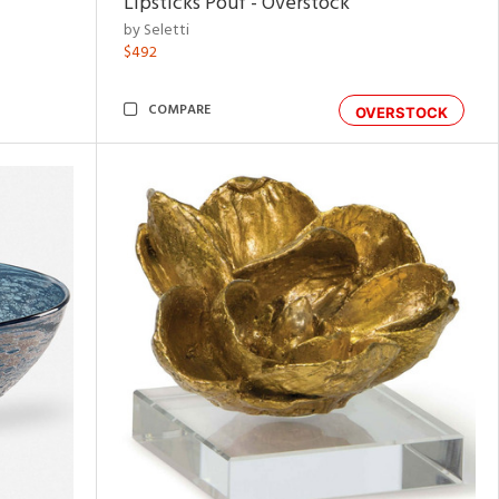
Lipsticks Pouf - Overstock
by Seletti
$492
COMPARE
OVERSTOCK