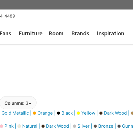
54-4489
Fans
Furniture
Room
Brands
Inspiration
Columns:
3
Gold Metallic |
Orange |
Black |
Yellow |
Dark Wood |
Pink |
Natural |
Dark Wood |
Silver |
Bronze |
Gunm