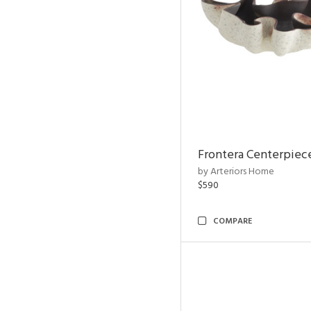
Frontera Centerpiec
by Arteriors Home
$590
COMPARE