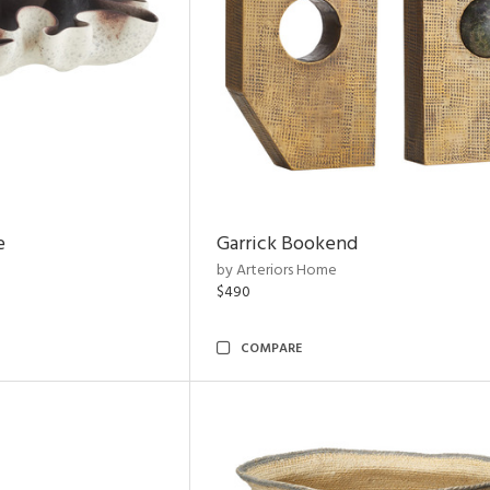
e
Garrick Bookend
by Arteriors Home
$490
COMPARE