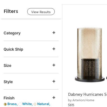
Filters
View Results
Category
Quick Ship
Size
Style
Dabney Hurricanes S
Finish
by Arteriors Home
Brass,
White,
Natural,
$615