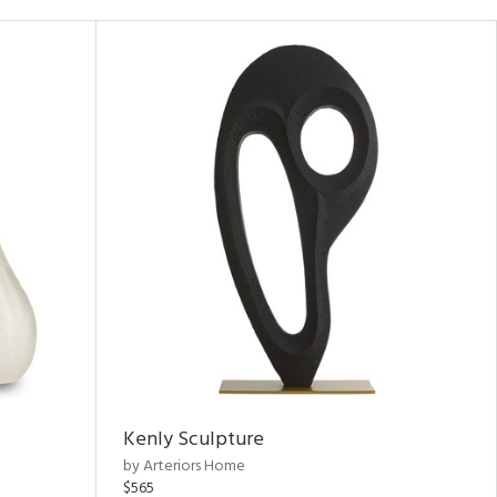
Kenly Sculpture
by Arteriors Home
$565