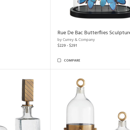
Rue De Bac Butterflies Sculptur
by Currey & Company
$229 - $291
COMPARE