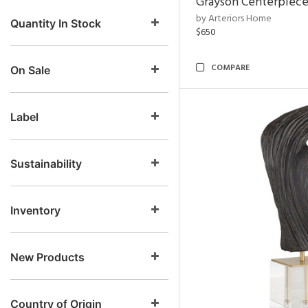
Grayson Centerpiec
by Arteriors Home
Quantity In Stock
$650
COMPARE
On Sale
Label
Sustainability
Inventory
New Products
Country of Origin