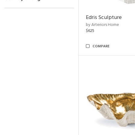
Edris Sculpture
by Arteriors Home
$625
COMPARE