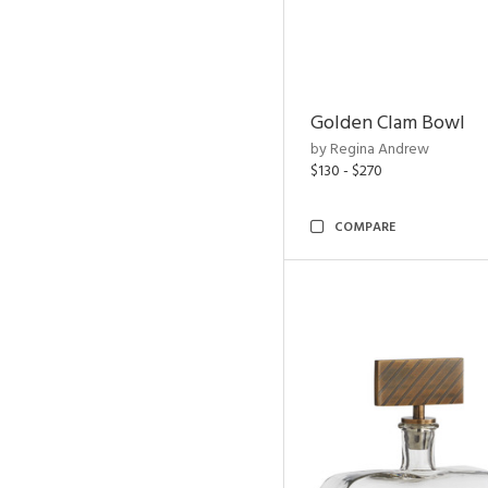
Golden Clam Bowl
by Regina Andrew
$130 - $270
COMPARE