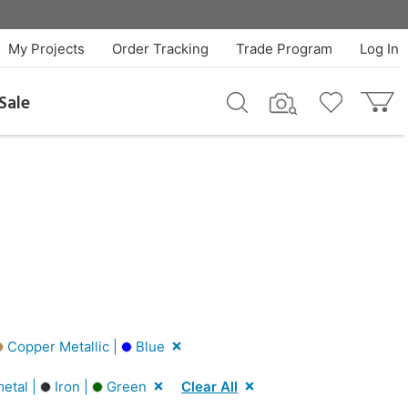
My Projects
Order Tracking
Trade Program
Log In
Sale
Copper Metallic |
Blue
etal |
Iron |
Green
Clear All