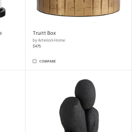
e
Truitt Box
by Arteriors Home
$475
COMPARE