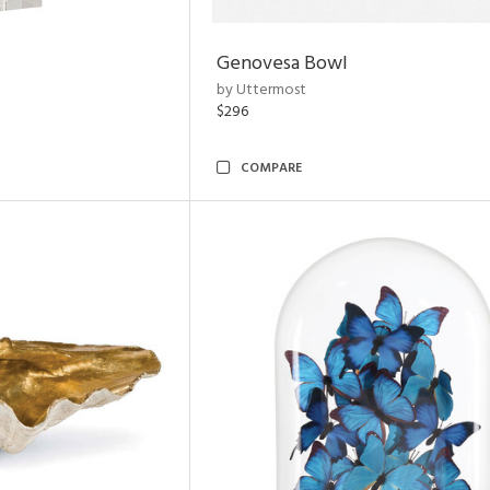
Genovesa Bowl
by Uttermost
$296
COMPARE