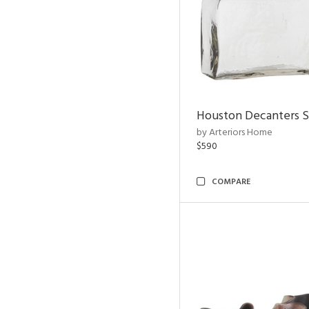
Houston Decanters S
by Arteriors Home
$590
COMPARE