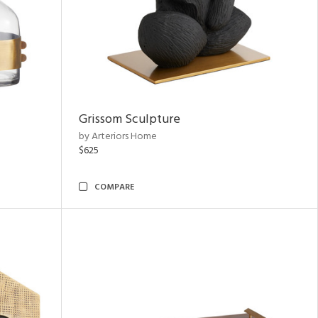
Grissom Sculpture
by Arteriors Home
$625
COMPARE