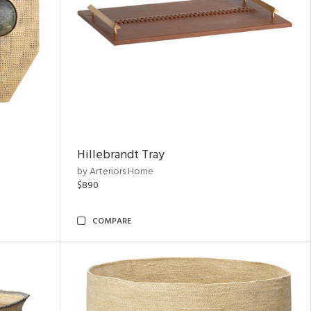
Hillebrandt Tray
by Arteriors Home
$890
COMPARE