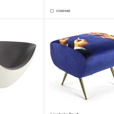
COMPARE