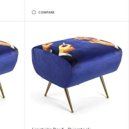
COMPARE