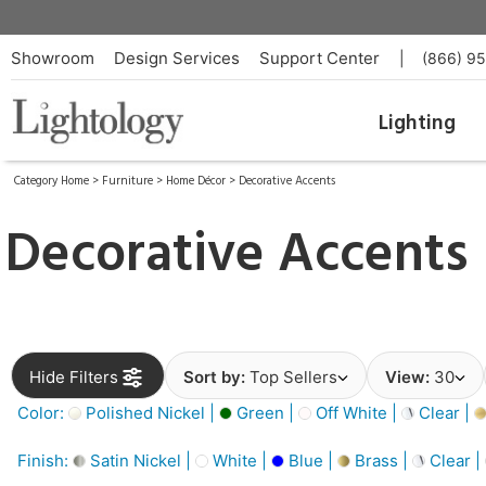
Showroom
Design Services
Support Center
|
(866) 9
Lighting
Category Home
>
Furniture
>
Home Décor
>
Decorative Accents
Decorative Accents
Hide Filters
Sort by:
Top Sellers
View:
30
Color:
Polished Nickel |
Green |
Off White |
Clear |
Finish:
Satin Nickel |
White |
Blue |
Brass |
Clear |