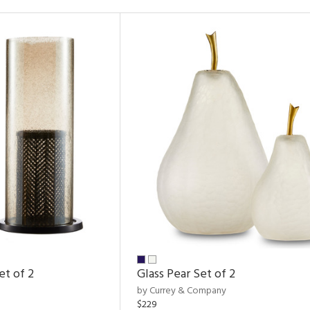
et of 2
Glass Pear Set of 2
by Currey & Company
$229