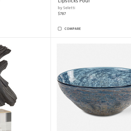
e
Lipsticks Pouf
by Seletti
$787
COMPARE