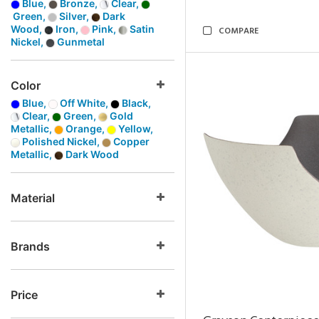
Blue,
Bronze,
Clear,
Green,
Silver,
Dark
Wood,
Iron,
Pink,
Satin
COMPARE
Nickel,
Gunmetal
Color
Blue,
Off White,
Black,
Clear,
Green,
Gold
Metallic,
Orange,
Yellow,
Polished Nickel,
Copper
Metallic,
Dark Wood
Material
Brands
Price