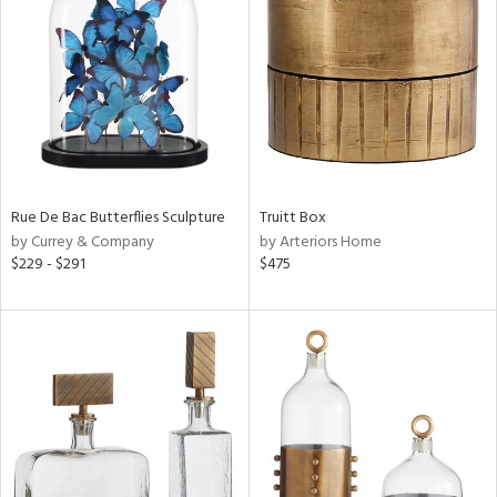
tock
l
ainability
Rue De Bac Butterflies Sculpture
Truitt Box
ntory
by Currey & Company
by Arteriors Home
$229 - $291
$475
ucts
ntry
in