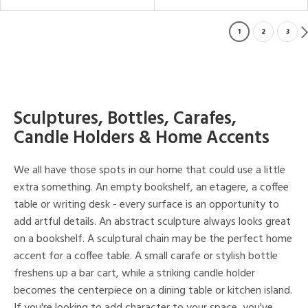
1
2
3
Sculptures, Bottles, Carafes,
Candle Holders & Home Accents
We all have those spots in our home that could use a little
extra something. An empty bookshelf, an etagere, a coffee
table or writing desk - every surface is an opportunity to
add artful details. An abstract sculpture always looks great
on a bookshelf. A sculptural chain may be the perfect home
accent for a coffee table. A small carafe or stylish bottle
freshens up a bar cart, while a striking candle holder
becomes the centerpiece on a dining table or kitchen island.
If you're looking to add character to your space, you've