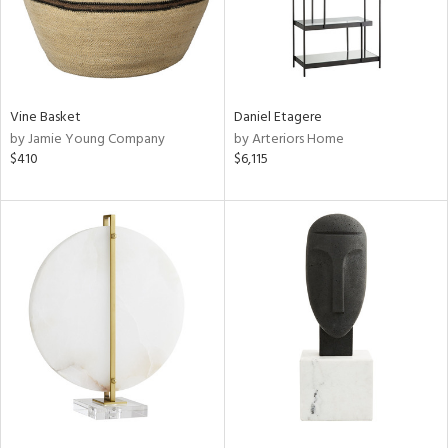
Vine Basket
Daniel Etagere
by Jamie Young Company
by Arteriors Home
$410
$6,115