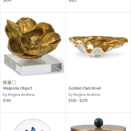
$650
$625
ow,
shed
l,
t
e,
per
lic,
rk
d
rial
Magnolia Object
Golden Clam Bowl
nds
by Regina Andrew
by Regina Andrew
$130
$130 - $270
e
tity