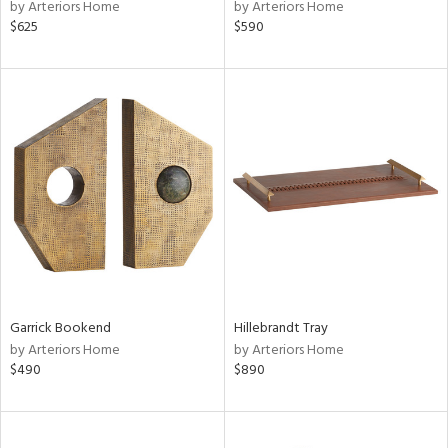
by Arteriors Home
by Arteriors Home
$625
$590
Garrick Bookend
Hillebrandt Tray
by Arteriors Home
by Arteriors Home
$490
$890