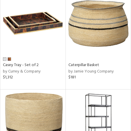
Casey Tray - Set of 2
Caterpillar Basket
by Currey & Company
by Jamie Young Company
$1,312
$181