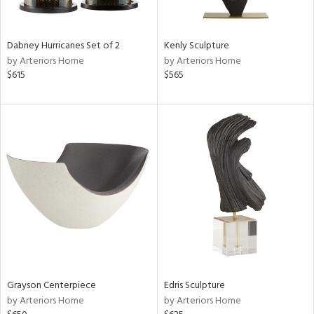
ural,
ue,
ze,
ar,
Dabney Hurricanes Set of 2
Kenly Sculpture
een,
by Arteriors Home
by Arteriors Home
ver,
$615
$565
rk
d,
,
,
n
l,
etal
r
f
e,
k,
r,
n,
ld
Grayson Centerpiece
Edris Sculpture
lic,
by Arteriors Home
by Arteriors Home
ge,