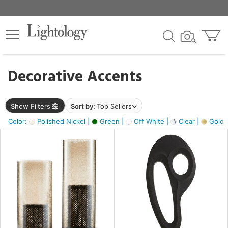
×
lters
egory
Decorative Accents
ck
Show Filters
Sort by:
Top Sellers
Color:
Polished Nickel |
Green |
Off White |
Clear |
Gold M
e
sh
ass,
ite,