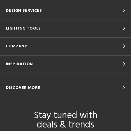
DESIGN SERVICES
LIGHTING TOOLS
COMPANY
INSPIRATION
DISCOVER MORE
Stay tuned with
deals & trends