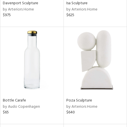
Davenport Sculpture
Isa Sculpture
by Arteriors Home
by Arteriors Home
$975
$625
Bottle Carafe
Poza Sculpture
by Audo Copenhagen
by Arteriors Home
$65
$640