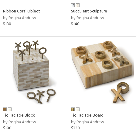
Ribbon Coral Object
Succulent Sculpture
by Regina Andrew
by Regina Andrew
$130
$140
Tic Tac Toe Block
Tic Tac Toe Board
by Regina Andrew
by Regina Andrew
$190
$230