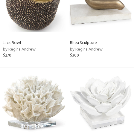
Jack Bowl
Rhea Sculpture
by Regina Andrew
by Regina Andrew
$270
$300