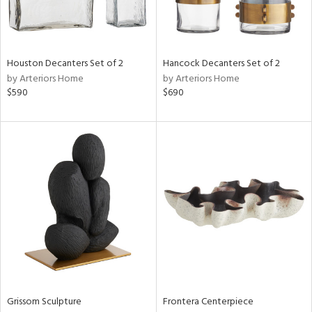
View
Clear
Results
All
Houston Decanters Set of 2
Hancock Decanters Set of 2
by Arteriors Home
by Arteriors Home
$590
$690
Grissom Sculpture
Frontera Centerpiece