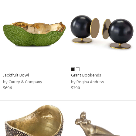
Jackfruit Bowl
Grant Bookends
by Currey & Company
by Regina Andrew
$696
$290