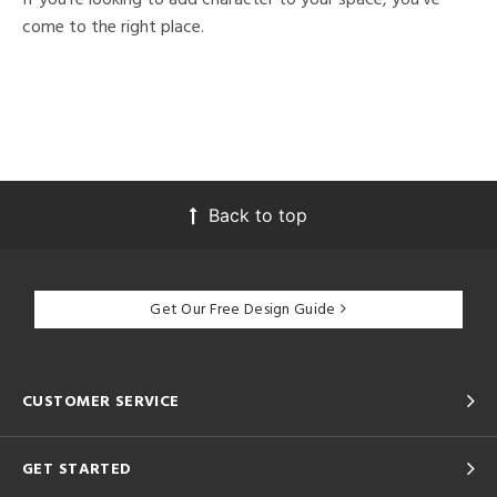
come to the right place.
Back to top
Get Our Free Design Guide
CUSTOMER SERVICE
GET STARTED