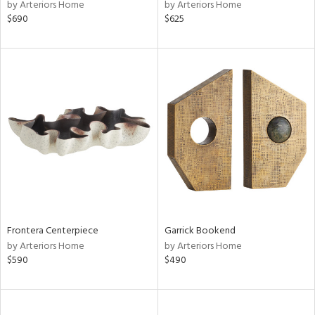
by Arteriors Home
by Arteriors Home
$690
$625
Frontera Centerpiece
Garrick Bookend
by Arteriors Home
by Arteriors Home
$590
$490