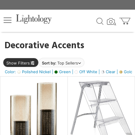
×
lters
egory
Decorative Accents
ck
Show Filters
Sort by:
Top Sellers
Color:
Polished Nickel |
Green |
Off White |
Clear |
Gold M
e
sh
ass,
ite,