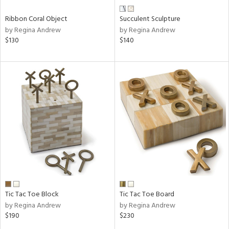
Ribbon Coral Object
Succulent Sculpture
by Regina Andrew
by Regina Andrew
$130
$140
Tic Tac Toe Block
Tic Tac Toe Board
by Regina Andrew
by Regina Andrew
$190
$230