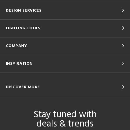
DESIGN SERVICES
LIGHTING TOOLS
COMPANY
INSPIRATION
DISCOVER MORE
Stay tuned with
deals & trends