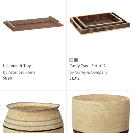
Hillebrandt Tray
Casey Tray - Set of 2
by Arteriors Home
by Currey & Company
$890
$1,312