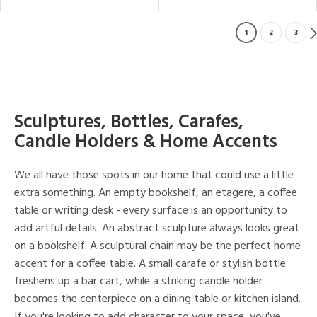
1
2
3
Sculptures, Bottles, Carafes,
Candle Holders & Home Accents
We all have those spots in our home that could use a little
extra something. An empty bookshelf, an etagere, a coffee
table or writing desk - every surface is an opportunity to
add artful details. An abstract sculpture always looks great
on a bookshelf. A sculptural chain may be the perfect home
accent for a coffee table. A small carafe or stylish bottle
freshens up a bar cart, while a striking candle holder
becomes the centerpiece on a dining table or kitchen island.
If you're looking to add character to your space, you've