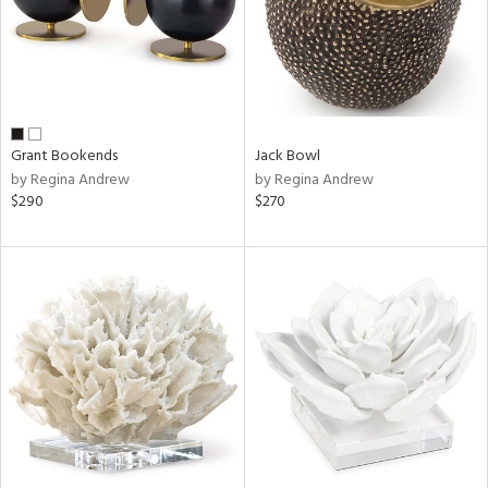
Grant Bookends
Jack Bowl
by Regina Andrew
by Regina Andrew
$290
$270