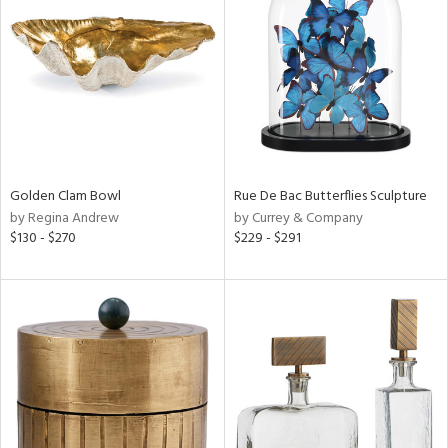
l
ainability
ntory
Golden Clam Bowl
Rue De Bac Butterflies Sculpture
by Regina Andrew
by Currey & Company
$130 - $270
$229 - $291
ucts
ntry
in