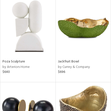
Poza Sculpture
Jackfruit Bowl
by Arteriors Home
by Currey & Company
$640
$696