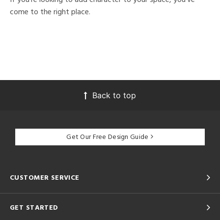
come to the right place.
Back to top
Get Our Free Design Guide
CUSTOMER SERVICE
GET STARTED