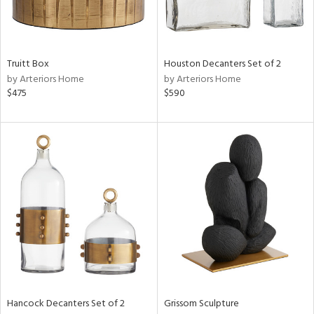
View
Clear
Results
All
Truitt Box
Houston Decanters Set of 2
by Arteriors Home
by Arteriors Home
$475
$590
Hancock Decanters Set of 2
Grissom Sculpture