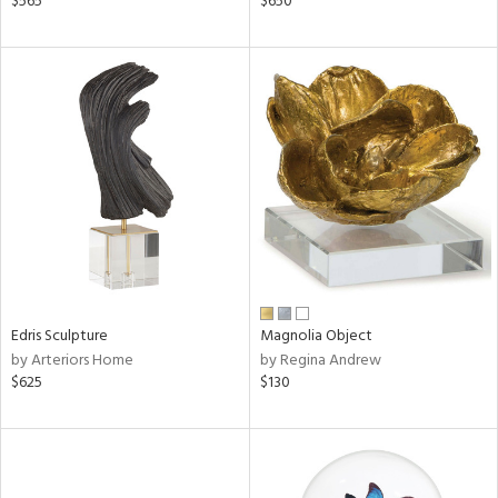
$565
$650
ge,
ow,
shed
l,
per
lic,
rk
d
rial
nds
Edris Sculpture
Magnolia Object
by Arteriors Home
by Regina Andrew
$625
$130
e
tity
tock