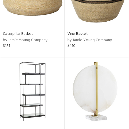
Caterpillar Basket
Vine Basket
by Jamie Young Company
by Jamie Young Company
$181
$410