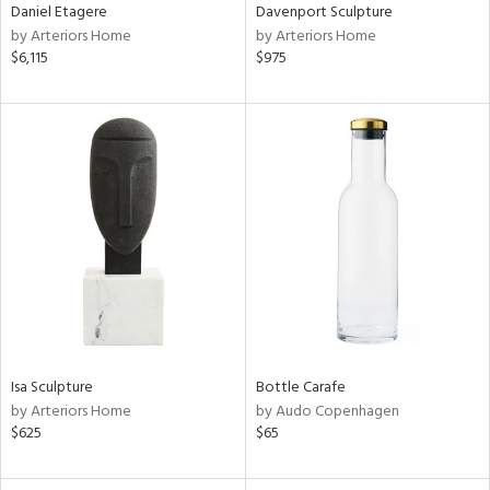
Daniel Etagere
Davenport Sculpture
by Arteriors Home
by Arteriors Home
$6,115
$975
Isa Sculpture
Bottle Carafe
by Arteriors Home
by Audo Copenhagen
$625
$65