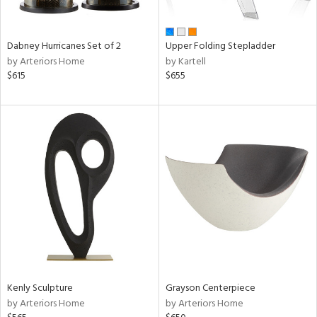
ural,
ue,
ze,
ar,
Dabney Hurricanes Set of 2
Upper Folding Stepladder
een,
by Arteriors Home
by Kartell
ver,
$615
$655
rk
d,
,
,
ome,
tin
l,
etal
r
f
e,
k,
r,
n,
Kenly Sculpture
Grayson Centerpiece
ld
by Arteriors Home
by Arteriors Home
lic,