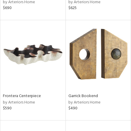
by Arteriors Home
by Arteriors Home
$690
$625
Frontera Centerpiece
Garrick Bookend
by Arteriors Home
by Arteriors Home
$590
$490