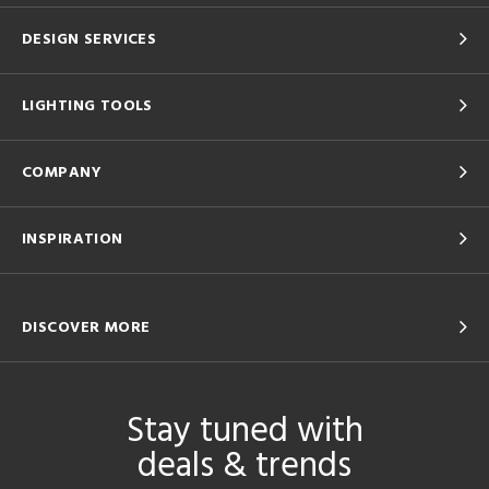
DESIGN SERVICES
LIGHTING TOOLS
COMPANY
INSPIRATION
DISCOVER MORE
Stay tuned with
deals & trends