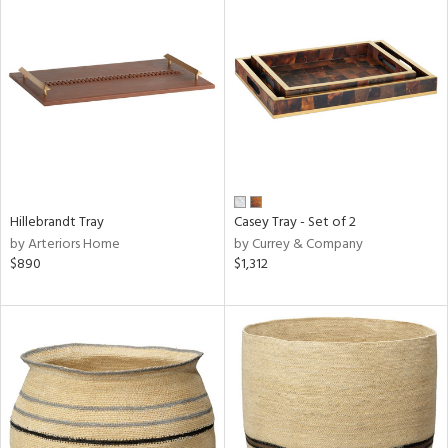
Hillebrandt Tray
Casey Tray - Set of 2
by Arteriors Home
by Currey & Company
$890
$1,312