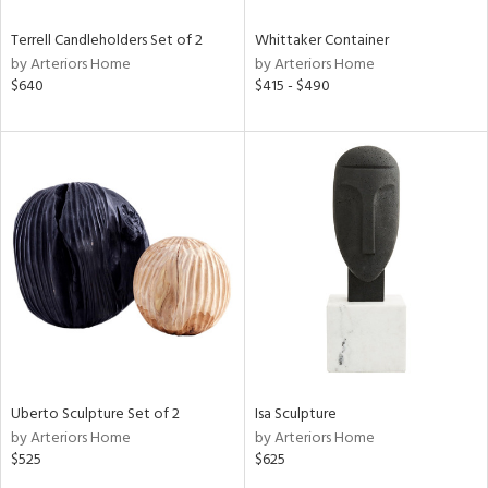
Terrell Candleholders Set of 2
Whittaker Container
by Arteriors Home
by Arteriors Home
$640
$415 - $490
Uberto Sculpture Set of 2
Isa Sculpture
by Arteriors Home
by Arteriors Home
$525
$625