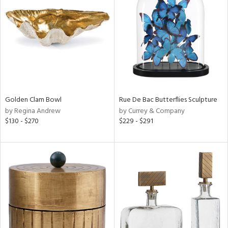
l
ainability
Golden Clam Bowl
Rue De Bac Butterflies Sculpture
ntory
by Regina Andrew
by Currey & Company
$130 - $270
$229 - $291
ucts
ntry
in