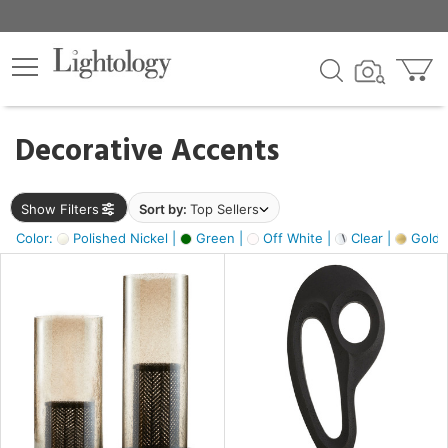
×
lters
egory
Decorative Accents
ck
Show Filters
Sort by:
Top Sellers
Color:
Polished Nickel |
Green |
Off White |
Clear |
Gold M
e
sh
ass,
ite,