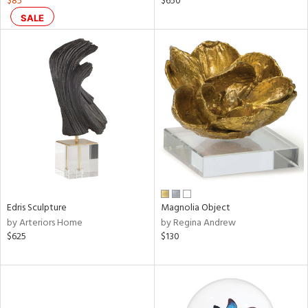
$85
$650
ange,
SALE
llow,
lished
l,
d
rial
nds
e
Edris Sculpture
Magnolia Object
by Arteriors Home
by Regina Andrew
$625
$130
tity
tock