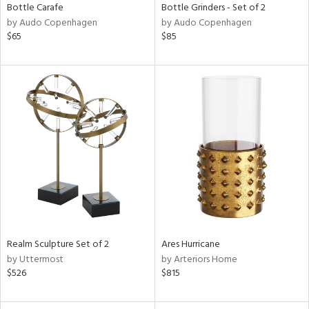
Bottle Carafe
Bottle Grinders - Set of 2
by Audo Copenhagen
by Audo Copenhagen
$65
$85
Realm Sculpture Set of 2
Ares Hurricane
by Uttermost
by Arteriors Home
$526
$815