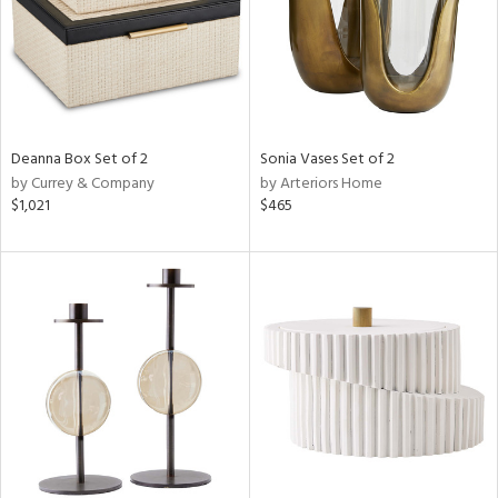
Deanna Box Set of 2
Sonia Vases Set of 2
by Currey & Company
by Arteriors Home
$1,021
$465