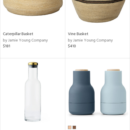
Caterpillar Basket
Vine Basket
by Jamie Young Company
by Jamie Young Company
$181
$410