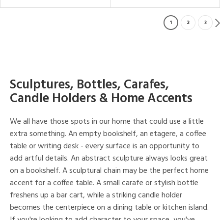
1
2
3
Sculptures, Bottles, Carafes,
Candle Holders & Home Accents
We all have those spots in our home that could use a little
extra something. An empty bookshelf, an etagere, a coffee
table or writing desk - every surface is an opportunity to
add artful details. An abstract sculpture always looks great
on a bookshelf. A sculptural chain may be the perfect home
accent for a coffee table. A small carafe or stylish bottle
freshens up a bar cart, while a striking candle holder
becomes the centerpiece on a dining table or kitchen island.
If you're looking to add character to your space, you've