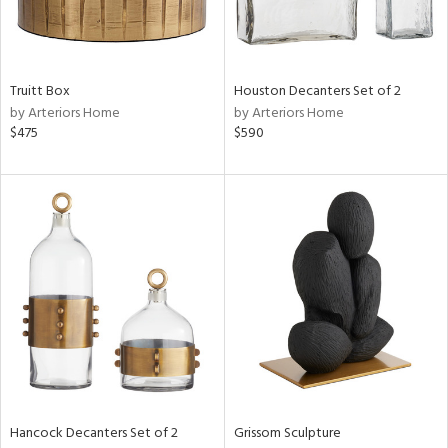
View
Clear
Results
All
Truitt Box
Houston Decanters Set of 2
by Arteriors Home
by Arteriors Home
$475
$590
Hancock Decanters Set of 2
Grissom Sculpture