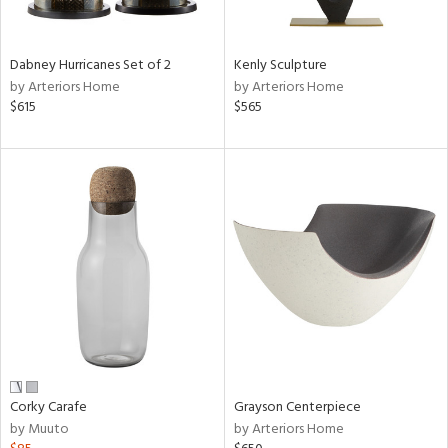
ural,
ue,
ze,
r,
Dabney Hurricanes Set of 2
Kenly Sculpture
r,
by Arteriors Home
by Arteriors Home
$615
$565
d,
,
,
n
l,
etal,
rror
r
f
e,
k,
r,
n,
ral,
Corky Carafe
Grayson Centerpiece
d
by Muuto
by Arteriors Home
lic,
color,