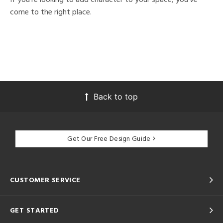
come to the right place.
Back to top
Get Our Free Design Guide
CUSTOMER SERVICE
GET STARTED