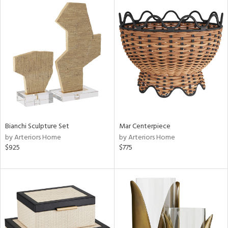
Bianchi Sculpture Set
Mar Centerpiece
by Arteriors Home
by Arteriors Home
$925
$775