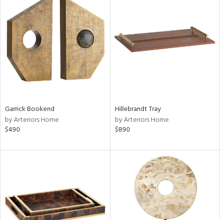
Garrick Bookend
Hillebrandt Tray
by Arteriors Home
by Arteriors Home
$490
$890