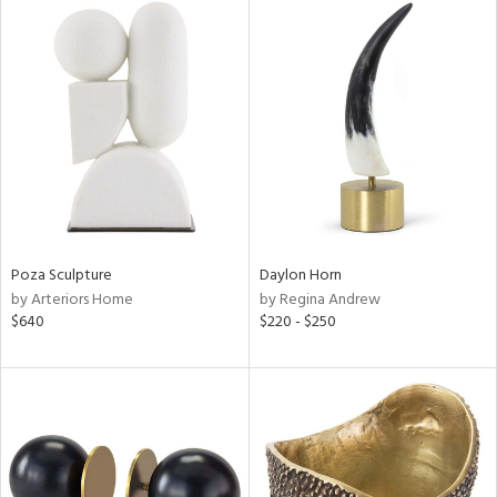
Poza Sculpture
Daylon Horn
by Arteriors Home
by Regina Andrew
$640
$220 - $250