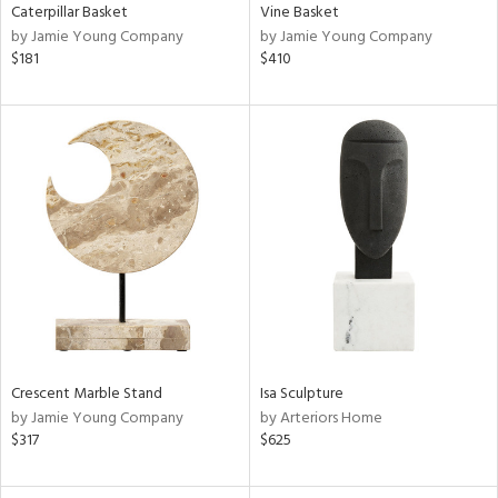
Caterpillar Basket
Vine Basket
by Jamie Young Company
by Jamie Young Company
$181
$410
Crescent Marble Stand
Isa Sculpture
by Jamie Young Company
by Arteriors Home
$317
$625