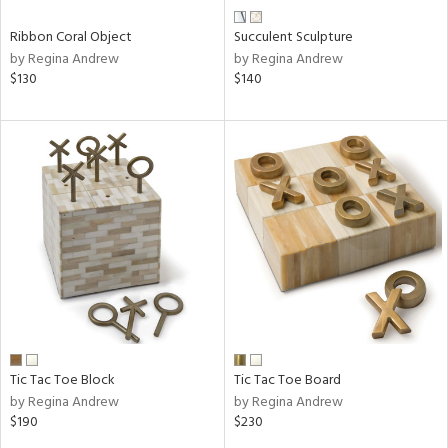
Ribbon Coral Object
Succulent Sculpture
by Regina Andrew
by Regina Andrew
$130
$140
Tic Tac Toe Block
Tic Tac Toe Board
by Regina Andrew
by Regina Andrew
$190
$230