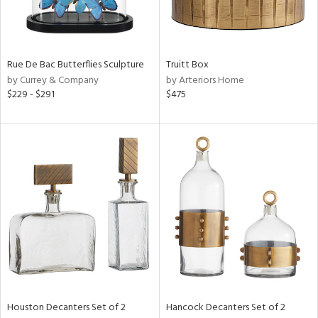
in
Rue De Bac Butterflies Sculpture
Truitt Box
View
Clear
by Currey & Company
by Arteriors Home
Results
All
$229 - $291
$475
Houston Decanters Set of 2
Hancock Decanters Set of 2