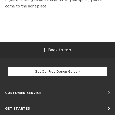
come to the right place.
Back to top
Get Our Free Design Guide
CUSTOMER SERVICE
GET STARTED