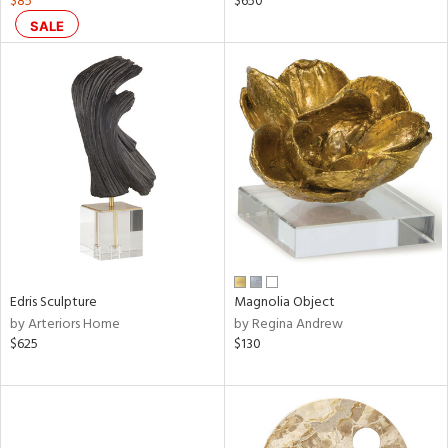
$85
$650
lic,
SALE
ge,
ow,
shed
l,
d
rial
nds
Edris Sculpture
Magnolia Object
by Arteriors Home
by Regina Andrew
$625
$130
e
tity
tock