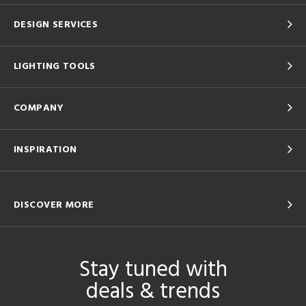
DESIGN SERVICES
LIGHTING TOOLS
COMPANY
INSPIRATION
DISCOVER MORE
Stay tuned with
deals & trends