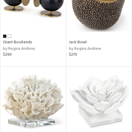
Grant Bookends
Jack Bowl
by Regina Andrew
by Regina Andrew
$290
$270