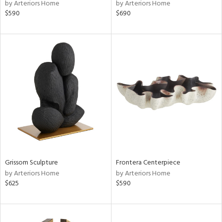
by Arteriors Home
by Arteriors Home
$590
$690
Grissom Sculpture
Frontera Centerpiece
by Arteriors Home
by Arteriors Home
$625
$590