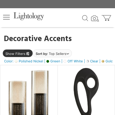
×
lters
egory
Decorative Accents
ck
Show Filters
Sort by:
Top Sellers
Color:
Polished Nickel |
Green |
Off White |
Clear |
Gold M
e
sh
ass,
ite,