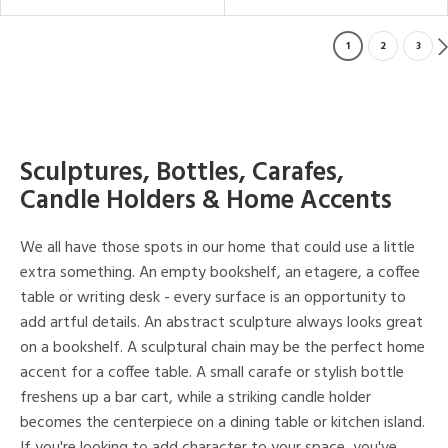
1
2
3
Sculptures, Bottles, Carafes,
Candle Holders & Home Accents
We all have those spots in our home that could use a little
extra something. An empty bookshelf, an etagere, a coffee
table or writing desk - every surface is an opportunity to
add artful details. An abstract sculpture always looks great
on a bookshelf. A sculptural chain may be the perfect home
accent for a coffee table. A small carafe or stylish bottle
freshens up a bar cart, while a striking candle holder
becomes the centerpiece on a dining table or kitchen island.
If you're looking to add character to your space, you've