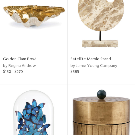
l
Golden Clam Bowl
Satellite Marble Stand
ainability
by Regina Andrew
by Jamie Young Company
$130 - $270
$385
ntory
ucts
ntry