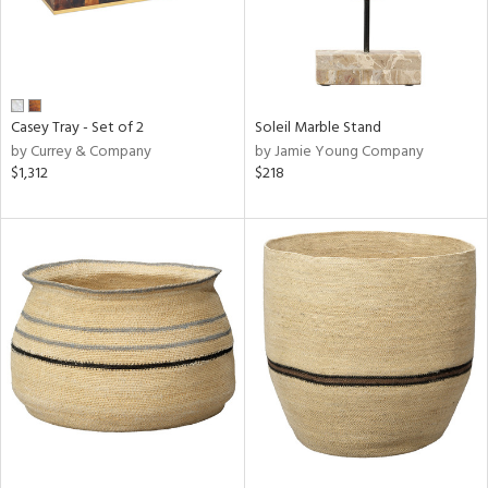
Casey Tray - Set of 2
Soleil Marble Stand
by Currey & Company
by Jamie Young Company
$1,312
$218