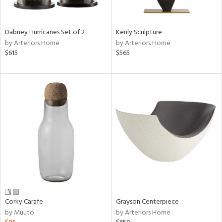
ural,
ue,
ze,
wn,
Dabney Hurricanes Set of 2
Kenly Sculpture
r,
by Arteriors Home
by Arteriors Home
r,
$615
$565
d,
,
,
n
l,
etal,
rror
r
f
e,
k,
r,
n,
Corky Carafe
Grayson Centerpiece
by Muuto
by Arteriors Home
ral,
ld