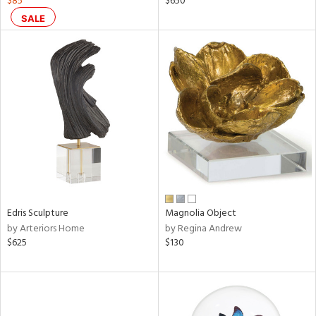
$85
$650
ld
SALE
lic,
ge,
ow,
shed
l,
d
rial
Edris Sculpture
Magnolia Object
nds
by Arteriors Home
by Regina Andrew
$625
$130
e
tity