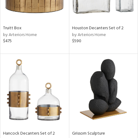
in
Truitt Box
Houston Decanters Set of 2
by Arteriors Home
by Arteriors Home
View
Clear
$475
$590
Results
All
Hancock Decanters Set of 2
Grissom Sculpture