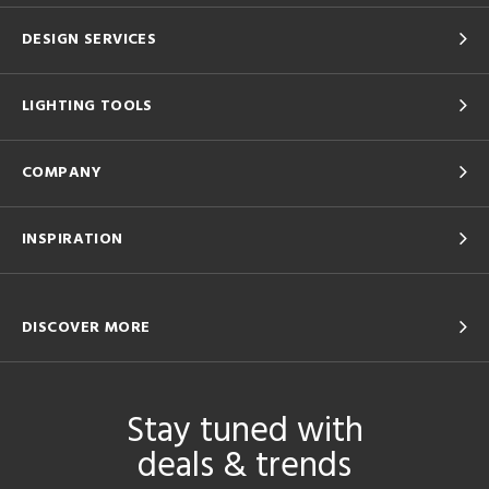
DESIGN SERVICES
LIGHTING TOOLS
COMPANY
INSPIRATION
DISCOVER MORE
Stay tuned with
deals & trends