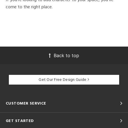
come to the right place.
Back to top
Get Our Free Design Guide
CUSTOMER SERVICE
GET STARTED