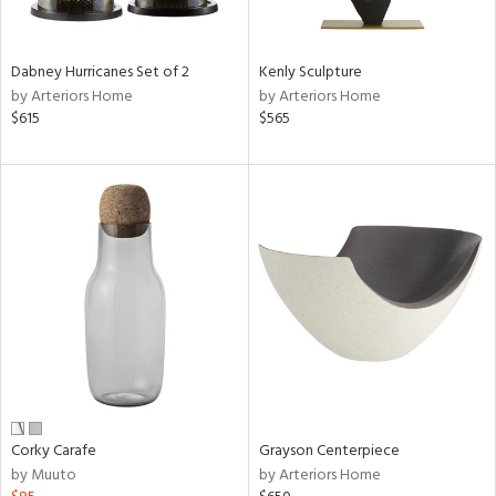
ural,
ue,
ze,
r,
Dabney Hurricanes Set of 2
Kenly Sculpture
r,
by Arteriors Home
by Arteriors Home
$615
$565
d,
,
,
n
l,
etal,
ror,
elain
r
f
e,
k,
r,
Corky Carafe
Grayson Centerpiece
n,
by Muuto
by Arteriors Home
ral,