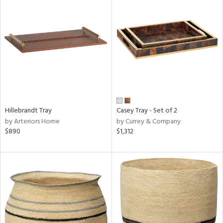
Hillebrandt Tray
Casey Tray - Set of 2
by Arteriors Home
by Currey & Company
$890
$1,312