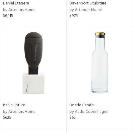
Daniel Etagere
Davenport Sculpture
by Arteriors Home
by Arteriors Home
$6,115
$975
Isa Sculpture
Bottle Carafe
by Arteriors Home
by Audo Copenhagen
$625
$65