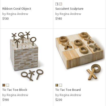
Ribbon Coral Object
Succulent Sculpture
by Regina Andrew
by Regina Andrew
$130
$140
Tic Tac Toe Block
Tic Tac Toe Board
by Regina Andrew
by Regina Andrew
$190
$230