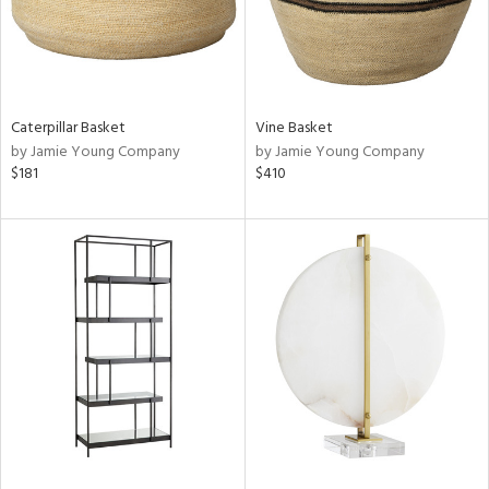
Caterpillar Basket
Vine Basket
by Jamie Young Company
by Jamie Young Company
$181
$410