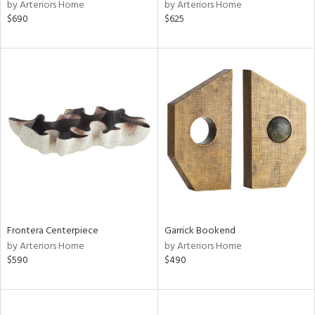
by Arteriors Home
by Arteriors Home
$690
$625
Frontera Centerpiece
Garrick Bookend
by Arteriors Home
by Arteriors Home
$590
$490