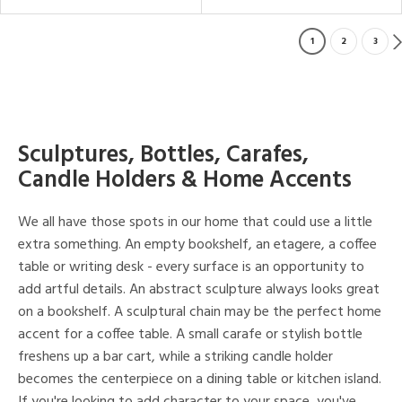
1
2
3
Sculptures, Bottles, Carafes,
Candle Holders & Home Accents
We all have those spots in our home that could use a little
extra something. An empty bookshelf, an etagere, a coffee
table or writing desk - every surface is an opportunity to
add artful details. An abstract sculpture always looks great
on a bookshelf. A sculptural chain may be the perfect home
accent for a coffee table. A small carafe or stylish bottle
freshens up a bar cart, while a striking candle holder
becomes the centerpiece on a dining table or kitchen island.
If you're looking to add character to your space, you've