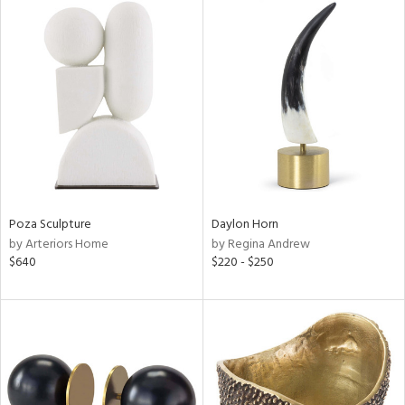
Poza Sculpture
Daylon Horn
by Arteriors Home
by Regina Andrew
$640
$220 - $250