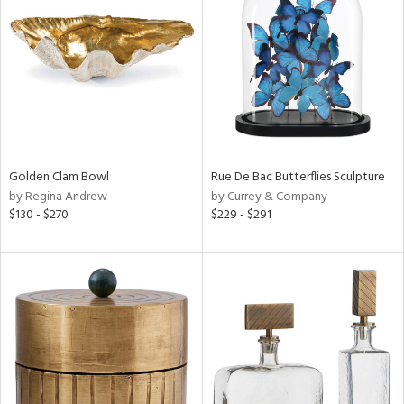
tock
l
Golden Clam Bowl
Rue De Bac Butterflies Sculpture
by Regina Andrew
by Currey & Company
ainability
$130 - $270
$229 - $291
ntory
ucts
ntry