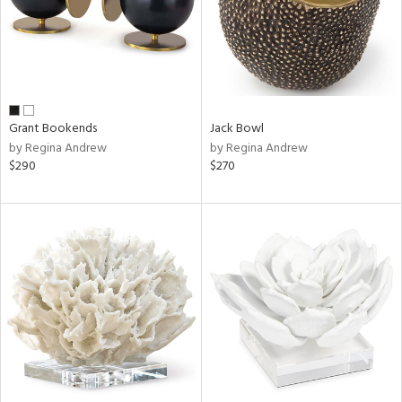
Grant Bookends
Jack Bowl
by Regina Andrew
by Regina Andrew
$290
$270