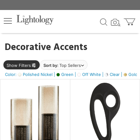
×
lters
egory
Decorative Accents
ck
Show Filters
Sort by:
Top Sellers
Color:
Polished Nickel |
Green |
Off White |
Clear |
Gold M
e
sh
ass,
ite,