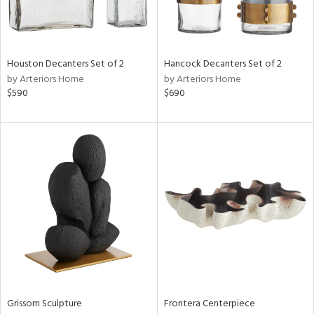
Houston Decanters Set of 2
Hancock Decanters Set of 2
by Arteriors Home
by Arteriors Home
$590
$690
Grissom Sculpture
Frontera Centerpiece