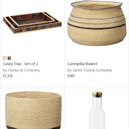
Casey Tray - Set of 2
Caterpillar Basket
by Currey & Company
by Jamie Young Company
$1,312
$181