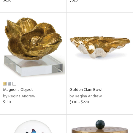
$650
$625
ge,
ow,
shed
l,
d
rial
nds
Magnolia Object
Golden Clam Bowl
by Regina Andrew
by Regina Andrew
e
$130
$130 - $270
tity
tock