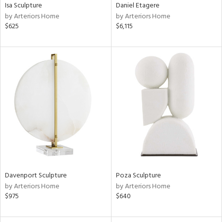
Isa Sculpture
Daniel Etagere
by Arteriors Home
by Arteriors Home
$625
$6,115
Davenport Sculpture
Poza Sculpture
by Arteriors Home
by Arteriors Home
$975
$640