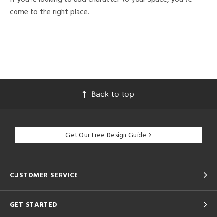
come to the right place.
Back to top
Get Our Free Design Guide
CUSTOMER SERVICE
GET STARTED