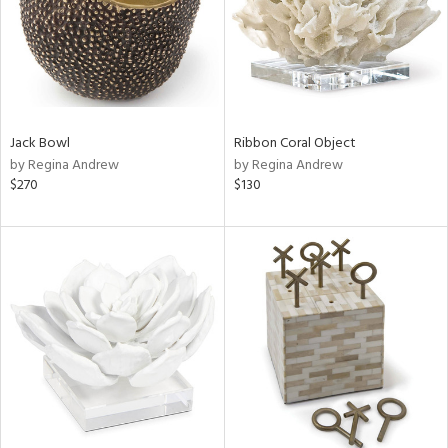
Jack Bowl
Ribbon Coral Object
by Regina Andrew
by Regina Andrew
$270
$130