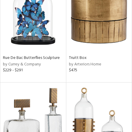
l
ainability
ntory
Rue De Bac Butterflies Sculpture
Truitt Box
by Currey & Company
by Arteriors Home
ucts
$229 - $291
$475
ntry
in
View
Clear
Results
All