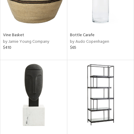
Vine Basket
Bottle Carafe
by Jamie Young Company
by Audo Copenhagen
$410
$65