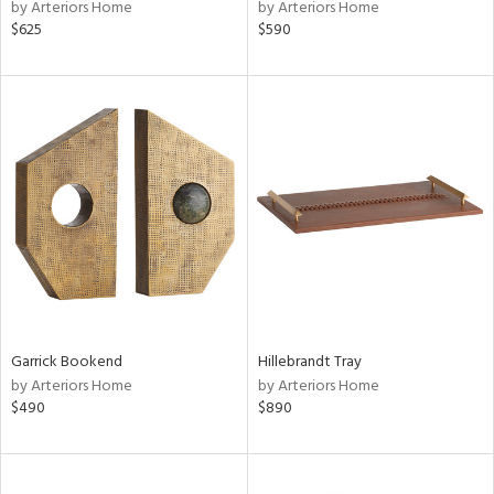
by Arteriors Home
by Arteriors Home
$625
$590
Garrick Bookend
Hillebrandt Tray
by Arteriors Home
by Arteriors Home
$490
$890