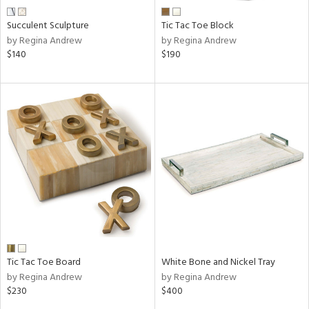
Succulent Sculpture
Tic Tac Toe Block
by Regina Andrew
by Regina Andrew
$140
$190
Tic Tac Toe Board
White Bone and Nickel Tray
by Regina Andrew
by Regina Andrew
$230
$400