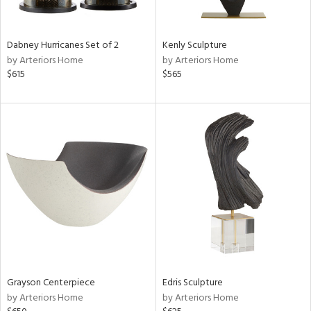
ural,
ue,
ze,
r,
Dabney Hurricanes Set of 2
Kenly Sculpture
n,
by Arteriors Home
by Arteriors Home
r,
$615
$565
d,
,
,
n
l,
etal,
rror
r
f
e,
k,
r,
n,
Grayson Centerpiece
Edris Sculpture
ld
by Arteriors Home
by Arteriors Home
lic,