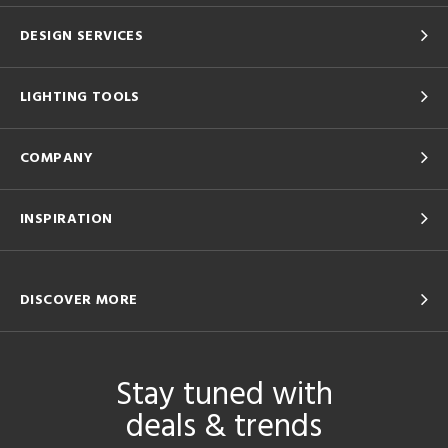
DESIGN SERVICES
LIGHTING TOOLS
COMPANY
INSPIRATION
DISCOVER MORE
Stay tuned with
deals & trends