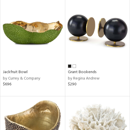
Jackfruit Bowl
Grant Bookends
by Currey & Company
by Regina Andrew
$696
$290