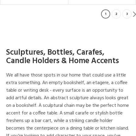
1
2
3
Sculptures, Bottles, Carafes,
Candle Holders & Home Accents
We all have those spots in our home that could use a little
extra something. An empty bookshelf, an etagere, a coffee
table or writing desk - every surface is an opportunity to
add artful details. An abstract sculpture always looks great
on a bookshelf. A sculptural chain may be the perfect home
accent for a coffee table. A small carafe or stylish bottle
freshens up a bar cart, while a striking candle holder
becomes the centerpiece on a dining table or kitchen island.
If you're looking to add character to your space, you've