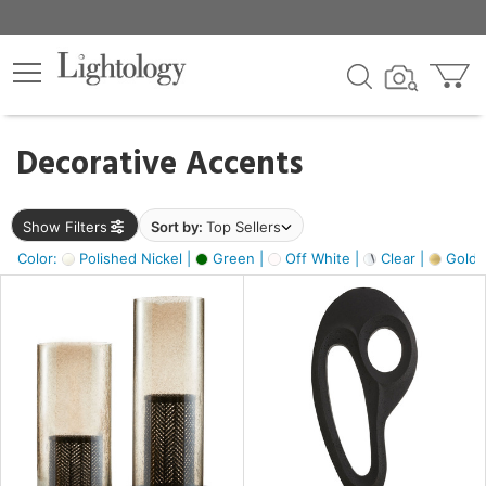
×
lters
egory
Decorative Accents
ck
Show Filters
Sort by:
Top Sellers
Color:
Polished Nickel |
Green |
Off White |
Clear |
Gold M
e
sh
ass,
ite,