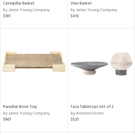
Caterpillar Basket
Vine Basket
by Jamie Young Company
by Jamie Young Company
$181
$410
Paradise Bone Tray
Taza Tabletops Set of 2
by Jamie Young Company
by Arteriors Home
$667
$525