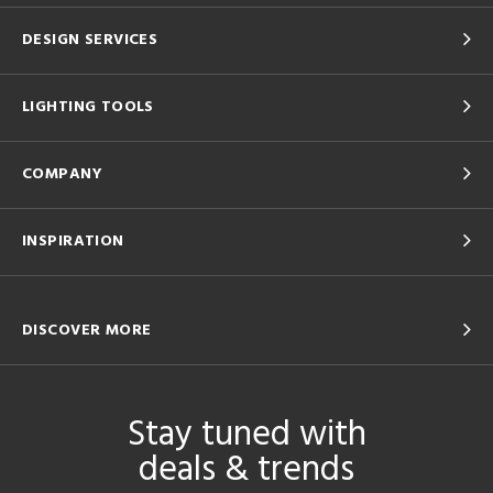
DESIGN SERVICES
LIGHTING TOOLS
COMPANY
INSPIRATION
DISCOVER MORE
Stay tuned with
deals & trends