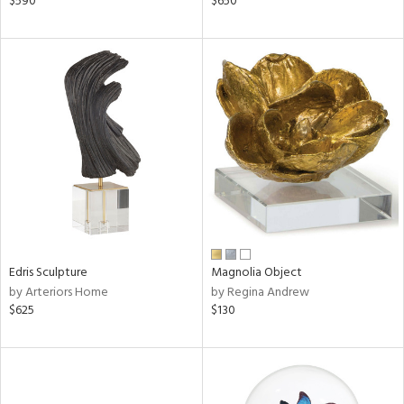
$590
$650
ge,
ow,
ght
d,
shed
l,
per
lic
rial
nds
Edris Sculpture
Magnolia Object
by Arteriors Home
by Regina Andrew
$625
$130
e
tity
tock