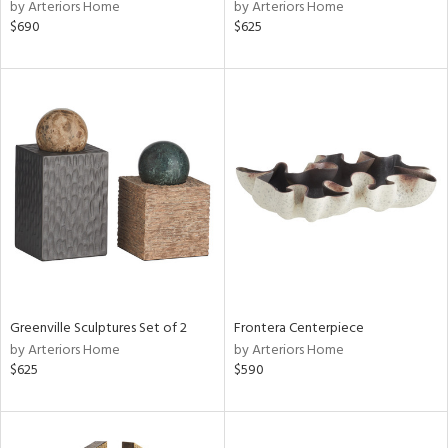
by Arteriors Home
by Arteriors Home
$690
$625
Greenville Sculptures Set of 2
Frontera Centerpiece
by Arteriors Home
by Arteriors Home
$625
$590