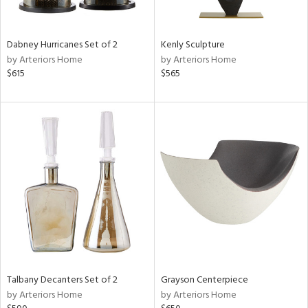
ural,
ay,
,
ze,
Dabney Hurricanes Set of 2
Kenly Sculpture
ar,
by Arteriors Home
by Arteriors Home
ver,
$615
$565
rk
d,
shed
l,
,
,
n
l,
etal
r
f
e,
k,
r,
Talbany Decanters Set of 2
Grayson Centerpiece
n,
by Arteriors Home
by Arteriors Home
ld
lic,