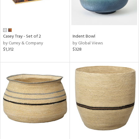
Casey Tray - Set of 2
Indent Bowl
by Currey & Company
by Global Views
$1,312
$328