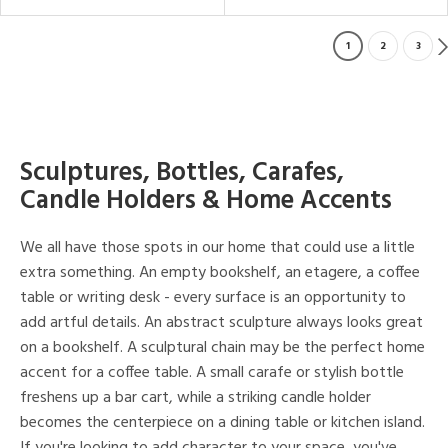
1
2
3
Sculptures, Bottles, Carafes,
Candle Holders & Home Accents
We all have those spots in our home that could use a little
extra something. An empty bookshelf, an etagere, a coffee
table or writing desk - every surface is an opportunity to
add artful details. An abstract sculpture always looks great
on a bookshelf. A sculptural chain may be the perfect home
accent for a coffee table. A small carafe or stylish bottle
freshens up a bar cart, while a striking candle holder
becomes the centerpiece on a dining table or kitchen island.
If you're looking to add character to your space, you've