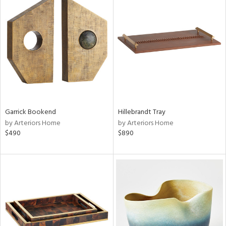
Garrick Bookend
Hillebrandt Tray
by Arteriors Home
by Arteriors Home
$490
$890