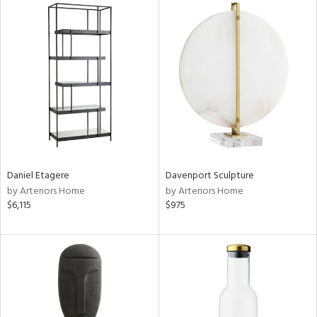
Daniel Etagere
Davenport Sculpture
by Arteriors Home
by Arteriors Home
$6,115
$975