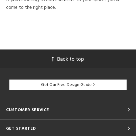
come to the right place.
Back to top
Get Our Free Design Guide
CUSTOMER SERVICE
GET STARTED