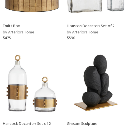
View
Clear
Results
All
Truitt Box
Houston Decanters Set of 2
by Arteriors Home
by Arteriors Home
$475
$590
Hancock Decanters Set of 2
Grissom Sculpture