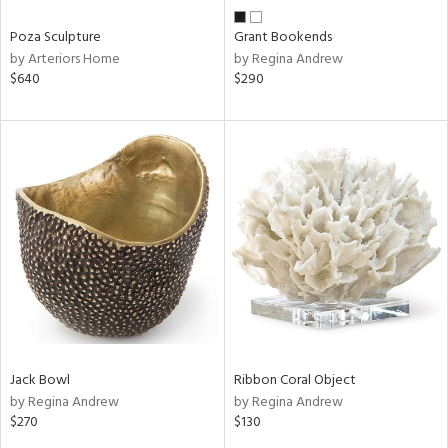
Poza Sculpture
Grant Bookends
by Arteriors Home
by Regina Andrew
$640
$290
Jack Bowl
Ribbon Coral Object
by Regina Andrew
by Regina Andrew
$270
$130