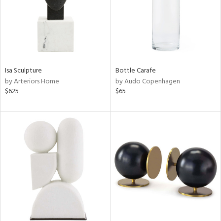
Isa Sculpture
Bottle Carafe
by Arteriors Home
by Audo Copenhagen
$625
$65