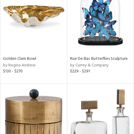
l
ainability
ntory
Golden Clam Bowl
Rue De Bac Butterflies Sculpture
by Regina Andrew
by Currey & Company
$130 - $270
$229 - $291
ucts
ntry
in