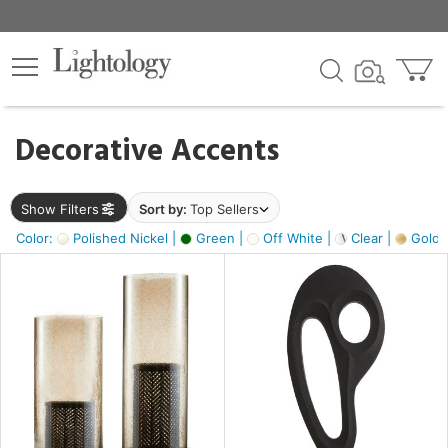
×
lters
egory
Decorative Accents
ck
Show Filters
Sort by:
Top Sellers
Color:
Polished Nickel |
Green |
Off White |
Clear |
Gold M
e
sh
ass,
ite,