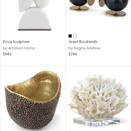
Poza Sculpture
Grant Bookends
by Arteriors Home
by Regina Andrew
$640
$290