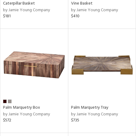
Caterpillar Basket
Vine Basket
by Jamie Young Company
by Jamie Young Company
$181
$410
Palm Marquetry Box
Palm Marquetry Tray
by Jamie Young Company
by Jamie Young Company
$572
$735