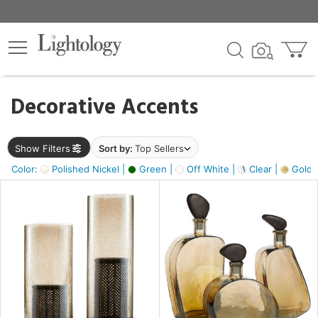
×
lters
egory
Decorative Accents
ck
Show Filters
Sort by:
Top Sellers
Color:
Polished Nickel |
Green |
Off White |
Clear |
Gold M
e
sh
ass,
ite,