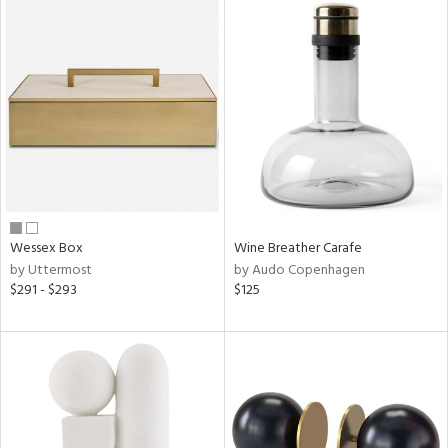
Wessex Box
Wine Breather Carafe
by Uttermost
by Audo Copenhagen
$291 - $293
$125