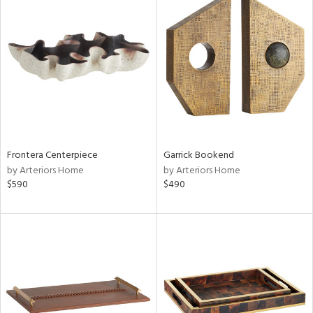
Frontera Centerpiece
Garrick Bookend
by Arteriors Home
by Arteriors Home
$590
$490