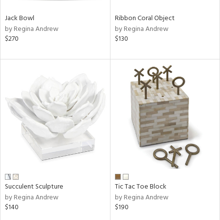
Jack Bowl
Ribbon Coral Object
by Regina Andrew
by Regina Andrew
$270
$130
Succulent Sculpture
Tic Tac Toe Block
by Regina Andrew
by Regina Andrew
$140
$190