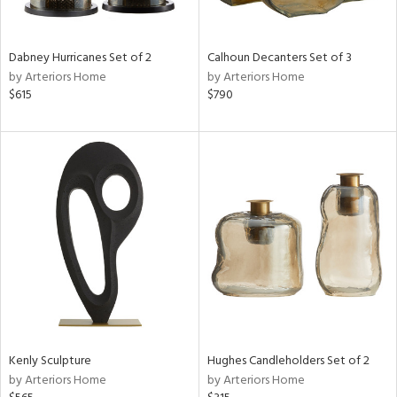
ural,
ue,
ze,
ar,
Dabney Hurricanes Set of 2
Calhoun Decanters Set of 3
ver,
by Arteriors Home
by Arteriors Home
rk
$615
$790
d,
shed
l,
,
,
n
l,
etal
r
ey,
f
e,
k,
r,
Kenly Sculpture
Hughes Candleholders Set of 2
n,
by Arteriors Home
by Arteriors Home
ld
lic,