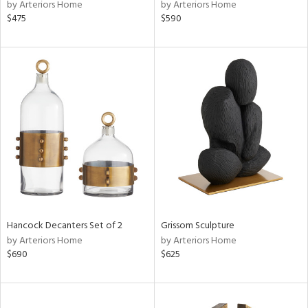
by Arteriors Home
by Arteriors Home
$475
$590
Hancock Decanters Set of 2
Grissom Sculpture
by Arteriors Home
by Arteriors Home
$690
$625