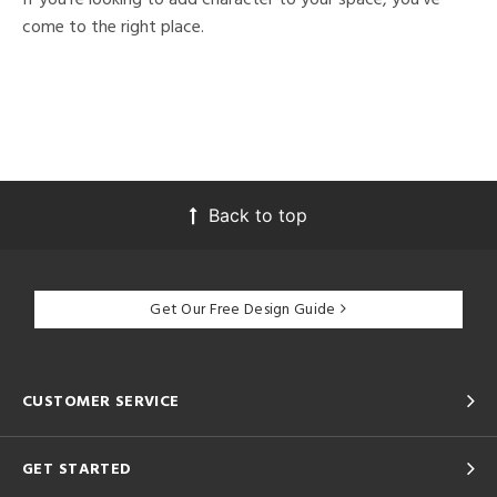
come to the right place.
Back to top
Get Our Free Design Guide
CUSTOMER SERVICE
GET STARTED