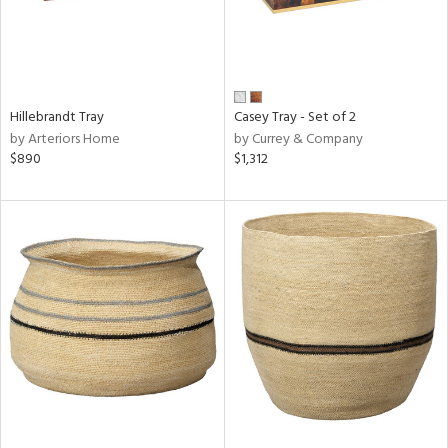
Hillebrandt Tray
Casey Tray - Set of 2
by Arteriors Home
by Currey & Company
$890
$1,312