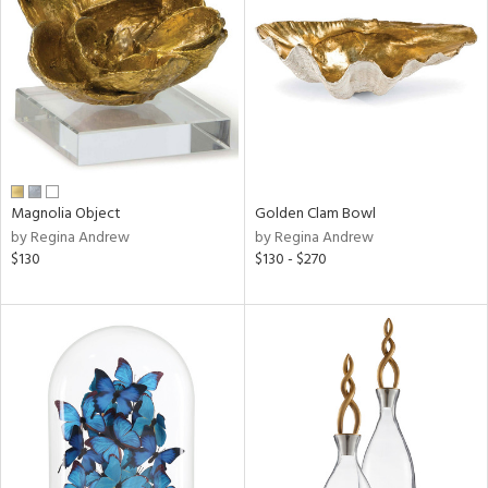
l
ainability
ntory
Magnolia Object
Golden Clam Bowl
by Regina Andrew
by Regina Andrew
$130
$130 - $270
ucts
ntry
in