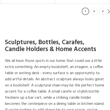
1
2
3
Sculptures, Bottles, Carafes,
Candle Holders & Home Accents
We all have those spots in our home that could use a little
extra something. An empty bookshelf, an etagere, a coffee
table or writing desk - every surface is an opportunity to
add artful details. An abstract sculpture always looks great
on a bookshelf. A sculptural chain may be the perfect home
accent for a coffee table. A small carafe or stylish bottle
freshens up a bar cart, while a striking candle holder
becomes the centerpiece on a dining table or kitchen island.
If you're looking to add character to your space, you've