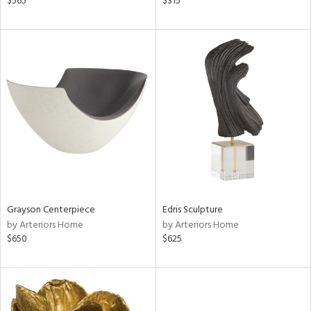
$565
$315
ge,
ow,
ght
d,
shed
l,
per
lic
rial
nds
Grayson Centerpiece
Edris Sculpture
by Arteriors Home
by Arteriors Home
$650
$625
e
tity
tock