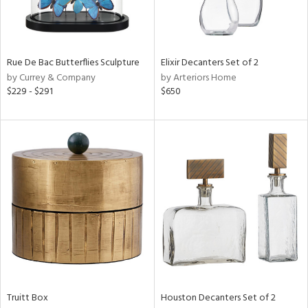
View
Clear
Results
All
Rue De Bac Butterflies Sculpture
Elixir Decanters Set of 2
by Currey & Company
by Arteriors Home
$229 - $291
$650
Truitt Box
Houston Decanters Set of 2