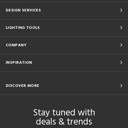
DESIGN SERVICES
LIGHTING TOOLS
COMPANY
INSPIRATION
DISCOVER MORE
Stay tuned with
deals & trends