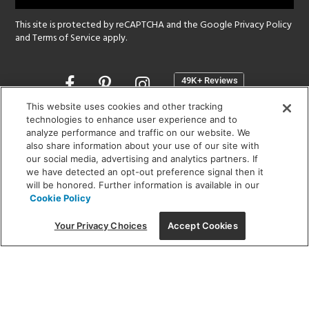
This site is protected by reCAPTCHA and the Google
Privacy Policy
and
Terms of Service
apply.
Opens
in
a
This website uses cookies and other tracking
new
technologies to enhance user experience and to
SHOWROOM HOURS:
analyze performance and traffic on our website. We
window
MON - FRI: 9 am - 5:30 pm
also share information about your use of our site with
SAT: 10 am - 5 pm | SUN: Closed
our social media, advertising and analytics partners. If
we have detected an opt-out preference signal then it
will be honored. Further information is available in our
(312) 944-1000
Cookie Policy
215 W. Chicago Avenue, Chicago, IL 60654
Your Privacy Choices
Accept Cookies
Corporate:
1718 W Fullerton Ave, Chicago, IL 60614
© 2026 Lightology -