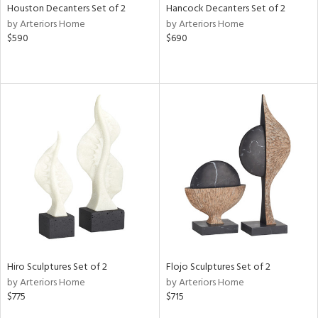
Houston Decanters Set of 2
Hancock Decanters Set of 2
by Arteriors Home
by Arteriors Home
$590
$690
Hiro Sculptures Set of 2
Flojo Sculptures Set of 2
by Arteriors Home
by Arteriors Home
$775
$715