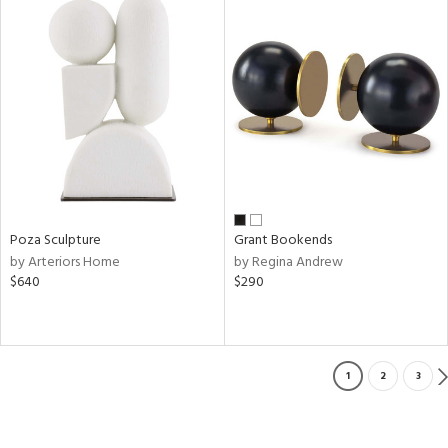
Poza Sculpture
Grant Bookends
by Arteriors Home
by Regina Andrew
$640
$290
1
2
3