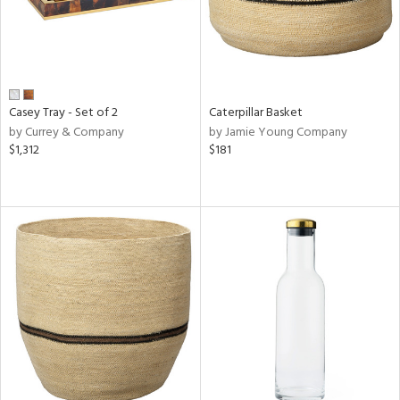
Casey Tray - Set of 2
Caterpillar Basket
by Currey & Company
by Jamie Young Company
$1,312
$181