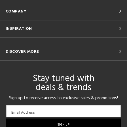
COMPANY
INSPIRATION
DISCOVER MORE
Stay tuned with
deals & trends
Sign up to receive access to exclusive sales & promotions!
Email
Email Address
sign-
up