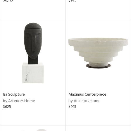
$6,115
$975
Isa Sculpture
Maximus Centerpiece
by Arteriors Home
by Arteriors Home
$625
$915