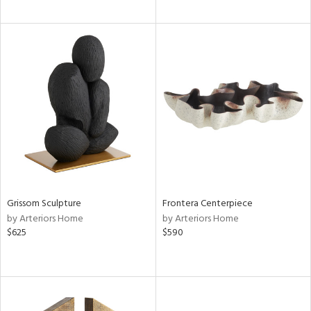
Grissom Sculpture
Frontera Centerpiece
by Arteriors Home
by Arteriors Home
$625
$590