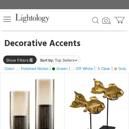
×
lters
egory
Decorative Accents
ck
Show Filters
Sort by:
Top Sellers
Color:
Polished Nickel |
Green |
Off White |
Clear |
Gold M
e
sh
ck,
ass,