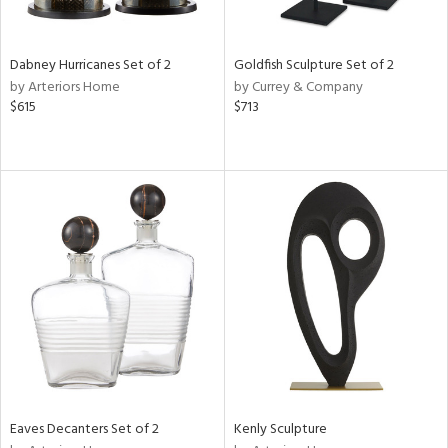
ite,
ural,
ue,
ze,
Dabney Hurricanes Set of 2
Goldfish Sculpture Set of 2
ar,
by Arteriors Home
by Currey & Company
ver,
$615
$713
rk
d,
shed
l,
,
,
n
l,
etal
r
f
e,
k,
r,
n,
Eaves Decanters Set of 2
Kenly Sculpture
ld
lic,