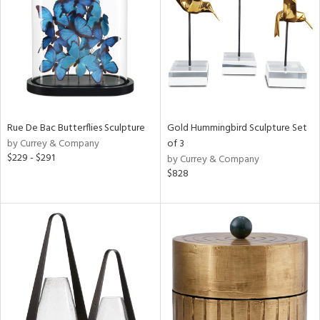
View
Clear
Results
All
Rue De Bac Butterflies Sculpture
Gold Hummingbird Sculpture Set
by Currey & Company
of 3
$229 - $291
by Currey & Company
$828