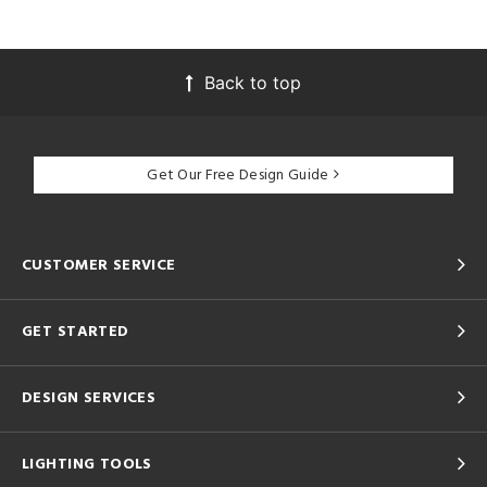
Back to top
Get Our Free Design Guide
CUSTOMER SERVICE
GET STARTED
DESIGN SERVICES
LIGHTING TOOLS