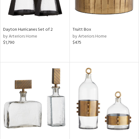
Dayton Hurricanes Set of 2
Truitt Box
by Arteriors Home
by Arteriors Home
$1,790
$475