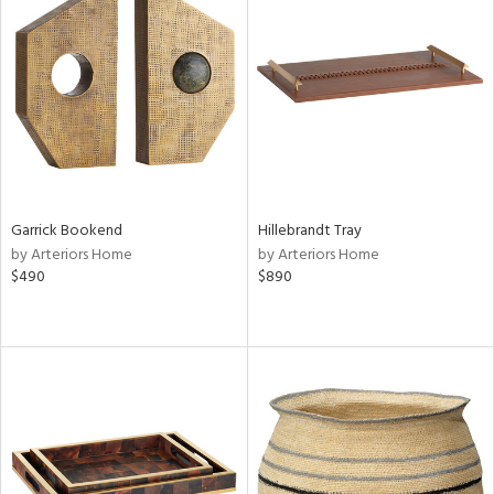
Garrick Bookend
Hillebrandt Tray
by Arteriors Home
by Arteriors Home
$490
$890