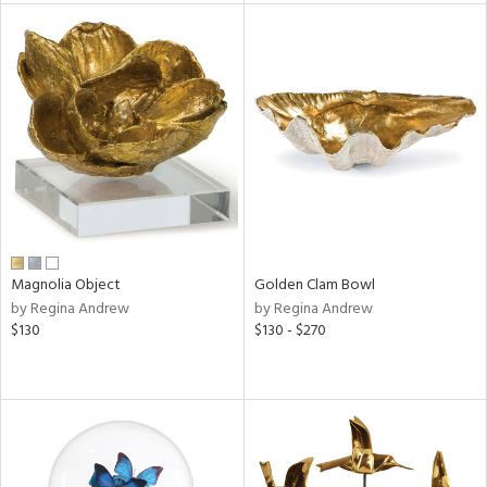
l
ainability
ntory
Magnolia Object
Golden Clam Bowl
ucts
by Regina Andrew
by Regina Andrew
$130
$130 - $270
ntry
in