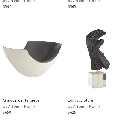
by Arteriors Home
by Arteriors Home
$590
$565
ge,
ow,
ght
d,
shed
l,
t
e
rial
nds
Grayson Centerpiece
Edris Sculpture
e
by Arteriors Home
by Arteriors Home
$650
$625
tity
tock