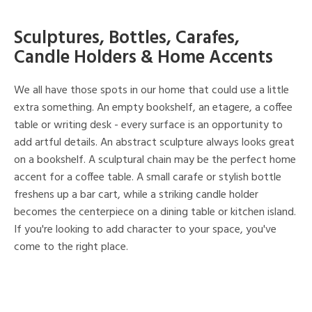
Sculptures, Bottles, Carafes,
Candle Holders & Home Accents
We all have those spots in our home that could use a little
extra something. An empty bookshelf, an etagere, a coffee
table or writing desk - every surface is an opportunity to
add artful details. An abstract sculpture always looks great
on a bookshelf. A sculptural chain may be the perfect home
accent for a coffee table. A small carafe or stylish bottle
freshens up a bar cart, while a striking candle holder
becomes the centerpiece on a dining table or kitchen island.
If you're looking to add character to your space, you've
come to the right place.