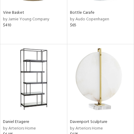
Vine Basket
Bottle Carafe
by Jamie Young Company
by Audo Copenhagen
$410
$65
Daniel Etagere
Davenport Sculpture
by Arteriors Home
by Arteriors Home