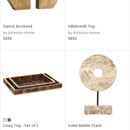
ntry
in
Garrick Bookend
Hillebrandt Tray
by Arteriors Home
by Arteriors Home
$490
$890
View
Clear
Results
All
Casey Tray - Set of 2
Soleil Marble Stand