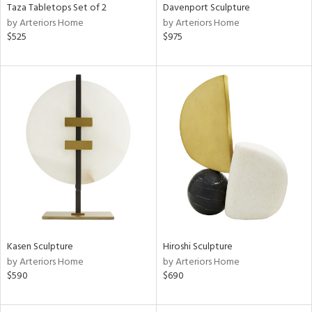
Taza Tabletops Set of 2
Davenport Sculpture
by Arteriors Home
by Arteriors Home
$525
$975
Kasen Sculpture
Hiroshi Sculpture
by Arteriors Home
by Arteriors Home
$590
$690