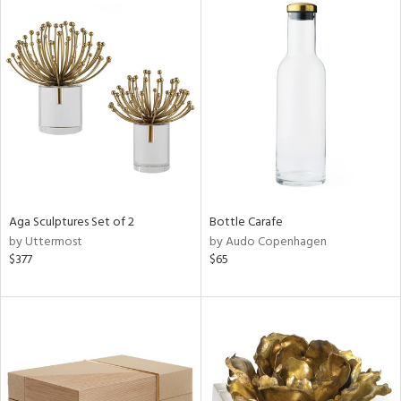
Aga Sculptures Set of 2
Bottle Carafe
by Uttermost
by Audo Copenhagen
$377
$65