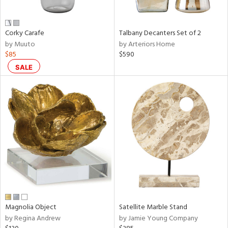
e,
ral,
Corky Carafe
Talbany Decanters Set of 2
ay,
by Muuto
by Arteriors Home
ue,
$85
$590
f
e,
SALE
n,
ar,
ld,
ght
d,
r,
nk,
tin
l
r
Magnolia Object
Satellite Marble Stand
f
by Regina Andrew
by Jamie Young Company
e,
r,