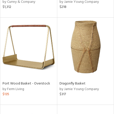
by Currey & Company
by Jamie Young Company
$1,312
$218
Port Wood Basket - Overstock
Dragonfly Basket
by Ferm Living
by Jamie Young Company
$135
$317