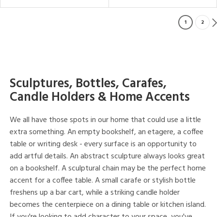
1
2
Sculptures, Bottles, Carafes,
Candle Holders & Home Accents
We all have those spots in our home that could use a little
extra something. An empty bookshelf, an etagere, a coffee
table or writing desk - every surface is an opportunity to
add artful details. An abstract sculpture always looks great
on a bookshelf. A sculptural chain may be the perfect home
accent for a coffee table. A small carafe or stylish bottle
freshens up a bar cart, while a striking candle holder
becomes the centerpiece on a dining table or kitchen island.
If you're looking to add character to your space, you've