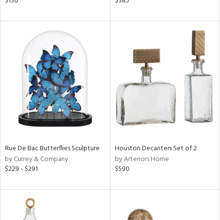
$130
$385
wn,
n,
ral,
nk,
ge,
aster,
ght
d,
shed
l,
t
e
rial
Rue De Bac Butterflies Sculpture
Houston Decanters Set of 2
by Currey & Company
by Arteriors Home
$229 - $291
$590
nds
e