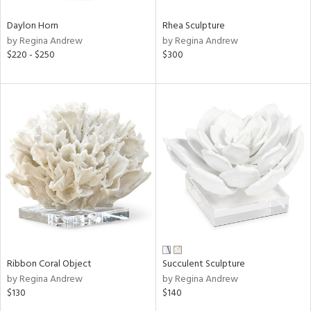
Daylon Horn
Rhea Sculpture
by Regina Andrew
by Regina Andrew
$220 - $250
$300
Ribbon Coral Object
Succulent Sculpture
by Regina Andrew
by Regina Andrew
$130
$140