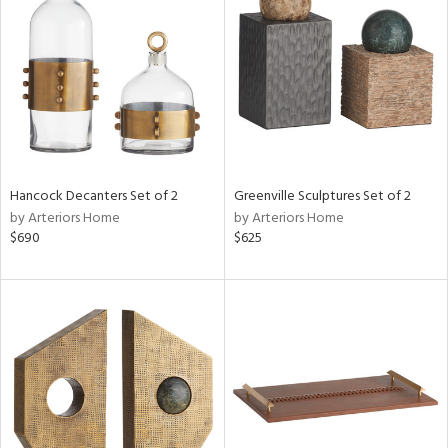
tity
tock
Hancock Decanters Set of 2
Greenville Sculptures Set of 2
l
by Arteriors Home
by Arteriors Home
$690
$625
ainability
ntory
ucts