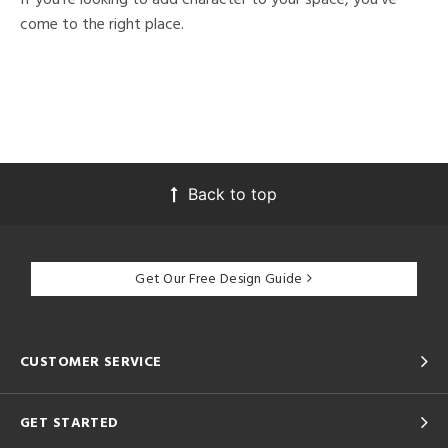
come to the right place.
Back to top
Get Our Free Design Guide
CUSTOMER SERVICE
GET STARTED