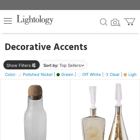
×
lters
egory
Decorative Accents
ck
Show Filters
Sort by:
Top Sellers
Color:
Polished Nickel |
Green |
Off White |
Clear |
Light
e
sh
s,