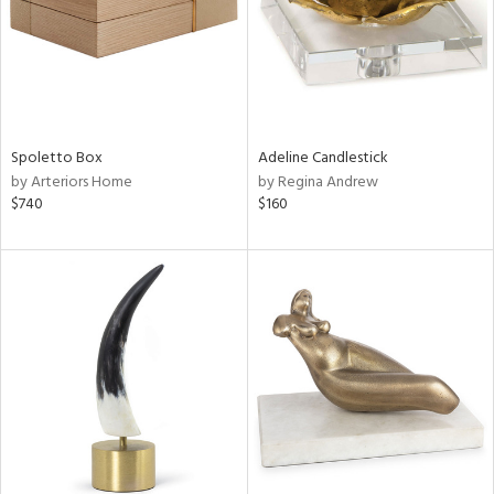
Spoletto Box
Adeline Candlestick
by Arteriors Home
by Regina Andrew
$740
$160