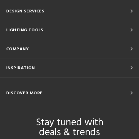
DESIGN SERVICES
LIGHTING TOOLS
COMPANY
INSPIRATION
DISCOVER MORE
Stay tuned with
deals & trends