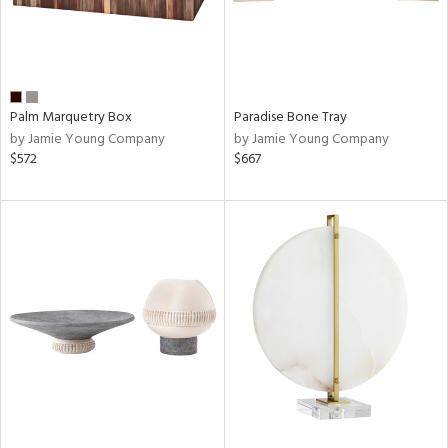
Palm Marquetry Box
Paradise Bone Tray
by Jamie Young Company
by Jamie Young Company
$572
$667