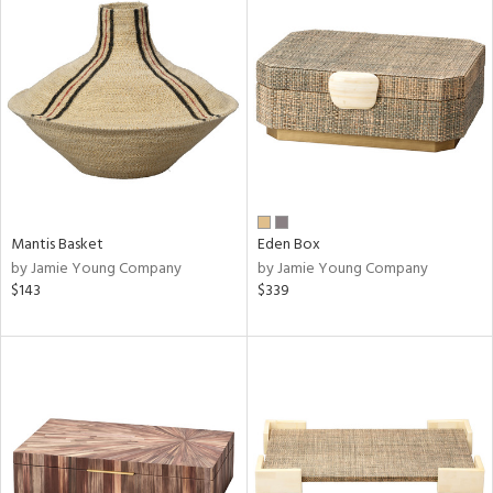
Mantis Basket
Eden Box
by Jamie Young Company
by Jamie Young Company
$143
$339