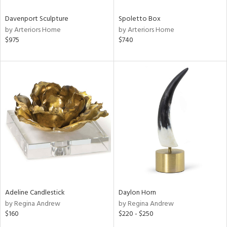
Davenport Sculpture
Spoletto Box
by Arteriors Home
by Arteriors Home
$975
$740
Adeline Candlestick
Daylon Horn
by Regina Andrew
by Regina Andrew
$160
$220 - $250