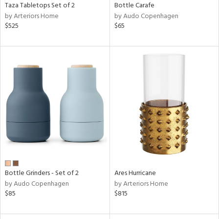
Taza Tabletops Set of 2
Bottle Carafe
by Arteriors Home
by Audo Copenhagen
$525
$65
Bottle Grinders - Set of 2
Ares Hurricane
by Audo Copenhagen
by Arteriors Home
$85
$815