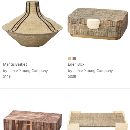
Mantis Basket
Eden Box
by Jamie Young Company
by Jamie Young Company
$143
$339