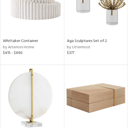
Whittaker Container
Aga Sculptures Set of 2
by Arteriors Home
by Uttermost
$415 - $490
$377