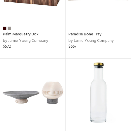
Palm Marquetry Box
Paradise Bone Tray
by Jamie Young Company
by Jamie Young Company
$572
$667