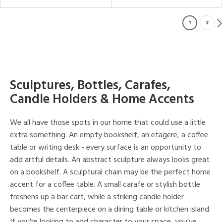
1
2
Sculptures, Bottles, Carafes,
Candle Holders & Home Accents
We all have those spots in our home that could use a little
extra something. An empty bookshelf, an etagere, a coffee
table or writing desk - every surface is an opportunity to
add artful details. An abstract sculpture always looks great
on a bookshelf. A sculptural chain may be the perfect home
accent for a coffee table. A small carafe or stylish bottle
freshens up a bar cart, while a striking candle holder
becomes the centerpiece on a dining table or kitchen island.
If you're looking to add character to your space, you've