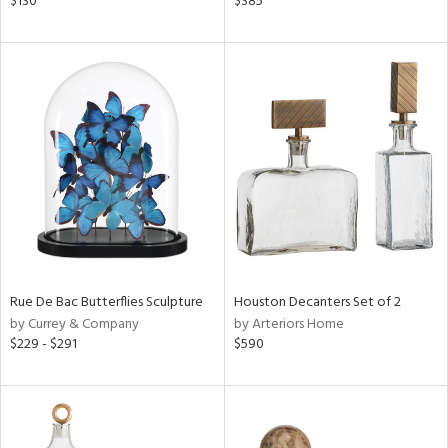
$130
$385
n,
een,
ral,
nk,
ge,
r,
ght
d,
shed
l,
t
e
Rue De Bac Butterflies Sculpture
Houston Decanters Set of 2
by Currey & Company
by Arteriors Home
rial
$229 - $291
$590
nds