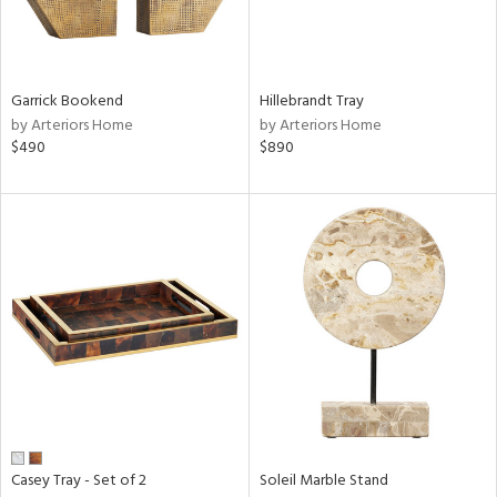
ntry
Garrick Bookend
Hillebrandt Tray
in
by Arteriors Home
by Arteriors Home
$490
$890
View
Clear
Results
All
Casey Tray - Set of 2
Soleil Marble Stand