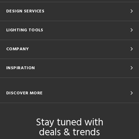
DESIGN SERVICES
LIGHTING TOOLS
COMPANY
INSPIRATION
DISCOVER MORE
Stay tuned with
deals & trends