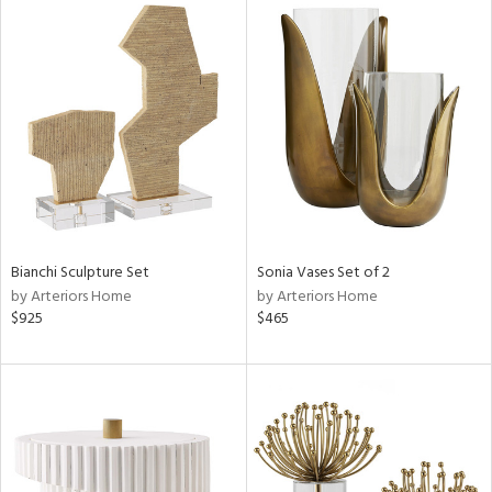
Bianchi Sculpture Set
Sonia Vases Set of 2
by Arteriors Home
by Arteriors Home
$925
$465