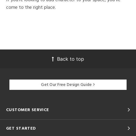
come to the right place.
Back to top
Get Our Free Design Guide
CUSTOMER SERVICE
GET STARTED