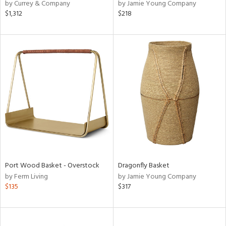
by Currey & Company
by Jamie Young Company
$1,312
$218
Port Wood Basket - Overstock
Dragonfly Basket
by Ferm Living
by Jamie Young Company
$135
$317