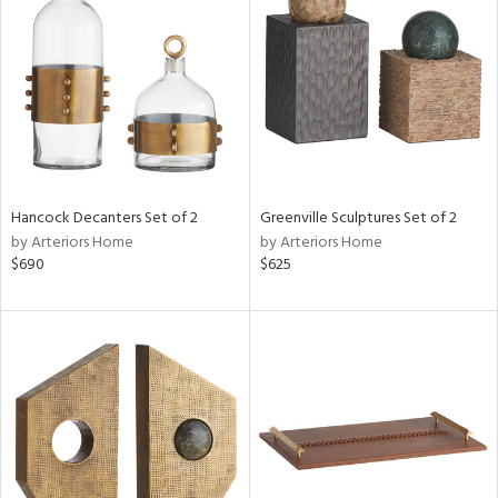
e
tity
tock
Hancock Decanters Set of 2
Greenville Sculptures Set of 2
by Arteriors Home
by Arteriors Home
l
$690
$625
ainability
ntory
ucts