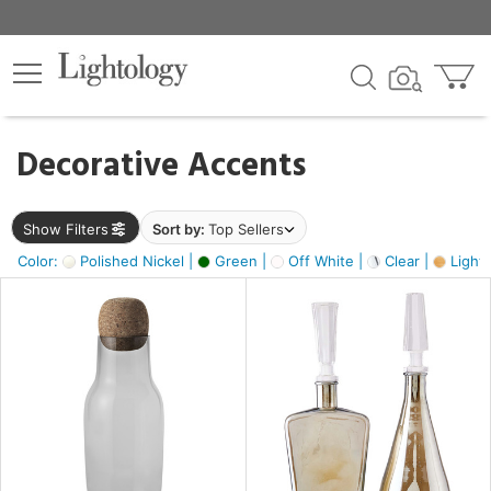
×
lters
egory
Decorative Accents
ck
Show Filters
Sort by:
Top Sellers
Color:
Polished Nickel |
Green |
Off White |
Clear |
Light
e
sh
s,