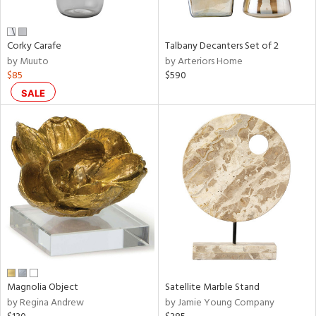
e,
ral,
Corky Carafe
Talbany Decanters Set of 2
ay,
by Muuto
by Arteriors Home
ue,
$85
$590
f
e,
SALE
n,
ar,
ld,
ght
d,
r,
nk,
tin
l
r
Magnolia Object
Satellite Marble Stand
f
by Regina Andrew
by Jamie Young Company
e,
r,