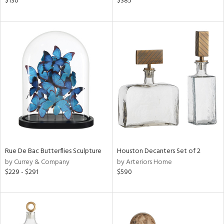
$130
$385
n,
een,
ral,
nk,
ge,
ght
d,
shed
l,
t
e,
ze
lic
Rue De Bac Butterflies Sculpture
Houston Decanters Set of 2
by Currey & Company
by Arteriors Home
rial
$229 - $291
$590
nds