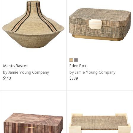
Mantis Basket
Eden Box
by Jamie Young Company
by Jamie Young Company
$143
$339