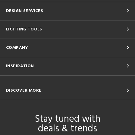
DESIGN SERVICES
LIGHTING TOOLS
COMPANY
INSPIRATION
DISCOVER MORE
Stay tuned with
deals & trends