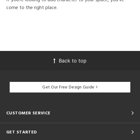
come to the right place.
Back to top
Get Our Free Design Guide
CUSTOMER SERVICE
GET STARTED