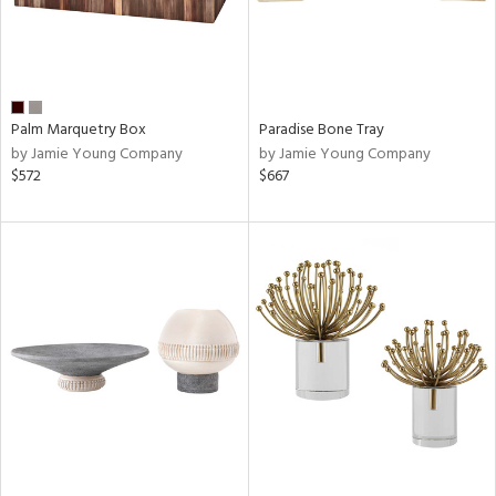
Palm Marquetry Box
Paradise Bone Tray
by Jamie Young Company
by Jamie Young Company
$572
$667