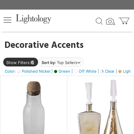
×
lters
egory
Decorative Accents
ck
Show Filters
Sort by:
Top Sellers
Color:
Polished Nickel |
Green |
Off White |
Clear |
Light
e
sh
s,