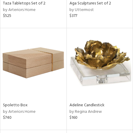
Taza Tabletops Set of 2
Aga Sculptures Set of 2
by Arteriors Home
by Uttermost
$525
$377
Spoletto Box
Adeline Candlestick
by Arteriors Home
by Regina Andrew
$740
$160