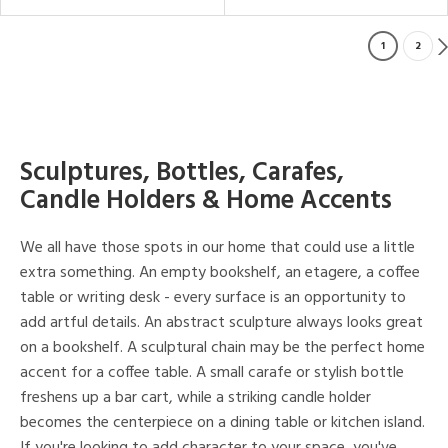
1
2
Sculptures, Bottles, Carafes,
Candle Holders & Home Accents
We all have those spots in our home that could use a little
extra something. An empty bookshelf, an etagere, a coffee
table or writing desk - every surface is an opportunity to
add artful details. An abstract sculpture always looks great
on a bookshelf. A sculptural chain may be the perfect home
accent for a coffee table. A small carafe or stylish bottle
freshens up a bar cart, while a striking candle holder
becomes the centerpiece on a dining table or kitchen island.
If you're looking to add character to your space, you've