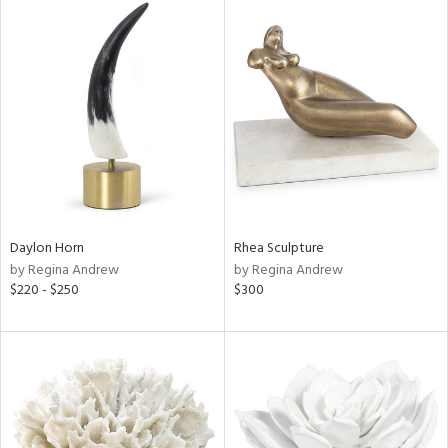
Daylon Horn
Rhea Sculpture
by Regina Andrew
by Regina Andrew
$220 - $250
$300