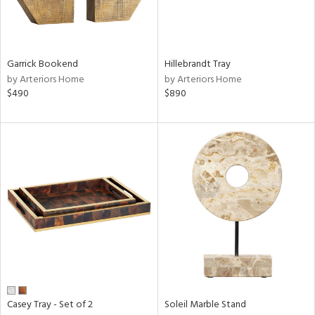
ntry
Garrick Bookend
Hillebrandt Tray
in
by Arteriors Home
by Arteriors Home
$490
$890
View
Clear
Results
All
Casey Tray - Set of 2
Soleil Marble Stand