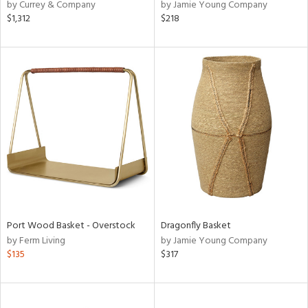
by Currey & Company
by Jamie Young Company
$1,312
$218
Port Wood Basket - Overstock
Dragonfly Basket
by Ferm Living
by Jamie Young Company
$135
$317