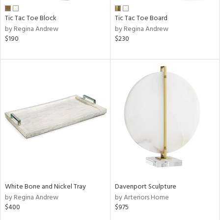
Tic Tac Toe Block
Tic Tac Toe Board
by Regina Andrew
by Regina Andrew
$190
$230
White Bone and Nickel Tray
Davenport Sculpture
by Regina Andrew
by Arteriors Home
$400
$975