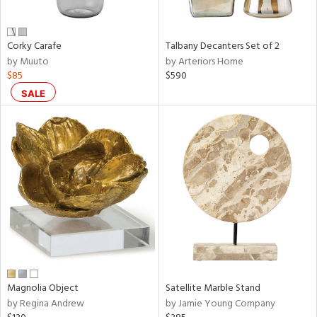
e,
ral,
Corky Carafe
Talbany Decanters Set of 2
ay,
by Muuto
by Arteriors Home
ue,
$85
$590
f
e,
SALE
n,
ar,
ld,
ght
d,
r,
nk,
tin
l
r
Magnolia Object
Satellite Marble Stand
f
by Regina Andrew
by Jamie Young Company
e,
r,