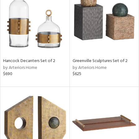
e
tity
tock
Hancock Decanters Set of 2
Greenville Sculptures Set of 2
by Arteriors Home
by Arteriors Home
l
$690
$625
ainability
ntory
ucts