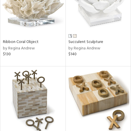
Ribbon Coral Object
Succulent Sculpture
by Regina Andrew
by Regina Andrew
$130
$140