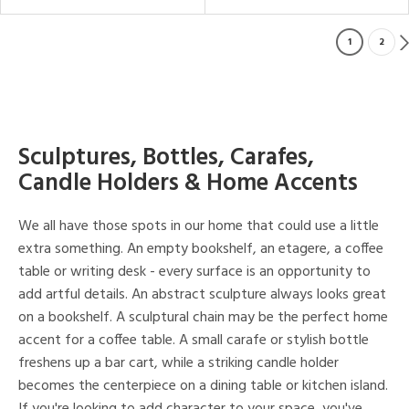
1
2
Sculptures, Bottles, Carafes,
Candle Holders & Home Accents
We all have those spots in our home that could use a little
extra something. An empty bookshelf, an etagere, a coffee
table or writing desk - every surface is an opportunity to
add artful details. An abstract sculpture always looks great
on a bookshelf. A sculptural chain may be the perfect home
accent for a coffee table. A small carafe or stylish bottle
freshens up a bar cart, while a striking candle holder
becomes the centerpiece on a dining table or kitchen island.
If you're looking to add character to your space, you've