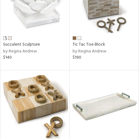
Succulent Sculpture
Tic Tac Toe Block
by Regina Andrew
by Regina Andrew
$140
$190