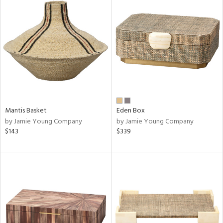
Mantis Basket
Eden Box
by Jamie Young Company
by Jamie Young Company
$143
$339