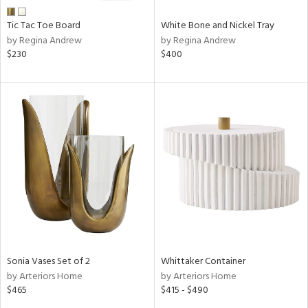
Tic Tac Toe Board
White Bone and Nickel Tray
by Regina Andrew
by Regina Andrew
$230
$400
Sonia Vases Set of 2
Whittaker Container
by Arteriors Home
by Arteriors Home
$465
$415 - $490