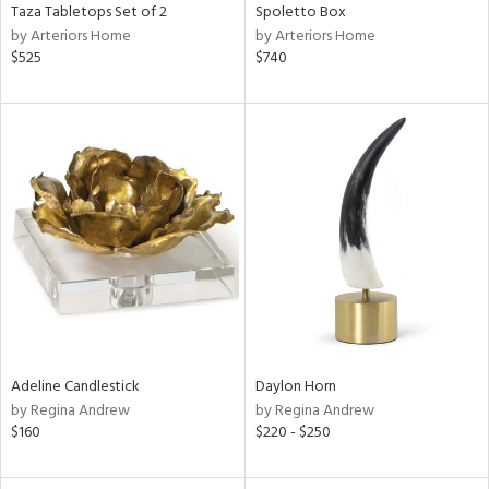
Taza Tabletops Set of 2
Spoletto Box
by Arteriors Home
by Arteriors Home
$525
$740
Adeline Candlestick
Daylon Horn
by Regina Andrew
by Regina Andrew
$160
$220 - $250