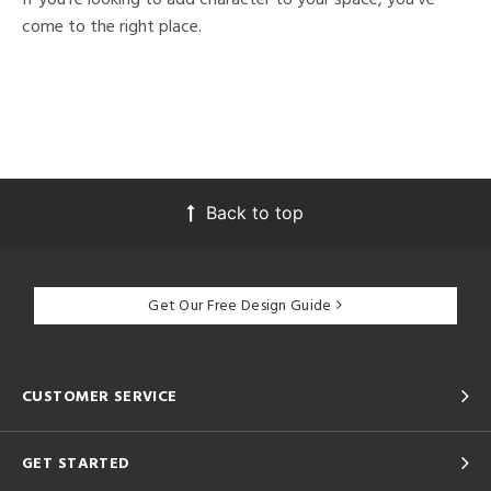
come to the right place.
Back to top
Get Our Free Design Guide
CUSTOMER SERVICE
GET STARTED