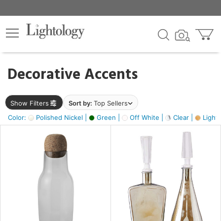
×
lters
egory
Decorative Accents
ck
Show Filters
Sort by:
Top Sellers
Color:
Polished Nickel |
Green |
Off White |
Clear |
Light
e
sh
ass,
ite,