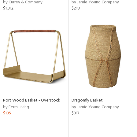
by Currey & Company
by Jamie Young Company
$1,312
$218
Port Wood Basket - Overstock
Dragonfly Basket
by Ferm Living
by Jamie Young Company
$135
$317