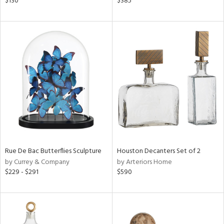
$130
$385
ral,
nk,
ge,
ght
d,
shed
l,
t
e
rial
Rue De Bac Butterflies Sculpture
Houston Decanters Set of 2
nds
by Currey & Company
by Arteriors Home
$229 - $291
$590
e
tity