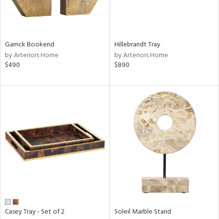
in
Garrick Bookend
Hillebrandt Tray
by Arteriors Home
by Arteriors Home
View
Clear
$490
$890
Results
All
Casey Tray - Set of 2
Soleil Marble Stand