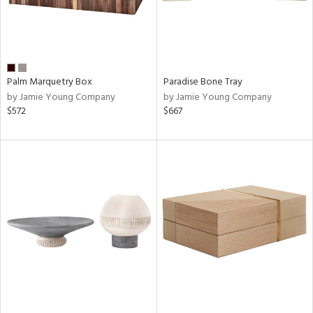
Palm Marquetry Box
Paradise Bone Tray
by Jamie Young Company
by Jamie Young Company
$572
$667