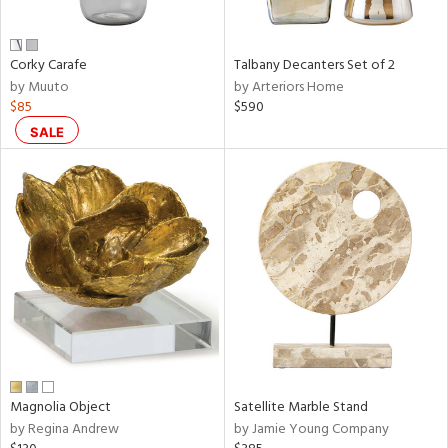
ral,
ay,
ue,
Corky Carafe
Talbany Decanters Set of 2
f
by Muuto
by Arteriors Home
e,
$85
$590
n,
ar,
SALE
ld,
ght
d,
r,
shed
l,
,
n
l
r
f
e,
Magnolia Object
Satellite Marble Stand
r,
by Regina Andrew
by Jamie Young Company
n,
een,