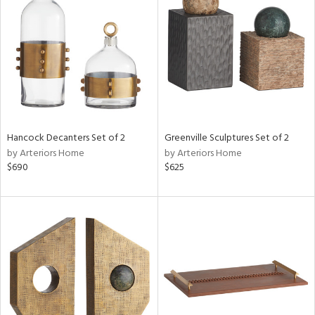
tock
l
Hancock Decanters Set of 2
Greenville Sculptures Set of 2
by Arteriors Home
by Arteriors Home
ainability
$690
$625
ntory
ucts
ntry