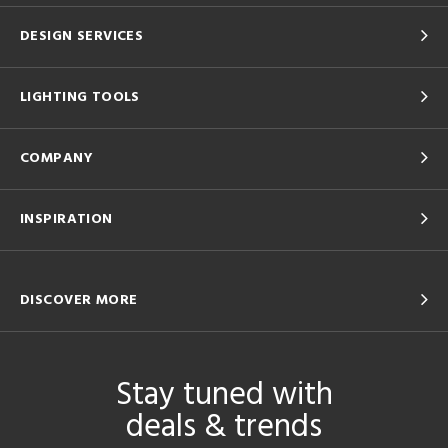
DESIGN SERVICES
LIGHTING TOOLS
COMPANY
INSPIRATION
DISCOVER MORE
Stay tuned with
deals & trends