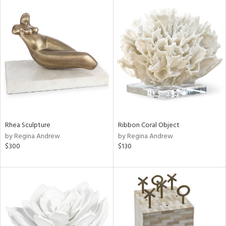
Rhea Sculpture
Ribbon Coral Object
by Regina Andrew
by Regina Andrew
$300
$130