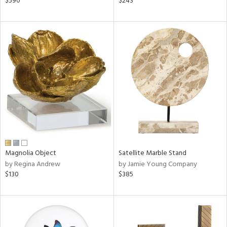
$590
$243
ge,
ow,
ght
d,
shed
l,
t
e,
or
rial
Magnolia Object
Satellite Marble Stand
nds
by Regina Andrew
by Jamie Young Company
$130
$385
e
tity