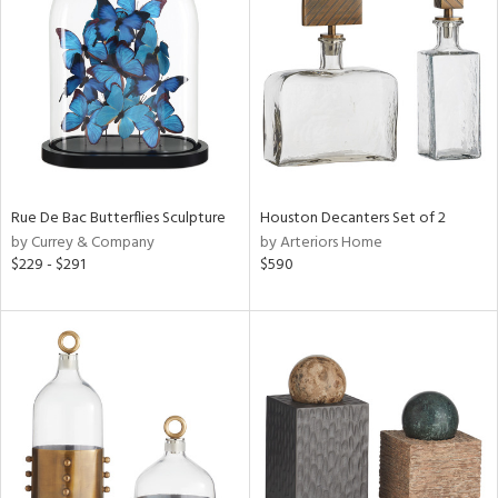
tock
l
Rue De Bac Butterflies Sculpture
Houston Decanters Set of 2
by Currey & Company
by Arteriors Home
ainability
$229 - $291
$590
ntory
ucts
ntry