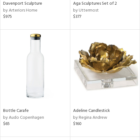
Davenport Sculpture
Aga Sculptures Set of 2
by Arteriors Home
by Uttermost
$975
$377
Bottle Carafe
Adeline Candlestick
by Audo Copenhagen
by Regina Andrew
$65
$160