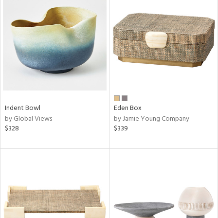
Indent Bowl
Eden Box
by Global Views
by Jamie Young Company
$328
$339