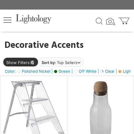
×
lters
egory
Decorative Accents
ck
Show Filters
Sort by:
Top Sellers
Color:
Polished Nickel |
Green |
Off White |
Clear |
Light
e
sh
ass,
ite,