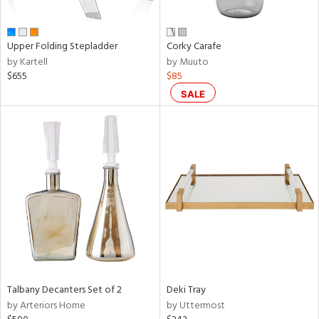
ral,
ay,
ue,
Upper Folding Stepladder
Corky Carafe
f
by Kartell
by Muuto
e,
$655
$85
n,
ar,
SALE
ld,
ver,
nk,
ome,
tin
l
r
f
e,
r,
n,
Talbany Decanters Set of 2
Deki Tray
by Arteriors Home
by Uttermost
ral,
nk,