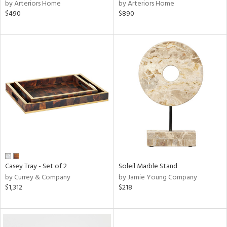
by Arteriors Home
by Arteriors Home
$490
$890
Casey Tray - Set of 2
Soleil Marble Stand
by Currey & Company
by Jamie Young Company
$1,312
$218