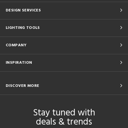
DESIGN SERVICES
LIGHTING TOOLS
COMPANY
INSPIRATION
DISCOVER MORE
Stay tuned with
deals & trends