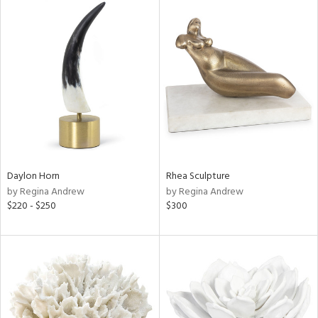
Daylon Horn
Rhea Sculpture
by Regina Andrew
by Regina Andrew
$220 - $250
$300