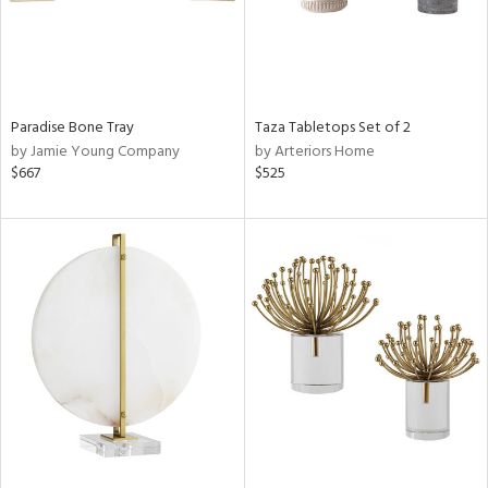
Paradise Bone Tray
Taza Tabletops Set of 2
by Jamie Young Company
by Arteriors Home
$667
$525