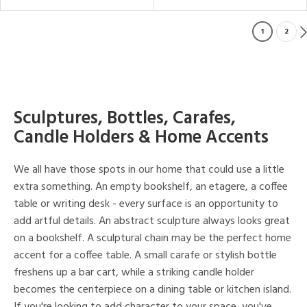
1
2
Sculptures, Bottles, Carafes,
Candle Holders & Home Accents
We all have those spots in our home that could use a little
extra something. An empty bookshelf, an etagere, a coffee
table or writing desk - every surface is an opportunity to
add artful details. An abstract sculpture always looks great
on a bookshelf. A sculptural chain may be the perfect home
accent for a coffee table. A small carafe or stylish bottle
freshens up a bar cart, while a striking candle holder
becomes the centerpiece on a dining table or kitchen island.
If you're looking to add character to your space, you've