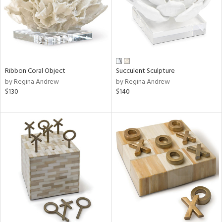
Ribbon Coral Object
Succulent Sculpture
by Regina Andrew
by Regina Andrew
$130
$140