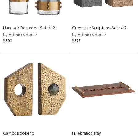
in
Hancock Decanters Set of 2
Greenville Sculptures Set of 2
by Arteriors Home
by Arteriors Home
View
Clear
$690
$625
Results
All
Garrick Bookend
Hillebrandt Tray