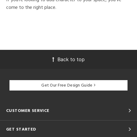
come to the right place.
Back to top
Get Our Free Design Guide
CUSTOMER SERVICE
GET STARTED