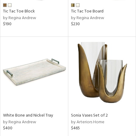
Tic Tac Toe Block
Tic Tac Toe Board
by Regina Andrew
by Regina Andrew
$190
$230
White Bone and Nickel Tray
Sonia Vases Set of 2
by Regina Andrew
by Arteriors Home
$400
$465