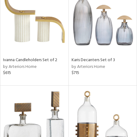
tock
l
Ivanna Candleholders Set of 2
Karis Decanters Set of 3
by Arteriors Home
by Arteriors Home
ainability
$615
$715
ntory
ucts
ntry