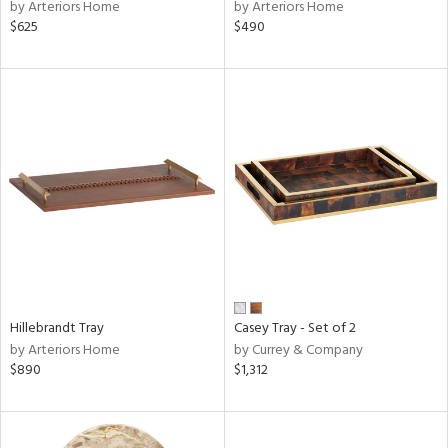
by Arteriors Home
by Arteriors Home
$625
$490
Hillebrandt Tray
Casey Tray - Set of 2
by Arteriors Home
by Currey & Company
$890
$1,312