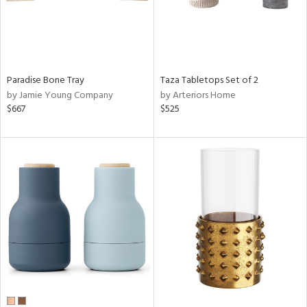
Paradise Bone Tray
Taza Tabletops Set of 2
by Jamie Young Company
by Arteriors Home
$667
$525