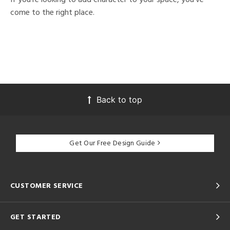
come to the right place.
Back to top
Get Our Free Design Guide
CUSTOMER SERVICE
GET STARTED