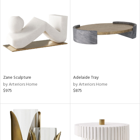
Zane Sculpture
Adelaide Tray
by Arteriors Home
by Arteriors Home
$975
$875