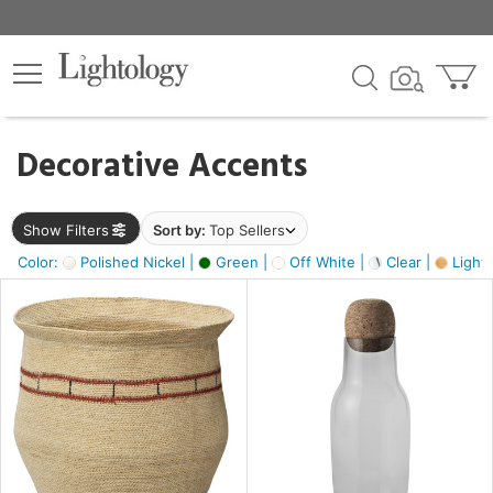
×
lters
egory
Decorative Accents
ck
Show Filters
Sort by:
Top Sellers
Color:
Polished Nickel |
Green |
Off White |
Clear |
Light
e
sh
s,