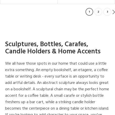
1
2
3
Sculptures, Bottles, Carafes,
Candle Holders & Home Accents
We all have those spots in our home that could use a little
extra something. An empty bookshelf, an etagere, a coffee
table or writing desk - every surface is an opportunity to
add artful details. An abstract sculpture always looks great
on a bookshelf. A sculptural chain may be the perfect home
accent for a coffee table. A small carafe or stylish bottle
freshens up a bar cart, while a striking candle holder
becomes the centerpiece on a dining table or kitchen island.
If you're looking to add character to your space, you've