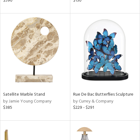
$590
$130
,
s,
,
color,
ange,
ght
d,
shed
l,
t
e
rial
Satellite Marble Stand
Rue De Bac Butterflies Sculpture
nds
by Jamie Young Company
by Currey & Company
$385
$229 - $291
e
tity