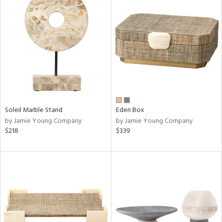
Soleil Marble Stand
Eden Box
by Jamie Young Company
by Jamie Young Company
$218
$339