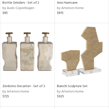
Bottle Grinders - Set of 2
Ares Hurricane
by Audo Copenhagen
by Arteriors Home
$85
$815
Zerdomo Decanter - Set of 3
Bianchi Sculpture Set
by Arteriors Home
by Arteriors Home
$725
$925