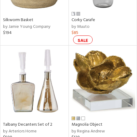
e,
ral,
Silkworm Basket
Corky Carafe
ay,
by Jamie Young Company
by Muuto
ue,
$194
$85
f
e,
SALE
n,
ar,
ld,
nk,
tin
l,
per
r
f
e,
Talbany Decanters Set of 2
Magnolia Object
r,
by Arteriors Home
by Regina Andrew
n,
ral,