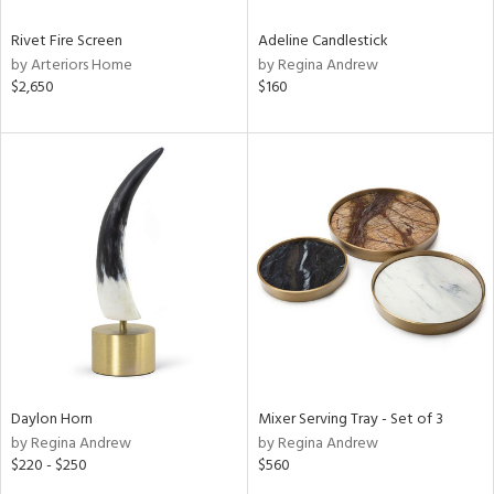
Rivet Fire Screen
Adeline Candlestick
by Arteriors Home
by Regina Andrew
$2,650
$160
Daylon Horn
Mixer Serving Tray - Set of 3
by Regina Andrew
by Regina Andrew
$220 - $250
$560