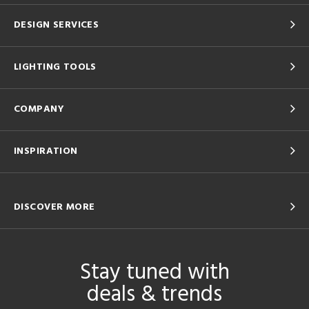
DESIGN SERVICES
LIGHTING TOOLS
COMPANY
INSPIRATION
DISCOVER MORE
Stay tuned with
deals & trends