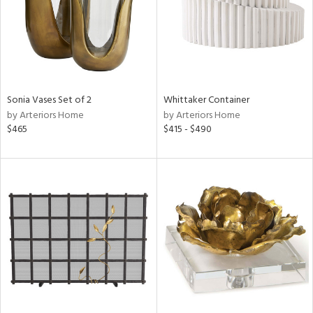
Sonia Vases Set of 2
Whittaker Container
by Arteriors Home
by Arteriors Home
$465
$415 - $490