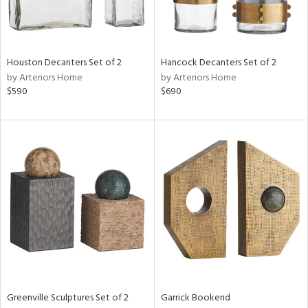
in
Houston Decanters Set of 2
Hancock Decanters Set of 2
by Arteriors Home
by Arteriors Home
View
Clear
$590
$690
Results
All
Greenville Sculptures Set of 2
Garrick Bookend