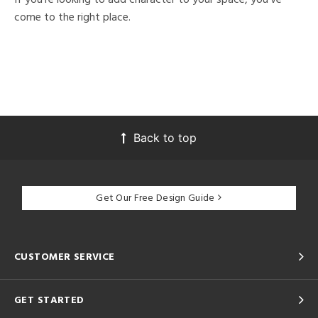
come to the right place.
Back to top
Get Our Free Design Guide
CUSTOMER SERVICE
GET STARTED