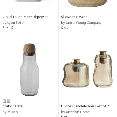
e,
ral,
Cloud Toilet Paper Dispenser
Silkworm Basket
ay,
by Lyon Beton
by Jamie Young Company
ue,
$85 - $190
$194
f
e,
n,
ar,
ld,
nk,
tin
l,
per
r
ey,
White,
Corky Carafe
Hughes Candleholders Set of 2
ear,
by Muuto
by Arteriors Home
n,
ral,