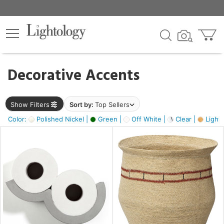
×
lters
egory
Decorative Accents
ck
Show Filters
Sort by:
Top Sellers
Color:
Polished Nickel |
Green |
Off White |
Clear |
Light
e
sh
s,