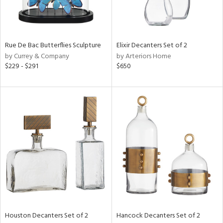
in
Rue De Bac Butterflies Sculpture
Elixir Decanters Set of 2
View
Clear
by Currey & Company
by Arteriors Home
Results
All
$229 - $291
$650
Houston Decanters Set of 2
Hancock Decanters Set of 2