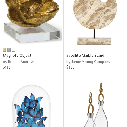
l
Magnolia Object
Satellite Marble Stand
ainability
by Regina Andrew
by Jamie Young Company
$130
$385
ntory
ucts
ntry