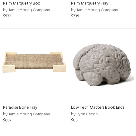
Palm Marquetry Box
Palm Marquetry Tray
by Jamie Young Company
by Jamie Young Company
$572
$735
Paradise Bone Tray
Low Tech Matters Book Ends
by Jamie Young Company
by Lyon Beton
$667
$85