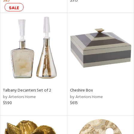
$85
$315
,
SALE
,
color,
ange,
ght
d,
shed
l,
t
e
rial
nds
Talbany Decanters Set of 2
Cheshire Box
by Arteriors Home
by Arteriors Home
$590
$615
e
tity
tock