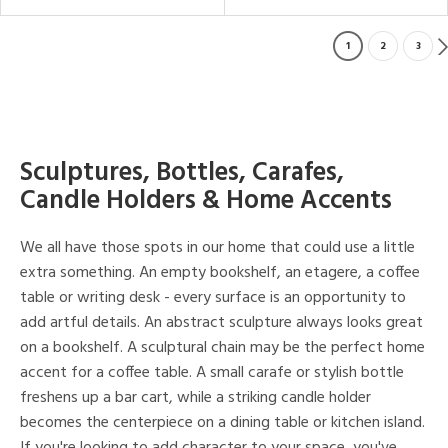
1
2
3
Sculptures, Bottles, Carafes,
Candle Holders & Home Accents
We all have those spots in our home that could use a little
extra something. An empty bookshelf, an etagere, a coffee
table or writing desk - every surface is an opportunity to
add artful details. An abstract sculpture always looks great
on a bookshelf. A sculptural chain may be the perfect home
accent for a coffee table. A small carafe or stylish bottle
freshens up a bar cart, while a striking candle holder
becomes the centerpiece on a dining table or kitchen island.
If you're looking to add character to your space, you've