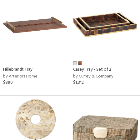
Hillebrandt Tray
Casey Tray - Set of 2
by Arteriors Home
by Currey & Company
$890
$1,312