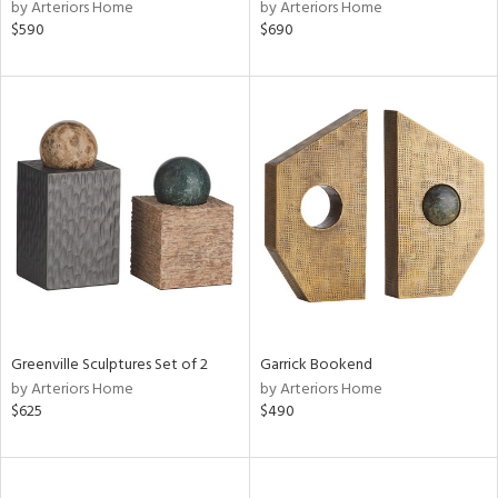
by Arteriors Home
by Arteriors Home
$590
$690
Greenville Sculptures Set of 2
Garrick Bookend
by Arteriors Home
by Arteriors Home
$625
$490