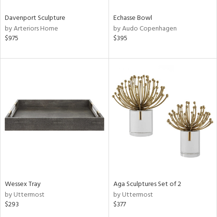
Davenport Sculpture
Echasse Bowl
by Arteriors Home
by Audo Copenhagen
$975
$395
Wessex Tray
Aga Sculptures Set of 2
by Uttermost
by Uttermost
$293
$377