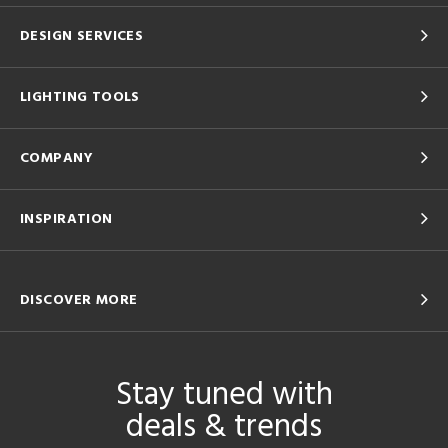
DESIGN SERVICES
LIGHTING TOOLS
COMPANY
INSPIRATION
DISCOVER MORE
Stay tuned with
deals & trends