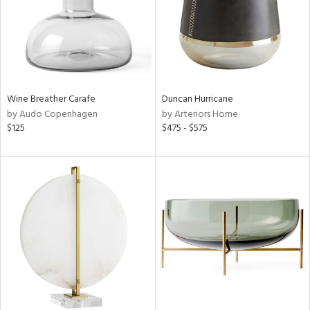
Wine Breather Carafe
Duncan Hurricane
by Audo Copenhagen
by Arteriors Home
$125
$475 - $575