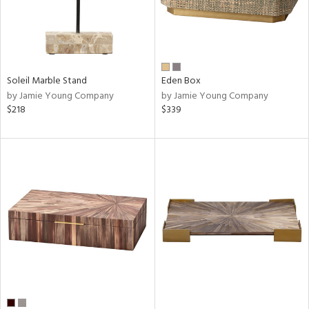
Soleil Marble Stand
Eden Box
by Jamie Young Company
by Jamie Young Company
$218
$339