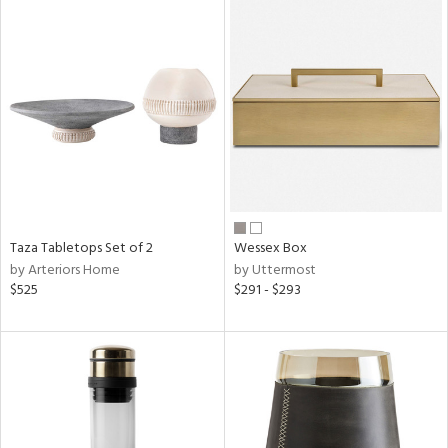
Taza Tabletops Set of 2
Wessex Box
by Arteriors Home
by Uttermost
$525
$291 - $293