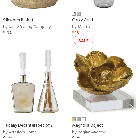
e,
ral,
Silkworm Basket
Corky Carafe
ay,
by Jamie Young Company
by Muuto
ue,
$194
$85
f
e,
SALE
n,
ar,
ld,
nk,
tin
l,
per
r
f
e,
Talbany Decanters Set of 2
Magnolia Object
r,
by Arteriors Home
by Regina Andrew
n,
ral,