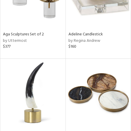
Aga Sculptures Set of 2
Adeline Candlestick
by Uttermost
by Regina Andrew
$377
$160