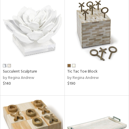
Succulent Sculpture
Tic Tac Toe Block
by Regina Andrew
by Regina Andrew
$140
$190