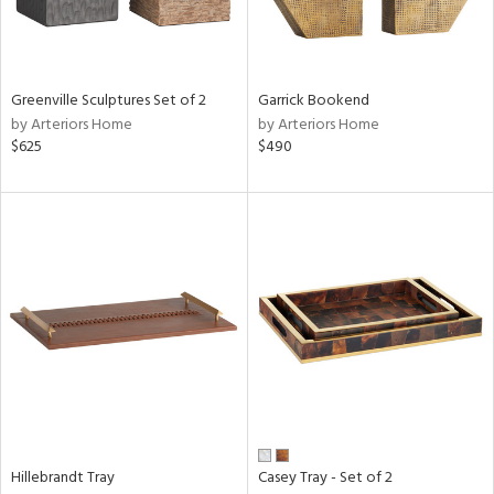
in
Greenville Sculptures Set of 2
Garrick Bookend
by Arteriors Home
by Arteriors Home
View
Clear
$625
$490
Results
All
Hillebrandt Tray
Casey Tray - Set of 2