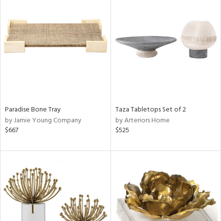
Paradise Bone Tray
Taza Tabletops Set of 2
by Jamie Young Company
by Arteriors Home
$667
$525