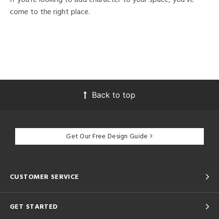
come to the right place.
Back to top
Get Our Free Design Guide
CUSTOMER SERVICE
GET STARTED