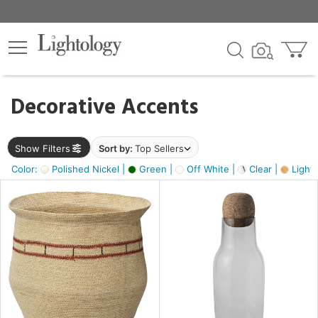
×
lters
egory
Decorative Accents
ck
Show Filters
Sort by:
Top Sellers
Color:
Polished Nickel |
Green |
Off White |
Clear |
Light
e
sh
s,