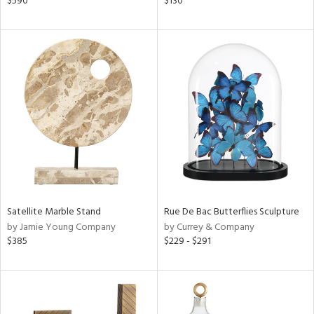
$590
$130
,
,
color,
ange,
rple,
ght
d,
shed
l,
t
e
rial
Satellite Marble Stand
Rue De Bac Butterflies Sculpture
nds
by Jamie Young Company
by Currey & Company
$385
$229 - $291
e
tity