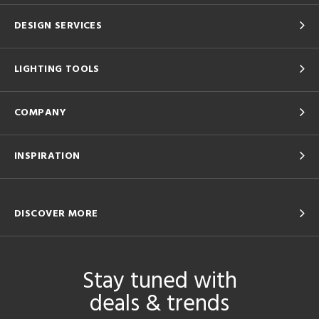
DESIGN SERVICES
LIGHTING TOOLS
COMPANY
INSPIRATION
DISCOVER MORE
Stay tuned with
deals & trends