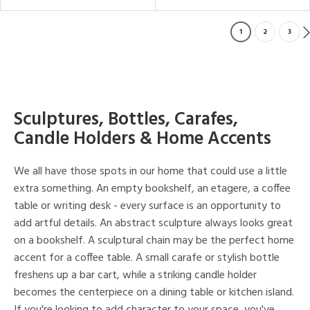
1
2
3
Sculptures, Bottles, Carafes,
Candle Holders & Home Accents
We all have those spots in our home that could use a little
extra something. An empty bookshelf, an etagere, a coffee
table or writing desk - every surface is an opportunity to
add artful details. An abstract sculpture always looks great
on a bookshelf. A sculptural chain may be the perfect home
accent for a coffee table. A small carafe or stylish bottle
freshens up a bar cart, while a striking candle holder
becomes the centerpiece on a dining table or kitchen island.
If you're looking to add character to your space, you've