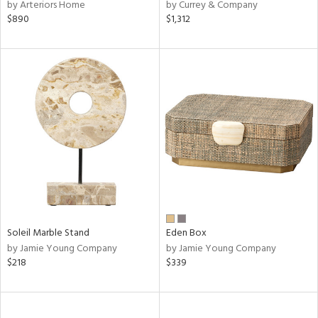
by Arteriors Home
by Currey & Company
$890
$1,312
Soleil Marble Stand
Eden Box
by Jamie Young Company
by Jamie Young Company
$218
$339