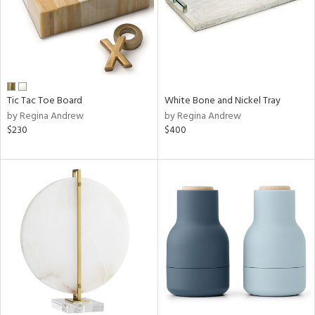
Tic Tac Toe Board
White Bone and Nickel Tray
by Regina Andrew
by Regina Andrew
$230
$400