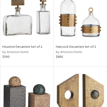
tock
l
Houston Decanters Set of 2
Hancock Decanters Set of 2
by Arteriors Home
by Arteriors Home
ainability
$590
$690
ntory
ucts
ntry