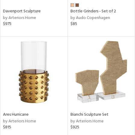
Davenport Sculpture
Bottle Grinders - Set of 2
by Arteriors Home
by Audo Copenhagen
$975
$85
Ares Hurricane
Bianchi Sculpture Set
by Arteriors Home
by Arteriors Home
$815
$925