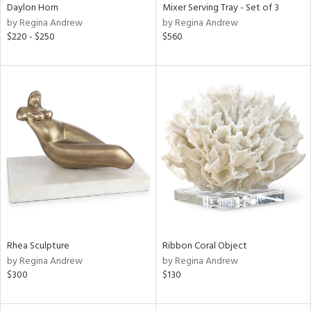
Daylon Horn
Mixer Serving Tray - Set of 3
by Regina Andrew
by Regina Andrew
$220 - $250
$560
Rhea Sculpture
Ribbon Coral Object
by Regina Andrew
by Regina Andrew
$300
$130