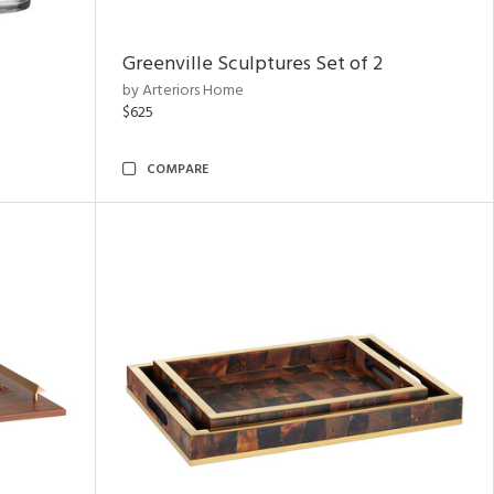
Greenville Sculptures Set of 2
by Arteriors Home
$625
COMPARE