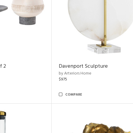
f 2
Davenport Sculpture
by Arteriors Home
$975
COMPARE