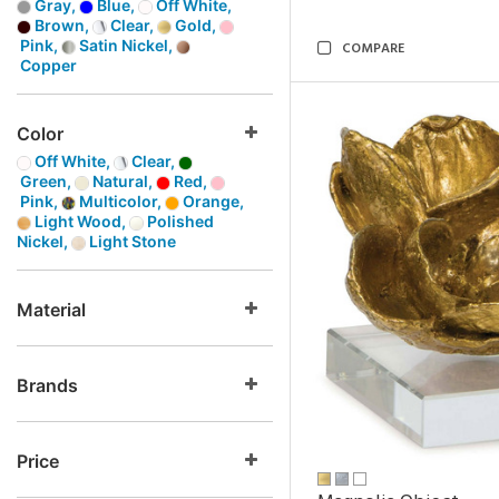
Gray,
Blue,
Off White,
Brown,
Clear,
Gold,
Pink,
Satin Nickel,
COMPARE
Copper
Color
Off White,
Clear,
Green,
Natural,
Red,
Pink,
Multicolor,
Orange,
Light Wood,
Polished
Nickel,
Light Stone
Material
Brands
Price