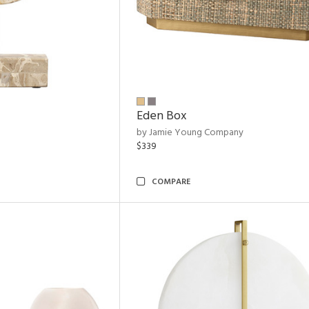
Eden Box
by Jamie Young Company
$339
COMPARE