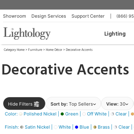
Showroom
Design Services
Support Center
|
(866) 9
Lighting
Category Home
>
Furniture
>
Home Décor
>
Decorative Accents
Decorative Accents
Hide Filters
Sort by:
Top Sellers
View:
30
Color:
Polished Nickel |
Green |
Off White |
Clear |
Finish:
Satin Nickel |
White |
Blue |
Brass |
Clear |