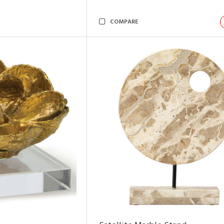
COMPARE