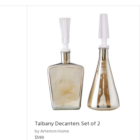
Talbany Decanters Set of 2
by Arteriors Home
$590