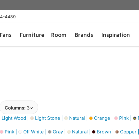
54-4489
Fans
Furniture
Room
Brands
Inspiration
Columns:
3
Light Wood |
Light Stone |
Natural |
Orange |
Pink |
M
Pink |
Off White |
Gray |
Natural |
Brown |
Copper 