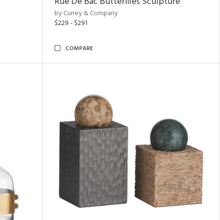
Rue De Bac Butterflies Sculpture
by Currey & Company
$229 - $291
COMPARE