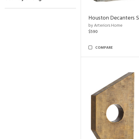
Houston Decanters S
by Arteriors Home
$590
COMPARE