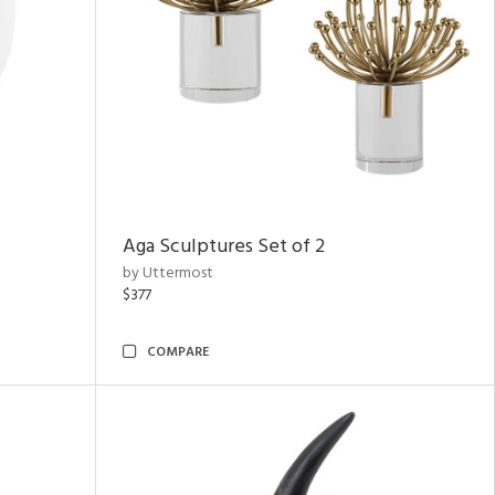
Aga Sculptures Set of 2
by Uttermost
$377
COMPARE