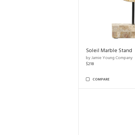
Soleil Marble Stand
by Jamie Young Company
$218
COMPARE