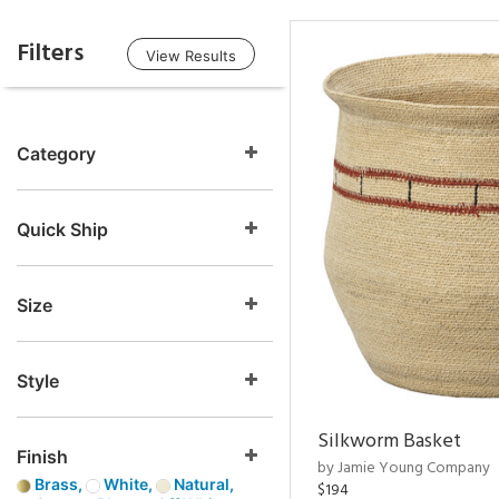
Filters
View Results
Category
Quick Ship
Size
Style
Silkworm Basket
Finish
by Jamie Young Company
Brass,
White,
Natural,
$194