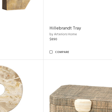
Hillebrandt Tray
by Arteriors Home
$890
COMPARE