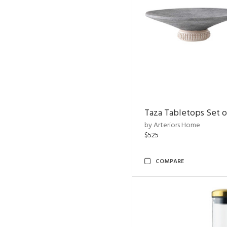
Taza Tabletops Set o
by Arteriors Home
$525
COMPARE