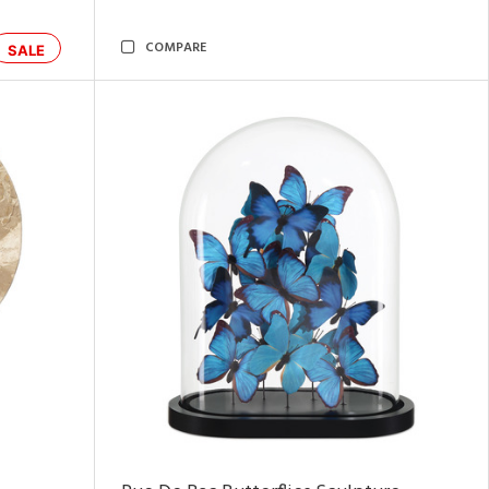
COMPARE
SALE