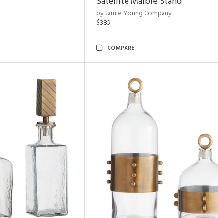
Satellite Marble Stand
by Jamie Young Company
$385
COMPARE