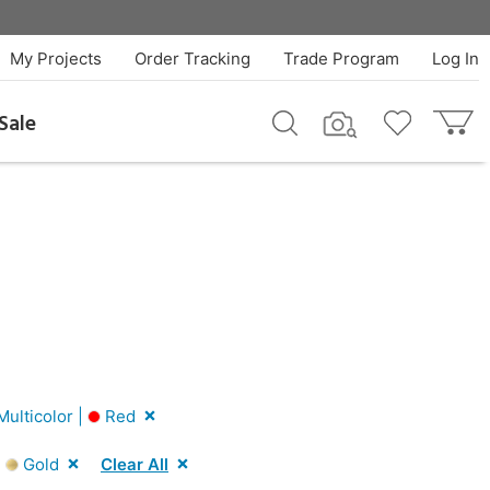
My Projects
Order Tracking
Trade Program
Log In
Sale
ulticolor |
Red
|
Gold
Clear All