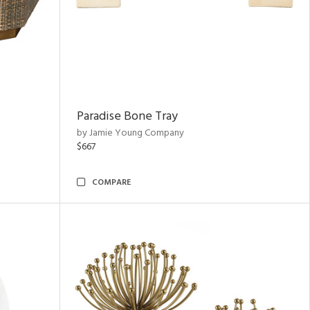
Paradise Bone Tray
by Jamie Young Company
$667
COMPARE