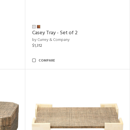
Casey Tray - Set of 2
by Currey & Company
$1,312
COMPARE