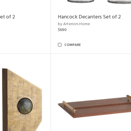
et of 2
Hancock Decanters Set of 2
by Arteriors Home
$690
COMPARE