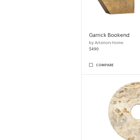
Garrick Bookend
by Arteriors Home
$490
COMPARE