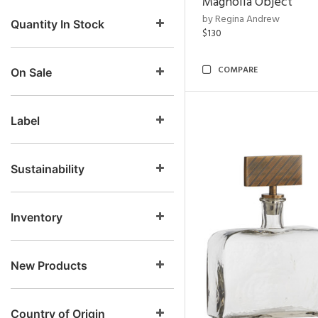
Magnolia Object
by Regina Andrew
Quantity In Stock
$130
COMPARE
On Sale
Label
Sustainability
Inventory
New Products
Country of Origin