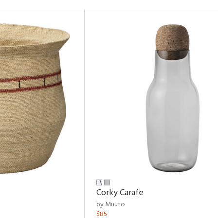
Corky Carafe
by Muuto
$85