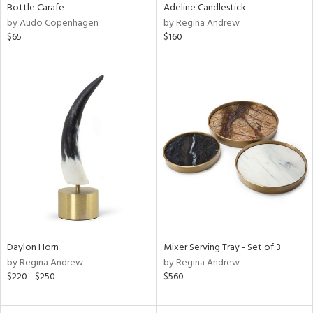
Bottle Carafe
Adeline Candlestick
by Audo Copenhagen
by Regina Andrew
$65
$160
Daylon Horn
Mixer Serving Tray - Set of 3
by Regina Andrew
by Regina Andrew
$220 - $250
$560