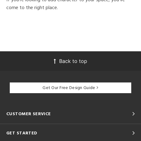
come to the right place.
Back to top
Get Our Free Design Guide
CUSTOMER SERVICE
GET STARTED