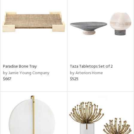
Paradise Bone Tray
Taza Tabletops Set of 2
by Jamie Young Company
by Arteriors Home
$667
$525