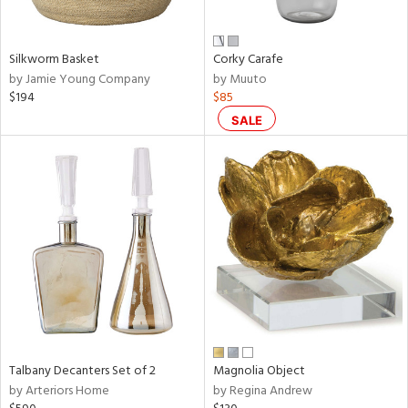
e,
ral,
Silkworm Basket
Corky Carafe
ay,
by Jamie Young Company
by Muuto
ue,
$194
$85
f
e,
SALE
n,
ar,
ld,
nk,
tin
l,
er,
nc
r
f
Talbany Decanters Set of 2
Magnolia Object
e,
by Arteriors Home
by Regina Andrew
r,
n,