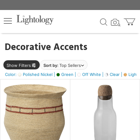
×
lters
egory
Decorative Accents
ck
Show Filters
Sort by:
Top Sellers
Color:
Polished Nickel |
Green |
Off White |
Clear |
Light
e
sh
s,