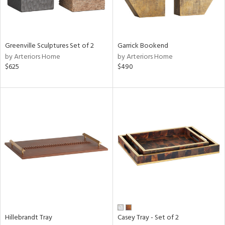
in
Greenville Sculptures Set of 2
Garrick Bookend
by Arteriors Home
by Arteriors Home
View
Clear
$625
$490
Results
All
Hillebrandt Tray
Casey Tray - Set of 2