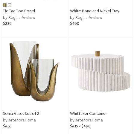
Tic Tac Toe Board
White Bone and Nickel Tray
by Regina Andrew
by Regina Andrew
$230
$400
Sonia Vases Set of 2
Whittaker Container
by Arteriors Home
by Arteriors Home
$465
$415 - $490