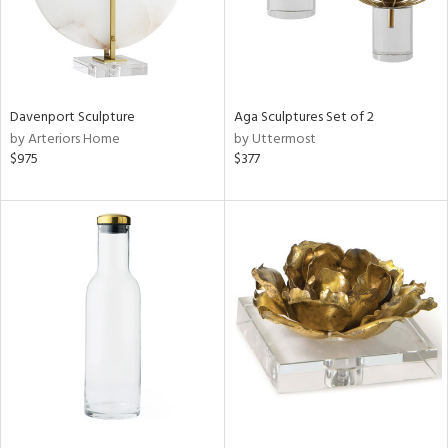
Davenport Sculpture
Aga Sculptures Set of 2
by Arteriors Home
by Uttermost
$975
$377