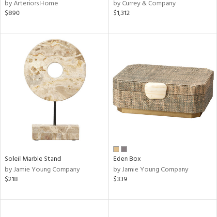
by Arteriors Home
by Currey & Company
$890
$1,312
Soleil Marble Stand
Eden Box
by Jamie Young Company
by Jamie Young Company
$218
$339