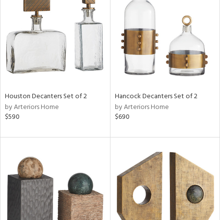
tock
l
Houston Decanters Set of 2
Hancock Decanters Set of 2
by Arteriors Home
by Arteriors Home
ainability
$590
$690
ntory
ucts
ntry