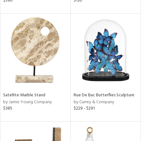
$590
$130
ral,
,
,
color,
ange,
ght
d,
shed
l,
t
e
rial
Satellite Marble Stand
Rue De Bac Butterflies Sculpture
nds
by Jamie Young Company
by Currey & Company
$385
$229 - $291
e
tity