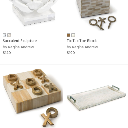
Succulent Sculpture
Tic Tac Toe Block
by Regina Andrew
by Regina Andrew
$140
$190