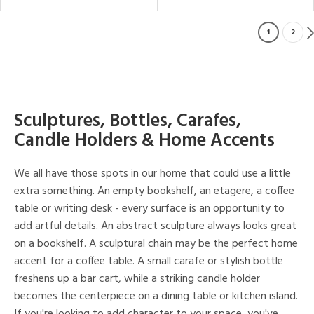
1
2
Sculptures, Bottles, Carafes,
Candle Holders & Home Accents
We all have those spots in our home that could use a little
extra something. An empty bookshelf, an etagere, a coffee
table or writing desk - every surface is an opportunity to
add artful details. An abstract sculpture always looks great
on a bookshelf. A sculptural chain may be the perfect home
accent for a coffee table. A small carafe or stylish bottle
freshens up a bar cart, while a striking candle holder
becomes the centerpiece on a dining table or kitchen island.
If you're looking to add character to your space, you've