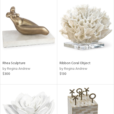
Rhea Sculpture
Ribbon Coral Object
by Regina Andrew
by Regina Andrew
$300
$130