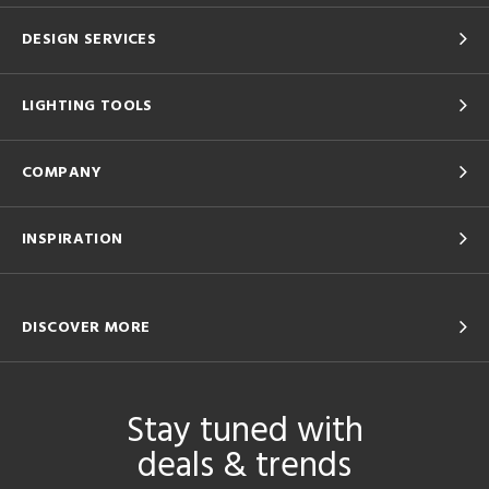
DESIGN SERVICES
LIGHTING TOOLS
COMPANY
INSPIRATION
DISCOVER MORE
Stay tuned with
deals & trends