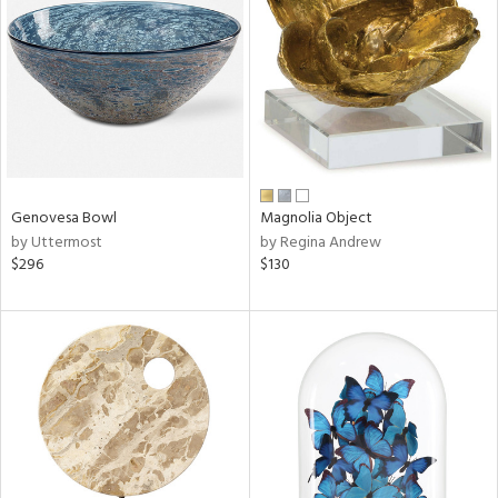
tity
tock
Genovesa Bowl
Magnolia Object
l
by Uttermost
by Regina Andrew
$296
$130
ainability
ntory
ucts