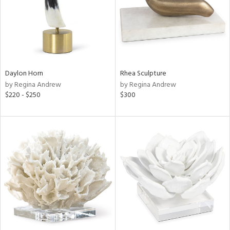
Daylon Horn
Rhea Sculpture
by Regina Andrew
by Regina Andrew
$220 - $250
$300