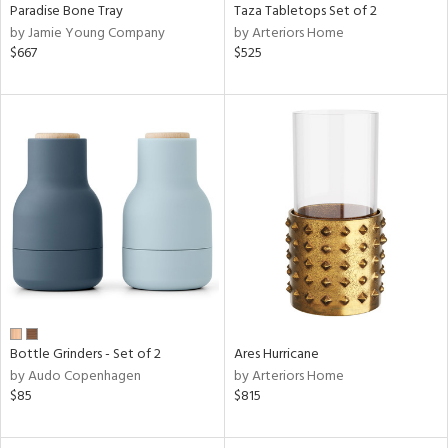
Paradise Bone Tray
Taza Tabletops Set of 2
by Jamie Young Company
by Arteriors Home
$667
$525
Bottle Grinders - Set of 2
Ares Hurricane
by Audo Copenhagen
by Arteriors Home
$85
$815