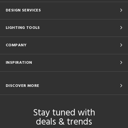
DESIGN SERVICES
LIGHTING TOOLS
COMPANY
INSPIRATION
DISCOVER MORE
Stay tuned with
deals & trends