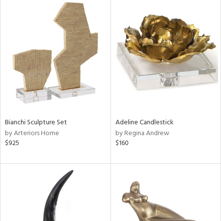
Bianchi Sculpture Set
Adeline Candlestick
by Arteriors Home
by Regina Andrew
$925
$160