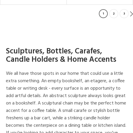
1
2
3
Sculptures, Bottles, Carafes,
Candle Holders & Home Accents
We all have those spots in our home that could use a little
extra something. An empty bookshelf, an etagere, a coffee
table or writing desk - every surface is an opportunity to
add artful details. An abstract sculpture always looks great
on a bookshelf. A sculptural chain may be the perfect home
accent for a coffee table. A small carafe or stylish bottle
freshens up a bar cart, while a striking candle holder
becomes the centerpiece on a dining table or kitchen island.
If you're looking to add character to your space, you've