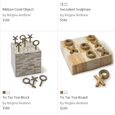
Ribbon Coral Object
Succulent Sculpture
by Regina Andrew
by Regina Andrew
$130
$140
Tic Tac Toe Block
Tic Tac Toe Board
by Regina Andrew
by Regina Andrew
$190
$230