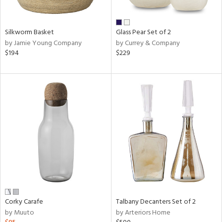
e,
ral,
Silkworm Basket
Glass Pear Set of 2
ay,
by Jamie Young Company
by Currey & Company
ue,
$194
$229
f
e,
n,
ar,
ld,
r,
nk,
tin
l
r
ue,
f
Corky Carafe
Talbany Decanters Set of 2
e,
by Muuto
by Arteriors Home
r,
n,