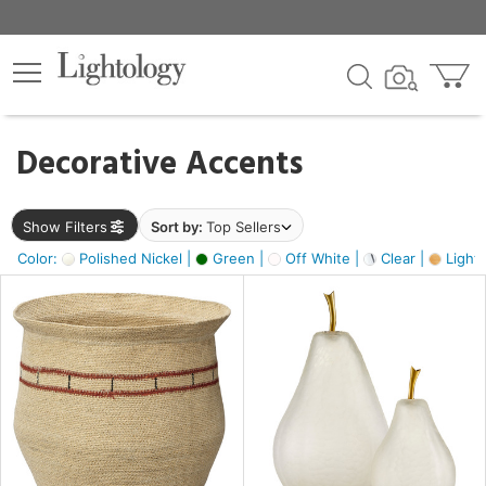
×
lters
egory
Decorative Accents
ck
Show Filters
Sort by:
Top Sellers
Color:
Polished Nickel |
Green |
Off White |
Clear |
Light
e
sh
s,