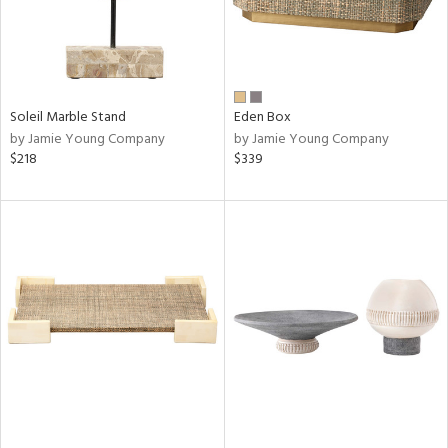
Soleil Marble Stand
Eden Box
by Jamie Young Company
by Jamie Young Company
$218
$339