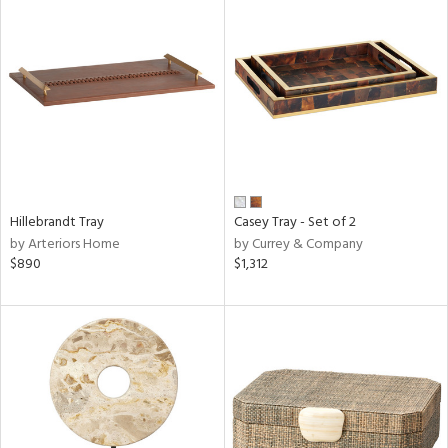
Hillebrandt Tray
Casey Tray - Set of 2
by Arteriors Home
by Currey & Company
$890
$1,312