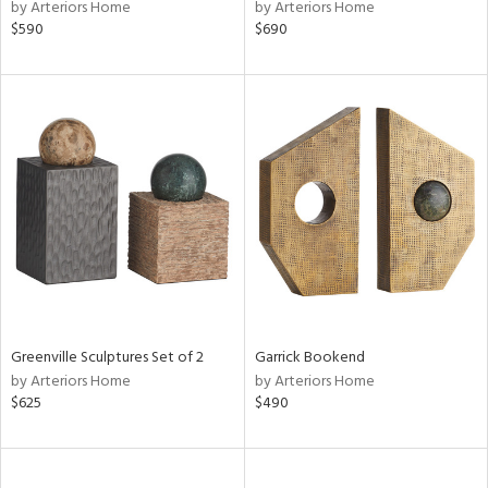
by Arteriors Home
by Arteriors Home
$590
$690
Greenville Sculptures Set of 2
Garrick Bookend
by Arteriors Home
by Arteriors Home
$625
$490