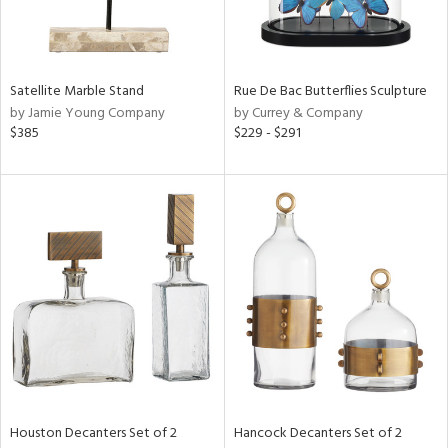
ntry
in
Satellite Marble Stand
Rue De Bac Butterflies Sculpture
by Jamie Young Company
by Currey & Company
$385
$229 - $291
View
Clear
Results
All
Houston Decanters Set of 2
Hancock Decanters Set of 2