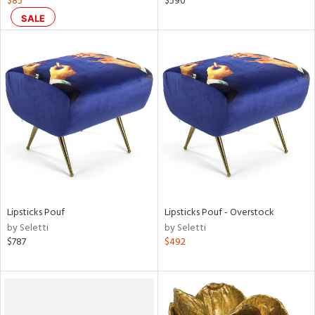
$85
$590
SALE
ral,
d,
,
ge,
r,
ght
d,
shed
l,
t
e
rial
Lipsticks Pouf
Lipsticks Pouf - Overstock
by Seletti
by Seletti
$787
$492
nds
e