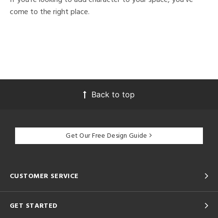
come to the right place.
Back to top
Get Our Free Design Guide
CUSTOMER SERVICE
GET STARTED