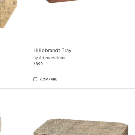
Hillebrandt Tray
by Arteriors Home
$890
COMPARE