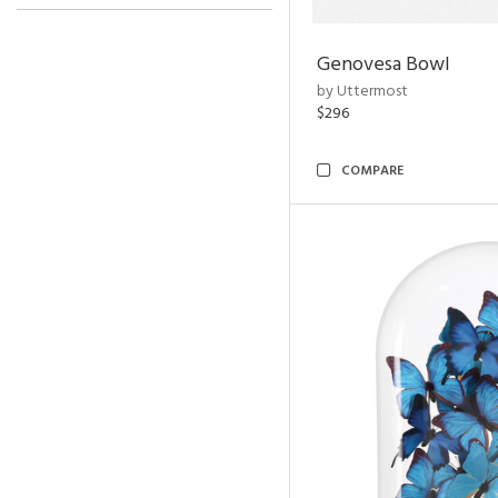
Genovesa Bowl
by Uttermost
$296
COMPARE