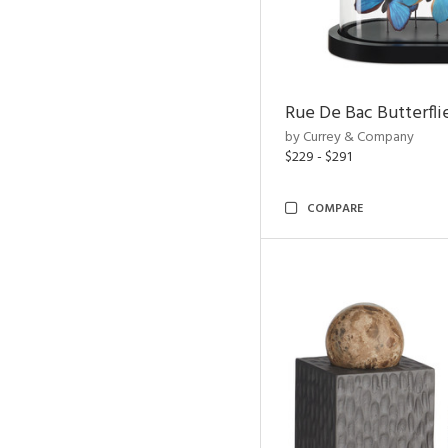
Rue De Bac Butterfli
by Currey & Company
$229 - $291
COMPARE