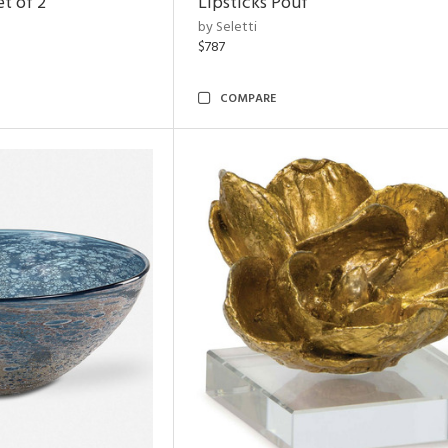
t of 2
Lipsticks Pouf
by Seletti
$787
COMPARE