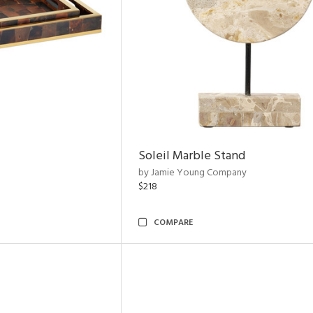
Soleil Marble Stand
by Jamie Young Company
$218
COMPARE