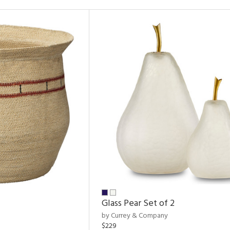
Glass Pear Set of 2
by Currey & Company
$229