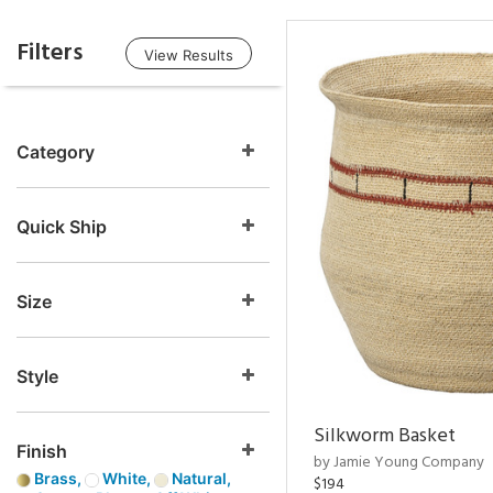
Filters
View Results
Category
Quick Ship
Size
Style
Silkworm Basket
Finish
by Jamie Young Company
Brass,
White,
Natural,
$194