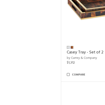
Casey Tray - Set of 2
by Currey & Company
$1,312
COMPARE