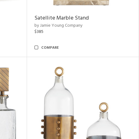
Satellite Marble Stand
by Jamie Young Company
$385
COMPARE