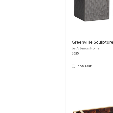
Greenville Sculpture
by Arteriors Home
$625
COMPARE