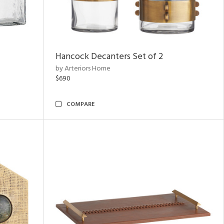
Hancock Decanters Set of 2
by Arteriors Home
$690
COMPARE