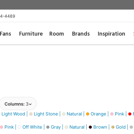
54-4489
Fans
Furniture
Room
Brands
Inspiration
Columns:
3
Light Wood |
Light Stone |
Natural |
Orange |
Pink |
Pink |
Off White |
Gray |
Natural |
Brown |
Gold |