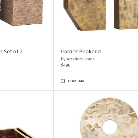
s Set of 2
Garrick Bookend
by Arteriors Home
$490
COMPARE