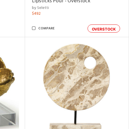
Lipsticks Pouf - Overstock
by Seletti
$492
COMPARE
OVERSTOCK