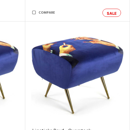
COMPARE
SALE