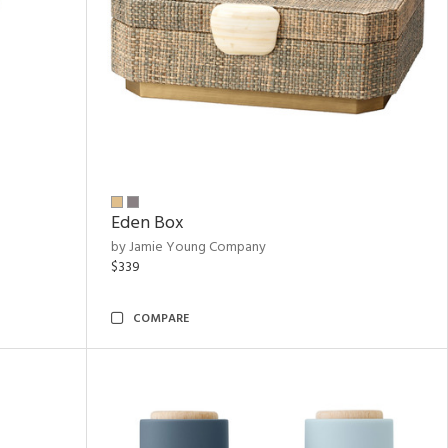
Eden Box
by Jamie Young Company
$339
COMPARE