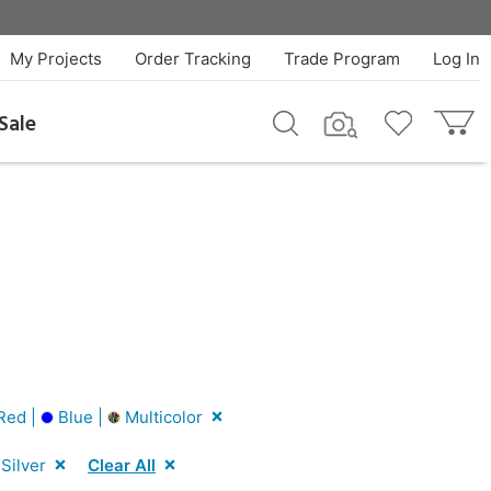
My Projects
Order Tracking
Trade Program
Log In
Sale
Red |
Blue |
Multicolor
Silver
Clear All