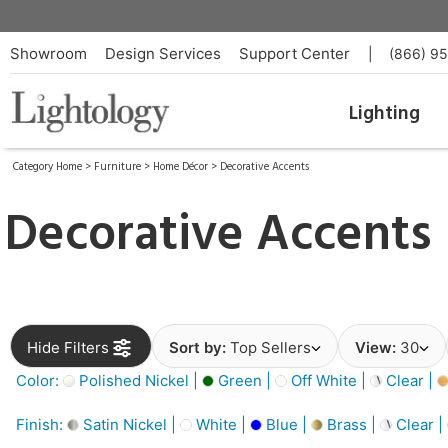
Showroom
Design Services
Support Center
|
(866) 9
Lighting
Category Home
>
Furniture
>
Home Décor
>
Decorative Accents
Decorative Accents
Hide Filters
Sort by:
Top Sellers
View:
30
Color:
Polished Nickel |
Green |
Off White |
Clear |
Finish:
Satin Nickel |
White |
Blue |
Brass |
Clear |