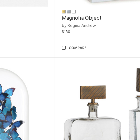
Magnolia Object
by Regina Andrew
$130
COMPARE