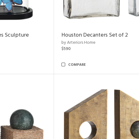
es Sculpture
Houston Decanters Set of 2
by Arteriors Home
$590
COMPARE