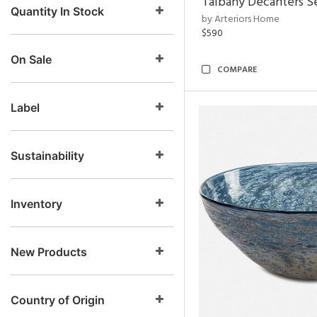
Talbany Decanters Se
Quantity In Stock
by Arteriors Home
$590
On Sale
COMPARE
Label
Sustainability
Inventory
New Products
Country of Origin