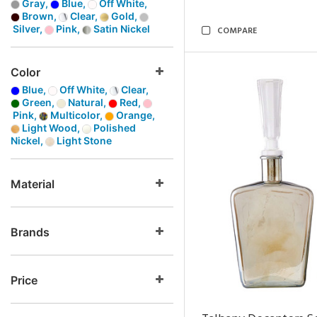
Gray,
Blue,
Off White,
Brown,
Clear,
Gold,
Silver,
Pink,
Satin Nickel
COMPARE
Color
Blue,
Off White,
Clear,
Green,
Natural,
Red,
Pink,
Multicolor,
Orange,
Light Wood,
Polished
Nickel,
Light Stone
Material
Brands
Price