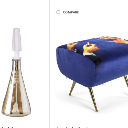
COMPARE