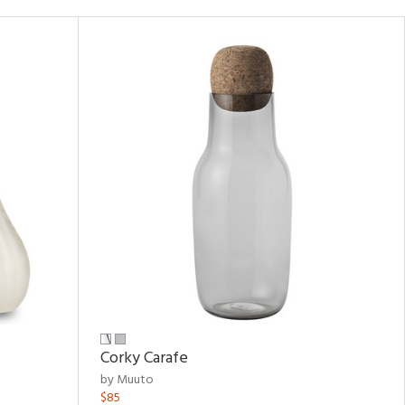
Corky Carafe
by Muuto
$85