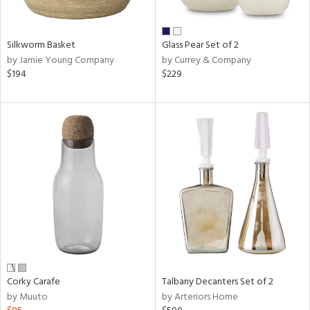
e,
ral,
Silkworm Basket
Glass Pear Set of 2
ay,
by Jamie Young Company
by Currey & Company
ue,
$194
$229
f
e,
n,
ar,
ld,
r,
n,
nk,
tin
l
r
ue,
Corky Carafe
Talbany Decanters Set of 2
f
by Muuto
by Arteriors Home
e,
r,