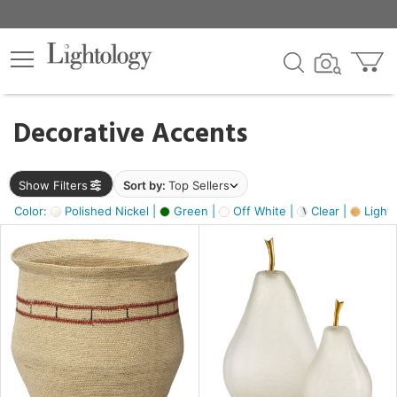
×
lters
egory
Decorative Accents
ck
Show Filters
Sort by:
Top Sellers
Color:
Polished Nickel |
Green |
Off White |
Clear |
Light
e
sh
s,