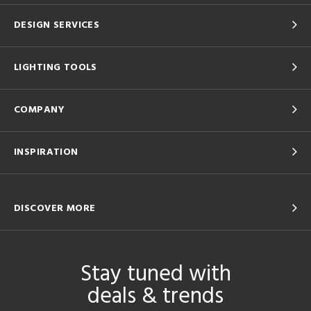
DESIGN SERVICES
LIGHTING TOOLS
COMPANY
INSPIRATION
DISCOVER MORE
Stay tuned with
deals & trends