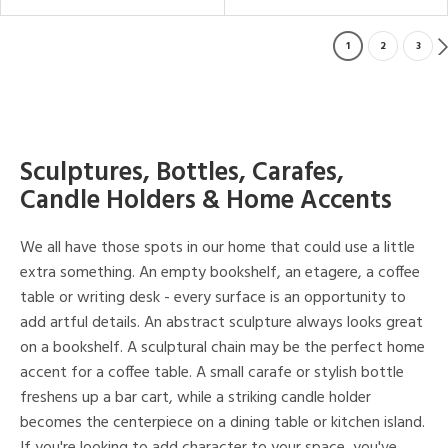
1
2
3
Sculptures, Bottles, Carafes,
Candle Holders & Home Accents
We all have those spots in our home that could use a little
extra something. An empty bookshelf, an etagere, a coffee
table or writing desk - every surface is an opportunity to
add artful details. An abstract sculpture always looks great
on a bookshelf. A sculptural chain may be the perfect home
accent for a coffee table. A small carafe or stylish bottle
freshens up a bar cart, while a striking candle holder
becomes the centerpiece on a dining table or kitchen island.
If you're looking to add character to your space, you've