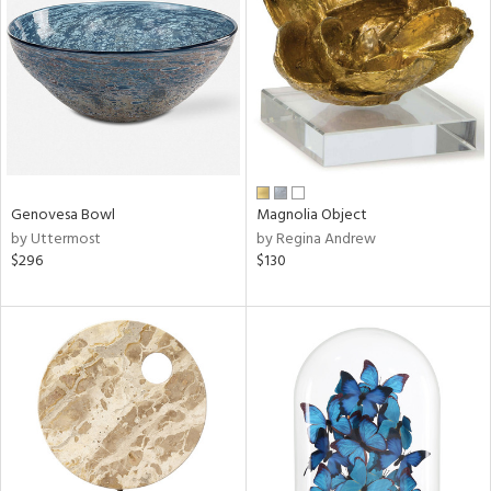
tity
tock
l
Genovesa Bowl
Magnolia Object
by Uttermost
by Regina Andrew
$296
$130
ainability
ntory
ucts