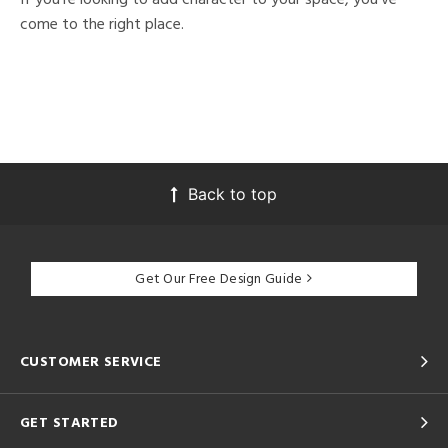
come to the right place.
Back to top
Get Our Free Design Guide
CUSTOMER SERVICE
GET STARTED