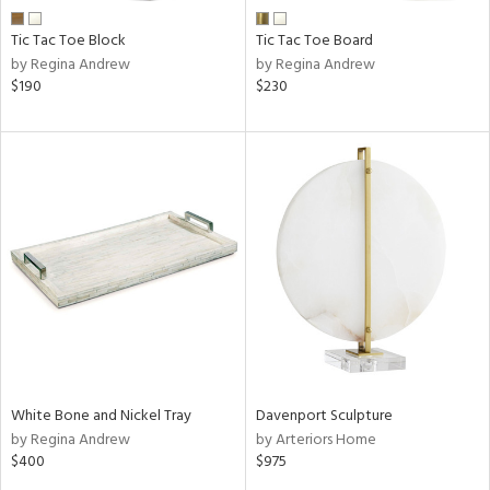
Tic Tac Toe Block
Tic Tac Toe Board
by Regina Andrew
by Regina Andrew
$190
$230
White Bone and Nickel Tray
Davenport Sculpture
by Regina Andrew
by Arteriors Home
$400
$975