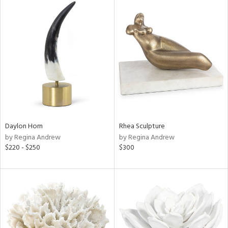
Daylon Horn
Rhea Sculpture
by Regina Andrew
by Regina Andrew
$220 - $250
$300