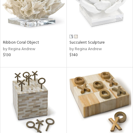
Ribbon Coral Object
Succulent Sculpture
by Regina Andrew
by Regina Andrew
$130
$140