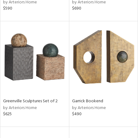
by Arteriors Home
by Arteriors Home
$590
$690
Greenville Sculptures Set of 2
Garrick Bookend
by Arteriors Home
by Arteriors Home
$625
$490