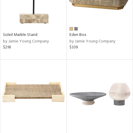
Soleil Marble Stand
Eden Box
by Jamie Young Company
by Jamie Young Company
$218
$339