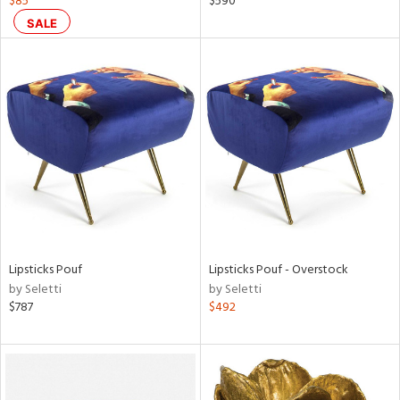
$85
$590
n,
SALE
ral,
d,
,
ge,
ght
d,
shed
l,
t
e
rial
Lipsticks Pouf
Lipsticks Pouf - Overstock
by Seletti
by Seletti
nds
$787
$492
e