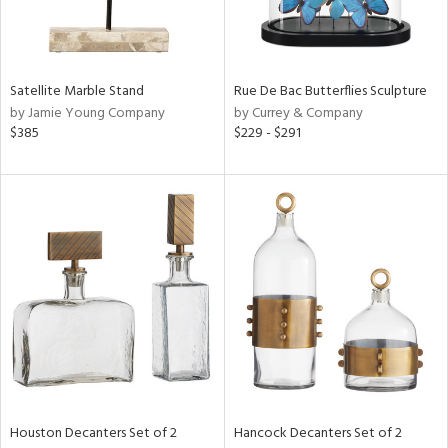
ntry
in
Satellite Marble Stand
Rue De Bac Butterflies Sculpture
by Jamie Young Company
by Currey & Company
$385
$229 - $291
View
Clear
Results
All
Houston Decanters Set of 2
Hancock Decanters Set of 2