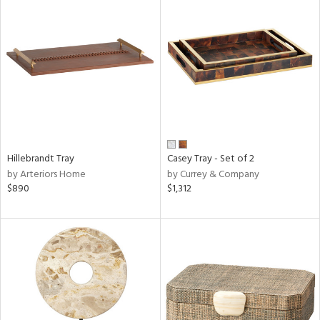
Hillebrandt Tray
Casey Tray - Set of 2
by Arteriors Home
by Currey & Company
$890
$1,312