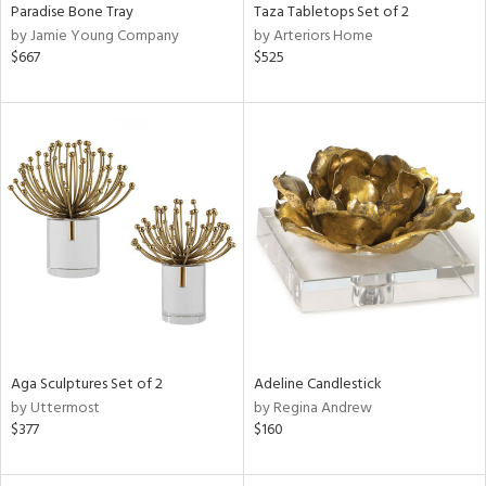
Paradise Bone Tray
Taza Tabletops Set of 2
by Jamie Young Company
by Arteriors Home
$667
$525
Aga Sculptures Set of 2
Adeline Candlestick
by Uttermost
by Regina Andrew
$377
$160