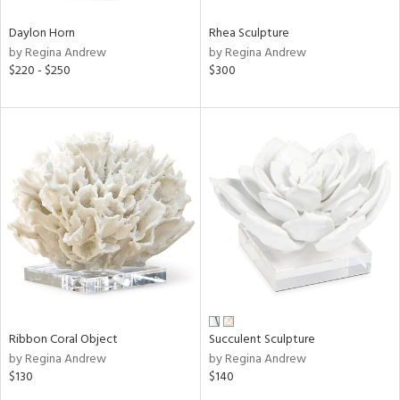
Daylon Horn
Rhea Sculpture
by Regina Andrew
by Regina Andrew
$220 - $250
$300
Ribbon Coral Object
Succulent Sculpture
by Regina Andrew
by Regina Andrew
$130
$140