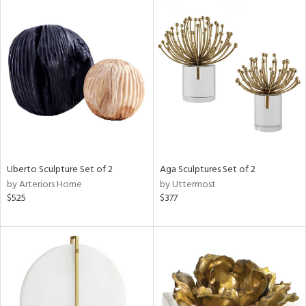
Uberto Sculpture Set of 2
Aga Sculptures Set of 2
by Arteriors Home
by Uttermost
$525
$377