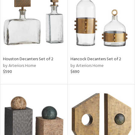
tity
tock
Houston Decanters Set of 2
Hancock Decanters Set of 2
by Arteriors Home
by Arteriors Home
l
$590
$690
ainability
ntory
ucts