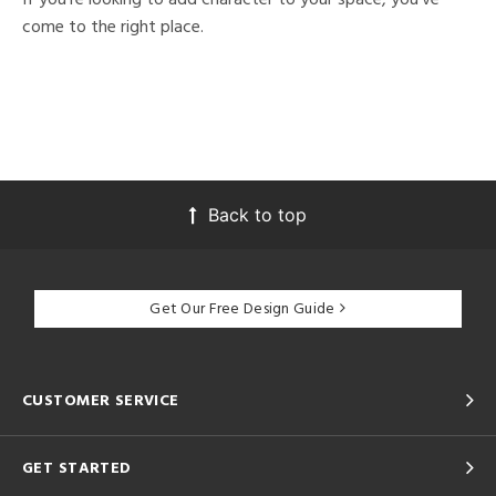
come to the right place.
Back to top
Get Our Free Design Guide
CUSTOMER SERVICE
GET STARTED