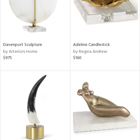
Davenport Sculpture
Adeline Candlestick
by Arteriors Home
by Regina Andrew
$975
$160