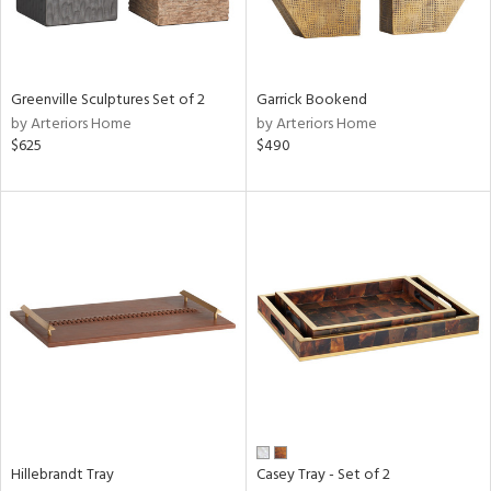
ntry
in
Greenville Sculptures Set of 2
Garrick Bookend
by Arteriors Home
by Arteriors Home
$625
$490
View
Clear
Results
All
Hillebrandt Tray
Casey Tray - Set of 2