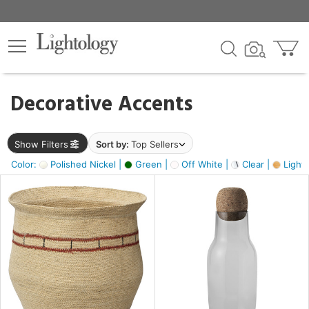
×
lters
egory
Decorative Accents
ck
Show Filters
Sort by:
Top Sellers
Color:
Polished Nickel |
Green |
Off White |
Clear |
Light
e
sh
s,