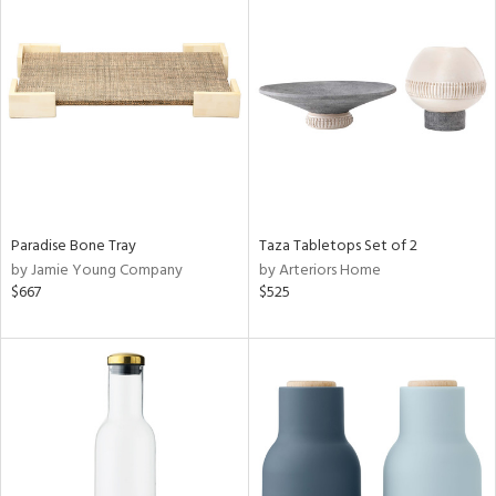
Paradise Bone Tray
Taza Tabletops Set of 2
by Jamie Young Company
by Arteriors Home
$667
$525