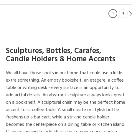
1
2
Sculptures, Bottles, Carafes,
Candle Holders & Home Accents
We all have those spots in our home that could use a little
extra something. An empty bookshelf, an etagere, a coffee
table or writing desk - every surface is an opportunity to
add artful details. An abstract sculpture always looks great
on a bookshelf. A sculptural chain may be the perfect home
accent for a coffee table. A small carafe or stylish bottle
freshens up a bar cart, while a striking candle holder
becomes the centerpiece on a dining table or kitchen island.
If you're looking to add character to your space, you've