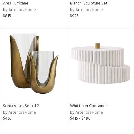
Ares Hurricane
Bianchi Sculpture Set
by Arteriors Home
by Arteriors Home
$815
$925
Sonia Vases Set of 2
Whittaker Container
by Arteriors Home
by Arteriors Home
$465
$415 - $490