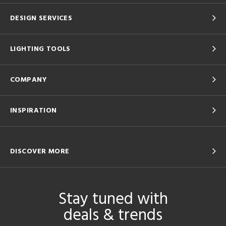
DESIGN SERVICES
LIGHTING TOOLS
COMPANY
INSPIRATION
DISCOVER MORE
Stay tuned with
deals & trends