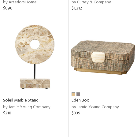
by Arteriors Home
by Currey & Company
$890
$1,312
Soleil Marble Stand
Eden Box
by Jamie Young Company
by Jamie Young Company
$218
$339