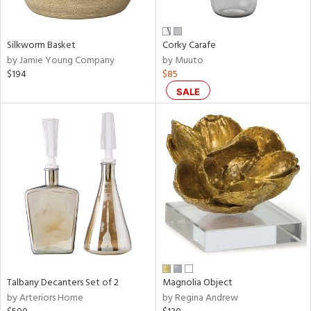
e,
ral,
Silkworm Basket
Corky Carafe
ay,
by Jamie Young Company
by Muuto
ue,
$194
$85
f
e,
SALE
n,
ar,
ld,
r,
rk
d,
nk,
tin
l,
or
Talbany Decanters Set of 2
Magnolia Object
r
by Arteriors Home
by Regina Andrew
f