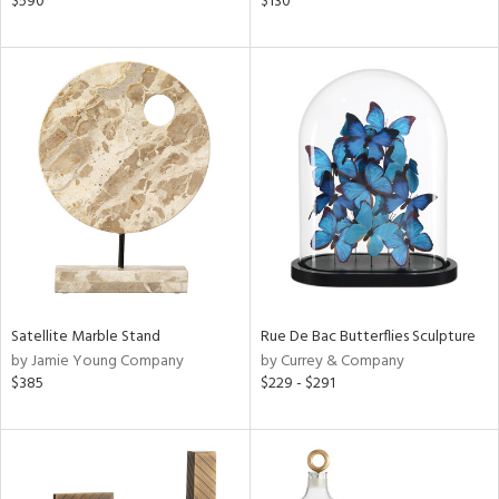
$590
$130
e,
r,
n,
ral,
d,
,
ge,
ght
d,
shed
l,
t
e
Satellite Marble Stand
Rue De Bac Butterflies Sculpture
rial
by Jamie Young Company
by Currey & Company
$385
$229 - $291
nds
e