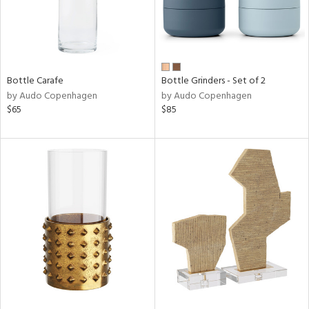
Bottle Carafe
Bottle Grinders - Set of 2
by Audo Copenhagen
by Audo Copenhagen
$65
$85