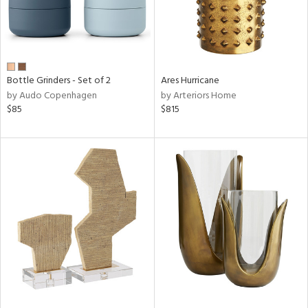
Bottle Grinders - Set of 2
Ares Hurricane
by Audo Copenhagen
by Arteriors Home
$85
$815