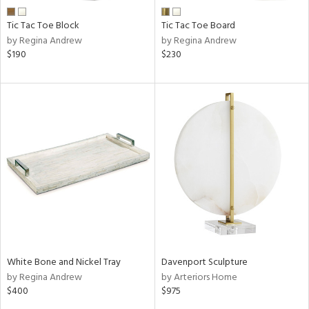
Tic Tac Toe Block
Tic Tac Toe Board
by Regina Andrew
by Regina Andrew
$190
$230
White Bone and Nickel Tray
Davenport Sculpture
by Regina Andrew
by Arteriors Home
$400
$975