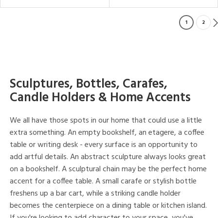
1
2
Sculptures, Bottles, Carafes,
Candle Holders & Home Accents
We all have those spots in our home that could use a little
extra something. An empty bookshelf, an etagere, a coffee
table or writing desk - every surface is an opportunity to
add artful details. An abstract sculpture always looks great
on a bookshelf. A sculptural chain may be the perfect home
accent for a coffee table. A small carafe or stylish bottle
freshens up a bar cart, while a striking candle holder
becomes the centerpiece on a dining table or kitchen island.
If you're looking to add character to your space, you've