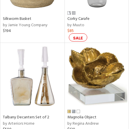
e,
ral,
Silkworm Basket
Corky Carafe
ay,
by Jamie Young Company
by Muuto
ue,
$194
$85
f
e,
SALE
n,
ar,
ld,
r,
nk,
tin
l,
nc,
or
r
Talbany Decanters Set of 2
Magnolia Object
by Arteriors Home
by Regina Andrew
f
e,