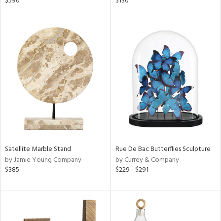
$590
$130
r,
n,
ral,
d,
,
ge,
ght
d,
shed
l,
t
e
rial
Satellite Marble Stand
Rue De Bac Butterflies Sculpture
by Jamie Young Company
by Currey & Company
$385
$229 - $291
nds
e