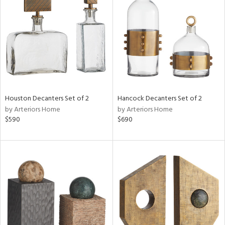
tity
tock
Houston Decanters Set of 2
Hancock Decanters Set of 2
l
by Arteriors Home
by Arteriors Home
$590
$690
ainability
ntory
ucts