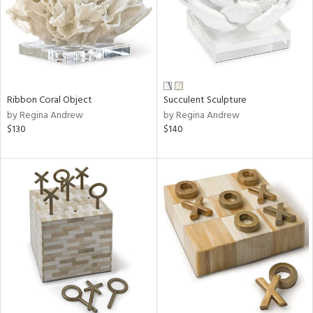
Ribbon Coral Object
Succulent Sculpture
by Regina Andrew
by Regina Andrew
$130
$140