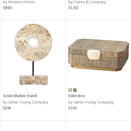
by Arteriors Home
by Currey & Company
$890
$1,312
Soleil Marble Stand
Eden Box
by Jamie Young Company
by Jamie Young Company
$218
$339