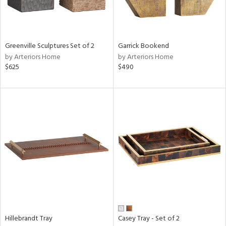
ntry
in
Greenville Sculptures Set of 2
Garrick Bookend
by Arteriors Home
by Arteriors Home
$625
$490
View
Clear
Results
All
Hillebrandt Tray
Casey Tray - Set of 2