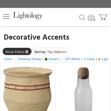
×
lters
egory
Decorative Accents
ck
Show Filters
Sort by:
Top Sellers
Color:
Polished Nickel |
Green |
Off White |
Clear |
Light
e
sh
s,