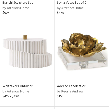
Bianchi Sculpture Set
Sonia Vases Set of 2
by Arteriors Home
by Arteriors Home
$925
$465
Whittaker Container
Adeline Candlestick
by Arteriors Home
by Regina Andrew
$415 - $490
$160