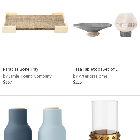
Paradise Bone Tray
Taza Tabletops Set of 2
by Jamie Young Company
by Arteriors Home
$667
$525