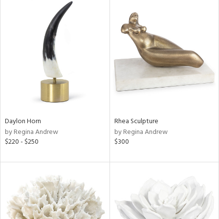
Daylon Horn
Rhea Sculpture
by Regina Andrew
by Regina Andrew
$220 - $250
$300