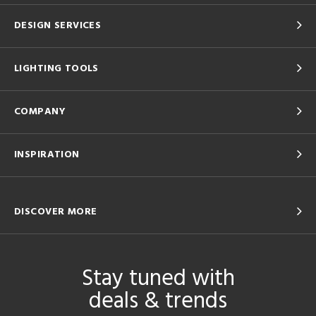
DESIGN SERVICES
LIGHTING TOOLS
COMPANY
INSPIRATION
DISCOVER MORE
Stay tuned with
deals & trends