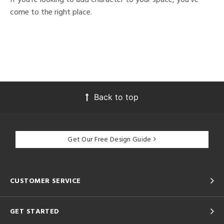
come to the right place.
Back to top
Get Our Free Design Guide
CUSTOMER SERVICE
GET STARTED