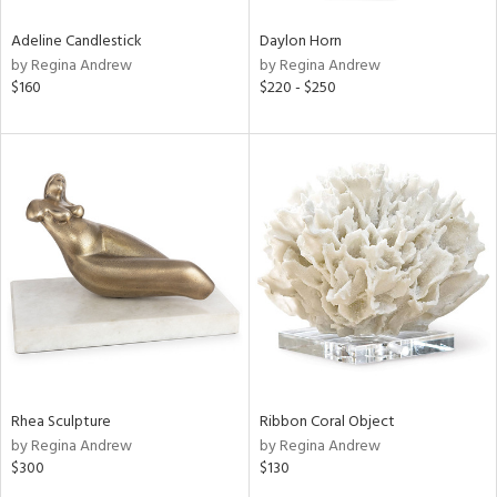
Adeline Candlestick
Daylon Horn
by Regina Andrew
by Regina Andrew
$160
$220 - $250
Rhea Sculpture
Ribbon Coral Object
by Regina Andrew
by Regina Andrew
$300
$130