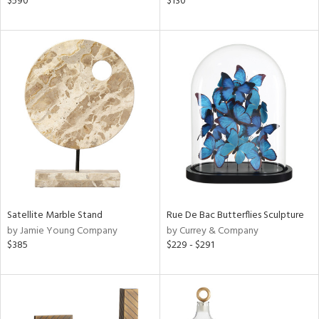
$590
$130
n,
ral,
nk,
ge,
llow,
aster,
ght
d,
shed
l,
t
e
rial
Satellite Marble Stand
Rue De Bac Butterflies Sculpture
by Jamie Young Company
by Currey & Company
$385
$229 - $291
nds
e