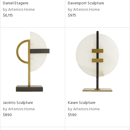
Daniel Etagere
Davenport Sculpture
by Arteriors Home
by Arteriors Home
$6,115
$975
Jacinto Sculpture
Kasen Sculpture
by Arteriors Home
by Arteriors Home
$890
$590