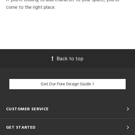
come to the right place.
Back to top
Get Our Free Design Guide
CUSTOMER SERVICE
GET STARTED