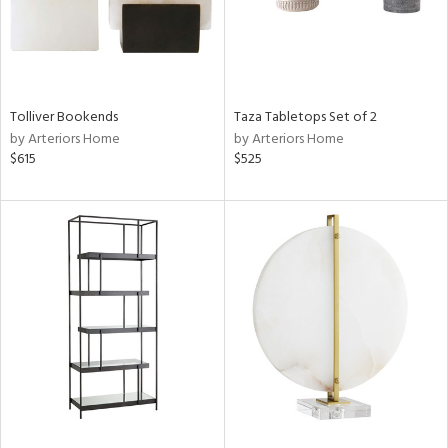
Tolliver Bookends
Taza Tabletops Set of 2
by Arteriors Home
by Arteriors Home
$615
$525