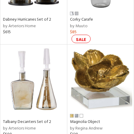
e,
ral,
Dabney Hurricanes Set of 2
Corky Carafe
ay,
by Arteriors Home
by Muuto
ue,
$615
$85
f
e,
SALE
ze,
n,
ar,
ld,
r,
nk,
tin
l
r
Talbany Decanters Set of 2
Magnolia Object
f
by Arteriors Home
by Regina Andrew
e,
r,