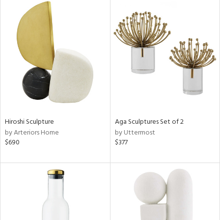
Hiroshi Sculpture
Aga Sculptures Set of 2
by Arteriors Home
by Uttermost
$690
$377