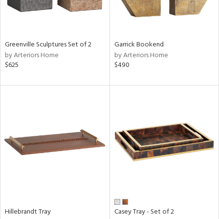
ntry
in
Greenville Sculptures Set of 2
Garrick Bookend
by Arteriors Home
by Arteriors Home
$625
$490
View
Clear
Results
All
Hillebrandt Tray
Casey Tray - Set of 2