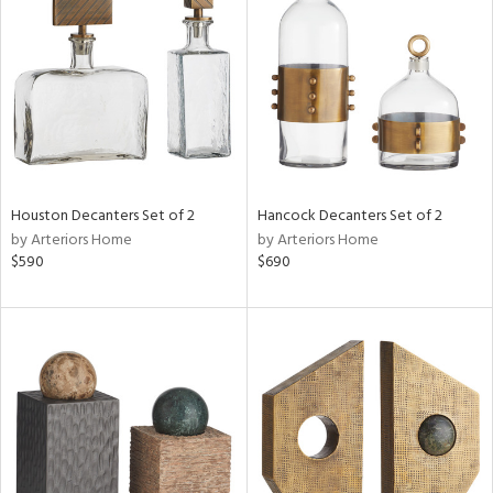
tity
tock
Houston Decanters Set of 2
Hancock Decanters Set of 2
l
by Arteriors Home
by Arteriors Home
$590
$690
ainability
ntory
ucts