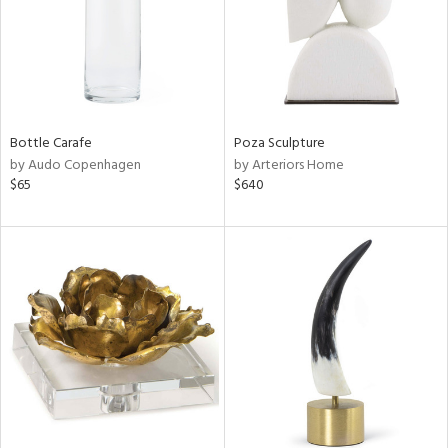
Bottle Carafe
Poza Sculpture
by Audo Copenhagen
by Arteriors Home
$65
$640