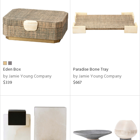
Eden Box
Paradise Bone Tray
by Jamie Young Company
by Jamie Young Company
$339
$667