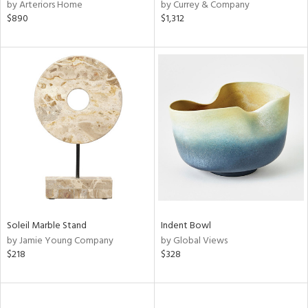
by Arteriors Home
by Currey & Company
$890
$1,312
Soleil Marble Stand
Indent Bowl
by Jamie Young Company
by Global Views
$218
$328