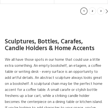
1
2
3
Sculptures, Bottles, Carafes,
Candle Holders & Home Accents
We all have those spots in our home that could use a little
extra something. An empty bookshelf, an etagere, a coffee
table or writing desk - every surface is an opportunity to
add artful details. An abstract sculpture always looks great
on a bookshelf. A sculptural chain may be the perfect home
accent for a coffee table. A small carafe or stylish bottle
freshens up a bar cart, while a striking candle holder
becomes the centerpiece on a dining table or kitchen island.
If you're looking to add character to your space, you've