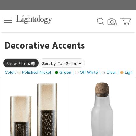
×
lters
egory
Decorative Accents
ck
Show Filters
Sort by:
Top Sellers
Color:
Polished Nickel |
Green |
Off White |
Clear |
Light
e
sh
s,