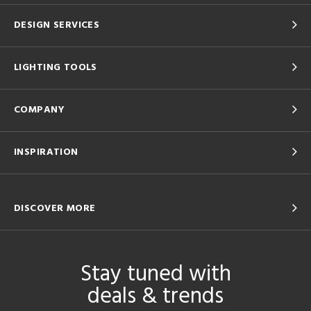
DESIGN SERVICES
LIGHTING TOOLS
COMPANY
INSPIRATION
DISCOVER MORE
Stay tuned with
deals & trends