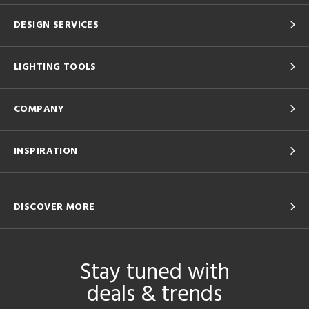
DESIGN SERVICES
LIGHTING TOOLS
COMPANY
INSPIRATION
DISCOVER MORE
Stay tuned with
deals & trends