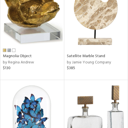
e
tity
tock
Magnolia Object
Satellite Marble Stand
by Regina Andrew
by Jamie Young Company
l
$130
$385
ainability
ntory
ucts