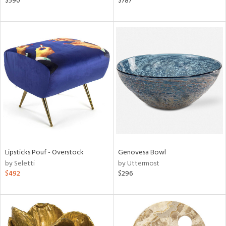
$590
$787
r,
n,
ral,
nk,
ge,
ow,
ght
d,
shed
l,
t
e
Lipsticks Pouf - Overstock
Genovesa Bowl
by Seletti
by Uttermost
rial
$492
$296
nds