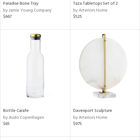
Paradise Bone Tray
Taza Tabletops Set of 2
by Jamie Young Company
by Arteriors Home
$667
$525
Bottle Carafe
Davenport Sculpture
by Audo Copenhagen
by Arteriors Home
$65
$975