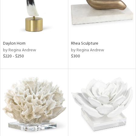
Daylon Horn
Rhea Sculpture
by Regina Andrew
by Regina Andrew
$220 - $250
$300