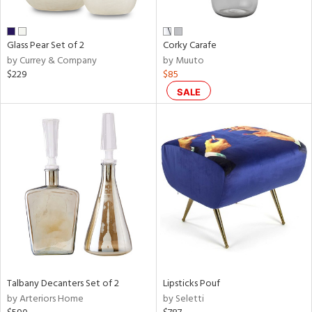
e,
ral,
Glass Pear Set of 2
Corky Carafe
ay,
by Currey & Company
by Muuto
ue,
$229
$85
f
e,
SALE
n,
ar,
ld,
r,
rk
d,
nk,
tin
l
r
Talbany Decanters Set of 2
Lipsticks Pouf
ue,
by Arteriors Home
by Seletti
f
e,