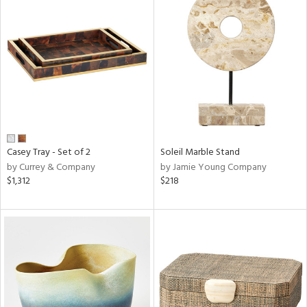
Casey Tray - Set of 2
Soleil Marble Stand
by Currey & Company
by Jamie Young Company
$1,312
$218