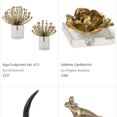
Aga Sculptures Set of 2
Adeline Candlestick
by Uttermost
by Regina Andrew
$377
$160