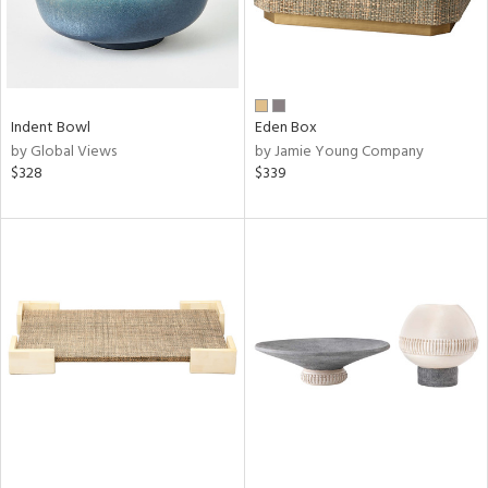
Indent Bowl
Eden Box
by Global Views
by Jamie Young Company
$328
$339