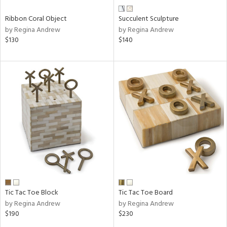
Ribbon Coral Object
Succulent Sculpture
by Regina Andrew
by Regina Andrew
$130
$140
Tic Tac Toe Block
Tic Tac Toe Board
by Regina Andrew
by Regina Andrew
$190
$230