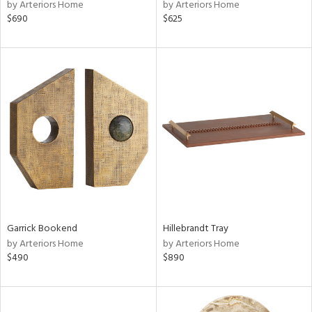
by Arteriors Home
by Arteriors Home
$690
$625
Garrick Bookend
Hillebrandt Tray
by Arteriors Home
by Arteriors Home
$490
$890