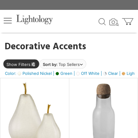
×
lters
egory
Decorative Accents
ck
Show Filters
Sort by:
Top Sellers
Color:
Polished Nickel |
Green |
Off White |
Clear |
Light
e
sh
s,