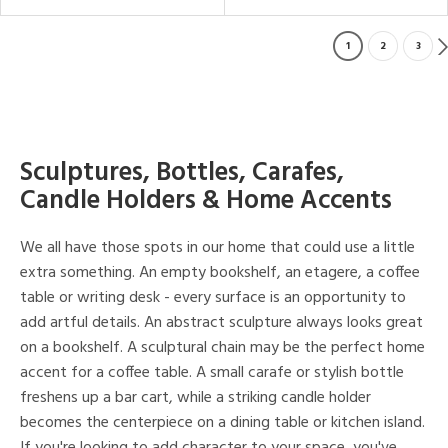
1
2
3
Sculptures, Bottles, Carafes,
Candle Holders & Home Accents
We all have those spots in our home that could use a little
extra something. An empty bookshelf, an etagere, a coffee
table or writing desk - every surface is an opportunity to
add artful details. An abstract sculpture always looks great
on a bookshelf. A sculptural chain may be the perfect home
accent for a coffee table. A small carafe or stylish bottle
freshens up a bar cart, while a striking candle holder
becomes the centerpiece on a dining table or kitchen island.
If you're looking to add character to your space, you've