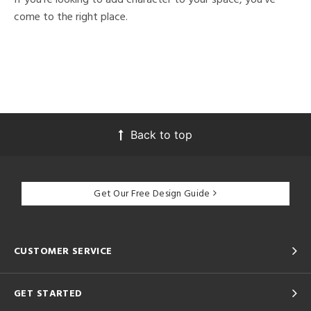
come to the right place.
Back to top
Get Our Free Design Guide
CUSTOMER SERVICE
GET STARTED