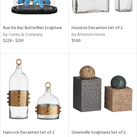
ntry
Rue De Bac Butterflies Sculpture
Houston Decanters Set of 2
in
by Currey & Company
by Arteriors Home
$229 - $291
$590
View
Clear
Results
All
Hancock Decanters Set of 2
Greenville Sculptures Set of 2