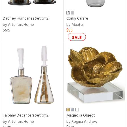
e,
ral,
Dabney Hurricanes Set of 2
Corky Carafe
ay,
by Arteriors Home
by Muuto
ue,
$615
$85
f
e,
SALE
ze,
n,
ar,
ld,
r,
nk,
tin
l
r
Talbany Decanters Set of 2
Magnolia Object
f
by Arteriors Home
by Regina Andrew
e,
r,