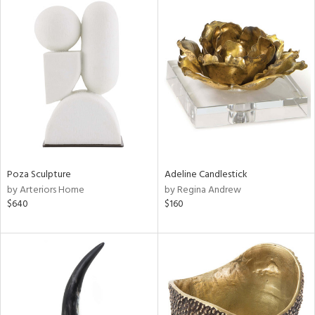
Poza Sculpture
Adeline Candlestick
by Arteriors Home
by Regina Andrew
$640
$160