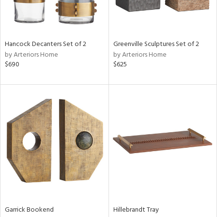
ucts
ntry
Hancock Decanters Set of 2
Greenville Sculptures Set of 2
by Arteriors Home
by Arteriors Home
in
$690
$625
View
Clear
Results
All
Garrick Bookend
Hillebrandt Tray