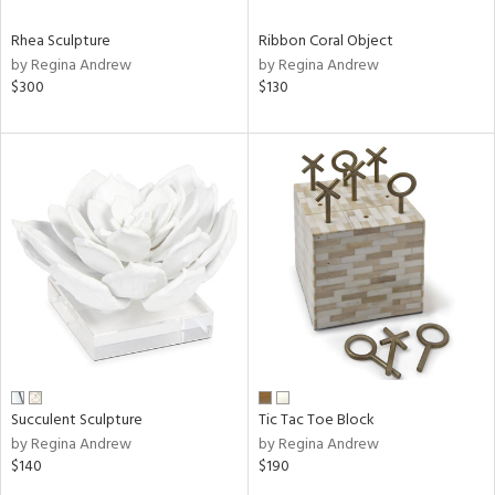
Rhea Sculpture
Ribbon Coral Object
by Regina Andrew
by Regina Andrew
$300
$130
Succulent Sculpture
Tic Tac Toe Block
by Regina Andrew
by Regina Andrew
$140
$190