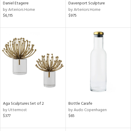
Daniel Etagere
Davenport Sculpture
by Arteriors Home
by Arteriors Home
$6,115
$975
Aga Sculptures Set of 2
Bottle Carafe
by Uttermost
by Audo Copenhagen
$377
$65