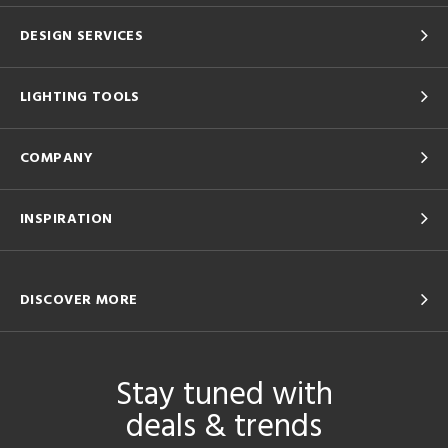
DESIGN SERVICES
LIGHTING TOOLS
COMPANY
INSPIRATION
DISCOVER MORE
Stay tuned with
deals & trends