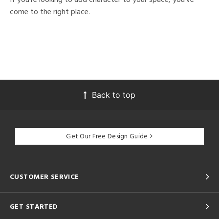
come to the right place.
Back to top
Get Our Free Design Guide
CUSTOMER SERVICE
GET STARTED