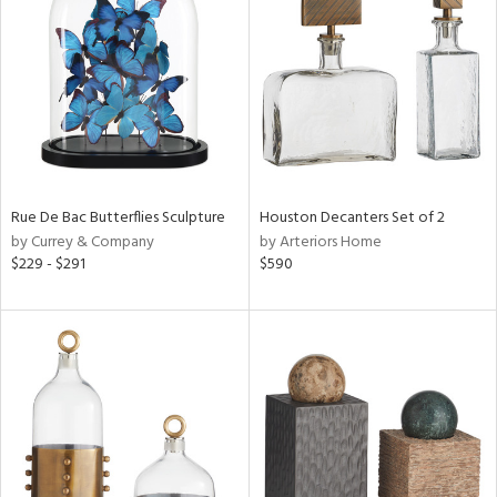
e
tity
tock
Rue De Bac Butterflies Sculpture
Houston Decanters Set of 2
by Currey & Company
by Arteriors Home
$229 - $291
$590
l
ainability
ntory