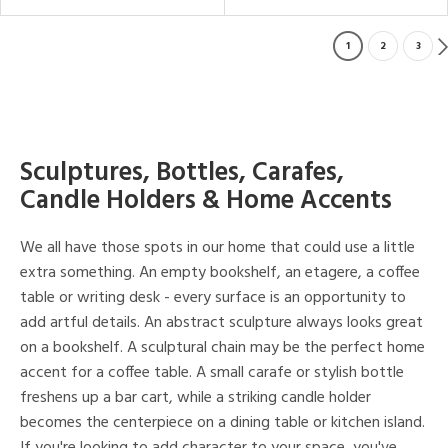
1
2
3
Sculptures, Bottles, Carafes,
Candle Holders & Home Accents
We all have those spots in our home that could use a little
extra something. An empty bookshelf, an etagere, a coffee
table or writing desk - every surface is an opportunity to
add artful details. An abstract sculpture always looks great
on a bookshelf. A sculptural chain may be the perfect home
accent for a coffee table. A small carafe or stylish bottle
freshens up a bar cart, while a striking candle holder
becomes the centerpiece on a dining table or kitchen island.
If you're looking to add character to your space, you've