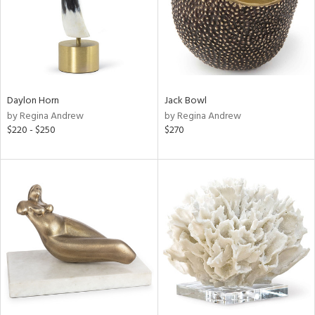
Daylon Horn
Jack Bowl
by Regina Andrew
by Regina Andrew
$220 - $250
$270