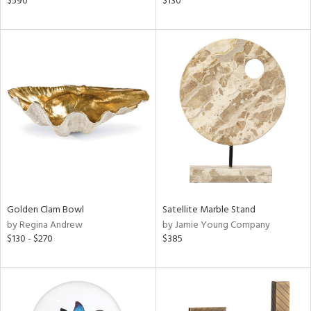
$590
$130
n,
ral,
nk,
ld
lic,
ge,
ow,
ght
d,
shed
l,
t
e
Golden Clam Bowl
Satellite Marble Stand
by Regina Andrew
by Jamie Young Company
$130 - $270
$385
rial
nds