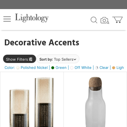
×
lters
egory
Decorative Accents
ck
Show Filters
Sort by:
Top Sellers
Color:
Polished Nickel |
Green |
Off White |
Clear |
Light
e
sh
s,