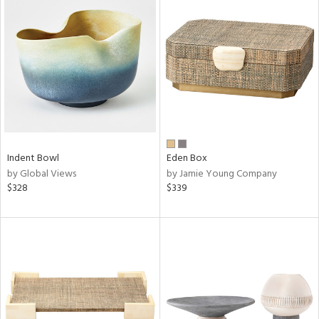
Indent Bowl
Eden Box
by Global Views
by Jamie Young Company
$328
$339