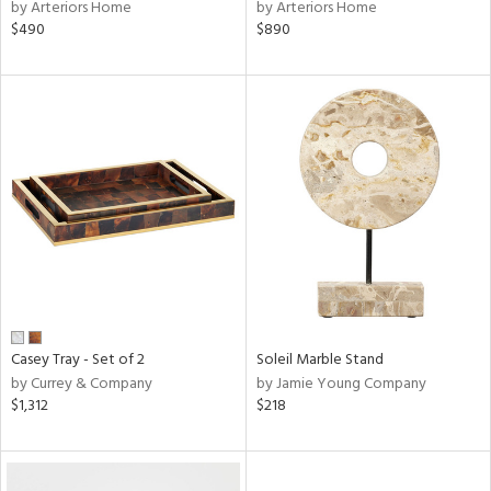
by Arteriors Home
by Arteriors Home
$490
$890
Casey Tray - Set of 2
Soleil Marble Stand
by Currey & Company
by Jamie Young Company
$1,312
$218