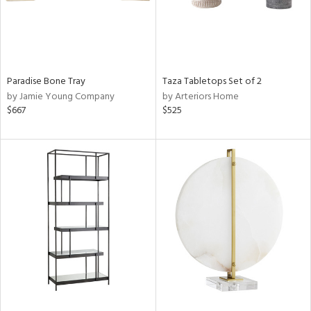
Paradise Bone Tray
Taza Tabletops Set of 2
by Jamie Young Company
by Arteriors Home
$667
$525