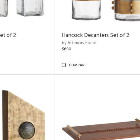
et of 2
Hancock Decanters Set of 2
by Arteriors Home
$690
COMPARE