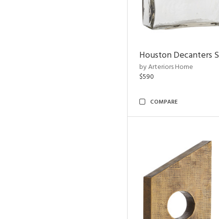
Houston Decanters S
by Arteriors Home
$590
COMPARE