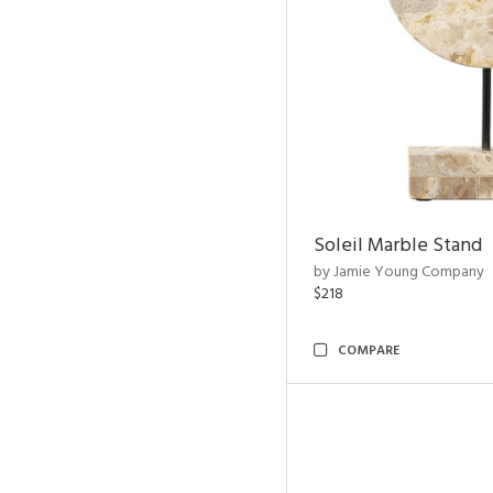
Soleil Marble Stand
by Jamie Young Company
$218
COMPARE