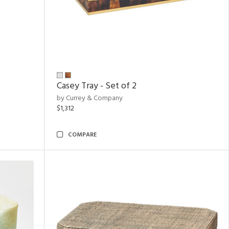
Casey Tray - Set of 2
by Currey & Company
$1,312
COMPARE