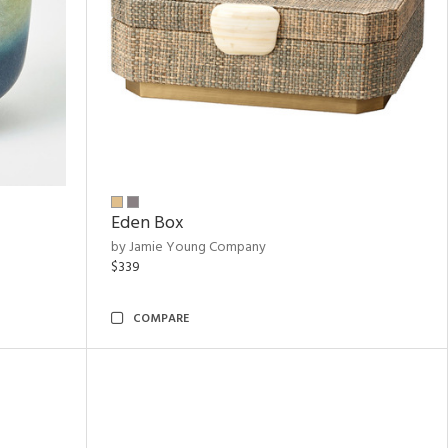
Eden Box
by Jamie Young Company
$339
COMPARE