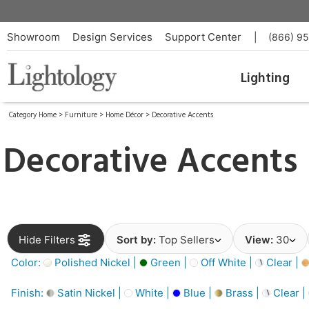
Showroom
Design Services
Support Center
|
(866) 9
Lighting
Category Home
>
Furniture
>
Home Décor
>
Decorative Accents
Decorative Accents
Hide Filters
Sort by:
Top Sellers
View:
30
Color:
Polished Nickel |
Green |
Off White |
Clear |
Finish:
Satin Nickel |
White |
Blue |
Brass |
Clear |