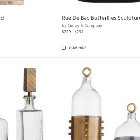
nd
Rue De Bac Butterflies Sculptur
by Currey & Company
$229 - $291
COMPARE