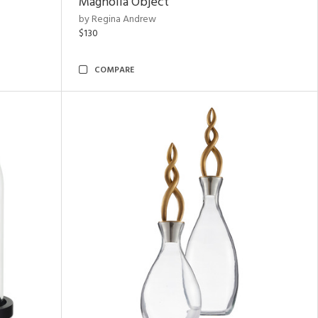
Magnolia Object
by Regina Andrew
$130
COMPARE