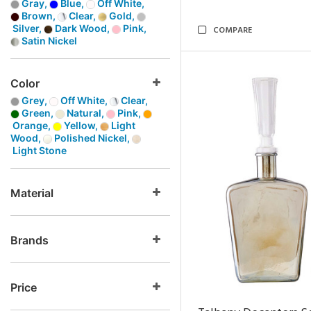
Gray,
Blue,
Off White,
Brown,
Clear,
Gold,
Silver,
Dark Wood,
Pink,
COMPARE
Satin Nickel
Color
Grey,
Off White,
Clear,
Green,
Natural,
Pink,
Orange,
Yellow,
Light
Wood,
Polished Nickel,
Light Stone
Material
Brands
Price