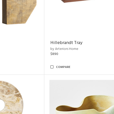
Hillebrandt Tray
by Arteriors Home
$890
COMPARE