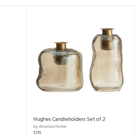
Hughes Candleholders Set of 2
by Arteriors Home
$315