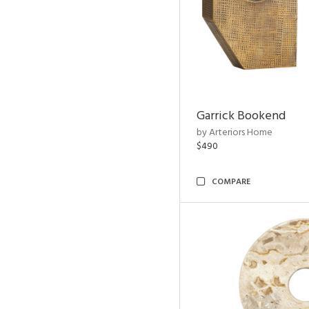
Garrick Bookend
by Arteriors Home
$490
COMPARE