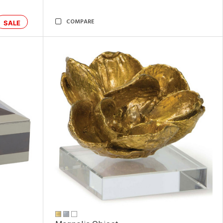
COMPARE
SALE