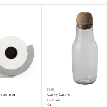
ispenser
Corky Carafe
by Muuto
$85