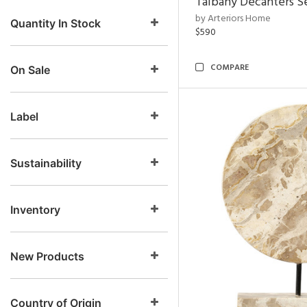
Talbany Decanters Se
by Arteriors Home
Quantity In Stock
$590
COMPARE
On Sale
Label
Sustainability
Inventory
New Products
Country of Origin