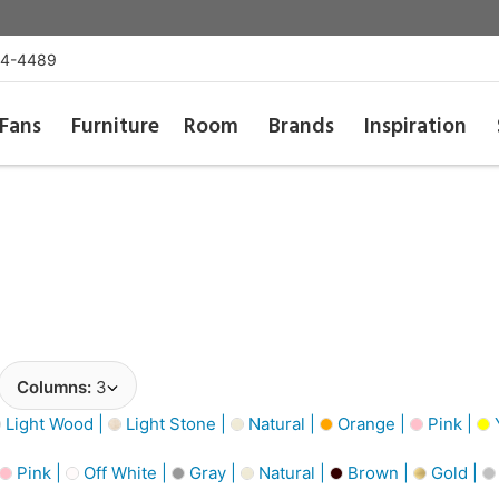
54-4489
Fans
Furniture
Room
Brands
Inspiration
Columns:
3
Light Wood |
Light Stone |
Natural |
Orange |
Pink |
Y
Pink |
Off White |
Gray |
Natural |
Brown |
Gold |