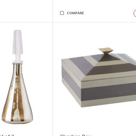
COMPARE