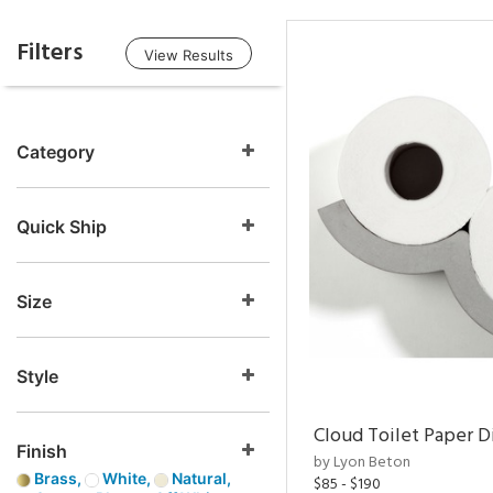
Filters
View Results
Category
Quick Ship
Size
Style
Cloud Toilet Paper D
Finish
by Lyon Beton
Brass,
White,
Natural,
$85 - $190