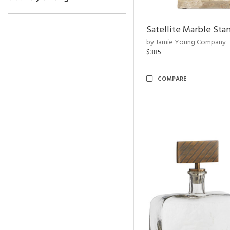
Satellite Marble Sta
by Jamie Young Company
$385
COMPARE