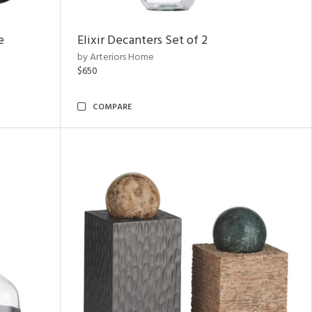
e
Elixir Decanters Set of 2
by Arteriors Home
$650
COMPARE