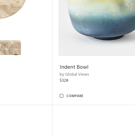
Indent Bowl
by Global Views
$328
COMPARE