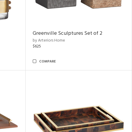
Greenville Sculptures Set of 2
by Arteriors Home
$625
COMPARE