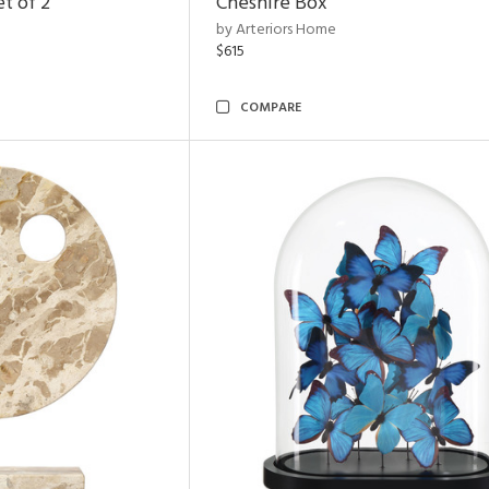
t of 2
Cheshire Box
by Arteriors Home
$615
COMPARE