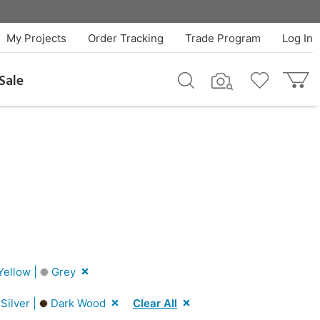
My Projects
Order Tracking
Trade Program
Log In
Sale
ellow |
Grey
Silver |
Dark Wood
Clear All