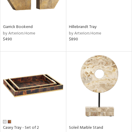
ntry
in
Garrick Bookend
Hillebrandt Tray
by Arteriors Home
by Arteriors Home
$490
$890
View
Clear
Results
All
Casey Tray - Set of 2
Soleil Marble Stand