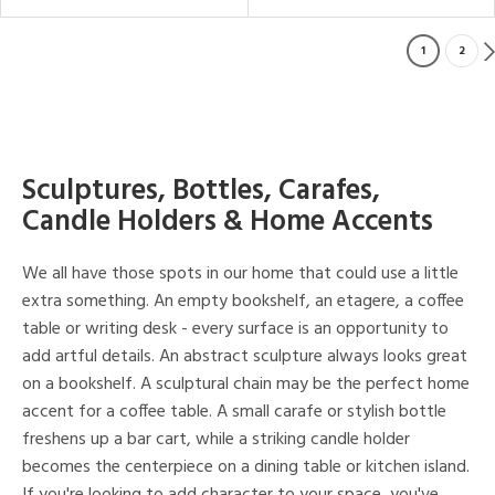
1
2
Sculptures, Bottles, Carafes,
Candle Holders & Home Accents
We all have those spots in our home that could use a little
extra something. An empty bookshelf, an etagere, a coffee
table or writing desk - every surface is an opportunity to
add artful details. An abstract sculpture always looks great
on a bookshelf. A sculptural chain may be the perfect home
accent for a coffee table. A small carafe or stylish bottle
freshens up a bar cart, while a striking candle holder
becomes the centerpiece on a dining table or kitchen island.
If you're looking to add character to your space, you've