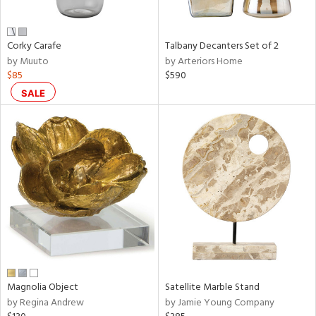
e,
ral,
Corky Carafe
Talbany Decanters Set of 2
ay,
by Muuto
by Arteriors Home
ue,
$85
$590
f
e,
SALE
n,
ar,
ld,
r,
rk
d,
nk,
tin
l
r
Magnolia Object
Satellite Marble Stand
f
by Regina Andrew
by Jamie Young Company
e,
r,