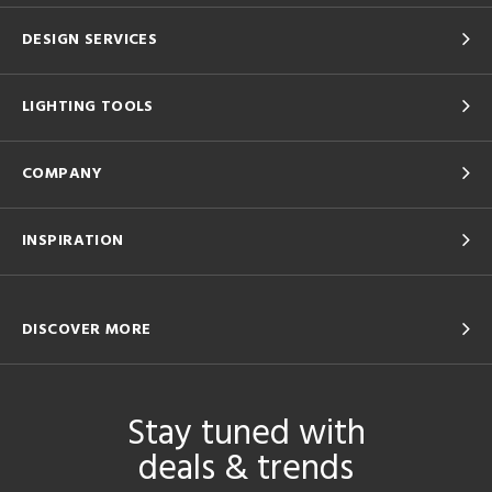
DESIGN SERVICES
LIGHTING TOOLS
COMPANY
INSPIRATION
DISCOVER MORE
Stay tuned with
deals & trends