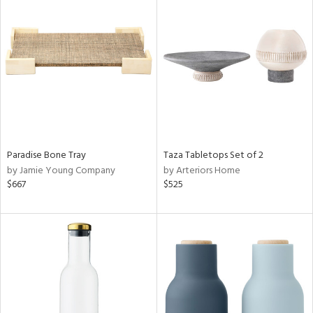
Paradise Bone Tray
Taza Tabletops Set of 2
by Jamie Young Company
by Arteriors Home
$667
$525