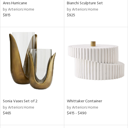
Ares Hurricane
Bianchi Sculpture Set
by Arteriors Home
by Arteriors Home
$815
$925
Sonia Vases Set of 2
Whittaker Container
by Arteriors Home
by Arteriors Home
$465
$415 - $490