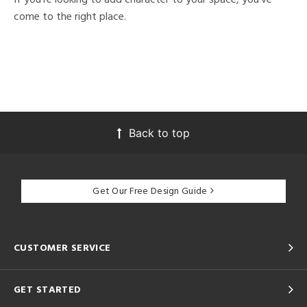
come to the right place.
Back to top
Get Our Free Design Guide
CUSTOMER SERVICE
GET STARTED