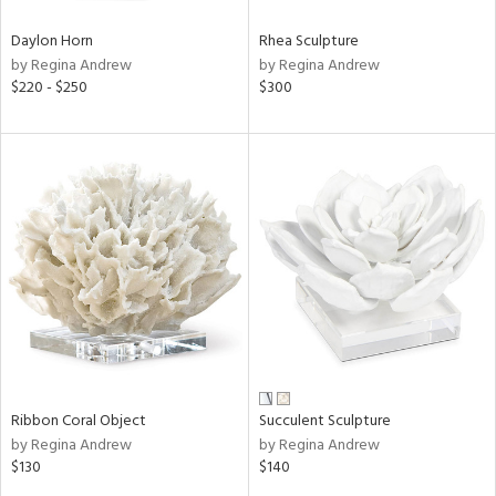
Daylon Horn
Rhea Sculpture
by Regina Andrew
by Regina Andrew
$220 - $250
$300
Ribbon Coral Object
Succulent Sculpture
by Regina Andrew
by Regina Andrew
$130
$140