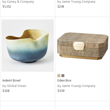
by Currey & Company
by Jamie Young Company
$1,312
$218
Indent Bowl
Eden Box
by Global Views
by Jamie Young Company
$328
$339