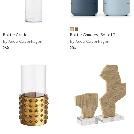
Bottle Carafe
Bottle Grinders - Set of 2
by Audo Copenhagen
by Audo Copenhagen
$65
$85