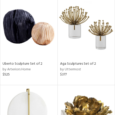
Uberto Sculpture Set of 2
Aga Sculptures Set of 2
by Arteriors Home
by Uttermost
$525
$377