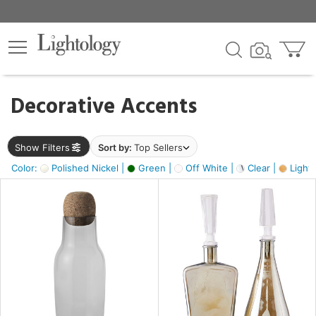
×
lters
egory
Decorative Accents
ck
Show Filters
Sort by:
Top Sellers
Color:
Polished Nickel |
Green |
Off White |
Clear |
Light
e
sh
s,