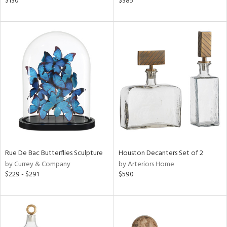
$130
$385
n,
ral,
nk,
ge,
ow,
ght
d,
shed
l,
t
e
Rue De Bac Butterflies Sculpture
Houston Decanters Set of 2
rial
by Currey & Company
by Arteriors Home
$229 - $291
$590
nds
e