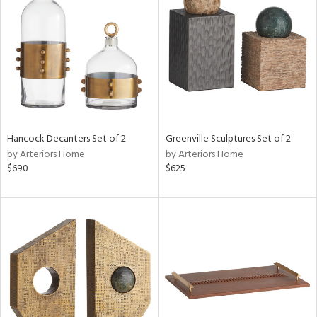
tity
tock
Hancock Decanters Set of 2
Greenville Sculptures Set of 2
by Arteriors Home
by Arteriors Home
l
$690
$625
ainability
ntory
ucts