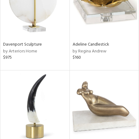
Davenport Sculpture
Adeline Candlestick
by Arteriors Home
by Regina Andrew
$975
$160