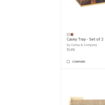
Casey Tray - Set of 2
by Currey & Company
$1,312
COMPARE