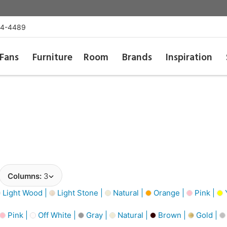
54-4489
Fans
Furniture
Room
Brands
Inspiration
Columns:
3
Light Wood |
Light Stone |
Natural |
Orange |
Pink |
Pink |
Off White |
Gray |
Natural |
Brown |
Gold |