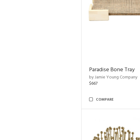
Paradise Bone Tray
by Jamie Young Company
$667
COMPARE