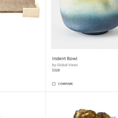
Indent Bowl
by Global Views
$328
COMPARE