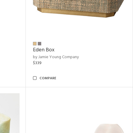
Eden Box
by Jamie Young Company
$339
COMPARE