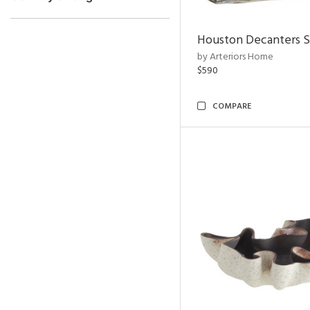
Houston Decanters S
by Arteriors Home
$590
COMPARE