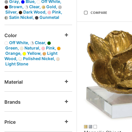
Gray,
Blue,
Off White,
Brown,
Clear,
Gold,
Silver,
Dark Wood,
Pink,
COMPARE
Satin Nickel,
Gunmetal
Color
Off White,
Clear,
Green,
Natural,
Pink,
Orange,
Yellow,
Light
Wood,
Polished Nickel,
Light Stone
Material
Brands
Price