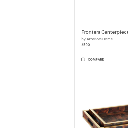
Frontera Centerpiec
by Arteriors Home
$590
COMPARE