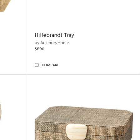
Hillebrandt Tray
by Arteriors Home
$890
COMPARE