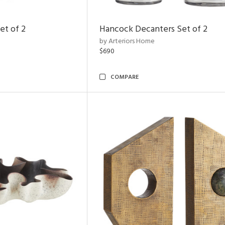
et of 2
Hancock Decanters Set of 2
by Arteriors Home
$690
COMPARE