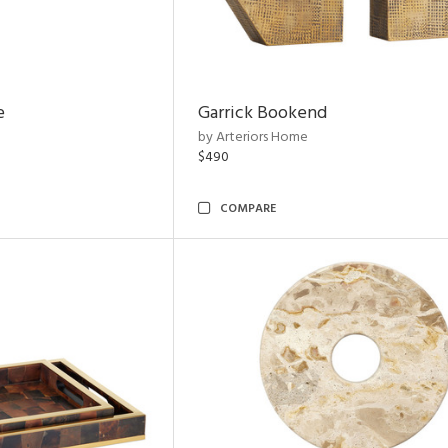
e
Garrick Bookend
by Arteriors Home
$490
COMPARE