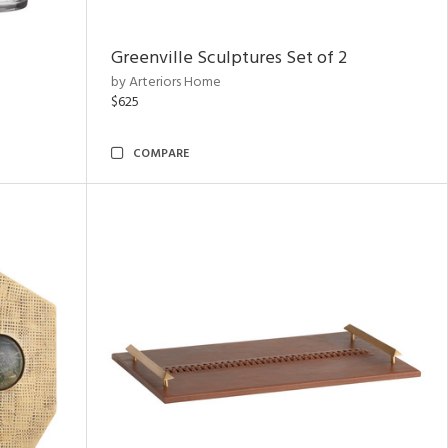
Greenville Sculptures Set of 2
by Arteriors Home
$625
COMPARE