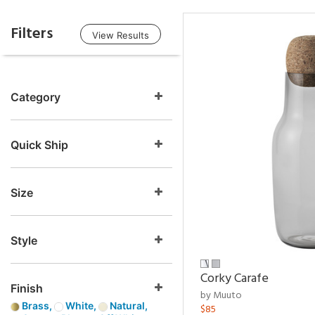
Filters
View Results
Category
Quick Ship
Size
Style
Corky Carafe
Finish
by Muuto
Brass,
White,
Natural,
$85