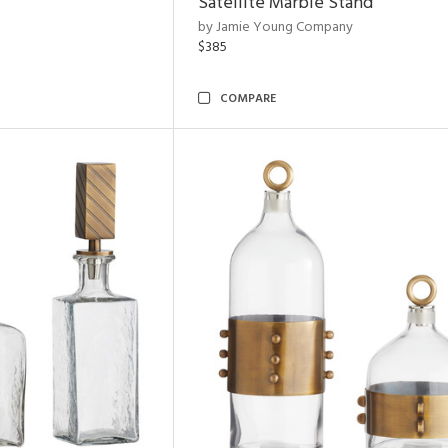
Satellite Marble Stand
by Jamie Young Company
$385
COMPARE