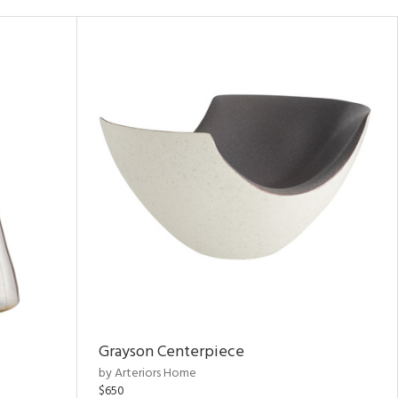
Grayson Centerpiece
by Arteriors Home
$650