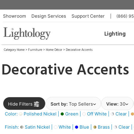
Showroom
Design Services
Support Center
|
(866) 9
Lighting
Category Home
>
Furniture
>
Home Décor
>
Decorative Accents
Decorative Accents
Hide Filters
Sort by:
Top Sellers
View:
30
Color:
Polished Nickel |
Green |
Off White |
Clear |
Finish:
Satin Nickel |
White |
Blue |
Brass |
Clear |