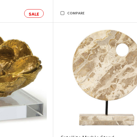
COMPARE
SALE