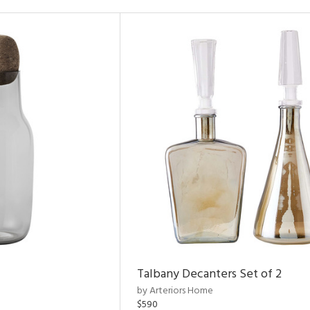
Talbany Decanters Set of 2
by Arteriors Home
$590