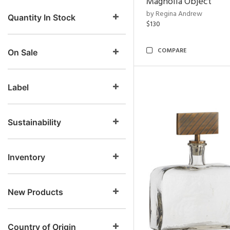
Magnolia Object
by Regina Andrew
Quantity In Stock
$130
COMPARE
On Sale
Label
Sustainability
Inventory
New Products
Country of Origin