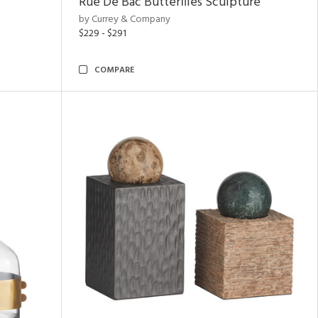
Rue De Bac Butterflies Sculpture
by Currey & Company
$229 - $291
COMPARE