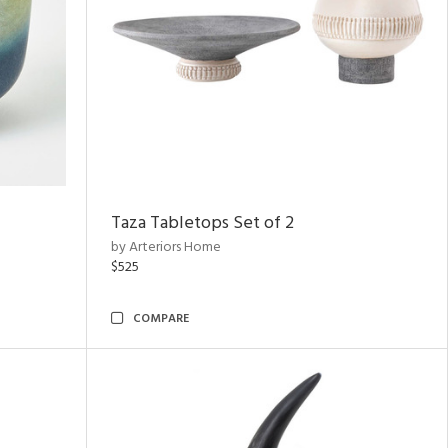
Taza Tabletops Set of 2
by Arteriors Home
$525
COMPARE