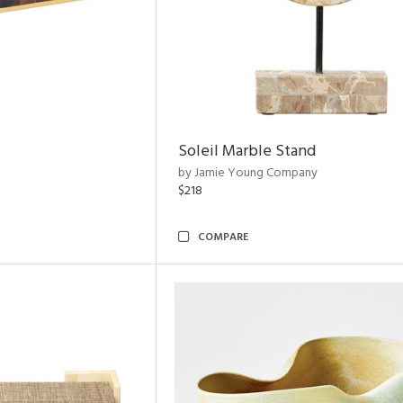
Soleil Marble Stand
by Jamie Young Company
$218
COMPARE