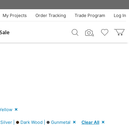
My Projects
Order Tracking
Trade Program
Log In
Sale
Yellow
Silver |
Dark Wood |
Gunmetal
Clear All