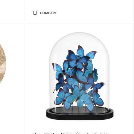
COMPARE