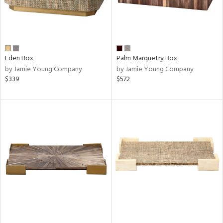
Eden Box
Palm Marquetry Box
by Jamie Young Company
by Jamie Young Company
$339
$572