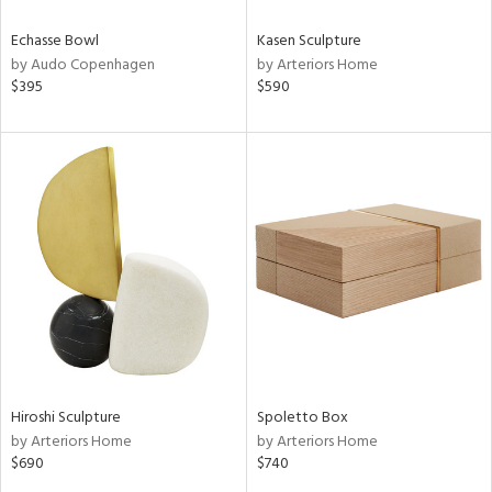
Echasse Bowl
Kasen Sculpture
by Audo Copenhagen
by Arteriors Home
$395
$590
Hiroshi Sculpture
Spoletto Box
by Arteriors Home
by Arteriors Home
$690
$740