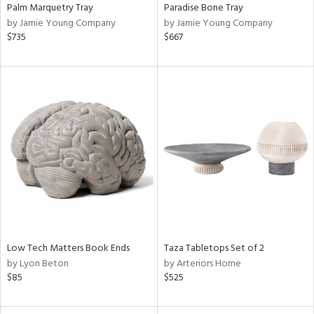
Palm Marquetry Tray
Paradise Bone Tray
by Jamie Young Company
by Jamie Young Company
$735
$667
Low Tech Matters Book Ends
Taza Tabletops Set of 2
by Lyon Beton
by Arteriors Home
$85
$525