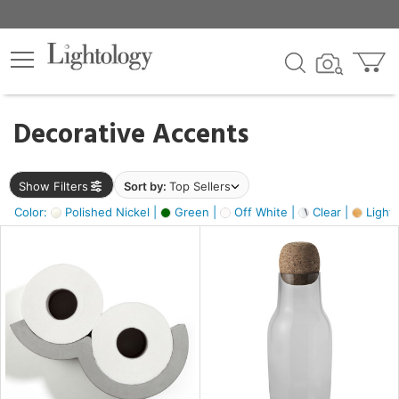
×
lters
egory
Decorative Accents
ck
Show Filters
Sort by:
Top Sellers
Color:
Polished Nickel |
Green |
Off White |
Clear |
Light
e
sh
s,