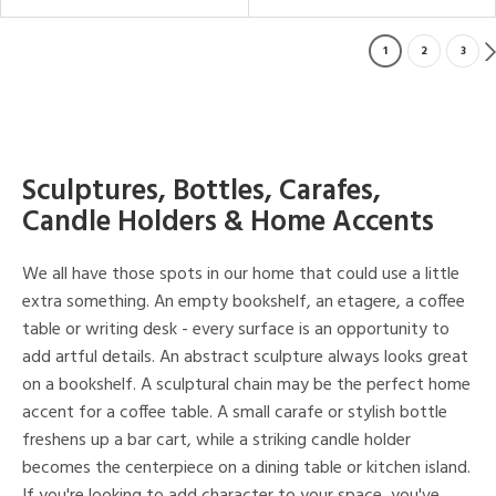
1
2
3
Sculptures, Bottles, Carafes,
Candle Holders & Home Accents
We all have those spots in our home that could use a little
extra something. An empty bookshelf, an etagere, a coffee
table or writing desk - every surface is an opportunity to
add artful details. An abstract sculpture always looks great
on a bookshelf. A sculptural chain may be the perfect home
accent for a coffee table. A small carafe or stylish bottle
freshens up a bar cart, while a striking candle holder
becomes the centerpiece on a dining table or kitchen island.
If you're looking to add character to your space, you've