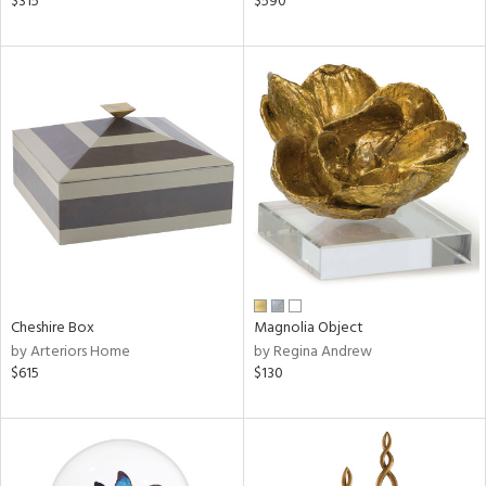
$315
$590
llow,
rple,
ver
lic,
aster,
ght
d,
shed
l,
t
e
rial
Cheshire Box
Magnolia Object
nds
by Arteriors Home
by Regina Andrew
$615
$130
e
tity