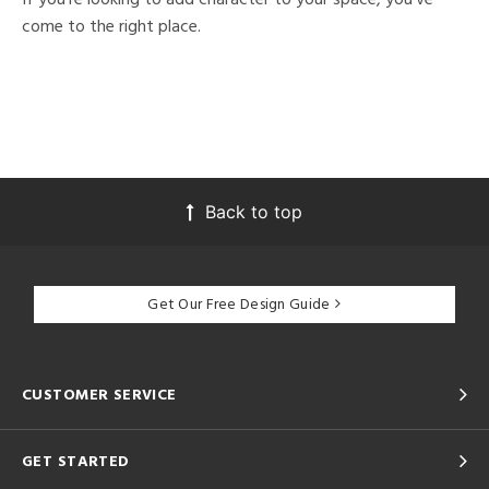
come to the right place.
Back to top
Get Our Free Design Guide
CUSTOMER SERVICE
GET STARTED