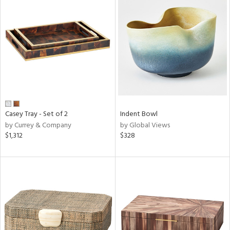
Casey Tray - Set of 2
Indent Bowl
by Currey & Company
by Global Views
$1,312
$328