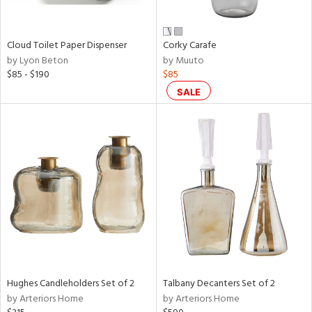
e,
ay,
ue,
Cloud Toilet Paper Dispenser
Corky Carafe
f
by Lyon Beton
by Muuto
e,
$85 - $190
$85
,
SALE
ght
d,
nk,
tin
l,
per
r
ey,
White,
ear,
n,
Hughes Candleholders Set of 2
Talbany Decanters Set of 2
ral,
by Arteriors Home
by Arteriors Home
s,
color,