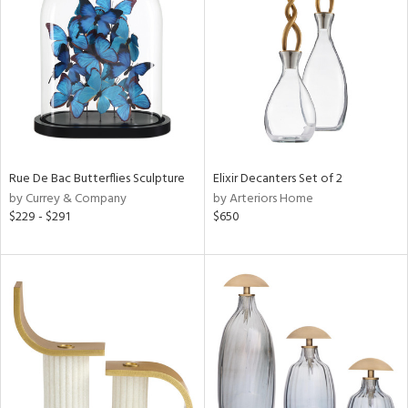
tock
l
Rue De Bac Butterflies Sculpture
Elixir Decanters Set of 2
by Currey & Company
by Arteriors Home
ainability
$229 - $291
$650
ntory
ucts
ntry