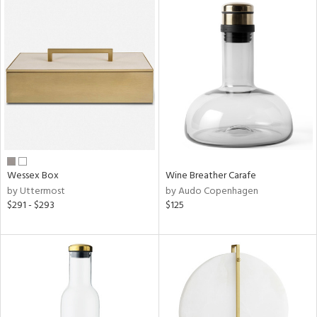
Wessex Box
Wine Breather Carafe
by Uttermost
by Audo Copenhagen
$291 - $293
$125