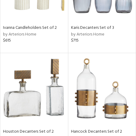
in
Ivanna Candleholders Set of 2
Karis Decanters Set of 3
by Arteriors Home
by Arteriors Home
View
Clear
$615
$715
Results
All
Houston Decanters Set of 2
Hancock Decanters Set of 2