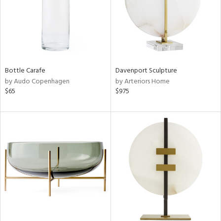
Bottle Carafe
Davenport Sculpture
by Audo Copenhagen
by Arteriors Home
$65
$975