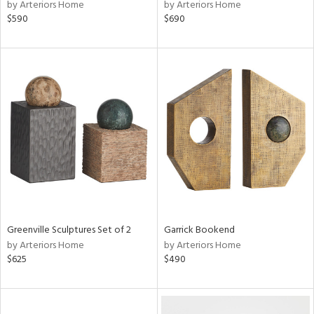
by Arteriors Home
by Arteriors Home
$590
$690
Greenville Sculptures Set of 2
Garrick Bookend
by Arteriors Home
by Arteriors Home
$625
$490