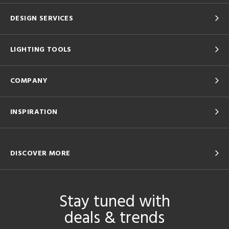
DESIGN SERVICES
LIGHTING TOOLS
COMPANY
INSPIRATION
DISCOVER MORE
Stay tuned with
deals & trends