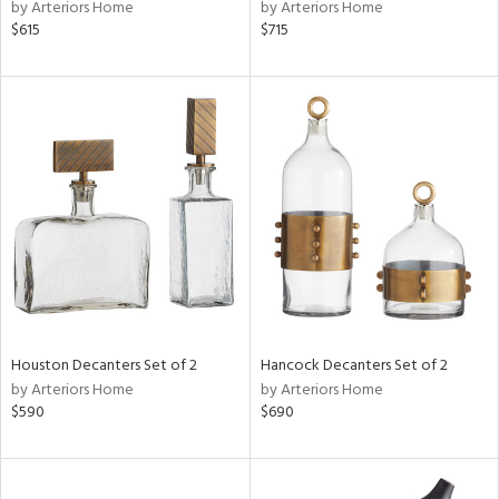
by Arteriors Home
by Arteriors Home
$615
$715
Houston Decanters Set of 2
Hancock Decanters Set of 2
by Arteriors Home
by Arteriors Home
$590
$690