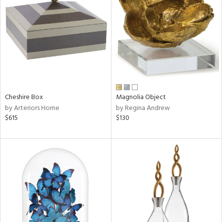
tock
l
Cheshire Box
Magnolia Object
by Arteriors Home
by Regina Andrew
ainability
$615
$130
ntory
ucts
ntry