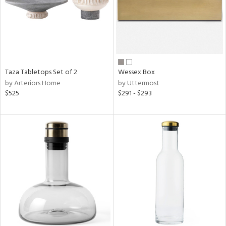
Taza Tabletops Set of 2
Wessex Box
by Arteriors Home
by Uttermost
$525
$291 - $293