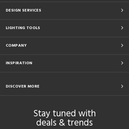
DESIGN SERVICES
LIGHTING TOOLS
COMPANY
INSPIRATION
DISCOVER MORE
Stay tuned with
deals & trends