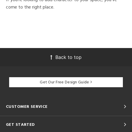
come to the right place.
Back to top
Get Our Free Design Guide
CUSTOMER SERVICE
GET STARTED