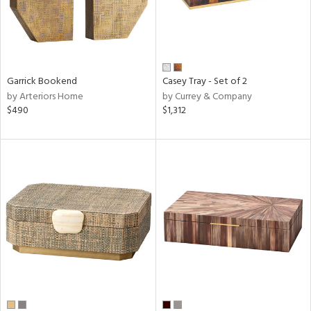
Garrick Bookend
Casey Tray - Set of 2
by Arteriors Home
by Currey & Company
$490
$1,312