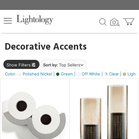
×
lters
egory
Decorative Accents
ck
Show Filters
Sort by:
Top Sellers
Color:
Polished Nickel |
Green |
Off White |
Clear |
Light
e
sh
s,