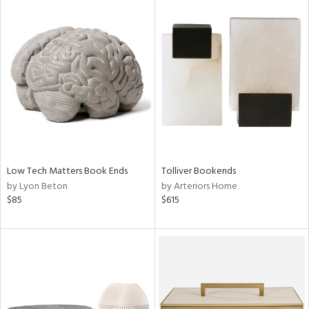
Low Tech Matters Book Ends
Tolliver Bookends
by Lyon Beton
by Arteriors Home
$85
$615