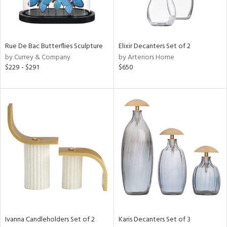
in
Rue De Bac Butterflies Sculpture
Elixir Decanters Set of 2
by Currey & Company
by Arteriors Home
View
Clear
$229 - $291
$650
Results
All
Ivanna Candleholders Set of 2
Karis Decanters Set of 3