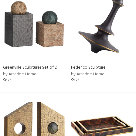
Greenville Sculptures Set of 2
Federico Sculpture
by Arteriors Home
by Arteriors Home
$625
$525