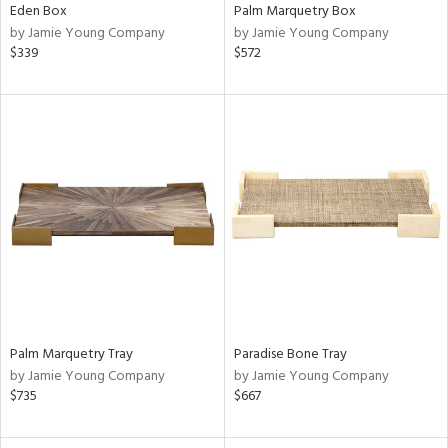
Eden Box
Palm Marquetry Box
by Jamie Young Company
by Jamie Young Company
$339
$572
Palm Marquetry Tray
Paradise Bone Tray
by Jamie Young Company
by Jamie Young Company
$735
$667