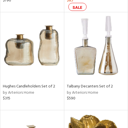
$790
$85
color,
SALE
rple,
ver
lic,
aster,
ght
d,
shed
l,
t
e
rial
Hughes Candleholders Set of 2
Talbany Decanters Set of 2
nds
by Arteriors Home
by Arteriors Home
$315
$590
e
tity