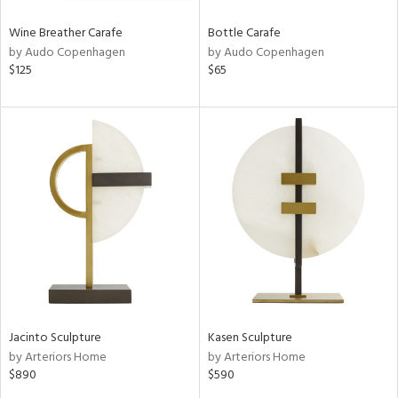
Wine Breather Carafe
Bottle Carafe
by Audo Copenhagen
by Audo Copenhagen
$125
$65
Jacinto Sculpture
Kasen Sculpture
by Arteriors Home
by Arteriors Home
$890
$590