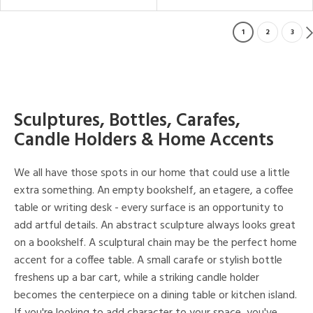
1
2
3
Sculptures, Bottles, Carafes,
Candle Holders & Home Accents
We all have those spots in our home that could use a little
extra something. An empty bookshelf, an etagere, a coffee
table or writing desk - every surface is an opportunity to
add artful details. An abstract sculpture always looks great
on a bookshelf. A sculptural chain may be the perfect home
accent for a coffee table. A small carafe or stylish bottle
freshens up a bar cart, while a striking candle holder
becomes the centerpiece on a dining table or kitchen island.
If you're looking to add character to your space, you've