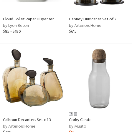
e,
ay,
ue,
Cloud Toilet Paper Dispenser
Dabney Hurricanes Set of 2
f
by Lyon Beton
by Arteriors Home
e,
$85 - $190
$615
ze,
ar,
ght
d,
nk,
tin
l,
per
r
ey,
White,
ear,
Calhoun Decanters Set of 3
Corky Carafe
n,
by Arteriors Home
by Muuto
ral,
s,