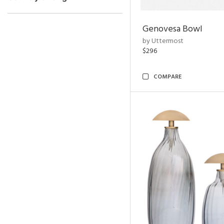
Genovesa Bowl
by Uttermost
$296
COMPARE