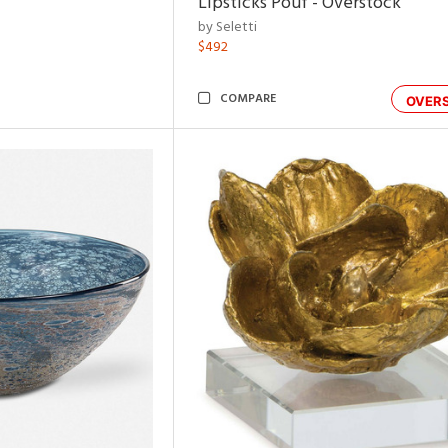
Lipsticks Pouf - Overstock
by Seletti
$492
COMPARE
OVER