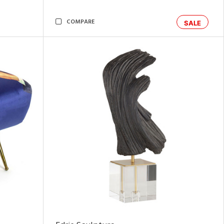
COMPARE
SALE