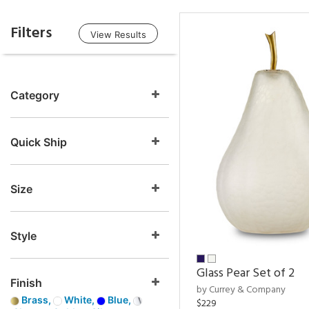
Filters
View Results
Category
Quick Ship
Size
Style
Glass Pear Set of 2
Finish
by Currey & Company
Brass,
White,
Blue,
$229