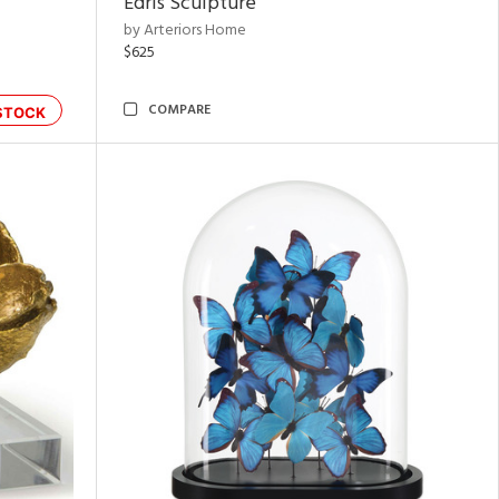
Edris Sculpture
by Arteriors Home
$625
COMPARE
STOCK