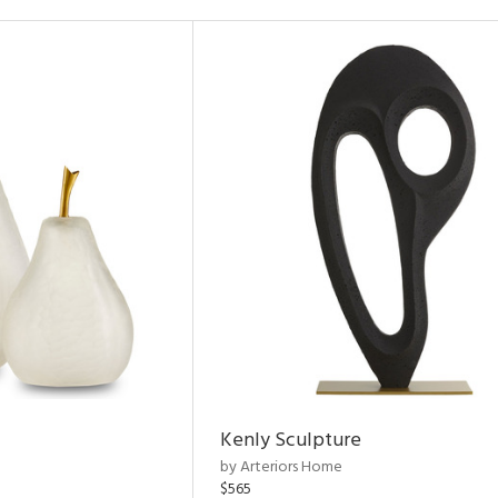
Kenly Sculpture
by Arteriors Home
$565