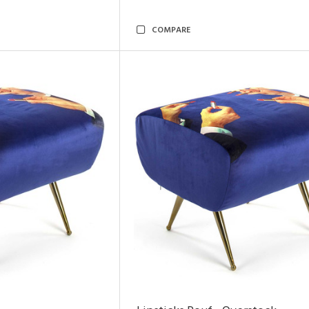
COMPARE