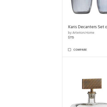
Karis Decanters Set o
by Arteriors Home
$715
COMPARE