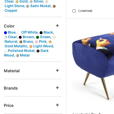
Clear,
Gold,
Silver,
Light Stone,
Satin Nickel,
Copper
COMPARE
Color
Blue,
Off White,
Black,
Clear,
Brown,
Green,
Natural,
Brass,
Pink,
Gold Metallic,
Light Wood,
Polished Nickel,
Dark
Wood,
Metal
Material
Brands
Price