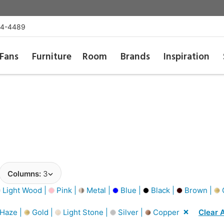
54-4489
Fans
Furniture
Room
Brands
Inspiration
Columns:
3
Light Wood |
Pink |
Metal |
Blue |
Black |
Brown |
G
 Haze |
Gold |
Light Stone |
Silver |
Copper
Clear A