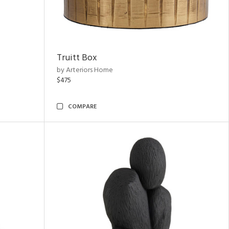
Truitt Box
by Arteriors Home
$475
COMPARE