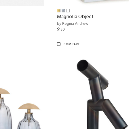
Magnolia Object
by Regina Andrew
$130
COMPARE