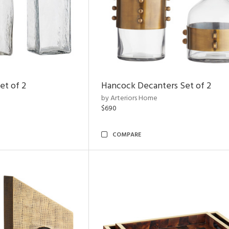
et of 2
Hancock Decanters Set of 2
by Arteriors Home
$690
COMPARE