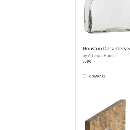
Houston Decanters S
by Arteriors Home
$590
COMPARE