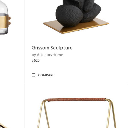
Grissom Sculpture
by Arteriors Home
$625
COMPARE