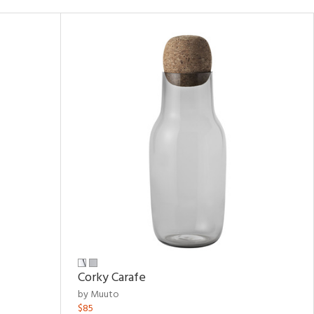
Corky Carafe
by Muuto
$85