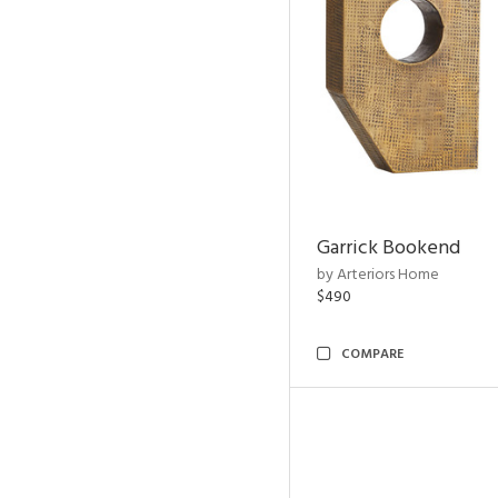
Garrick Bookend
by Arteriors Home
$490
COMPARE