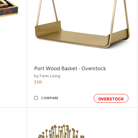
Port Wood Basket - Overstock
by Ferm Living
$135
COMPARE
OVERSTOCK