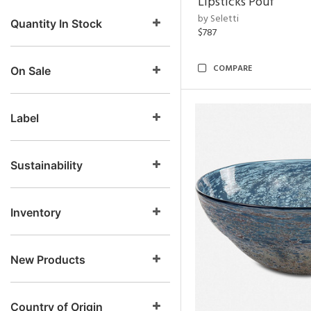
Lipsticks Pouf
by Seletti
Quantity In Stock
$787
COMPARE
On Sale
Label
Sustainability
Inventory
New Products
Country of Origin