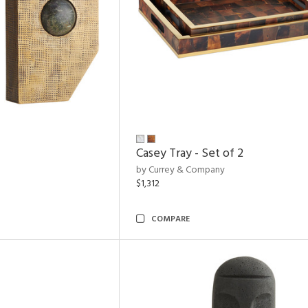
Casey Tray - Set of 2
by Currey & Company
$1,312
COMPARE