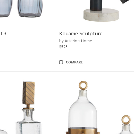
f 3
Kouame Sculpture
by Arteriors Home
$525
COMPARE