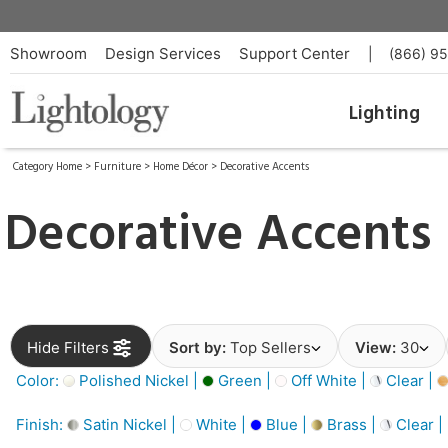
Showroom
Design Services
Support Center
|
(866) 9
Lighting
Category Home
>
Furniture
>
Home Décor
>
Decorative Accents
Decorative Accents
Hide Filters
Sort by:
Top Sellers
View:
30
Color:
Polished Nickel |
Green |
Off White |
Clear |
Finish:
Satin Nickel |
White |
Blue |
Brass |
Clear |