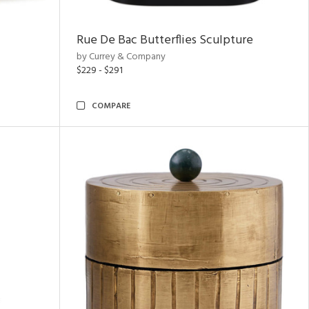
Rue De Bac Butterflies Sculpture
by Currey & Company
$229 - $291
COMPARE