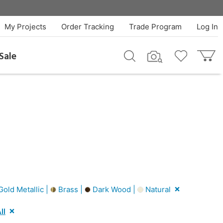
My Projects
Order Tracking
Trade Program
Log In
Sale
old Metallic |
Brass |
Dark Wood |
Natural
ll