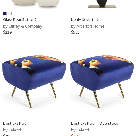
ue,
r,
,
r,
Glass Pear Set of 2
Kenly Sculpture
t
by Currey & Company
by Arteriors Home
e,
$229
$565
n
l,
er,
elain
r
ue,
f
e,
k,
r,
n,
een,
ass,
Lipsticks Pouf
Lipsticks Pouf - Overstock
nk,
by Seletti
by Seletti
ld
lic,