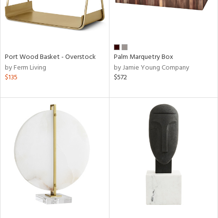
Port Wood Basket - Overstock
Palm Marquetry Box
by Ferm Living
by Jamie Young Company
$135
$572