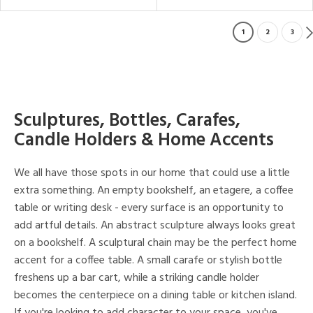
1
2
3
Sculptures, Bottles, Carafes,
Candle Holders & Home Accents
We all have those spots in our home that could use a little
extra something. An empty bookshelf, an etagere, a coffee
table or writing desk - every surface is an opportunity to
add artful details. An abstract sculpture always looks great
on a bookshelf. A sculptural chain may be the perfect home
accent for a coffee table. A small carafe or stylish bottle
freshens up a bar cart, while a striking candle holder
becomes the centerpiece on a dining table or kitchen island.
If you're looking to add character to your space, you've