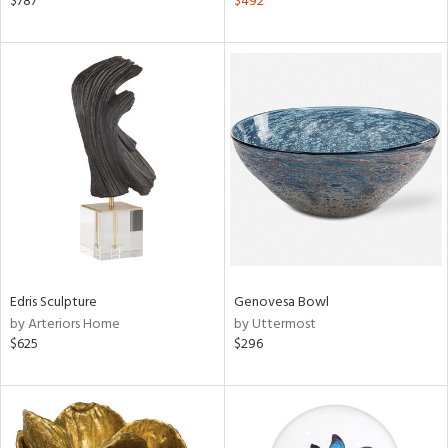
$787
$492
ght
d,
shed
l,
d,
l
rial
nds
Edris Sculpture
Genovesa Bowl
e
by Arteriors Home
by Uttermost
$625
$296
tity
tock