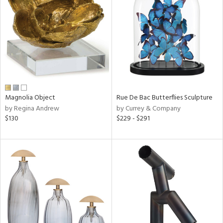
l
ainability
Magnolia Object
Rue De Bac Butterflies Sculpture
by Regina Andrew
by Currey & Company
ntory
$130
$229 - $291
ucts
ntry
in