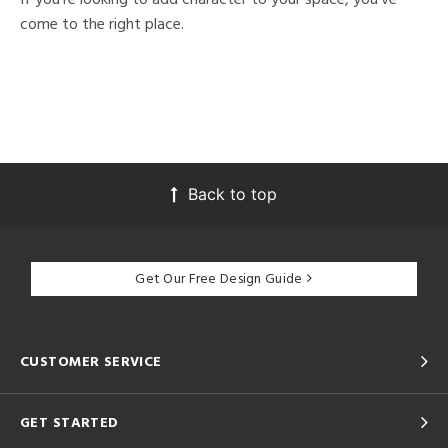
come to the right place.
Back to top
Get Our Free Design Guide
CUSTOMER SERVICE
GET STARTED