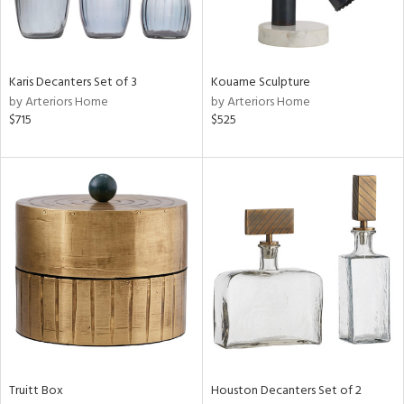
View
Clear
Results
All
Karis Decanters Set of 3
Kouame Sculpture
by Arteriors Home
by Arteriors Home
$715
$525
Truitt Box
Houston Decanters Set of 2