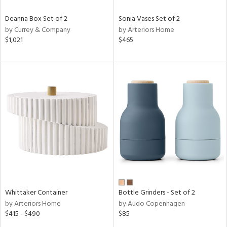
Deanna Box Set of 2
Sonia Vases Set of 2
by Currey & Company
by Arteriors Home
$1,021
$465
Whittaker Container
Bottle Grinders - Set of 2
by Arteriors Home
by Audo Copenhagen
$415 - $490
$85