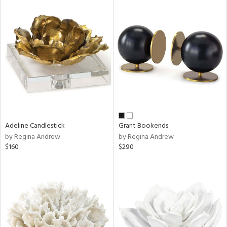
Adeline Candlestick
Grant Bookends
by Regina Andrew
by Regina Andrew
$160
$290