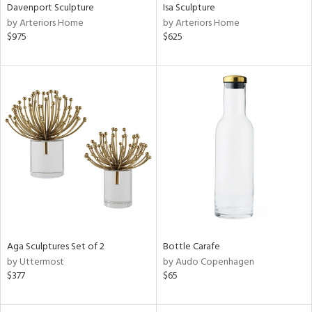
Davenport Sculpture
Isa Sculpture
by Arteriors Home
by Arteriors Home
$975
$625
Aga Sculptures Set of 2
Bottle Carafe
by Uttermost
by Audo Copenhagen
$377
$65