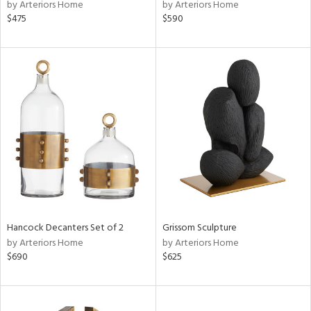
by Arteriors Home
by Arteriors Home
$475
$590
Hancock Decanters Set of 2
Grissom Sculpture
by Arteriors Home
by Arteriors Home
$690
$625