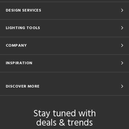
DESIGN SERVICES
LIGHTING TOOLS
COMPANY
INSPIRATION
DISCOVER MORE
Stay tuned with
deals & trends