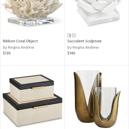
Ribbon Coral Object
Succulent Sculpture
by Regina Andrew
by Regina Andrew
$130
$140