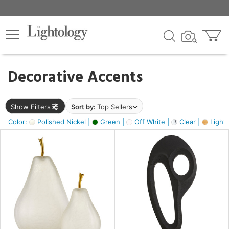
×
lters
egory
Decorative Accents
ck
Show Filters
Sort by:
Top Sellers
Color:
Polished Nickel |
Green |
Off White |
Clear |
Light
e
sh
ass,
ite,