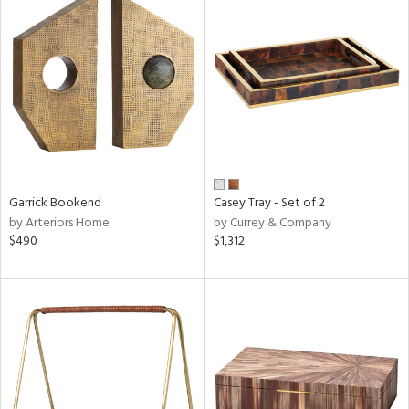
Garrick Bookend
Casey Tray - Set of 2
by Arteriors Home
by Currey & Company
$490
$1,312