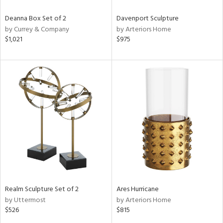
Deanna Box Set of 2
Davenport Sculpture
by Currey & Company
by Arteriors Home
$1,021
$975
Realm Sculpture Set of 2
Ares Hurricane
by Uttermost
by Arteriors Home
$526
$815