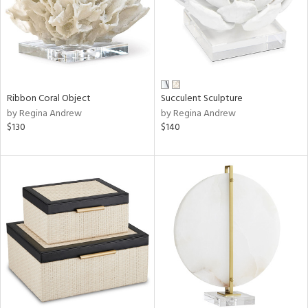
Ribbon Coral Object
Succulent Sculpture
by Regina Andrew
by Regina Andrew
$130
$140