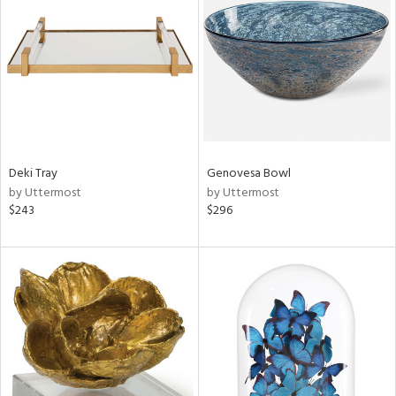
l
ainability
ntory
Deki Tray
Genovesa Bowl
by Uttermost
by Uttermost
$243
$296
ucts
ntry
in