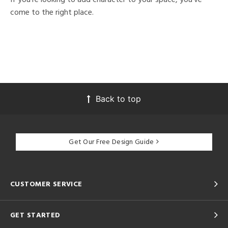
come to the right place.
Back to top
Get Our Free Design Guide
CUSTOMER SERVICE
GET STARTED