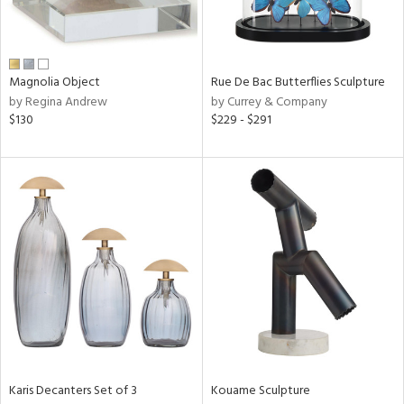
View
Clear
Results
All
Magnolia Object
Rue De Bac Butterflies Sculpture
by Regina Andrew
by Currey & Company
$130
$229 - $291
Karis Decanters Set of 3
Kouame Sculpture