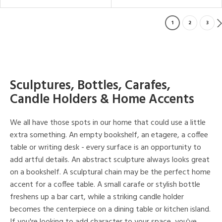
1
2
3
Sculptures, Bottles, Carafes,
Candle Holders & Home Accents
We all have those spots in our home that could use a little
extra something. An empty bookshelf, an etagere, a coffee
table or writing desk - every surface is an opportunity to
add artful details. An abstract sculpture always looks great
on a bookshelf. A sculptural chain may be the perfect home
accent for a coffee table. A small carafe or stylish bottle
freshens up a bar cart, while a striking candle holder
becomes the centerpiece on a dining table or kitchen island.
If you're looking to add character to your space, you've