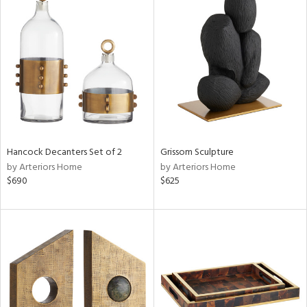
Hancock Decanters Set of 2
Grissom Sculpture
by Arteriors Home
by Arteriors Home
$690
$625