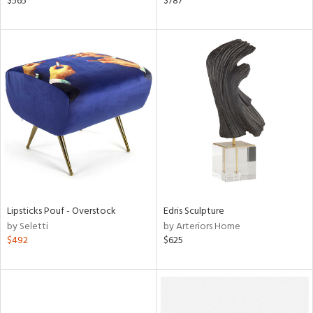
$565
$787
d,
shed
l,
l,
or
rial
nds
e
Lipsticks Pouf - Overstock
Edris Sculpture
by Seletti
by Arteriors Home
tity
$492
$625
tock