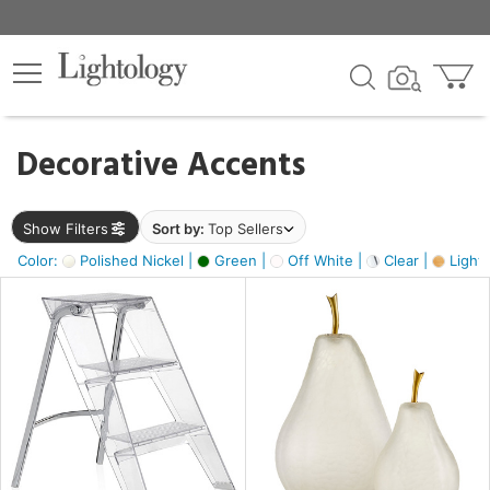
×
lters
egory
Decorative Accents
ck
Show Filters
Sort by:
Top Sellers
Color:
Polished Nickel |
Green |
Off White |
Clear |
Light
e
sh
ass,
ite,