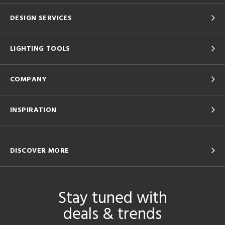
DESIGN SERVICES
LIGHTING TOOLS
COMPANY
INSPIRATION
DISCOVER MORE
Stay tuned with
deals & trends