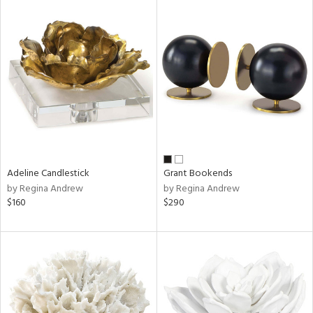
Adeline Candlestick
Grant Bookends
by Regina Andrew
by Regina Andrew
$160
$290