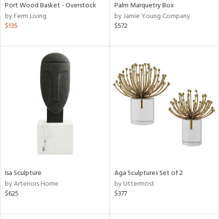
Port Wood Basket - Overstock
Palm Marquetry Box
by Ferm Living
by Jamie Young Company
$135
$572
Isa Sculpture
Aga Sculptures Set of 2
by Arteriors Home
by Uttermost
$625
$377