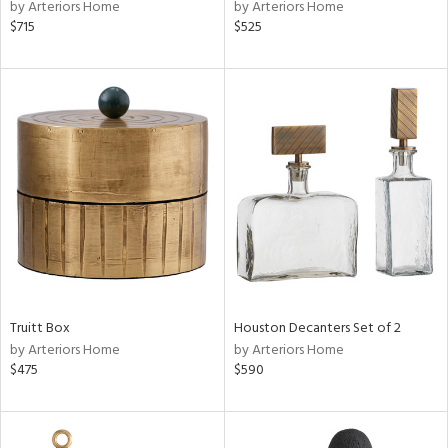
by Arteriors Home
by Arteriors Home
$715
$525
Truitt Box
Houston Decanters Set of 2
by Arteriors Home
by Arteriors Home
$475
$590