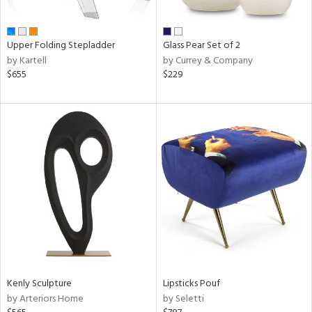
ue,
ar,
ld,
ver,
Upper Folding Stepladder
Glass Pear Set of 2
ght
by Kartell
by Currey & Company
e,
$655
$229
ome,
tin
l,
per
r
ue,
f
e,
k,
r,
n,
een,
ass,
nk,
Kenly Sculpture
Lipsticks Pouf
ld
by Arteriors Home
by Seletti
lic,
ght