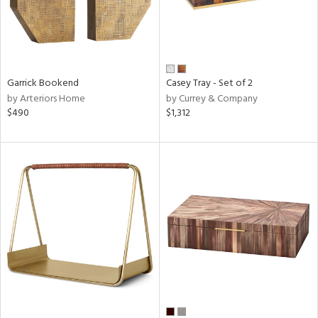
Garrick Bookend
Casey Tray - Set of 2
by Arteriors Home
by Currey & Company
$490
$1,312