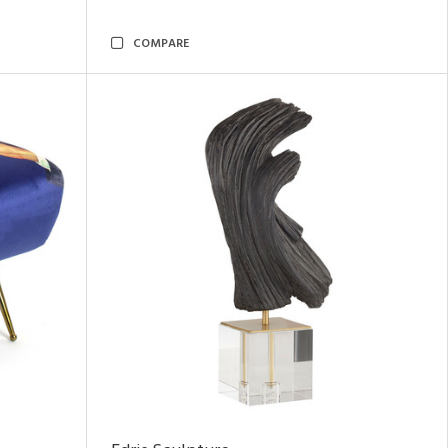
COMPARE