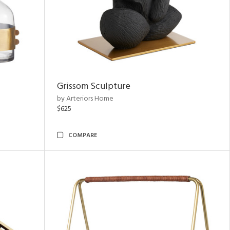
Grissom Sculpture
by Arteriors Home
$625
COMPARE