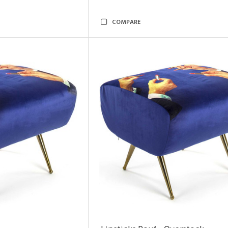
COMPARE