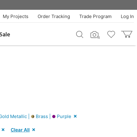
My Projects
Order Tracking
Trade Program
Log In
Sale
old Metallic |
Brass |
Purple
Clear All