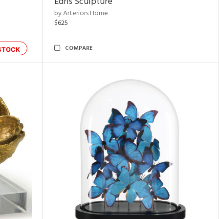
Edris Sculpture
by Arteriors Home
$625
COMPARE
STOCK