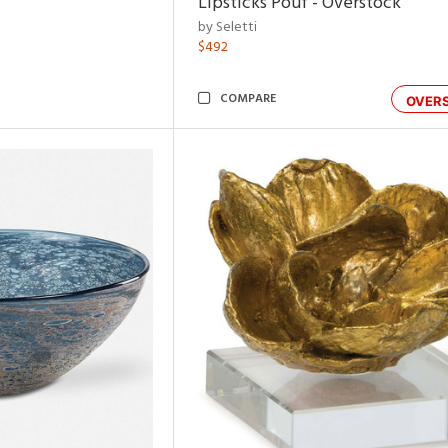
Lipsticks Pouf - Overstock
by Seletti
$492
COMPARE
OVER