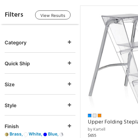
Filters
View Results
Category
Quick Ship
Size
Style
Upper Folding Stepl
Finish
by Kartell
Brass,
White,
Blue,
$655