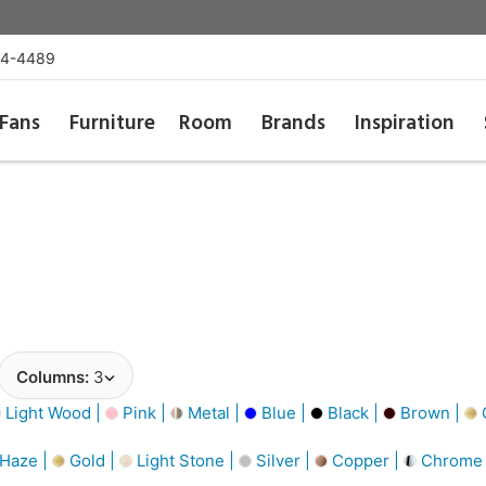
54-4489
Fans
Furniture
Room
Brands
Inspiration
Columns:
3
Light Wood |
Pink |
Metal |
Blue |
Black |
Brown |
G
 Haze |
Gold |
Light Stone |
Silver |
Copper |
Chrome