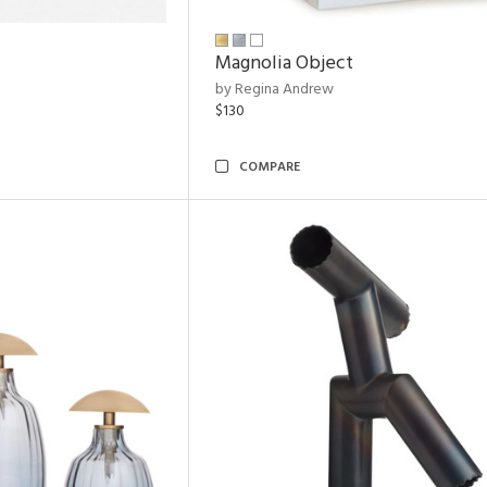
Magnolia Object
by Regina Andrew
$130
COMPARE