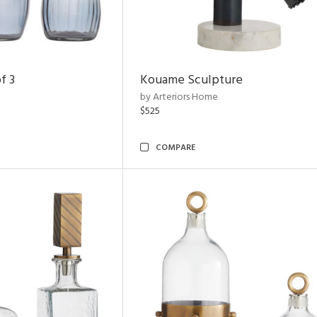
f 3
Kouame Sculpture
by Arteriors Home
$525
COMPARE