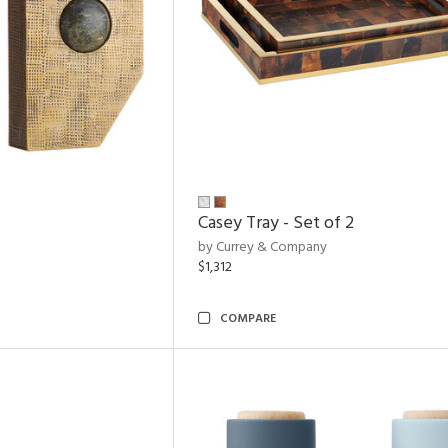
Casey Tray - Set of 2
by Currey & Company
$1,312
COMPARE