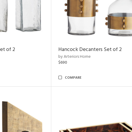
et of 2
Hancock Decanters Set of 2
by Arteriors Home
$690
COMPARE