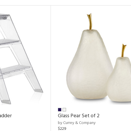
adder
Glass Pear Set of 2
by Currey & Company
$229