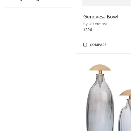
Genovesa Bowl
by Uttermost
$296
COMPARE