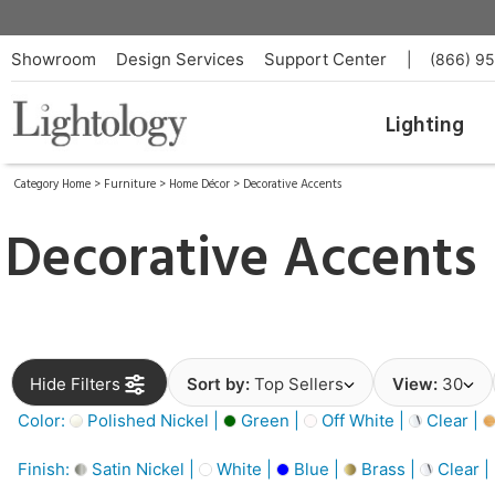
Showroom
Design Services
Support Center
|
(866) 9
Lighting
Category Home
>
Furniture
>
Home Décor
>
Decorative Accents
Decorative Accents
Hide Filters
Sort by:
Top Sellers
View:
30
Color:
Polished Nickel |
Green |
Off White |
Clear |
Finish:
Satin Nickel |
White |
Blue |
Brass |
Clear |