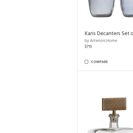
Karis Decanters Set o
by Arteriors Home
$715
COMPARE