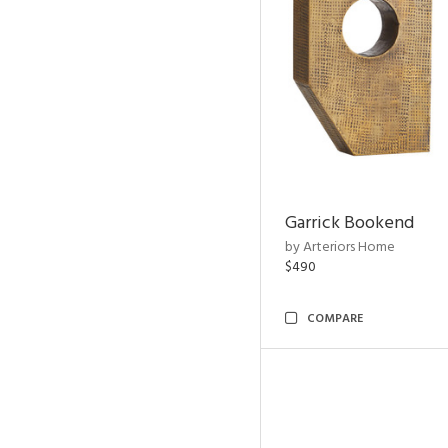
Garrick Bookend
by Arteriors Home
$490
COMPARE