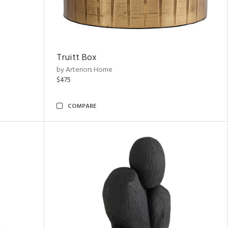
Truitt Box
by Arteriors Home
$475
COMPARE