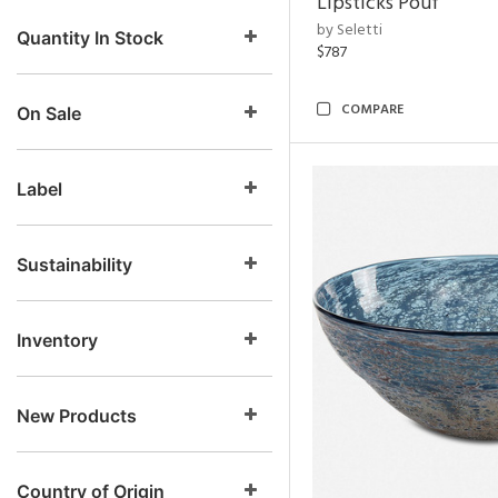
Lipsticks Pouf
by Seletti
Quantity In Stock
$787
COMPARE
On Sale
Label
Sustainability
Inventory
New Products
Country of Origin