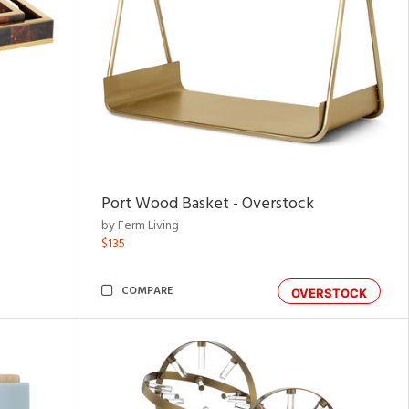
Port Wood Basket - Overstock
by Ferm Living
$135
COMPARE
OVERSTOCK