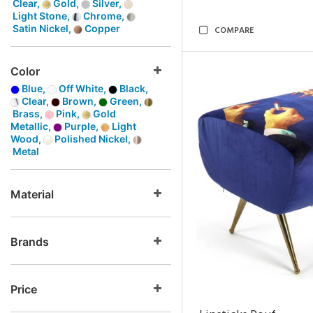
Clear,
Gold,
Silver,
Light Stone,
Chrome,
Satin Nickel,
Copper
COMPARE
Color
Blue,
Off White,
Black,
Clear,
Brown,
Green,
Brass,
Pink,
Gold
Metallic,
Purple,
Light
Wood,
Polished Nickel,
Metal
Material
Brands
Price