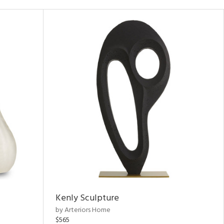
Kenly Sculpture
by Arteriors Home
$565