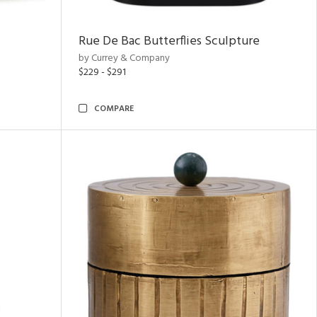
Rue De Bac Butterflies Sculpture
by Currey & Company
$229 - $291
COMPARE