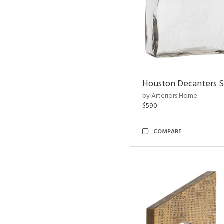
Houston Decanters S
by Arteriors Home
$590
COMPARE